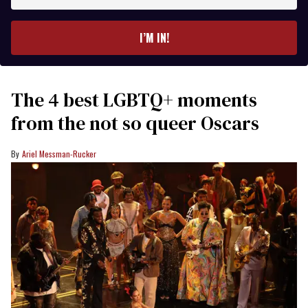
email
I’M IN!
The 4 best LGBTQ+ moments
from the not so queer Oscars
Ariel Messman-Rucker