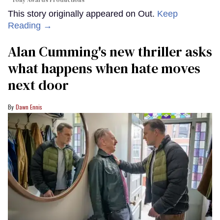
Tony Awards Productions
This story originally appeared on Out.
Keep
Reading →
Alan Cumming's new thriller asks
what happens when hate moves
next door
Dawn Ennis