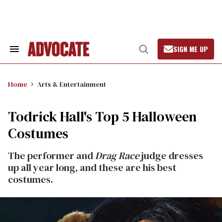
Skip
to
content
SIGN ME UP
Search
Open
&
Search
Section
Navigation
Home
Arts & Entertainment
Todrick Hall's Top 5 Halloween
Costumes
The performer and
Drag Race
judge dresses
up all year long, and these are his best
costumes.