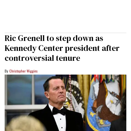
Ric Grenell to step down as
Kennedy Center president after
controversial tenure
Christopher Wiggins