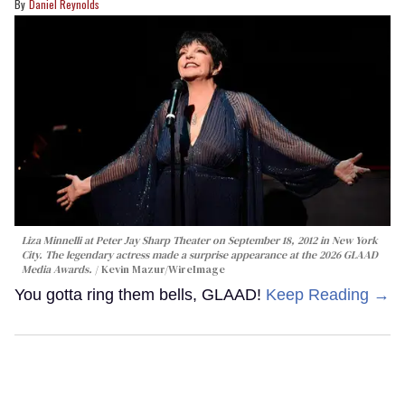
Daniel Reynolds
Liza Minnelli at Peter Jay Sharp Theater on September 18, 2012 in New York
City. The legendary actress made a surprise appearance at the 2026 GLAAD
Media Awards.
Kevin Mazur/WireImage
You gotta ring them bells, GLAAD!
Keep Reading →