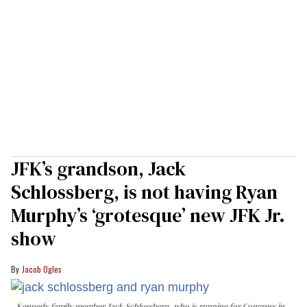
JFK’s grandson, Jack
Schlossberg, is not having Ryan
Murphy’s ‘grotesque’ new JFK Jr.
show
Jacob Ogles
Kennedy family member Jack Schlossberg, who is running for Congress in