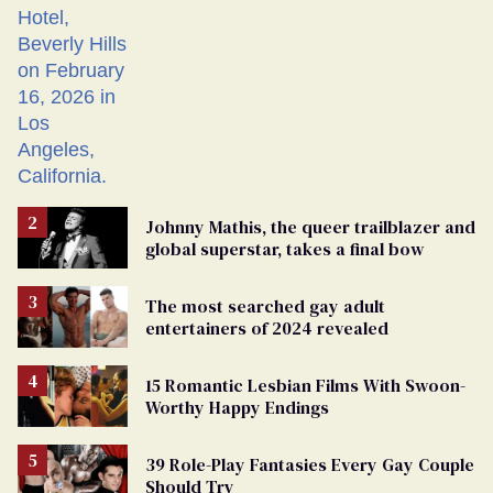
Johnny Mathis, the queer trailblazer and
global superstar, takes a final bow
The most searched gay adult
entertainers of 2024 revealed
15 Romantic Lesbian Films With Swoon-
Worthy Happy Endings
39 Role-Play Fantasies Every Gay Couple
Should Try