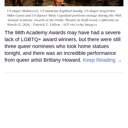
US singer Shaboozey, US musician Raphael Saadiq, US singer songwriter
Miles Caton and US dancer Misty Copeland perform onstage during the 98th
Annual Academy Awards at the Dolby Theatre in Hollywood, California on
March 15, 2026.
Patrick T. Fallon / AFP via Getty Images
The 98th Academy Awards may have had a severe
lack of LGBTQ+ award winners, but there were still
three queer nominees who took home statues
tonight, and there was an incredible performance
from queer artist Brittany Howard.
Keep Reading →