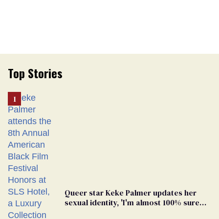
Top Stories
Queer star Keke Palmer updates her
sexual identity, 'I'm almost 100% sure
I'm asexual'