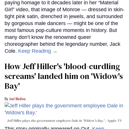
paying homage to it decades later in her “Material
Girl” video, that image of Monroe — dressed in skin-
tight pink satin, drenched in jewels, and surrounded
by gorgeous male dancers — might be one of the
most famous pop-culture moments in history. But
many don’t know the renowned queer
choreographer behind the legendary number, Jack
Cole.
Keep Reading →
How Jeff Hiller's 'blood-curdling
screams' landed him on ​'Widow's
Bay'​
Joel Medina
Jeff Hiller plays the government employee Dale in 'Widow's Bay.'
Apple TV
This story originally appeared on Out.
Keep