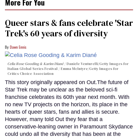
More For You
Queer stars & fans celebrate 'Star
Trek's 60 years of diversity
Dawn Ennis
Celia Rose Gooding & Karim Diané
Daniele Venturelli/Getty Images for
Italian Global Series Festival / Emma McIntyre/Getty Images for
Critics Choice Association
This story originally appeared on Out.The future of
Star Trek may be unclear as the beloved sci-fi
franchise celebrates its 60th year next month. With
no new TV projects on the horizon, its place in the
hearts of queer stars, fans and allies is secure.
However, many told Out they fear that a
conservative-leaning owner in Paramount Skydance
could undo all the diversity that has been at the