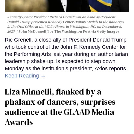
Kennedy Center President Richard Grenell was on hand as President
Donald Trump presented Kennedy Center Honors Medals to the honorees
in the Oval Office at the White House in Washington, DC, on December 6,
2025.
John McDonnell/For The Washington Post via Getty Images
Ric Grenell, a close ally of President Donald Trump
who took control of the John F. Kennedy Center for
the Performing Arts last year during an authoritarian
leadership shake-up, is expected to step down
Monday as the institution’s president, Axios reports.
Keep Reading →
Liza Minnelli, flanked by a
phalanx of dancers, surprises
audience at the GLAAD Media
Awards