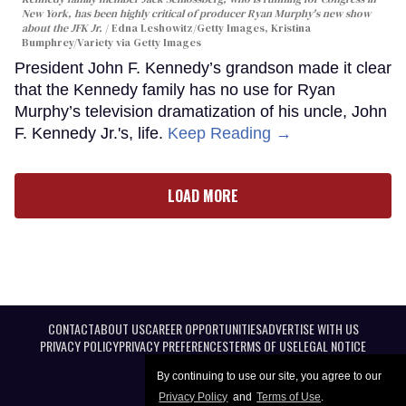
New York, has been highly critical of producer Ryan Murphy's new show
about the JFK Jr.
Edna Leshowitz/Getty Images, Kristina
Bumphrey/Variety via Getty Images
President John F. Kennedy’s grandson made it clear
that the Kennedy family has no use for Ryan
Murphy’s television dramatization of his uncle, John
F. Kennedy Jr.'s, life.
Keep Reading →
LOAD MORE
CONTACT
ABOUT US
CAREER OPPORTUNITIES
ADVERTISE WITH US
PRIVACY POLICY
PRIVACY PREFERENCES
TERMS OF USE
LEGAL NOTICE
By continuing to use our site, you agree to our
Privacy Policy
and
Terms of Use
.