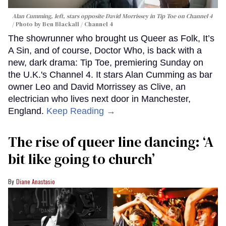
Alan Cumming, left, stars opposite David Morrissey in
Tip Toe
on Channel 4
Photo by Ben Blackall / Channel 4
The showrunner who brought us Queer as Folk, It’s
A Sin, and of course, Doctor Who, is back with a
new, dark drama: Tip Toe, premiering Sunday on
the U.K.'s Channel 4. It stars Alan Cumming as bar
owner Leo and David Morrissey as Clive, an
electrician who lives next door in Manchester,
England.
Keep Reading →
The rise of queer line dancing: ‘A
bit like going to church’
Diane Anastasio