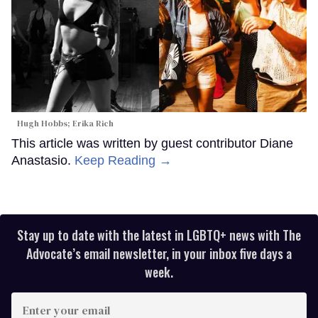
Hugh Hobbs; Erika Rich
This article was written by guest contributor Diane
Anastasio.
Keep Reading →
Stay up to date with the latest in LGBTQ+ news with The
Advocate’s email newsletter, in your inbox five days a
week.
Enter
your