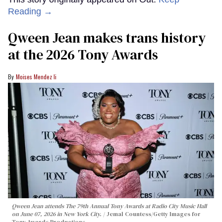
Reading →
Qween Jean makes trans history
at the 2026 Tony Awards
Moises Mendez Ii
Qween Jean attends The 79th Annual Tony Awards at Radio City Music Hall
on June 07, 2026 in New York City.
Jemal Countess/Getty Images for