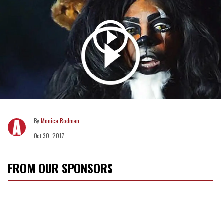
Monica Rodman
Oct 30, 2017
FROM OUR SPONSORS