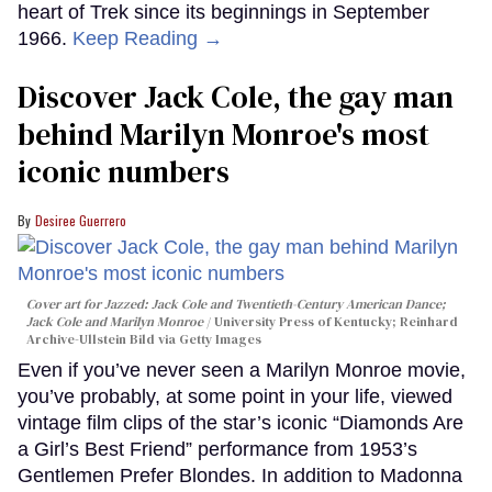
heart of Trek since its beginnings in September
1966.
Keep Reading →
Discover Jack Cole, the gay man
behind Marilyn Monroe's most
iconic numbers
Desiree Guerrero
Cover art for
Jazzed: Jack Cole and Twentieth-Century American Dance
;
Jack Cole and Marilyn Monroe
University Press of Kentucky; Reinhard
Archive-Ullstein Bild via Getty Images
Even if you’ve never seen a Marilyn Monroe movie,
you’ve probably, at some point in your life, viewed
vintage film clips of the star’s iconic “Diamonds Are
a Girl’s Best Friend” performance from 1953’s
Gentlemen Prefer Blondes. In addition to Madonna