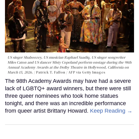
US singer Shaboozey, US musician Raphael Saadiq, US singer songwriter
Miles Caton and US dancer Misty Copeland perform onstage during the 98th
Annual Academy Awards at the Dolby Theatre in Hollywood, California on
March 15, 2026.
Patrick T. Fallon / AFP via Getty Images
The 98th Academy Awards may have had a severe
lack of LGBTQ+ award winners, but there were still
three queer nominees who took home statues
tonight, and there was an incredible performance
from queer artist Brittany Howard.
Keep Reading →