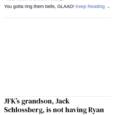
You gotta ring them bells, GLAAD!
Keep Reading →
JFK’s grandson, Jack
Schlossberg, is not having Ryan