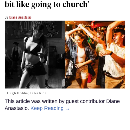
bit like going to church’
Diane Anastasio
Hugh Hobbs; Erika Rich
This article was written by guest contributor Diane
Anastasio.
Keep Reading →