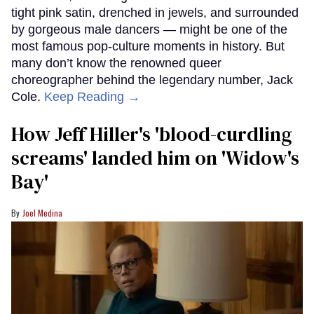
tight pink satin, drenched in jewels, and surrounded
by gorgeous male dancers — might be one of the
most famous pop-culture moments in history. But
many don’t know the renowned queer
choreographer behind the legendary number, Jack
Cole.
Keep Reading →
How Jeff Hiller's 'blood-curdling
screams' landed him on ​'Widow's
Bay'​
Joel Medina