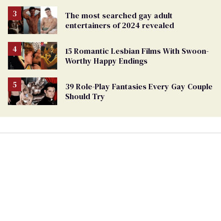
The most searched gay adult
entertainers of 2024 revealed
15 Romantic Lesbian Films With Swoon-
Worthy Happy Endings
39 Role-Play Fantasies Every Gay Couple
Should Try