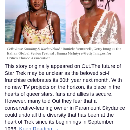
Celia Rose Gooding & Karim Diané
Daniele Venturelli/Getty Images for
Italian Global Series Festival / Emma McIntyre/Getty Images for
Critics Choice Association
This story originally appeared on Out.The future of
Star Trek may be unclear as the beloved sci-fi
franchise celebrates its 60th year next month. With
no new TV projects on the horizon, its place in the
hearts of queer stars, fans and allies is secure.
However, many told Out they fear that a
conservative-leaning owner in Paramount Skydance
could undo all the diversity that has been at the
heart of Trek since its beginnings in September
1966.
Keep Reading →