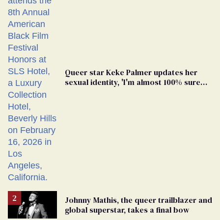
Queer star Keke Palmer updates her
sexual identity, 'I'm almost 100% sure
I'm asexual'
Johnny Mathis, the queer trailblazer and
global superstar, takes a final bow