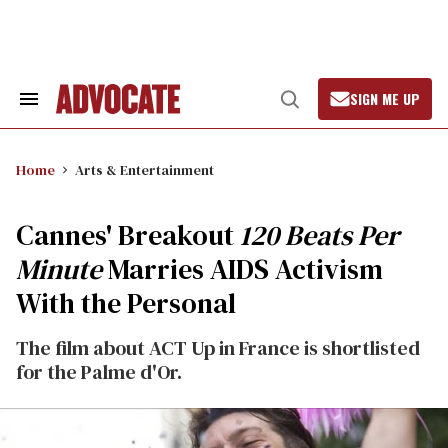
Skip
to
content
SIGN ME UP
Search
Open
&
Search
Section
Navigation
Home
Arts & Entertainment
Cannes' Breakout
120 Beats Per
Minute
Marries AIDS Activism
With the Personal
The film about ACT Up in France is shortlisted
for the Palme d'Or.