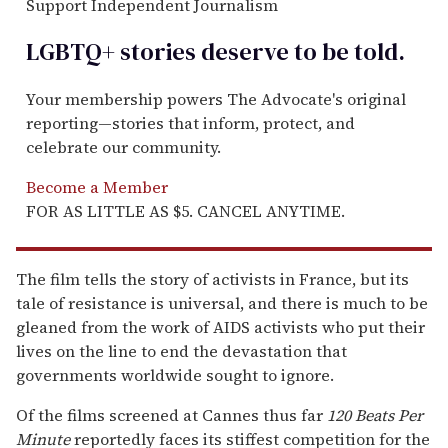
Support Independent Journalism
LGBTQ+ stories deserve to be
told
.
Your membership powers The Advocate's original
reporting—stories that inform, protect, and
celebrate our community.
Become a Member
FOR AS LITTLE AS $5. CANCEL ANYTIME.
The film tells the story of activists in France, but its
tale of resistance is universal, and there is much to be
gleaned from the work of AIDS activists who put their
lives on the line to end the devastation that
governments worldwide sought to ignore.
Of the films screened at Cannes thus far
120 Beats Per
Minute
reportedly faces its stiffest competition for the