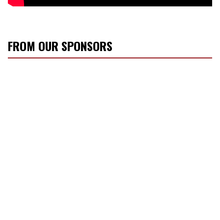
FROM OUR SPONSORS