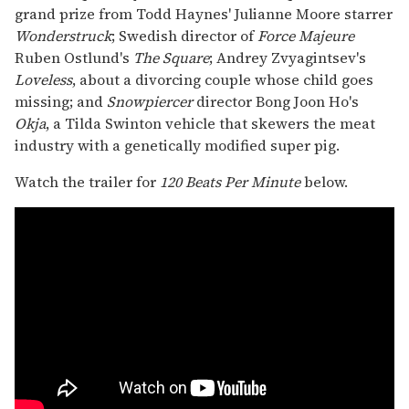
grand prize from Todd Haynes' Julianne Moore starrer
Wonderstruck
; Swedish director of
Force Majeure
Ruben Ostlund's
The Square
; Andrey Zvyagintsev's
Loveless
, about a divorcing couple whose child goes
missing; and
Snowpiercer
director Bong Joon Ho's
Okja
, a Tilda Swinton vehicle that skewers the meat
industry with a genetically modified super pig.
Watch the trailer for
120 Beats Per Minute
below.