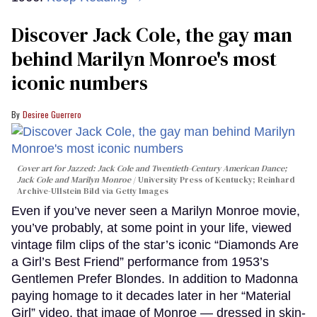
Discover Jack Cole, the gay man
behind Marilyn Monroe's most
iconic numbers
Desiree Guerrero
Cover art for
Jazzed: Jack Cole and Twentieth-Century American Dance
;
Jack Cole and Marilyn Monroe
University Press of Kentucky; Reinhard
Archive-Ullstein Bild via Getty Images
Even if you’ve never seen a Marilyn Monroe movie,
you’ve probably, at some point in your life, viewed
vintage film clips of the star’s iconic “Diamonds Are
a Girl’s Best Friend” performance from 1953’s
Gentlemen Prefer Blondes. In addition to Madonna
paying homage to it decades later in her “Material
Girl” video, that image of Monroe — dressed in skin-