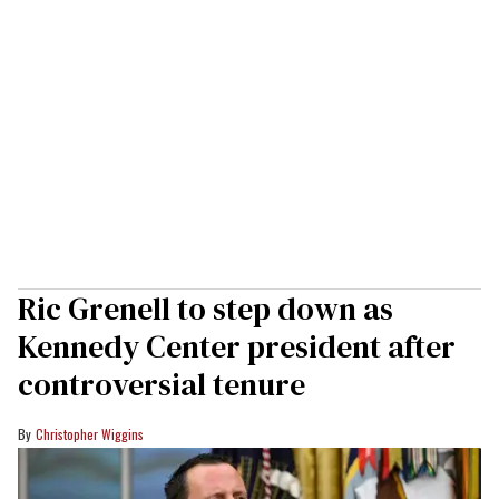
Ric Grenell to step down as
Kennedy Center president after
controversial tenure
Christopher Wiggins