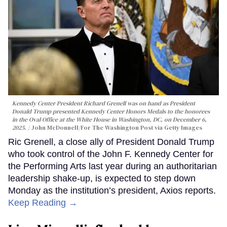
Kennedy Center President Richard Grenell was on hand as President
Donald Trump presented Kennedy Center Honors Medals to the honorees
in the Oval Office at the White House in Washington, DC, on December 6,
2025.
John McDonnell/For The Washington Post via Getty Images
Ric Grenell, a close ally of President Donald Trump
who took control of the John F. Kennedy Center for
the Performing Arts last year during an authoritarian
leadership shake-up, is expected to step down
Monday as the institution’s president, Axios reports.
Keep Reading →