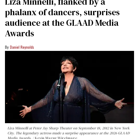
Liza Minnelli, flanked by a
phalanx of dancers, surprises
audience at the GLAAD Media
Awards
Daniel Reynolds
Liza Minnelli at Peter Jay Sharp Theater on September 18, 2012 in New York
City. The legendary actress made a surprise appearance at the 2026 GLAAD
Media Awards.
Kevin Mazur/WireImage