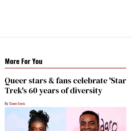
More For You
Queer stars & fans celebrate 'Star
Trek's 60 years of diversity
Dawn Ennis