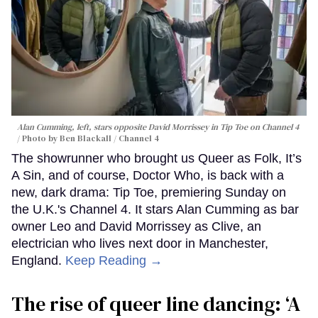
Alan Cumming, left, stars opposite David Morrissey in
Tip Toe
on Channel 4
Photo by Ben Blackall / Channel 4
The showrunner who brought us Queer as Folk, It’s
A Sin, and of course, Doctor Who, is back with a
new, dark drama: Tip Toe, premiering Sunday on
the U.K.'s Channel 4. It stars Alan Cumming as bar
owner Leo and David Morrissey as Clive, an
electrician who lives next door in Manchester,
England.
Keep Reading →
The rise of queer line dancing: ‘A