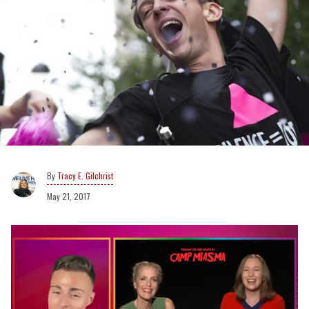
Tracy E. Gilchrist
May 21, 2017