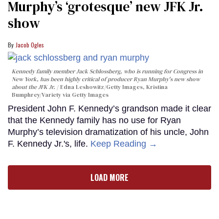
Murphy’s ‘grotesque’ new JFK Jr.
show
Jacob Ogles
Kennedy family member Jack Schlossberg, who is running for Congress in
New York, has been highly critical of producer Ryan Murphy's new show
about the JFK Jr.
Edna Leshowitz/Getty Images, Kristina
Bumphrey/Variety via Getty Images
President John F. Kennedy’s grandson made it clear
that the Kennedy family has no use for Ryan
Murphy’s television dramatization of his uncle, John
F. Kennedy Jr.'s, life.
Keep Reading →
LOAD MORE