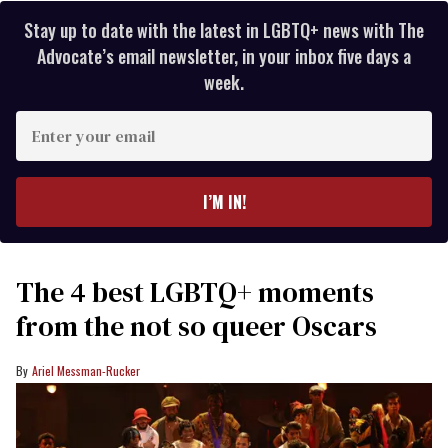
Stay up to date with the latest in LGBTQ+ news with The
Advocate’s email newsletter, in your inbox five days a
week.
Enter
your
email
I’M IN!
The 4 best LGBTQ+ moments
from the not so queer Oscars
Ariel Messman-Rucker