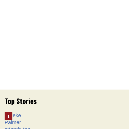
Top Stories