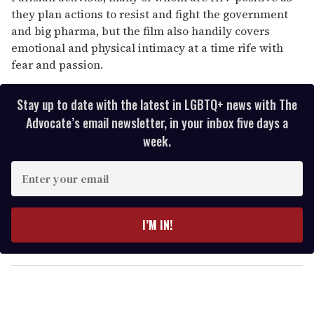
they plan actions to resist and fight the government
and big pharma, but the film also handily covers
emotional and physical intimacy at a time rife with
fear and passion.
Stay up to date with the latest in LGBTQ+ news with The
Advocate’s email newsletter, in your inbox five days a
week.
E
n
t
e
I’M IN!
r
y
o
u
r