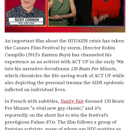
0
seconds
An important film about the HIV/AIDS crisis has taken
of
the Cannes Film Festival by storm. Director Robin
1
minute,
Campillo (2013's
Eastern Boys
) has channeled his
15
experience as an activist with ACT UP in the early '90s
seconds
into his narrative docudrama
120 Beats Per Minute
,
which chronicles the life-saving work of ACT UP while
also depicting the personal trauma the AIDS epidemic
inflicted on individual lives.
In French with subtitles,
Vanity Fair
deemed 120 Beats
Per Minute "a vital new gay classic," and it's
reportedly on the short list to win the festival's
prestigious Palme d'Or. The film follows a group of
Parisian activists, many of whom are HIV-positive as