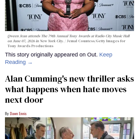
Qween Jean attends The 79th Annual Tony Awards at Radio City Music Hall
on June 07, 2026 in New York City.
Jemal Countess/Getty Images for
Tony Awards Productions
This story originally appeared on Out.
Keep
Reading →
Alan Cumming's new thriller asks
what happens when hate moves
next door
Dawn Ennis