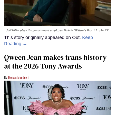
Jeff Hiller plays the government employee Dale in 'Widow's Bay.'
Apple TV
This story originally appeared on Out.
Keep
Reading →
Qween Jean makes trans history
at the 2026 Tony Awards
Moises Mendez Ii