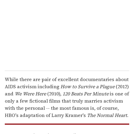
e
m
a
i
l
While there are pair of excellent documentaries about
AIDS activism including
How to Survive a Plague
(2012)
and
We Were Here
(2010),
120 Beats Per Minute
is one of
only a few fictional films that truly marries activism
with the personal -- the most famous is, of course,
HBO's adaptation of Larry Kramer's
The Normal Heart
.