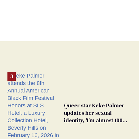
Queer star Keke Palmer
updates her sexual
identity, 'I'm almost 100%
sure I'm asexual'