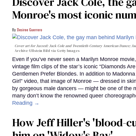
Discover Jack Cole, the 
Monroe's most iconic nu
Desiree Guerrero
Cover art for
Jazzed: Jack Cole and Twentieth-Century American Dance
; J
Archive-Ullstein Bild via Getty Images
Even if you’ve never seen a Marilyn Monroe movie, 
vintage film clips of the star’s iconic “Diamonds Ar
Gentlemen Prefer Blondes. In addition to Madonna p
Girl” video, that image of Monroe — dressed in skin
by gorgeous male dancers — might be one of the m
many don’t know the renowned queer choreographe
Reading →
How Jeff Hiller's 'blood-
him on ​'Widow's Bay'​