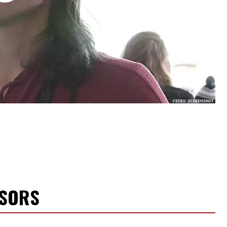
NSORS