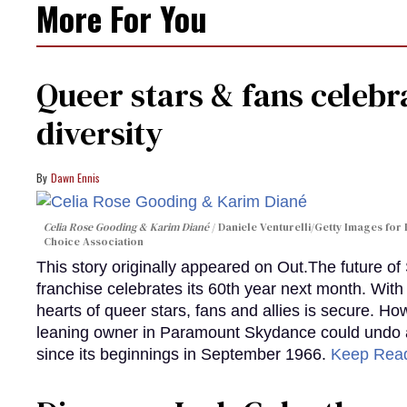
More For You
Queer stars & fans celebra
diversity
Dawn Ennis
Celia Rose Gooding & Karim Diané
Daniele Venturelli/Getty Images for 
Choice Association
This story originally appeared on Out.The future of
franchise celebrates its 60th year next month. With 
hearts of queer stars, fans and allies is secure. Ho
leaning owner in Paramount Skydance could undo all
since its beginnings in September 1966.
Keep Rea