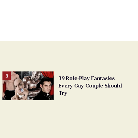
39 Role-Play Fantasies
Every Gay Couple Should
Try