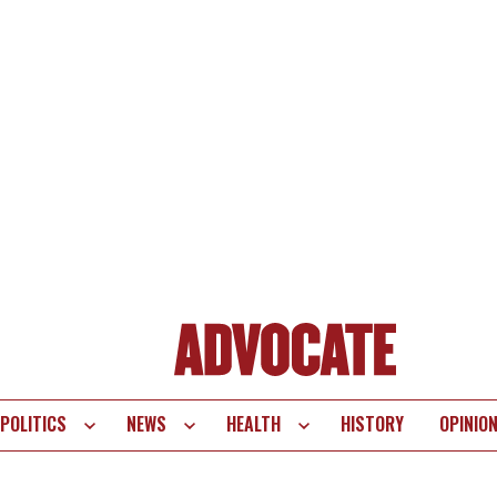
POLITICS
NEWS
HEALTH
HISTORY
OPINIO
te
vigation