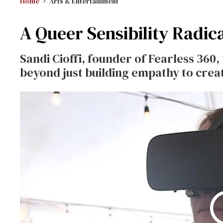
Home
Arts & Entertainment
A Queer Sensibility Radica
Sandi Cioffi, founder of Fearless 360,
beyond just building empathy to cre