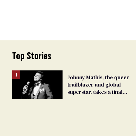
Top Stories
Johnny Mathis, the queer
trailblazer and global
superstar, takes a final
bow