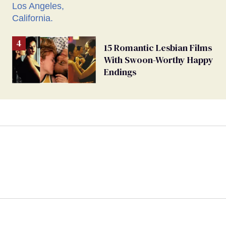
15 Romantic Lesbian Films
With Swoon-Worthy Happy
Endings