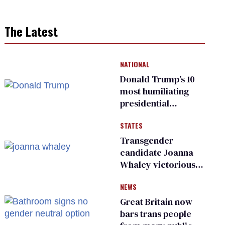
The Latest
NATIONAL
Donald Trump’s 10
most humiliating
presidential
moments — among
STATES
many
Transgender
candidate Joanna
Whaley victorious
in Michigan
NEWS
Democratic
primary
Great Britain now
bars trans people