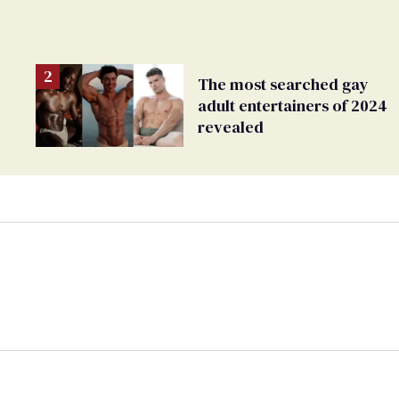
The most searched gay
adult entertainers of 2024
revealed