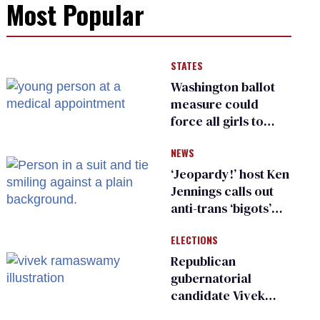
Most Popular
STATES
Washington ballot
measure could
force all girls to
have genital
NEWS
inspections to play
sports
‘Jeopardy!’ host Ken
Jennings calls out
anti-trans ‘bigots’
and ‘cowards'
ELECTIONS
Republican
gubernatorial
candidate Vivek
Ramaswamy earns