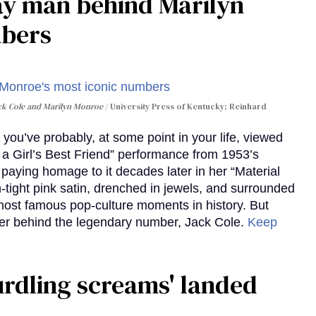
gay man behind Marilyn
mbers
ack Cole and Marilyn Monroe
University Press of Kentucky; Reinhard
you’ve probably, at some point in your life, viewed
e a Girl’s Best Friend” performance from 1953’s
aying homage to it decades later in her “Material
-tight pink satin, drenched in jewels, and surrounded
ost famous pop-culture moments in history. But
r behind the legendary number, Jack Cole.
Keep
curdling screams' landed