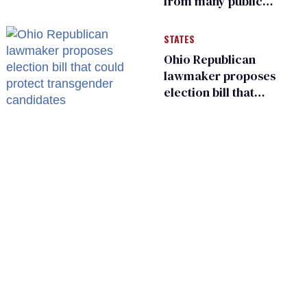
from many public
bathrooms and
changing rooms
STATES
Ohio Republican
lawmaker proposes
election bill that
could protect
transgender
candidates