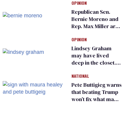
OPINION
an ‘F’ from leading
Ohio LGBTQ+ group
Republican Sen.
Bernie Moreno and
Rep. Max Miller are
Ohio’s family values
OPINION
frauds
Lindsey Graham
may have lived
deep in the closet.
He made others
NATIONAL
suffer for it
Pete Buttigieg warns
that beating Trump
won’t fix what made
him possible