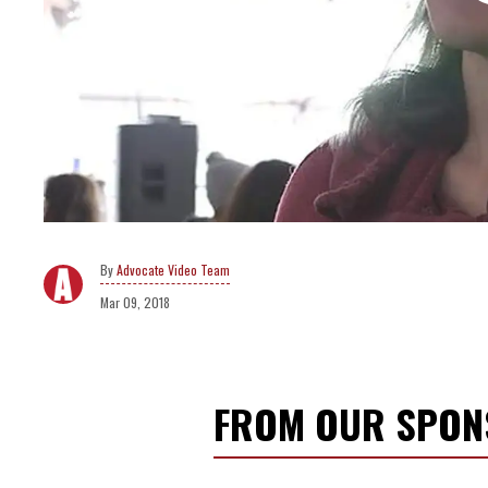
Advocate Video Team
Mar 09, 2018
FROM OUR SPO