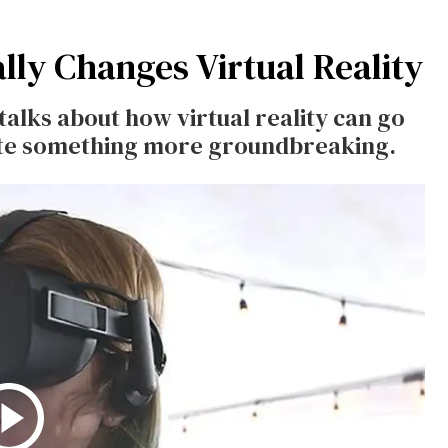
lly Changes Virtual Reality
 talks about how virtual reality can go
ate something more groundbreaking.