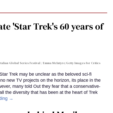
te 'Star Trek's 60 years of
Italian Global Series Festival / Emma McIntyre/Getty Images for Critics
 Star Trek may be unclear as the beloved sci-fi
no new TV projects on the horizon, its place in the
wever, many told Out they fear that a conservative-
 the diversity that has been at the heart of Trek
ding →