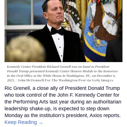
Kennedy Center President Richard Grenell was on hand as President
Donald Trump presented Kennedy Center Honors Medals to the honorees
in the Oval Office at the White House in Washington, DC, on December 6,
2025.
John McDonnell/For The Washington Post via Getty Images
Ric Grenell, a close ally of President Donald Trump
who took control of the John F. Kennedy Center for
the Performing Arts last year during an authoritarian
leadership shake-up, is expected to step down
Monday as the institution’s president, Axios reports.
Keep Reading →