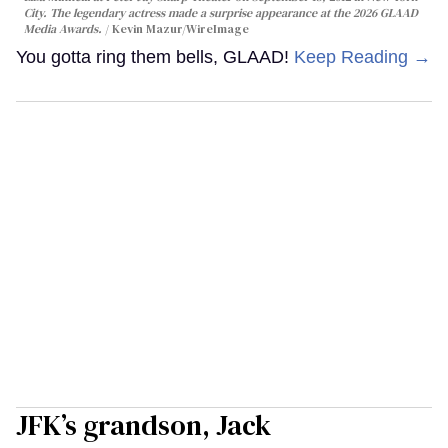
City. The legendary actress made a surprise appearance at the 2026 GLAAD
Media Awards.
Kevin Mazur/WireImage
You gotta ring them bells, GLAAD!
Keep Reading →
JFK’s grandson, Jack