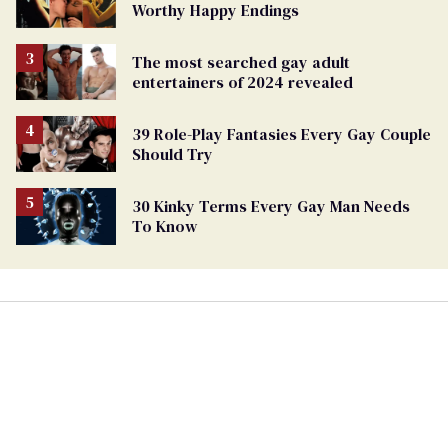
Worthy Happy Endings
The most searched gay adult
entertainers of 2024 revealed
39 Role-Play Fantasies Every Gay Couple
Should Try
30 Kinky Terms Every Gay Man Needs
To Know