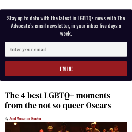
Stay up to date with the latest in LGBTQ+ news with The
Advocate’s email newsletter, in your inbox five days a
week.
Enter
your
email
I’M IN!
The 4 best LGBTQ+ moments
from the not so queer Oscars
Ariel Messman-Rucker