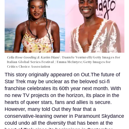
Celia Rose Gooding & Karim Diané
Daniele Venturelli/Getty Images for
Italian Global Series Festival / Emma McIntyre/Getty Images for
Critics Choice Association
This story originally appeared on Out.The future of
Star Trek may be unclear as the beloved sci-fi
franchise celebrates its 60th year next month. With
no new TV projects on the horizon, its place in the
hearts of queer stars, fans and allies is secure.
However, many told Out they fear that a
conservative-leaning owner in Paramount Skydance
could undo all the diversity that has been at the