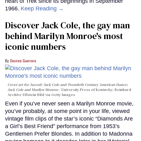
heart of Trek since its beginnings in September
1966.
Keep Reading →
Discover Jack Cole, the gay man
behind Marilyn Monroe's most
iconic numbers
Desiree Guerrero
Cover art for
Jazzed: Jack Cole and Twentieth-Century American Dance
;
Jack Cole and Marilyn Monroe
University Press of Kentucky; Reinhard
Archive-Ullstein Bild via Getty Images
Even if you’ve never seen a Marilyn Monroe movie,
you’ve probably, at some point in your life, viewed
vintage film clips of the star’s iconic “Diamonds Are
a Girl’s Best Friend” performance from 1953’s
Gentlemen Prefer Blondes. In addition to Madonna