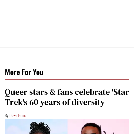
More For You
Queer stars & fans celebrate 'Star
Trek's 60 years of diversity
Dawn Ennis