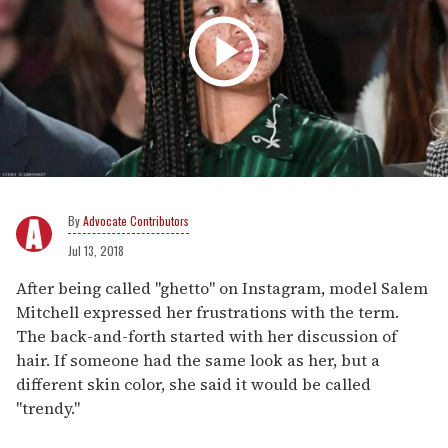
Advocate Contributors
Jul 13, 2018
After being called "ghetto" on Instagram, model Salem
Mitchell expressed her frustrations with the term.
The back-and-forth started with her discussion of
hair. If someone had the same look as her, but a
different skin color, she said it would be called
"trendy."