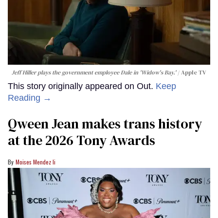
Jeff Hiller plays the government employee Dale in 'Widow's Bay.'
Apple TV
This story originally appeared on Out.
Keep
Reading →
Qween Jean makes trans history
at the 2026 Tony Awards
Moises Mendez Ii