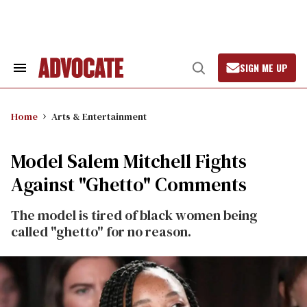
Skip
to
content
SIGN ME UP
Search
Open
&
Search
Section
Navigation
Home
Arts & Entertainment
Model Salem Mitchell Fights
Against "Ghetto" Comments
The model is tired of black women being
called "ghetto" for no reason.