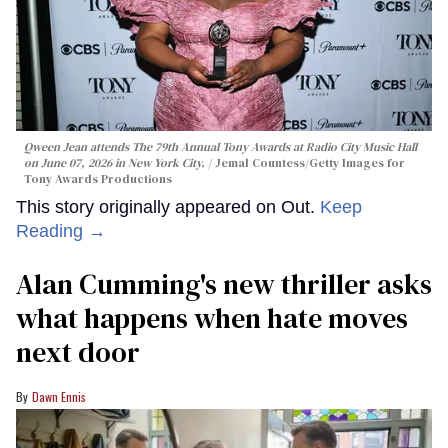
Qween Jean attends The 79th Annual Tony Awards at Radio City Music Hall
on June 07, 2026 in New York City.
Jemal Countess/Getty Images for
Tony Awards Productions
This story originally appeared on Out.
Keep
Reading →
Alan Cumming's new thriller asks
what happens when hate moves
next door
Dawn Ennis