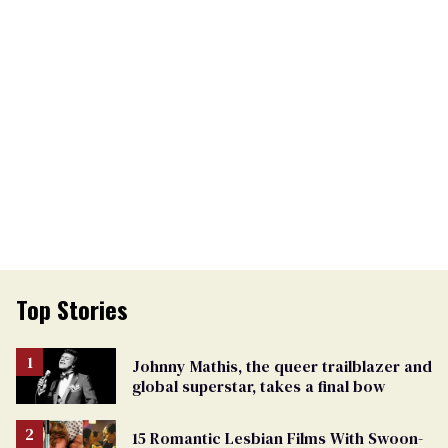
Top Stories
Johnny Mathis, the queer trailblazer and
global superstar, takes a final bow
15 Romantic Lesbian Films With Swoon-