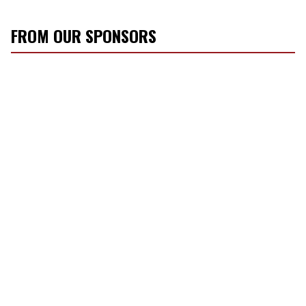
FROM OUR SPONSORS