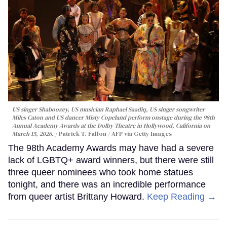
US singer Shaboozey, US musician Raphael Saadiq, US singer songwriter
Miles Caton and US dancer Misty Copeland perform onstage during the 98th
Annual Academy Awards at the Dolby Theatre in Hollywood, California on
March 15, 2026.
Patrick T. Fallon / AFP via Getty Images
The 98th Academy Awards may have had a severe
lack of LGBTQ+ award winners, but there were still
three queer nominees who took home statues
tonight, and there was an incredible performance
from queer artist Brittany Howard.
Keep Reading →