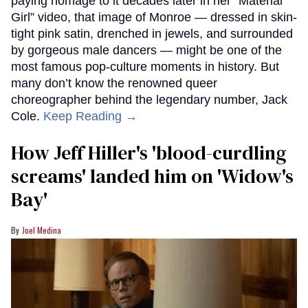
paying homage to it decades later in her “Material
Girl” video, that image of Monroe — dressed in skin-
tight pink satin, drenched in jewels, and surrounded
by gorgeous male dancers — might be one of the
most famous pop-culture moments in history. But
many don’t know the renowned queer
choreographer behind the legendary number, Jack
Cole.
Keep Reading →
How Jeff Hiller's 'blood-curdling
screams' landed him on ​'Widow's
Bay'​
Joel Medina