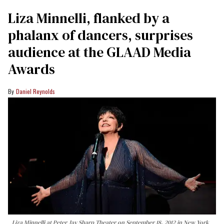
Liza Minnelli, flanked by a
phalanx of dancers, surprises
audience at the GLAAD Media
Awards
Daniel Reynolds
Liza Minnelli at Peter Jay Sharp Theater on September 18, 2012 in New York