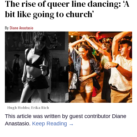
The rise of queer line dancing: ‘A
bit like going to church’
Diane Anastasio
Hugh Hobbs; Erika Rich
This article was written by guest contributor Diane
Anastasio.
Keep Reading →