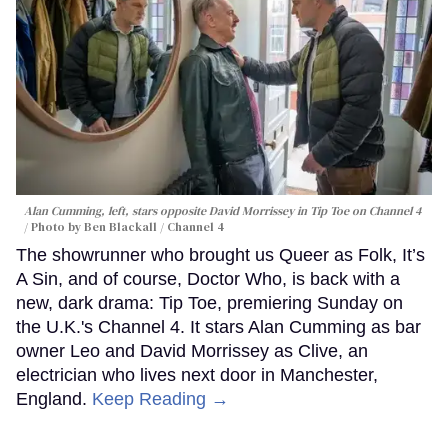
Alan Cumming, left, stars opposite David Morrissey in
Tip Toe
on Channel 4
Photo by Ben Blackall / Channel 4
The showrunner who brought us Queer as Folk, It’s
A Sin, and of course, Doctor Who, is back with a
new, dark drama: Tip Toe, premiering Sunday on
the U.K.'s Channel 4. It stars Alan Cumming as bar
owner Leo and David Morrissey as Clive, an
electrician who lives next door in Manchester,
England.
Keep Reading →