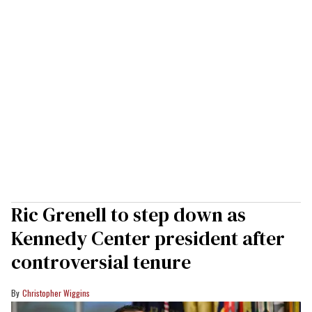
Ric Grenell to step down as
Kennedy Center president after
controversial tenure
Christopher Wiggins