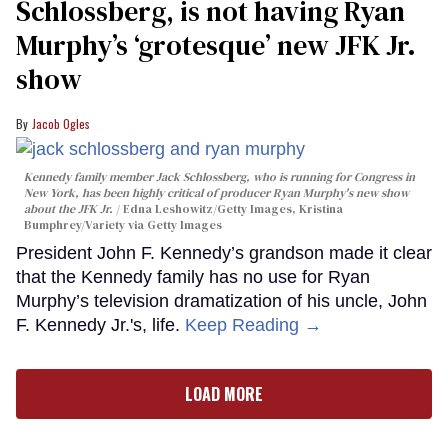
Schlossberg, is not having Ryan
Murphy’s ‘grotesque’ new JFK Jr.
show
Jacob Ogles
Kennedy family member Jack Schlossberg, who is running for Congress in
New York, has been highly critical of producer Ryan Murphy's new show
about the JFK Jr.
Edna Leshowitz/Getty Images, Kristina
Bumphrey/Variety via Getty Images
President John F. Kennedy’s grandson made it clear
that the Kennedy family has no use for Ryan
Murphy’s television dramatization of his uncle, John
F. Kennedy Jr.'s, life.
Keep Reading →
LOAD MORE