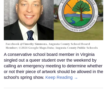
Facebook @Timothy Simmons, Augusta County School Board
Member; ©2024 Google Maps Data; Augusta County Public Schools
A conservative school board member in Virginia
singled out a queer student over the weekend by
calling an emergency meeting to determine whether
or not their piece of artwork should be allowed in the
school's spring show.
Keep Reading →