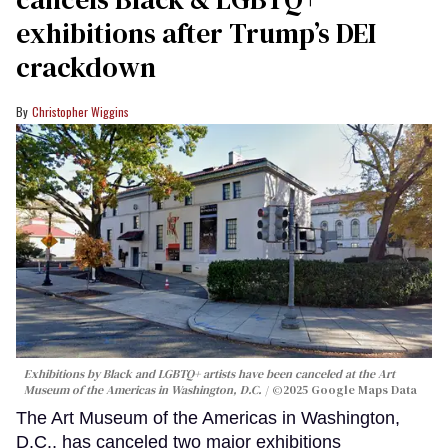
exhibitions after Trump’s DEI
crackdown
Christopher Wiggins
Exhibitions by Black and LGBTQ+ artists have been canceled at the Art
Museum of the Americas in Washington, D.C.
©2025 Google Maps Data
The Art Museum of the Americas in Washington,
D.C., has canceled two major exhibitions