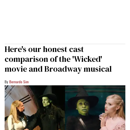
Here's our honest cast
comparison of the 'Wicked'
movie and Broadway musical
Bernardo Sim