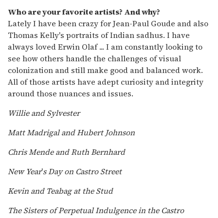
Who are your favorite artists? And why?
Lately I have been crazy for Jean-Paul Goude and also
Thomas Kelly's portraits of Indian sadhus. I have
always loved Erwin Olaf ... I am constantly looking to
see how others handle the challenges of visual
colonization and still make good and balanced work.
All of those artists have adept curiosity and integrity
around those nuances and issues.
Willie and Sylvester
Matt Madrigal and Hubert Johnson
Chris Mende and Ruth Bernhard
New Year
'
s Day on Castro Street
Kevin and Teabag at the Stud
The Sisters of Perpetual Indulgence in the Castro