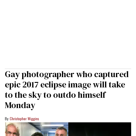
Gay photographer who captured
epic 2017 eclipse image will take
to the sky to outdo himself
Monday
Christopher Wiggins