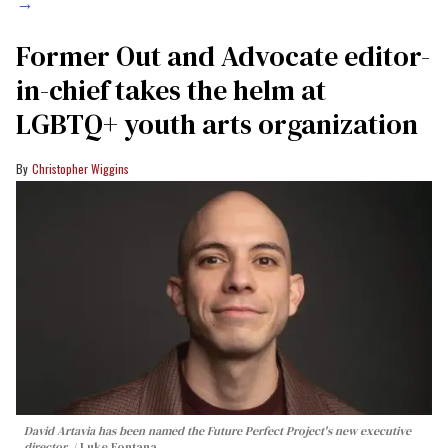
→
Former Out and Advocate editor-
in-chief takes the helm at
LGBTQ+ youth arts organization
Christopher Wiggins
David Artavia has been named the Future Perfect Project's new executive
director.
Luke Fontana