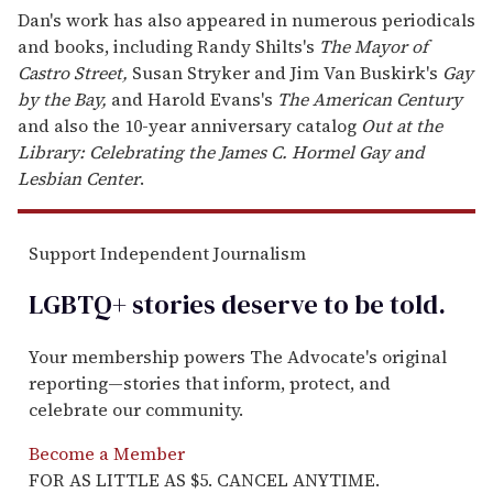
Dan's work has also appeared in numerous periodicals
and books, including Randy Shilts's
The Mayor of
Castro Street,
Susan Stryker and Jim Van Buskirk's
Gay
by the Bay,
and Harold Evans's
The American Century
and also the 10-year anniversary catalog
Out at the
Library: Celebrating the James C. Hormel Gay and
Lesbian Center
.
Support Independent Journalism
LGBTQ+ stories deserve to be
told
.
Your membership powers The Advocate's original
reporting—stories that inform, protect, and
celebrate our community.
Become a Member
FOR AS LITTLE AS $5. CANCEL ANYTIME.