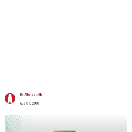
Albert Smith
Aug 07, 2010