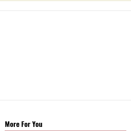
More For You