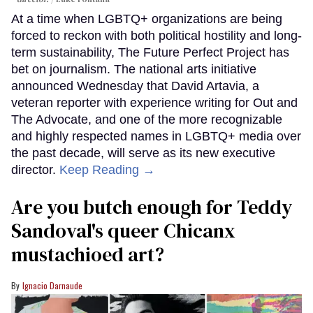
At a time when LGBTQ+ organizations are being
forced to reckon with both political hostility and long-
term sustainability, The Future Perfect Project has
bet on journalism. The national arts initiative
announced Wednesday that David Artavia, a
veteran reporter with experience writing for Out and
The Advocate, and one of the more recognizable
and highly respected names in LGBTQ+ media over
the past decade, will serve as its new executive
director.
Keep Reading →
Are you butch enough for Teddy
Sandoval's queer Chicanx
mustachioed art?
Ignacio Darnaude