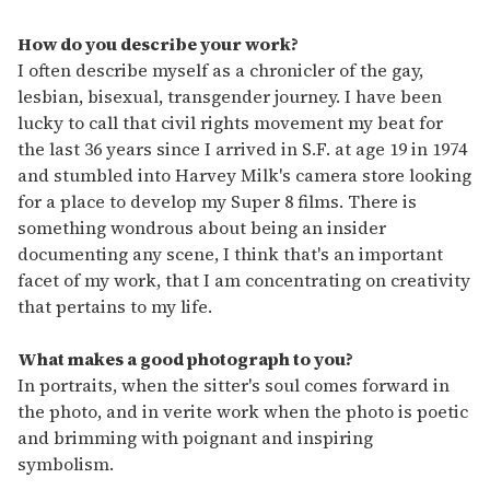
How do you describe your work?
I often describe myself as a chronicler of the gay,
lesbian, bisexual, transgender journey. I have been
lucky to call that civil rights movement my beat for
the last 36 years since I arrived in S.F. at age 19 in 1974
and stumbled into Harvey Milk's camera store looking
for a place to develop my Super 8 films. There is
something wondrous about being an insider
documenting any scene, I think that's an important
facet of my work, that I am concentrating on creativity
that pertains to my life.
What makes a good photograph to you?
In portraits, when the sitter's soul comes forward in
the photo, and in verite work when the photo is poetic
and brimming with poignant and inspiring
symbolism.