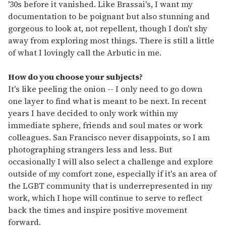
'30s before it vanished. Like Brassai's, I want my
documentation to be poignant but also stunning and
gorgeous to look at, not repellent, though I don't shy
away from exploring most things. There is still a little
of what I lovingly call the Arbutic in me.
How do you choose your subjects?
It's like peeling the onion -- I only need to go down
one layer to find what is meant to be next. In recent
years I have decided to only work within my
immediate sphere, friends and soul mates or work
colleagues. San Francisco never disappoints, so I am
photographing strangers less and less. But
occasionally I will also select a challenge and explore
outside of my comfort zone, especially if it's an area of
the LGBT community that is underrepresented in my
work, which I hope will continue to serve to reflect
back the times and inspire positive movement
forward.