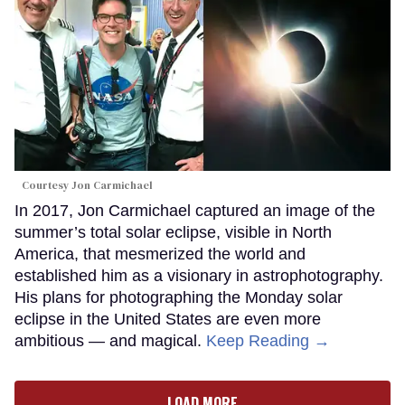
Courtesy Jon Carmichael
In 2017, Jon Carmichael captured an image of the
summer’s total solar eclipse, visible in North
America, that mesmerized the world and
established him as a visionary in astrophotography.
His plans for photographing the Monday solar
eclipse in the United States are even more
ambitious — and magical.
Keep Reading →
LOAD MORE