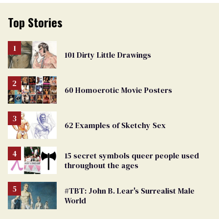
Top Stories
101 Dirty Little Drawings
60 Homoerotic Movie Posters
62 Examples of Sketchy Sex
15 secret symbols queer people used
throughout the ages
#TBT: John B. Lear's Surrealist Male
World