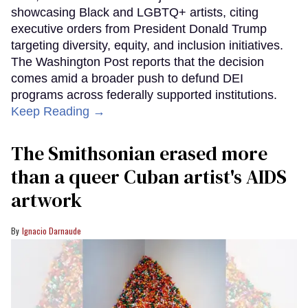
showcasing Black and LGBTQ+ artists, citing
executive orders from President Donald Trump
targeting diversity, equity, and inclusion initiatives.
The Washington Post reports that the decision
comes amid a broader push to defund DEI
programs across federally supported institutions.
Keep Reading →
The Smithsonian erased more
than a queer Cuban artist's AIDS
artwork
Ignacio Darnaude