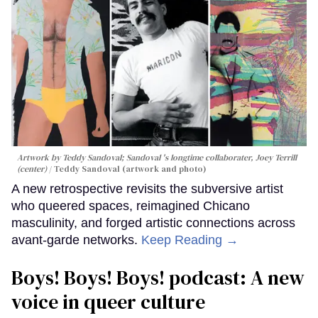
Artwork by Teddy Sandoval; Sandoval 's longtime collaborater, Joey Terrill
(center)
Teddy Sandoval (artwork and photo)
A new retrospective revisits the subversive artist
who queered spaces, reimagined Chicano
masculinity, and forged artistic connections across
avant-garde networks.
Keep Reading →
Boys! Boys! Boys! podcast: A new
voice in queer culture