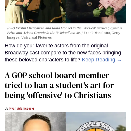
(L-R) Kristin Chenoweth and Idina Menzel in the 'Wicked' musical; Cynthia
Erivo and Ariana Grande in the 'Wicked' movie.
Frank Micelotta/Getty
Images; Universal Pictures
How do your favorite actors from the original
Broadway cast compare to the new faces bringing
these beloved characters to life?
Keep Reading →
A GOP school board member
tried to ban a student's art for
being 'offensive' to Christians
Ryan Adamczeski