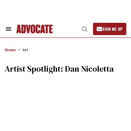
Skip
to
content
SIGN ME UP
Search
Open
&
Search
Section
Navigation
Home
Art
Artist Spotlight: Dan Nicoletta