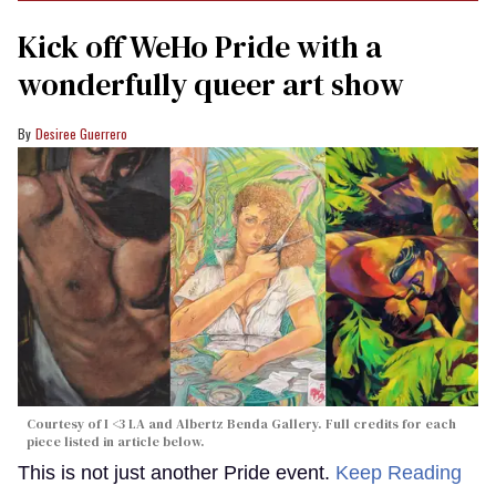
Kick off WeHo Pride with a
wonderfully queer art show
Desiree Guerrero
Courtesy of I <3 LA and Albertz Benda Gallery. Full credits for each
piece listed in article below.
This is not just another Pride event.
Keep Reading