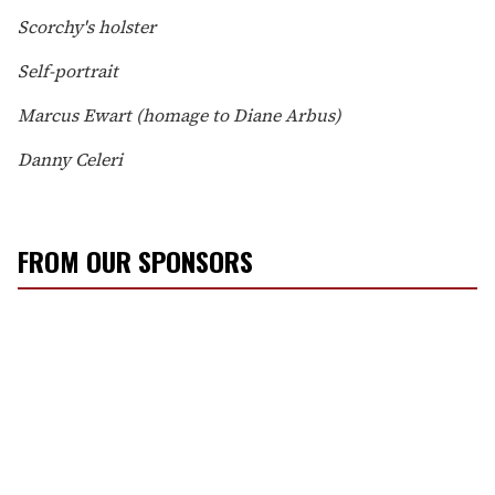
Scorchy's holster
Self-portrait
Marcus Ewart (homage to Diane Arbus)
Danny Celeri
FROM OUR SPONSORS