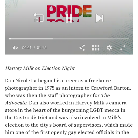
00:02
01:15
0
of
1
Harvey Milk on Election Night
minute,
15
Dan Nicoletta began his career as a freelance
seconds
photographer in 1975 as an intern to Crawford Barton,
who was then the staff photographer for
The
Advocate.
Dan also worked in Harvey Milk's camera
store in the heart of the burgeoning LGBT mecca in
the Castro district and was also involved in Milk's
election to the city's board of supervisors, which made
him one of the first openly gay elected officials in the