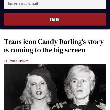
your
email
I’M IN!
Trans icon Candy Darling's story
is coming to the big screen
Desiree Guerrero