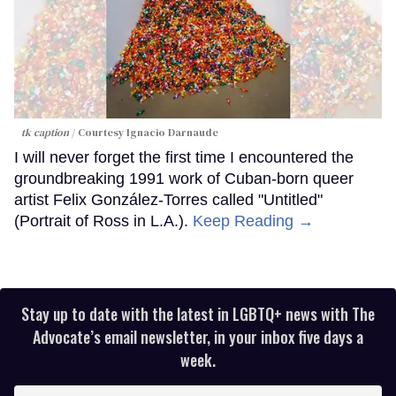
tk caption
Courtesy Ignacio Darnaude
I will never forget the first time I encountered the
groundbreaking 1991 work of Cuban-born queer
artist Felix González-Torres called "Untitled"
(Portrait of Ross in L.A.).
Keep Reading →
Stay up to date with the latest in LGBTQ+ news with The
Advocate’s email newsletter, in your inbox five days a
week.
Enter