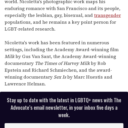
world. Nicoletta's photographic work maps his
enduring romance with San Francisco and its people,
especially the lesbian, gay, bisexual, and
transgender
populations, and he remains a key point person for
LGBT-related research.
Nicoletta's work has been featured in numerous
settings, including the Academy Award-winning film
Milk
by Gus Van Sant, the Academy Award-winning
documentary
The Times of Harvey Milk
by Rob
Epstein and Richard Schmiechen, and the award-
winning documentary
Sex Is
by Marc Huestis and
Lawrence Helman.
Stay up to date with the latest in LGBTQ+ news with The
Advocate’s email newsletter, in your inbox five days a
week.
E