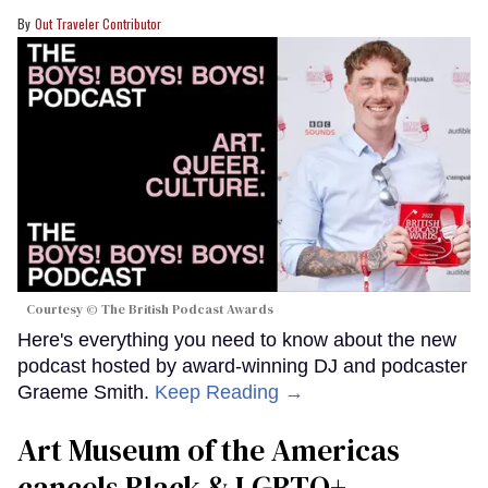
Out Traveler Contributor
Courtesy © The British Podcast Awards
Here's everything you need to know about the new
podcast hosted by award-winning DJ and podcaster
Graeme Smith.
Keep Reading →
Art Museum of the Americas
cancels Black & LGBTQ+