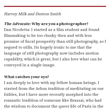
Harvey Milk and Denton Smith
The Advocate:
Why are you a photographer?
Dan Nicoletta: I started as a film student and found
filmmaking to be too clunky then and with less
promise of fiscal prosperity than still photography, so I
segued to stills. Its hugely ironic to me that the
language of still photography now includes motion
capability, which is great, but I also love what can be
conveyed in a single image.
What catches your eye?
I am deeply in love with my fellow human beings. I
started from the Arbus tradition of meditating on our
foibles, but I have more recently morphed into the
romantic tradition of someone like Brassai, who had
the wisdom to document the queer life of Paris in the