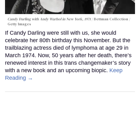
Candy Darling with Andy Warhol in New York, 1971
Bettman Collection /
Getty Images
If Candy Darling were still with us, she would
celebrate her 80th birthday this November. But the
trailblazing actress died of lymphoma at age 29 in
March 1974. Now, 50 years after her death, there’s
renewed interest in this trans changemaker’s story
with a new book and an upcoming biopic.
Keep
Reading →