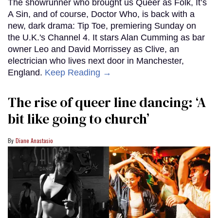
The showrunner who brought us Queer as Folk, It’s
A Sin, and of course, Doctor Who, is back with a
new, dark drama: Tip Toe, premiering Sunday on
the U.K.'s Channel 4. It stars Alan Cumming as bar
owner Leo and David Morrissey as Clive, an
electrician who lives next door in Manchester,
England.
Keep Reading →
The rise of queer line dancing: ‘A
bit like going to church’
Diane Anastasio