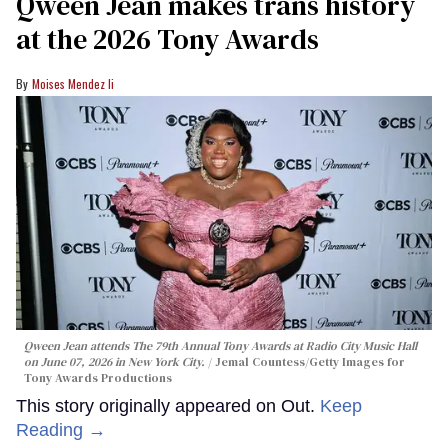
Qween Jean makes trans history
at the 2026 Tony Awards
Moises Mendez Ii
Qween Jean attends The 79th Annual Tony Awards at Radio City Music Hall
on June 07, 2026 in New York City.
Jemal Countess/Getty Images for
Tony Awards Productions
This story originally appeared on Out.
Keep
Reading →