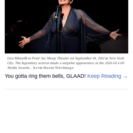
Liza Minnelli at Peter Jay Sharp Theater on September 18, 2012 in New York
City. The legendary actress made a surprise appearance at the 2026 GLAAD
Media Awards.
Kevin Mazur/WireImage
You gotta ring them bells, GLAAD!
Keep Reading →