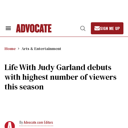
Skip
to
content
SIGN ME UP
Search
Open
&
Search
Section
Navigation
Home
Arts & Entertainment
Life With Judy Garland debuts
with highest number of viewers
this season
Advocate.com Editors