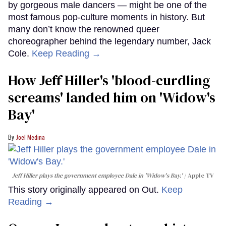
by gorgeous male dancers — might be one of the
most famous pop-culture moments in history. But
many don’t know the renowned queer
choreographer behind the legendary number, Jack
Cole.
Keep Reading →
How Jeff Hiller's 'blood-curdling
screams' landed him on ​'Widow's
Bay'​
Joel Medina
Jeff Hiller plays the government employee Dale in 'Widow's Bay.'
Apple TV
This story originally appeared on Out.
Keep
Reading →