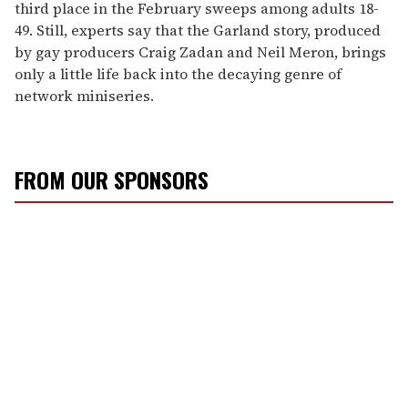
third place in the February sweeps among adults 18-
49. Still, experts say that the Garland story, produced
by gay producers Craig Zadan and Neil Meron, brings
only a little life back into the decaying genre of
network miniseries.
FROM OUR SPONSORS