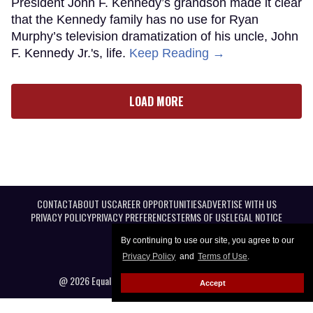
President John F. Kennedy’s grandson made it clear
that the Kennedy family has no use for Ryan
Murphy’s television dramatization of his uncle, John
F. Kennedy Jr.'s, life.
Keep Reading →
LOAD MORE
CONTACT
ABOUT US
CAREER OPPORTUNITIES
ADVERTISE WITH US
PRIVACY POLICY
PRIVACY PREFERENCES
TERMS OF USE
LEGAL NOTICE
By continuing to use our site, you agree to our
Privacy Policy
and
Terms of Use
.
@ 2026 Equal Entertainment LLC. All Rights reserved
Accept