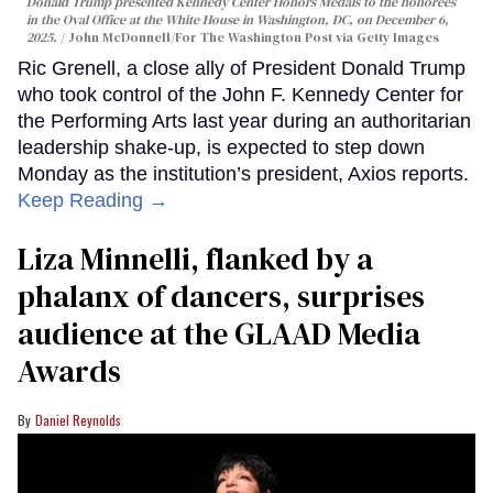
Donald Trump presented Kennedy Center Honors Medals to the honorees
in the Oval Office at the White House in Washington, DC, on December 6,
2025.
John McDonnell/For The Washington Post via Getty Images
Ric Grenell, a close ally of President Donald Trump
who took control of the John F. Kennedy Center for
the Performing Arts last year during an authoritarian
leadership shake-up, is expected to step down
Monday as the institution’s president, Axios reports.
Keep Reading →
Liza Minnelli, flanked by a
phalanx of dancers, surprises
audience at the GLAAD Media
Awards
Daniel Reynolds