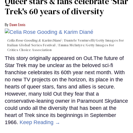
Queer stars & fans celebrate 'Star
Trek's 60 years of diversity
Dawn Ennis
Celia Rose Gooding & Karim Diané
Daniele Venturelli/Getty Images for
Italian Global Series Festival / Emma McIntyre/Getty Images for
Critics Choice Association
This story originally appeared on Out.The future of
Star Trek may be unclear as the beloved sci-fi
franchise celebrates its 60th year next month. With
no new TV projects on the horizon, its place in the
hearts of queer stars, fans and allies is secure.
However, many told Out they fear that a
conservative-leaning owner in Paramount Skydance
could undo all the diversity that has been at the
heart of Trek since its beginnings in September
1966.
Keep Reading →