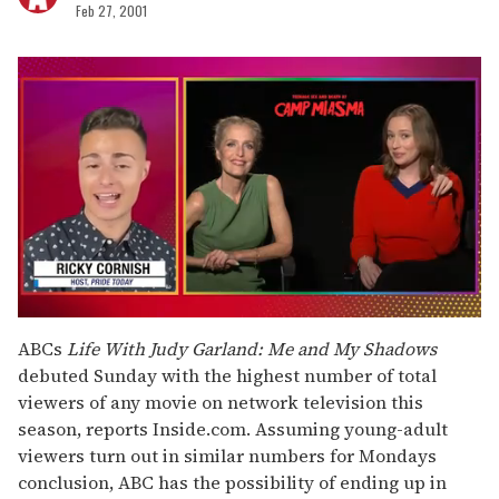
Feb 27, 2001
0
seconds
ABCs
Life With Judy Garland: Me and My Shadows
of
debuted Sunday with the highest number of total
1
minute,
viewers of any movie on network television this
15
season, reports Inside.com. Assuming young-adult
seconds
viewers turn out in similar numbers for Mondays
conclusion, ABC has the possibility of ending up in