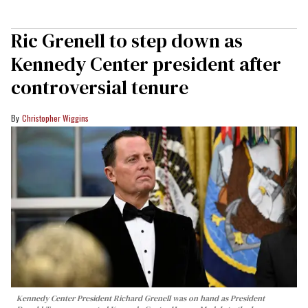
Ric Grenell to step down as
Kennedy Center president after
controversial tenure
Christopher Wiggins
Kennedy Center President Richard Grenell was on hand as President