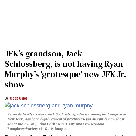
JFK’s grandson, Jack
Schlossberg, is not having Ryan
Murphy’s ‘grotesque’ new JFK Jr.
show
Jacob Ogles
Kennedy family member Jack Schlossberg, who is running for Congress in
New York, has been highly critical of producer Ryan Murphy's new show
about the JFK Jr.
Edna Leshowitz/Getty Images, Kristina
Bumphrey/Variety via Getty Images