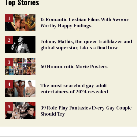
Top Stories
15 Romantic Lesbian Films With Swoon-
Worthy Happy Endings
Johnny Mathis, the queer trailblazer and
global superstar, takes a final bow
60 Homoerotic Movie Posters
The most searched gay adult
entertainers of 2024 revealed
39 Role-Play Fantasies Every Gay Couple
Should Try