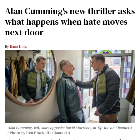
Alan Cumming's new thriller asks
what happens when hate moves
next door
Dawn Ennis
Alan Cumming, left, stars opposite David Morrissey in
Tip Toe
on Channel 4
Photo by Ben Blackall / Channel 4