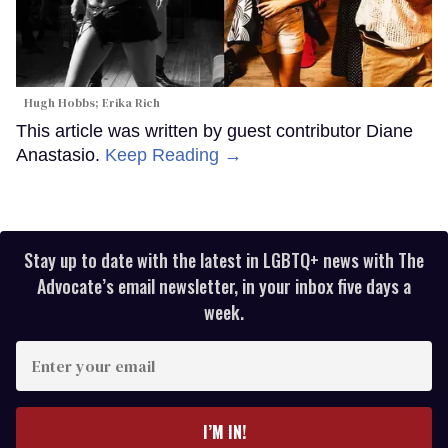
Hugh Hobbs; Erika Rich
This article was written by guest contributor Diane
Anastasio.
Keep Reading →
Stay up to date with the latest in LGBTQ+ news with The
Advocate’s email newsletter, in your inbox five days a
week.
Enter
your
email
I’M IN!