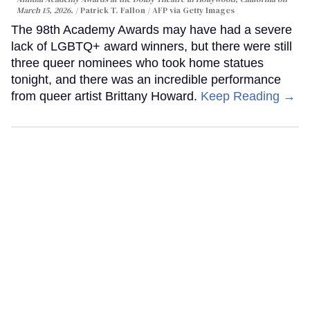
March 15, 2026.
Patrick T. Fallon / AFP via Getty Images
The 98th Academy Awards may have had a severe
lack of LGBTQ+ award winners, but there were still
three queer nominees who took home statues
tonight, and there was an incredible performance
from queer artist Brittany Howard.
Keep Reading →