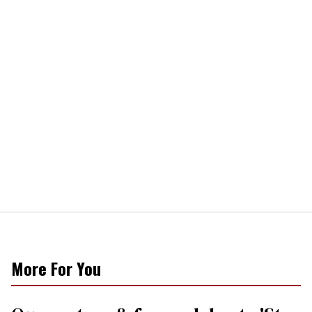
More For You