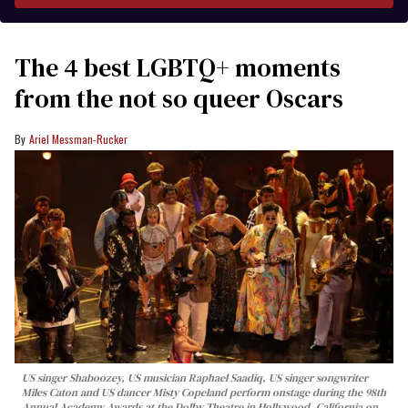
The 4 best LGBTQ+ moments
from the not so queer Oscars
Ariel Messman-Rucker
US singer Shaboozey, US musician Raphael Saadiq, US singer songwriter
Miles Caton and US dancer Misty Copeland perform onstage during the 98th
Annual Academy Awards at the Dolby Theatre in Hollywood, California on