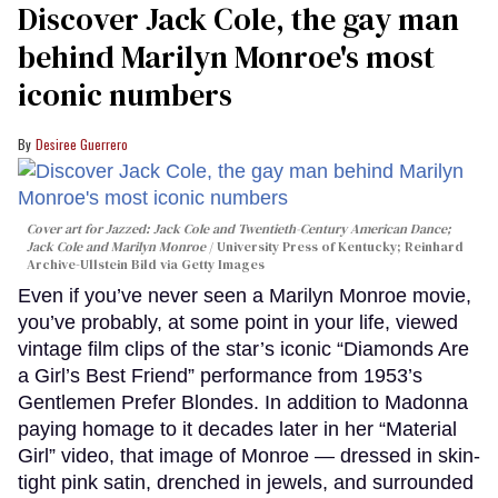
Discover Jack Cole, the gay man
behind Marilyn Monroe's most
iconic numbers
Desiree Guerrero
Cover art for
Jazzed: Jack Cole and Twentieth-Century American Dance
;
Jack Cole and Marilyn Monroe
University Press of Kentucky; Reinhard
Archive-Ullstein Bild via Getty Images
Even if you’ve never seen a Marilyn Monroe movie,
you’ve probably, at some point in your life, viewed
vintage film clips of the star’s iconic “Diamonds Are
a Girl’s Best Friend” performance from 1953’s
Gentlemen Prefer Blondes. In addition to Madonna
paying homage to it decades later in her “Material
Girl” video, that image of Monroe — dressed in skin-
tight pink satin, drenched in jewels, and surrounded