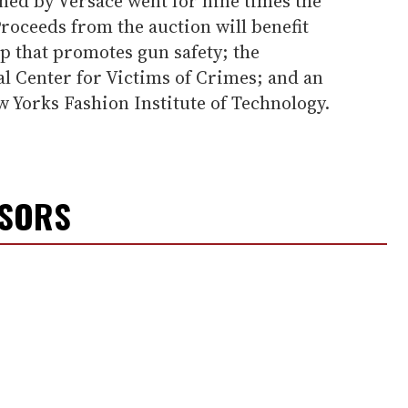
ned by Versace went for nine times the
Proceeds from the auction will benefit
 that promotes gun safety; the
al Center for Victims of Crimes; and an
 Yorks Fashion Institute of Technology.
NSORS