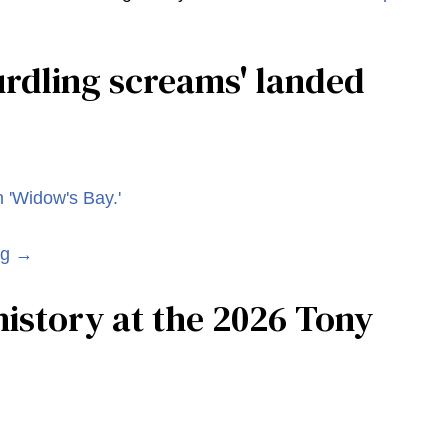
curdling screams' landed
ng →
istory at the 2026 Tony