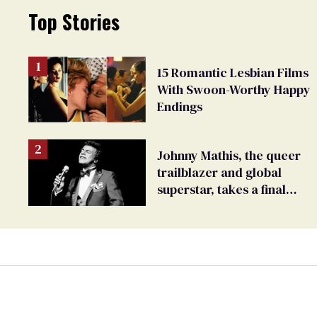
Top Stories
15 Romantic Lesbian Films
With Swoon-Worthy Happy
Endings
Johnny Mathis, the queer
trailblazer and global
superstar, takes a final
bow