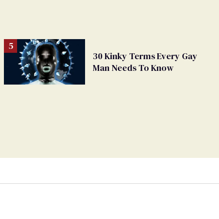
30 Kinky Terms Every Gay
Man Needs To Know