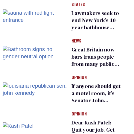
STATES
suffer for it
Lawmakers seek to
end New York’s 40-
year bathhouse
prohibition
NEWS
Great Britain now
bars trans people
from many public
bathrooms and
OPINION
changing rooms
If anyone should get
a motel room, it’s
Senator John
Kennedy and
OPINION
Donald Trump
Dear Kash Patel:
Quit your job. Get