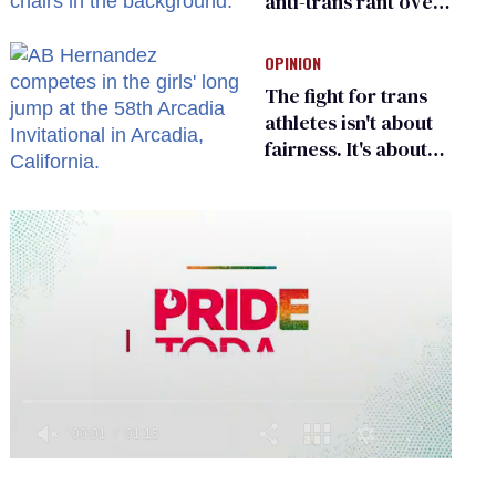
anti-trans rant over
Zohran Mamdani’s
child care plan
OPINION
The fight for trans
athletes isn't about
fairness. It's about
who gets to belong
0
of