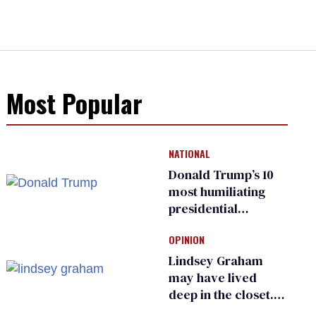
Most Popular
NATIONAL
Donald Trump’s 10
most humiliating
presidential
moments — among
OPINION
many
Lindsey Graham
may have lived
deep in the closet.
He made others