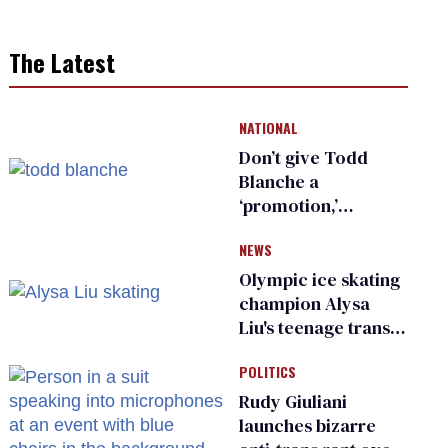
The Latest
NATIONAL
Don’t give Todd
Blanche a
‘promotion,’
national civil rights
NEWS
organization warns
Republican senators
Olympic ice skating
champion Alysa
Liu's teenage trans
sibling outed by far-
POLITICS
right media
Rudy Giuliani
launches bizarre