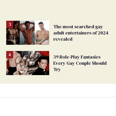
The most searched gay
adult entertainers of 2024
revealed
39 Role-Play Fantasies
Every Gay Couple Should
Try