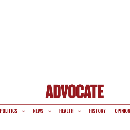
POLITICS
NEWS
HEALTH
HISTORY
OPINIO
te
vigation