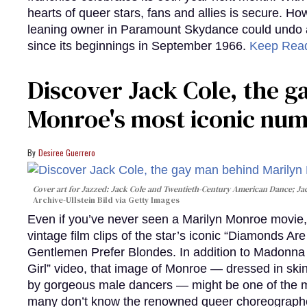
hearts of queer stars, fans and allies is secure. Ho
leaning owner in Paramount Skydance could undo all
since its beginnings in September 1966.
Keep Rea
Discover Jack Cole, the 
Monroe's most iconic nu
Desiree Guerrero
Cover art for
Jazzed: Jack Cole and Twentieth-Century American Dance
; J
Archive-Ullstein Bild via Getty Images
Even if you’ve never seen a Marilyn Monroe movie, 
vintage film clips of the star’s iconic “Diamonds Ar
Gentlemen Prefer Blondes. In addition to Madonna p
Girl” video, that image of Monroe — dressed in skin
by gorgeous male dancers — might be one of the m
many don’t know the renowned queer choreographe