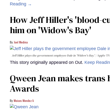
Reading →
How Jeff Hiller's 'blood-
him on ​'Widow's Bay'​
Joel Medina
Jeff Hiller plays the government employee Dale in 'Widow's Bay.'
Apple TV
This story originally appeared on Out.
Keep Readi
Qween Jean makes trans h
Awards
Moises Mendez Ii