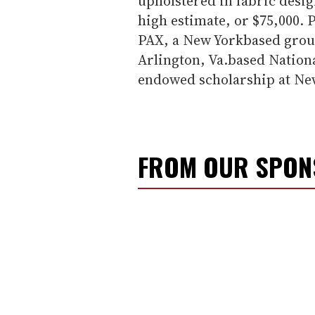
upholstered in fabric desig
high estimate, or $75,000. 
PAX, a New Yorkbased group
Arlington, Va.based Nation
endowed scholarship at New
FROM OUR SPO