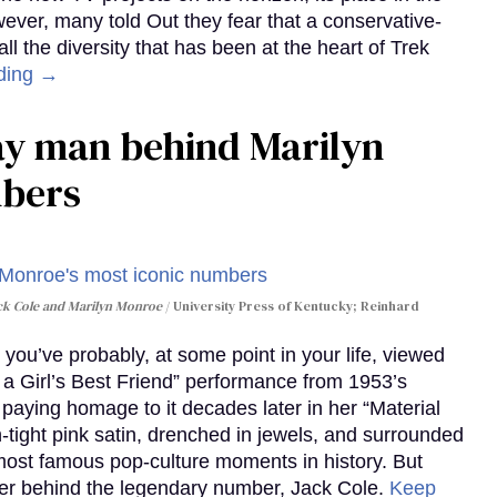
wever, many told Out they fear that a conservative-
 the diversity that has been at the heart of Trek
ding →
gay man behind Marilyn
mbers
ack Cole and Marilyn Monroe
University Press of Kentucky; Reinhard
you’ve probably, at some point in your life, viewed
e a Girl’s Best Friend” performance from 1953’s
aying homage to it decades later in her “Material
-tight pink satin, drenched in jewels, and surrounded
ost famous pop-culture moments in history. But
r behind the legendary number, Jack Cole.
Keep