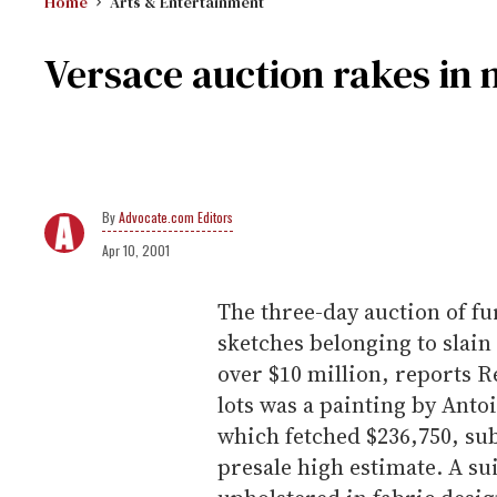
Home
Arts & Entertainment
Versace auction rakes in 
Advocate.com Editors
Apr 10, 2001
The three-day auction of fu
sketches belonging to slain
over $10 million, reports R
lots was a painting by Anto
which fetched $236,750, sub
presale high estimate. A s