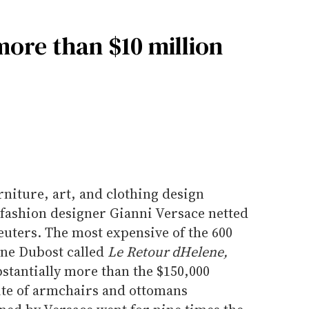
more than $10 million
rniture, art, and clothing design
 fashion designer Gianni Versace netted
euters. The most expensive of the 600
ine Dubost called
Le Retour dHelene,
stantially more than the $150,000
uite of armchairs and ottomans