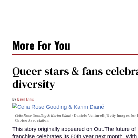
More For You
Queer stars & fans celebra
diversity
Dawn Ennis
Celia Rose Gooding & Karim Diané
Daniele Venturelli/Getty Images for 
Choice Association
This story originally appeared on Out.The future of
franchise celebrates its 60th year next month. With 