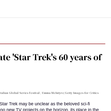
te 'Star Trek's 60 years of
Italian Global Series Festival / Emma McIntyre/Getty Images for Critics
 Star Trek may be unclear as the beloved sci-fi
no new TV projects on the horizon, its place in the