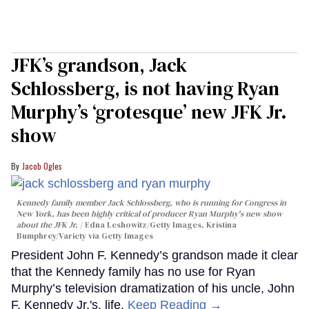
JFK’s grandson, Jack
Schlossberg, is not having Ryan
Murphy’s ‘grotesque’ new JFK Jr.
show
Jacob Ogles
Kennedy family member Jack Schlossberg, who is running for Congress in
New York, has been highly critical of producer Ryan Murphy's new show
about the JFK Jr.
Edna Leshowitz/Getty Images, Kristina
Bumphrey/Variety via Getty Images
President John F. Kennedy’s grandson made it clear
that the Kennedy family has no use for Ryan
Murphy’s television dramatization of his uncle, John
F. Kennedy Jr.'s, life.
Keep Reading →