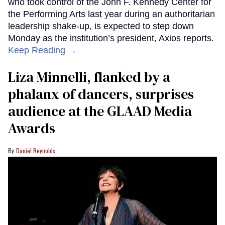
who took control of the John F. Kennedy Center for
the Performing Arts last year during an authoritarian
leadership shake-up, is expected to step down
Monday as the institution’s president, Axios reports.
Keep Reading →
Liza Minnelli, flanked by a
phalanx of dancers, surprises
audience at the GLAAD Media
Awards
Daniel Reynolds