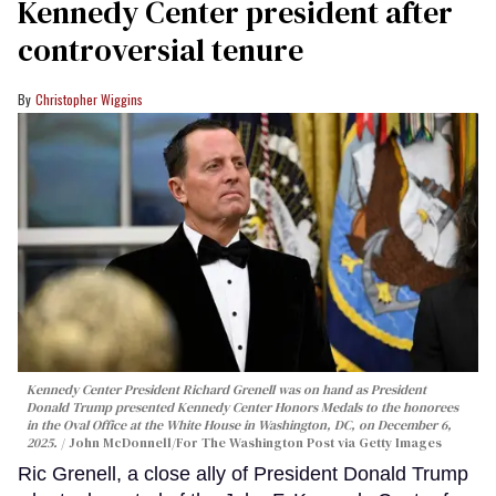
Kennedy Center president after
controversial tenure
Christopher Wiggins
Kennedy Center President Richard Grenell was on hand as President
Donald Trump presented Kennedy Center Honors Medals to the honorees
in the Oval Office at the White House in Washington, DC, on December 6,
2025.
John McDonnell/For The Washington Post via Getty Images
Ric Grenell, a close ally of President Donald Trump