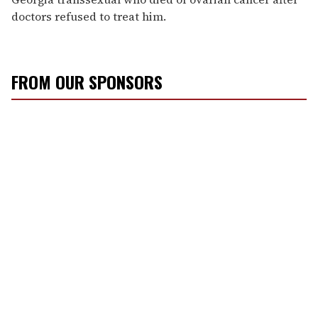
doctors refused to treat him.
FROM OUR SPONSORS