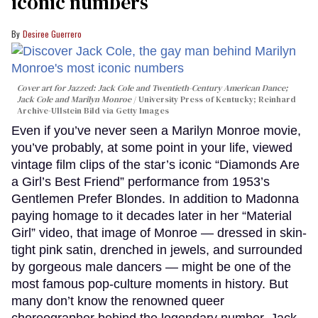
iconic numbers
Desiree Guerrero
Cover art for
Jazzed: Jack Cole and Twentieth-Century American Dance
;
Jack Cole and Marilyn Monroe
University Press of Kentucky; Reinhard
Archive-Ullstein Bild via Getty Images
Even if you’ve never seen a Marilyn Monroe movie,
you’ve probably, at some point in your life, viewed
vintage film clips of the star’s iconic “Diamonds Are
a Girl’s Best Friend” performance from 1953’s
Gentlemen Prefer Blondes. In addition to Madonna
paying homage to it decades later in her “Material
Girl” video, that image of Monroe — dressed in skin-
tight pink satin, drenched in jewels, and surrounded
by gorgeous male dancers — might be one of the
most famous pop-culture moments in history. But
many don’t know the renowned queer
choreographer behind the legendary number, Jack