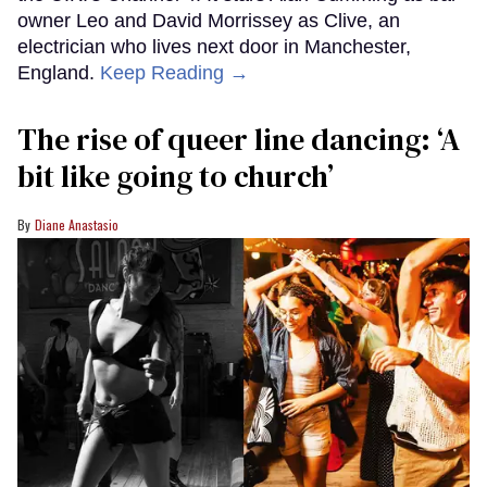
owner Leo and David Morrissey as Clive, an
electrician who lives next door in Manchester,
England.
Keep Reading →
The rise of queer line dancing: ‘A
bit like going to church’
Diane Anastasio