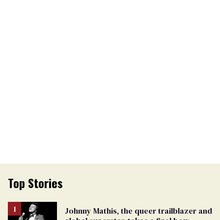
Top Stories
Johnny Mathis, the queer trailblazer and