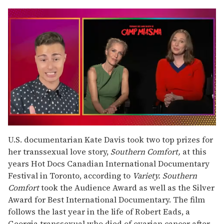
0
of
U.S. documentarian Kate Davis took two top prizes for
1
her transsexual love story,
Southern Comfort,
at this
minute,
15
years Hot Docs Canadian International Documentary
seconds
Festival in Toronto, according to
Variety. Southern
Comfort
took the Audience Award as well as the Silver
Award for Best International Documentary. The film
follows the last year in the life of Robert Eads, a
Georgia transsexual who died of ovarian cancer after