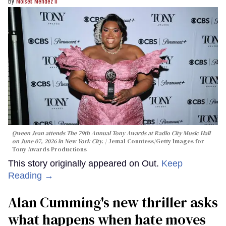
Moises Mendez Ii
Qween Jean attends The 79th Annual Tony Awards at Radio City Music Hall
on June 07, 2026 in New York City.
Jemal Countess/Getty Images for
Tony Awards Productions
This story originally appeared on Out.
Keep
Reading →
Alan Cumming's new thriller asks
what happens when hate moves