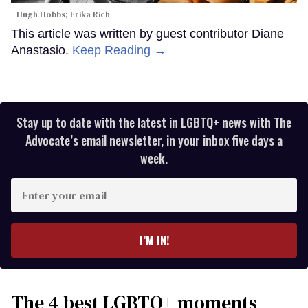
Hugh Hobbs; Erika Rich
This article was written by guest contributor Diane
Anastasio.
Keep Reading →
Stay up to date with the latest in LGBTQ+ news with The
Advocate’s email newsletter, in your inbox five days a
week.
Enter
your
email
I’M IN!
The 4 best LGBTQ+ moments