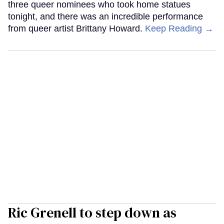
three queer nominees who took home statues
tonight, and there was an incredible performance
from queer artist Brittany Howard.
Keep Reading →
Ric Grenell to step down as