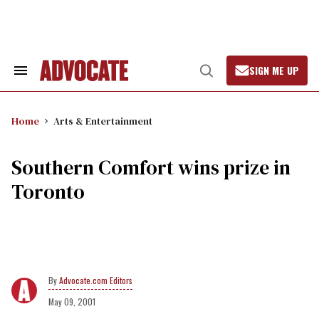
Skip
to
content
SIGN ME UP
Search
Open
&
Search
Section
Navigation
Home
Arts & Entertainment
Southern Comfort wins prize in
Toronto
Advocate.com Editors
May 09, 2001