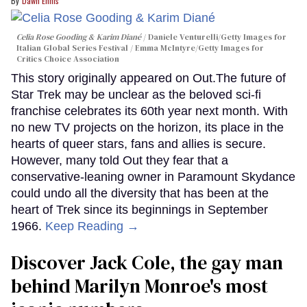
Dawn Ennis
Celia Rose Gooding & Karim Diané
Daniele Venturelli/Getty Images for
Italian Global Series Festival / Emma McIntyre/Getty Images for
Critics Choice Association
This story originally appeared on Out.The future of
Star Trek may be unclear as the beloved sci-fi
franchise celebrates its 60th year next month. With
no new TV projects on the horizon, its place in the
hearts of queer stars, fans and allies is secure.
However, many told Out they fear that a
conservative-leaning owner in Paramount Skydance
could undo all the diversity that has been at the
heart of Trek since its beginnings in September
1966.
Keep Reading →
Discover Jack Cole, the gay man
behind Marilyn Monroe's most