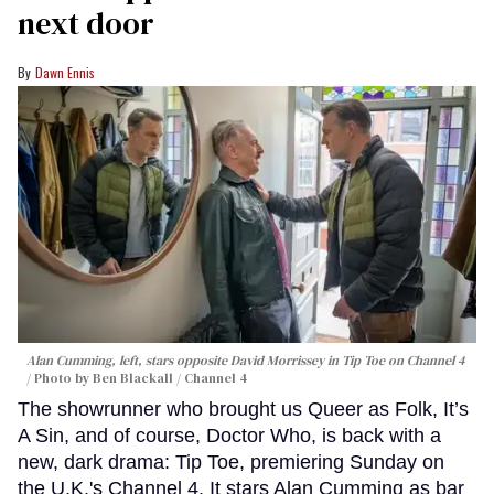
next door
Dawn Ennis
Alan Cumming, left, stars opposite David Morrissey in
Tip Toe
on Channel 4
Photo by Ben Blackall / Channel 4
The showrunner who brought us Queer as Folk, It’s
A Sin, and of course, Doctor Who, is back with a
new, dark drama: Tip Toe, premiering Sunday on
the U.K.'s Channel 4. It stars Alan Cumming as bar