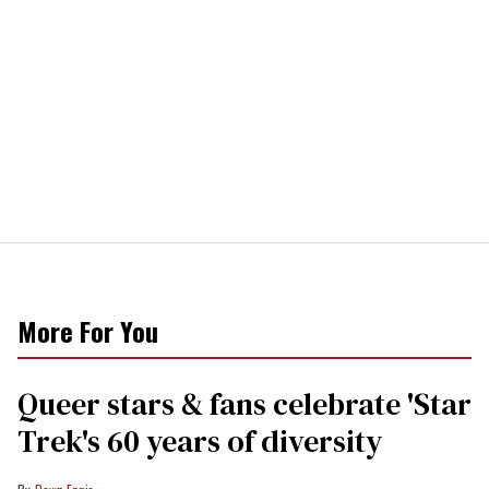
More For You
Queer stars & fans celebrate 'Star
Trek's 60 years of diversity