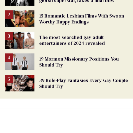
global superstar, takes a final bow
15 Romantic Lesbian Films With Swoon-
Worthy Happy Endings
The most searched gay adult
entertainers of 2024 revealed
19 Mormon Missionary Positions You
Should Try
39 Role-Play Fantasies Every Gay Couple
Should Try