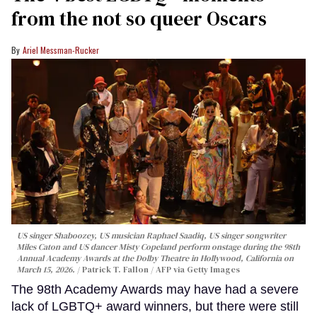
from the not so queer Oscars
Ariel Messman-Rucker
US singer Shaboozey, US musician Raphael Saadiq, US singer songwriter
Miles Caton and US dancer Misty Copeland perform onstage during the 98th
Annual Academy Awards at the Dolby Theatre in Hollywood, California on
March 15, 2026.
Patrick T. Fallon / AFP via Getty Images
The 98th Academy Awards may have had a severe
lack of LGBTQ+ award winners, but there were still