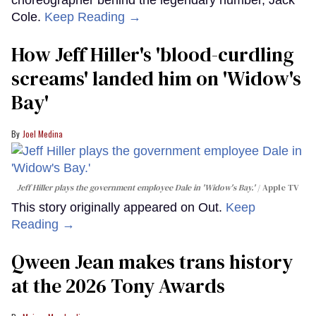
Cole.
Keep Reading →
How Jeff Hiller's 'blood-curdling
screams' landed him on ​'Widow's
Bay'​
Joel Medina
Jeff Hiller plays the government employee Dale in 'Widow's Bay.'
Apple TV
This story originally appeared on Out.
Keep
Reading →
Qween Jean makes trans history
at the 2026 Tony Awards