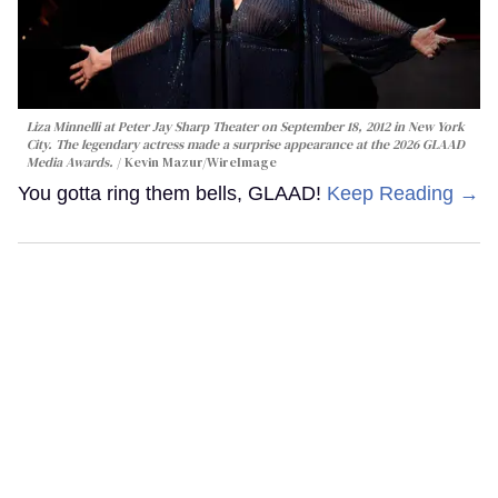
Liza Minnelli at Peter Jay Sharp Theater on September 18, 2012 in New York
City. The legendary actress made a surprise appearance at the 2026 GLAAD
Media Awards.
Kevin Mazur/WireImage
You gotta ring them bells, GLAAD!
Keep Reading →