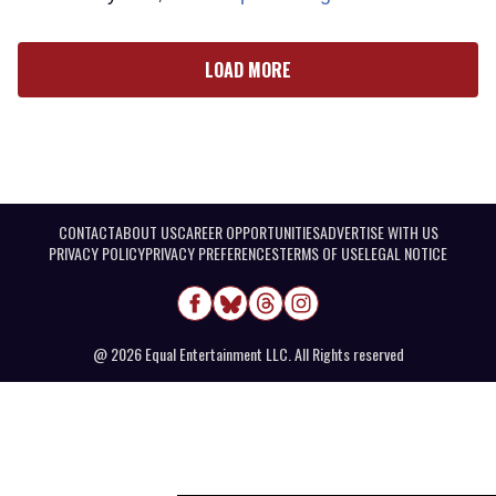
LOAD MORE
CONTACT
ABOUT US
CAREER OPPORTUNITIES
ADVERTISE WITH US
PRIVACY POLICY
PRIVACY PREFERENCES
TERMS OF USE
LEGAL NOTICE
@ 2026 Equal Entertainment LLC. All Rights reserved