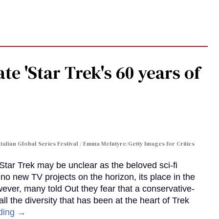
te 'Star Trek's 60 years of
Italian Global Series Festival / Emma McIntyre/Getty Images for Critics
 Star Trek may be unclear as the beloved sci-fi
no new TV projects on the horizon, its place in the
wever, many told Out they fear that a conservative-
 the diversity that has been at the heart of Trek
ding →