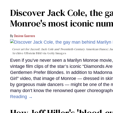
Discover Jack Cole, the 
Monroe's most iconic nu
Desiree Guerrero
Cover art for
Jazzed: Jack Cole and Twentieth-Century American Dance
; J
Archive-Ullstein Bild via Getty Images
Even if you’ve never seen a Marilyn Monroe movie, 
vintage film clips of the star’s iconic “Diamonds Ar
Gentlemen Prefer Blondes. In addition to Madonna p
Girl” video, that image of Monroe — dressed in skin
by gorgeous male dancers — might be one of the m
many don’t know the renowned queer choreographe
Reading →
How Jeff Hiller's 'blood-