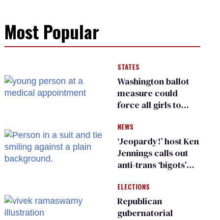
Most Popular
STATES
Washington ballot
measure could
force all girls to
have genital
NEWS
inspections to play
sports
‘Jeopardy!’ host Ken
Jennings calls out
anti-trans ‘bigots’
and ‘cowards'
ELECTIONS
Republican
gubernatorial