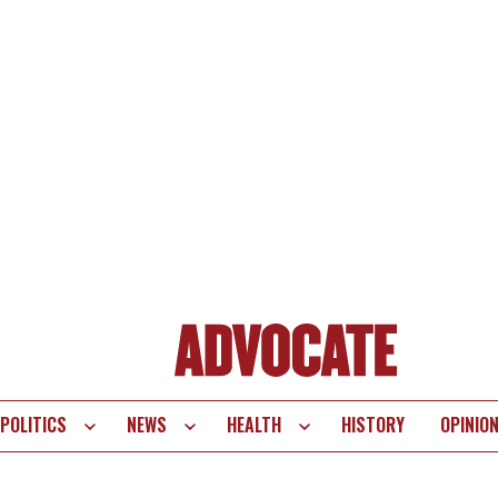
POLITICS
NEWS
HEALTH
HISTORY
OPINIO
te
vigation