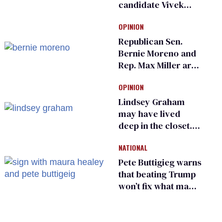
candidate Vivek
Ramaswamy earns
OPINION
an ‘F’ from leading
Ohio LGBTQ+ group
Republican Sen.
Bernie Moreno and
Rep. Max Miller are
Ohio’s family values
OPINION
frauds
Lindsey Graham
may have lived
deep in the closet.
He made others
NATIONAL
suffer for it
Pete Buttigieg warns
that beating Trump
won’t fix what made
him possible