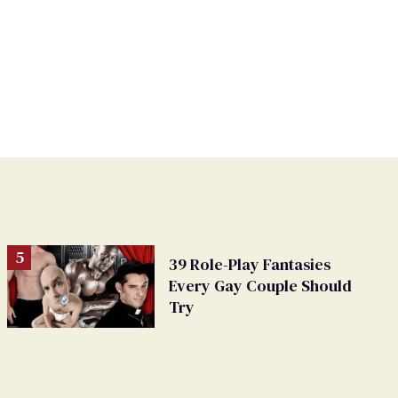
39 Role-Play Fantasies
Every Gay Couple Should
Try