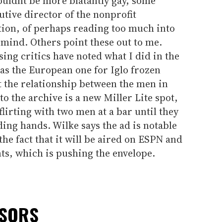
couldnt be more blatantly gay, some
tive director of the nonprofit
ion, of perhaps reading too much into
my mind. Others point these out to me.
sing critics have noted what I did in the
as the European one for Iglo frozen
 the relationship between the men in
to the archive is a new Miller Lite spot,
irting with two men at a bar until they
ding hands. Wilke says the ad is notable
 the fact that it will be aired on ESPN and
ts, which is pushing the envelope.
NSORS