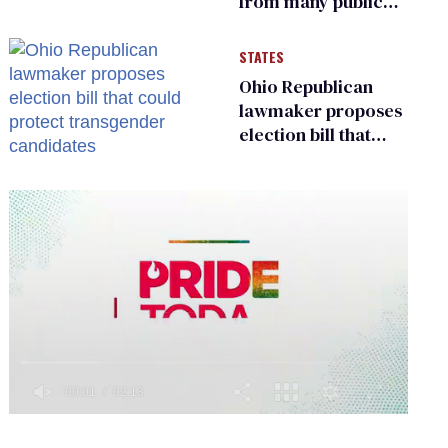
from many public
bathrooms and
changing rooms
STATES
Ohio Republican
lawmaker proposes
election bill that
could protect
transgender
candidates
0
of