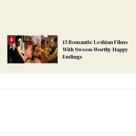
15 Romantic Lesbian Films
With Swoon-Worthy Happy
Endings