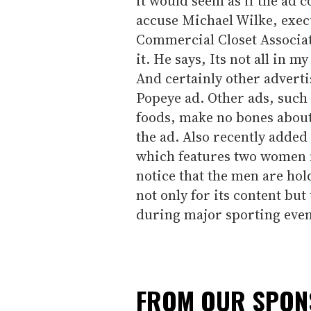
it would seem as if the ad 
accuse Michael Wilke, execu
Commercial Closet Associat
it. He says, Its not all in 
And certainly other adverti
Popeye ad. Other ads, such 
foods, make no bones about
the ad. Also recently added 
which features two women fl
notice that the men are hol
not only for its content but
during major sporting even
FROM OUR SPO