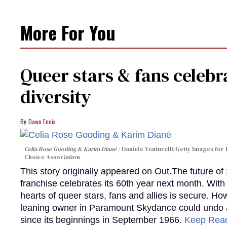
More For You
Queer stars & fans celebra
diversity
Dawn Ennis
Celia Rose Gooding & Karim Diané
Daniele Venturelli/Getty Images for 
Choice Association
This story originally appeared on Out.The future of
franchise celebrates its 60th year next month. With 
hearts of queer stars, fans and allies is secure. Ho
leaning owner in Paramount Skydance could undo all
since its beginnings in September 1966.
Keep Rea