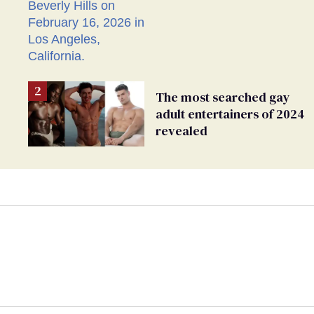
sure I'm asexual'
The most searched gay
adult entertainers of 2024
revealed