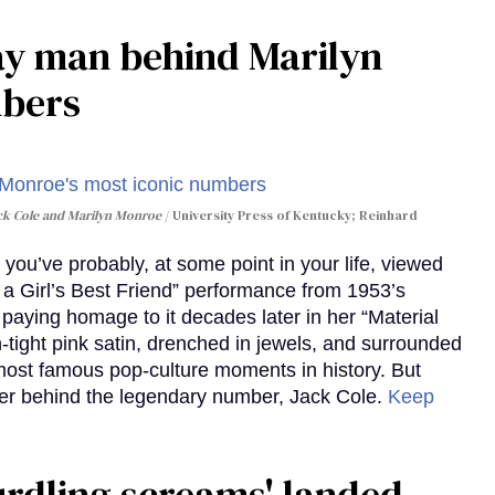
gay man behind Marilyn
mbers
ack Cole and Marilyn Monroe
University Press of Kentucky; Reinhard
you’ve probably, at some point in your life, viewed
e a Girl’s Best Friend” performance from 1953’s
aying homage to it decades later in her “Material
-tight pink satin, drenched in jewels, and surrounded
ost famous pop-culture moments in history. But
r behind the legendary number, Jack Cole.
Keep
curdling screams' landed