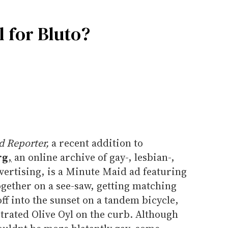
 for Bluto?
 Reporter,
a recent addition to
rg
,
an online archive of gay-, lesbian-,
vertising, is a Minute Maid ad featuring
ogether on a see-saw, getting matching
 off into the sunset on a tandem bicycle,
trated Olive Oyl on the curb. Although