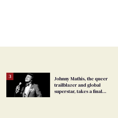
Johnny Mathis, the queer
trailblazer and global
superstar, takes a final
bow