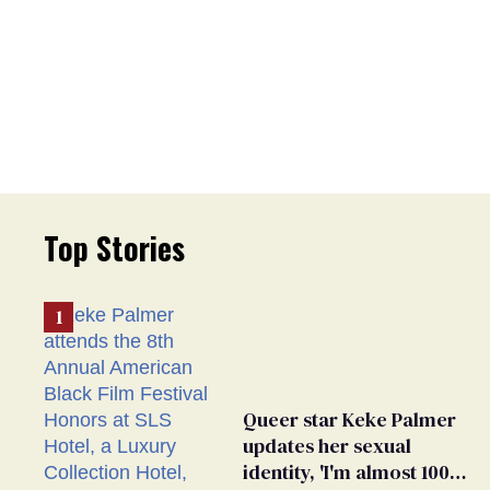
Top Stories
Queer star Keke Palmer
updates her sexual
identity, 'I'm almost 100%