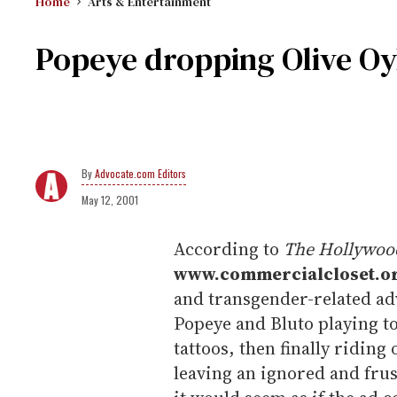
Home
Arts & Entertainment
Popeye dropping Olive Oyl
Advocate.com Editors
May 12, 2001
According to
The Hollywood
www.commercialcloset.o
and transgender-related ad
Popeye and Bluto playing t
tattoos, then finally riding
leaving an ignored and frus