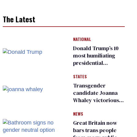
The Latest
NATIONAL
Donald Trump’s 10
most humiliating
presidential
moments — among
STATES
many
Transgender
candidate Joanna
Whaley victorious
in Michigan
NEWS
Democratic
primary
Great Britain now
bars trans people