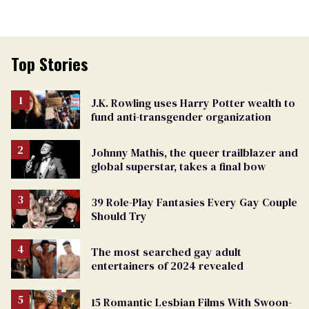
Top Stories
J.K. Rowling uses Harry Potter wealth to
fund anti-transgender organization
Johnny Mathis, the queer trailblazer and
global superstar, takes a final bow
39 Role-Play Fantasies Every Gay Couple
Should Try
The most searched gay adult
entertainers of 2024 revealed
15 Romantic Lesbian Films With Swoon-