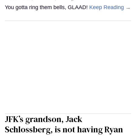
You gotta ring them bells, GLAAD!
Keep Reading →
JFK’s grandson, Jack
Schlossberg, is not having Ryan