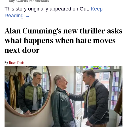
Tony Awards Productions
This story originally appeared on Out.
Keep
Reading →
Alan Cumming's new thriller asks
what happens when hate moves
next door
Dawn Ennis