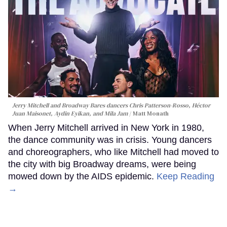
Jerry Mitchell and Broadway Bares dancers Chris Patterson-Rosso, Héctor
Juan Maisonet, Aydin Eyikan, and Mila Jam
Matt Monath
When Jerry Mitchell arrived in New York in 1980,
the dance community was in crisis. Young dancers
and choreographers, who like Mitchell had moved to
the city with big Broadway dreams, were being
mowed down by the AIDS epidemic.
Keep Reading
→