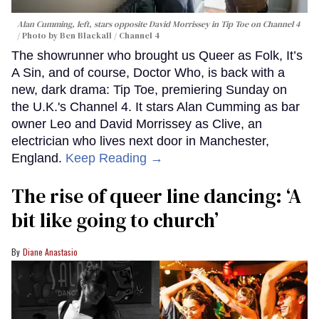
Alan Cumming, left, stars opposite David Morrissey in
Tip Toe
on Channel 4
Photo by Ben Blackall / Channel 4
The showrunner who brought us Queer as Folk, It’s
A Sin, and of course, Doctor Who, is back with a
new, dark drama: Tip Toe, premiering Sunday on
the U.K.'s Channel 4. It stars Alan Cumming as bar
owner Leo and David Morrissey as Clive, an
electrician who lives next door in Manchester,
England.
Keep Reading →
The rise of queer line dancing: ‘A
bit like going to church’
Diane Anastasio