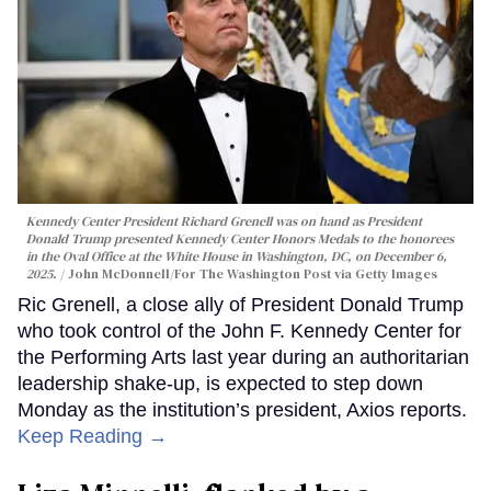
Kennedy Center President Richard Grenell was on hand as President
Donald Trump presented Kennedy Center Honors Medals to the honorees
in the Oval Office at the White House in Washington, DC, on December 6,
2025.
John McDonnell/For The Washington Post via Getty Images
Ric Grenell, a close ally of President Donald Trump
who took control of the John F. Kennedy Center for
the Performing Arts last year during an authoritarian
leadership shake-up, is expected to step down
Monday as the institution’s president, Axios reports.
Keep Reading →