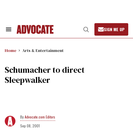
Skip
to
content
SIGN ME UP
Search
Open
&
Search
Section
Navigation
Home
Arts & Entertainment
Schumacher to direct
Sleepwalker
Advocate.com Editors
Sep 08, 2001