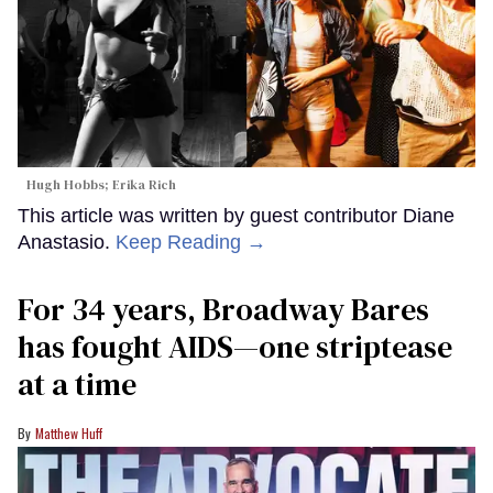
Hugh Hobbs; Erika Rich
This article was written by guest contributor Diane
Anastasio.
Keep Reading →
For 34 years, Broadway Bares
has fought AIDS—one striptease
at a time
Matthew Huff