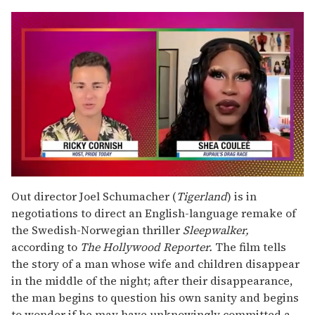
0
seconds
Out director Joel Schumacher (
Tigerland
) is in
of
negotiations to direct an English-language remake of
2
minutes,
the Swedish-Norwegian thriller
Sleepwalker,
13
according to
The Hollywood Reporter.
The film tells
seconds
the story of a man whose wife and children disappear
in the middle of the night; after their disappearance,
the man begins to question his own sanity and begins
to wonder if he may have unknowingly committed a