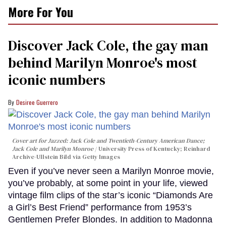
More For You
Discover Jack Cole, the gay man
behind Marilyn Monroe's most
iconic numbers
Desiree Guerrero
Cover art for
Jazzed: Jack Cole and Twentieth-Century American Dance
;
Jack Cole and Marilyn Monroe
University Press of Kentucky; Reinhard
Archive-Ullstein Bild via Getty Images
Even if you’ve never seen a Marilyn Monroe movie,
you’ve probably, at some point in your life, viewed
vintage film clips of the star’s iconic “Diamonds Are
a Girl’s Best Friend” performance from 1953’s
Gentlemen Prefer Blondes. In addition to Madonna