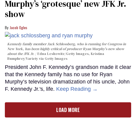
Murphy’s ‘grotesque’ new JFK Jr.
show
Jacob Ogles
Kennedy family member Jack Schlossberg, who is running for Congress in
New York, has been highly critical of producer Ryan Murphy's new show
about the JFK Jr.
Edna Leshowitz/Getty Images, Kristina
Bumphrey/Variety via Getty Images
President John F. Kennedy’s grandson made it clear
that the Kennedy family has no use for Ryan
Murphy’s television dramatization of his uncle, John
F. Kennedy Jr.'s, life.
Keep Reading →
LOAD MORE