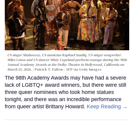
US singer Shaboozey, US musician Raphael Saadiq, US singer songwriter
Miles Caton and US dancer Misty Copeland perform onstage during the 98th
Annual Academy Awards at the Dolby Theatre in Hollywood, California on
March 15, 2026.
Patrick T. Fallon / AFP via Getty Images
The 98th Academy Awards may have had a severe
lack of LGBTQ+ award winners, but there were still
three queer nominees who took home statues
tonight, and there was an incredible performance
from queer artist Brittany Howard.
Keep Reading →