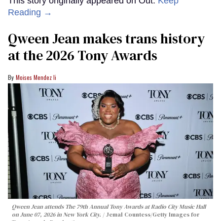
This story originally appeared on Out.
Keep
Reading →
Qween Jean makes trans history
at the 2026 Tony Awards
Moises Mendez Ii
Qween Jean attends The 79th Annual Tony Awards at Radio City Music Hall
on June 07, 2026 in New York City.
Jemal Countess/Getty Images for