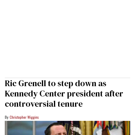
Ric Grenell to step down as
Kennedy Center president after
controversial tenure
Christopher Wiggins