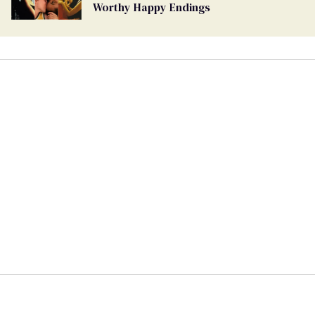
Worthy Happy Endings