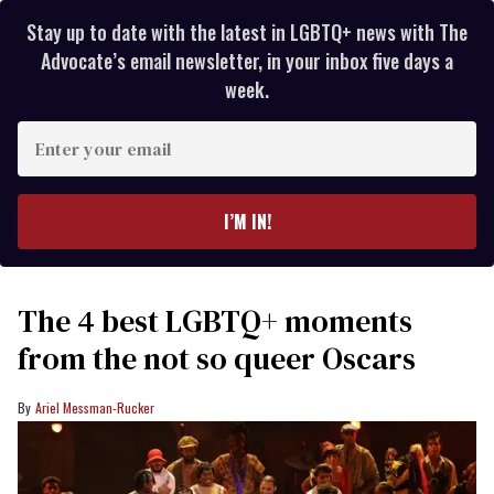
Stay up to date with the latest in LGBTQ+ news with The
Advocate’s email newsletter, in your inbox five days a
week.
Enter
your
email
I’M IN!
The 4 best LGBTQ+ moments
from the not so queer Oscars
Ariel Messman-Rucker