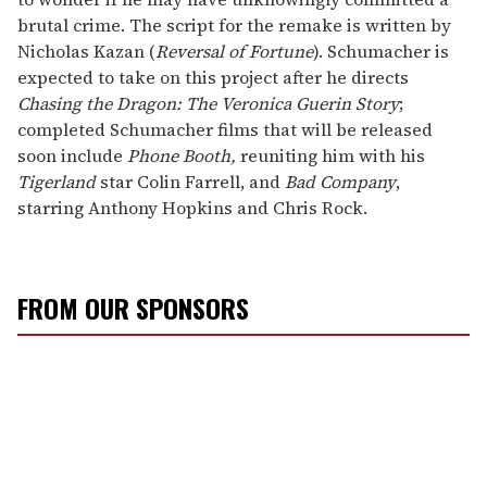
brutal crime. The script for the remake is written by
Nicholas Kazan (
Reversal of Fortune
). Schumacher is
expected to take on this project after he directs
Chasing the Dragon: The Veronica Guerin Story
;
completed Schumacher films that will be released
soon include
Phone Booth,
reuniting him with his
Tigerland
star Colin Farrell, and
Bad Company
,
starring Anthony Hopkins and Chris Rock.
FROM OUR SPONSORS