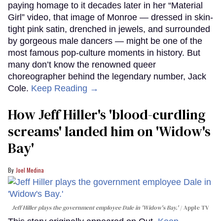
paying homage to it decades later in her “Material
Girl” video, that image of Monroe — dressed in skin-
tight pink satin, drenched in jewels, and surrounded
by gorgeous male dancers — might be one of the
most famous pop-culture moments in history. But
many don’t know the renowned queer
choreographer behind the legendary number, Jack
Cole.
Keep Reading →
How Jeff Hiller's 'blood-curdling
screams' landed him on ​'Widow's
Bay'​
Joel Medina
Jeff Hiller plays the government employee Dale in 'Widow's Bay.'
Apple TV