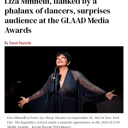
Liza Minnelli, flanked by a
phalanx of dancers, surprises
audience at the GLAAD Media
Awards
Daniel Reynolds
Liza Minnelli at Peter Jay Sharp Theater on September 18, 2012 in New York
City. The legendary actress made a surprise appearance at the 2026 GLAAD
Media Awards.
Kevin Mazur/WireImage