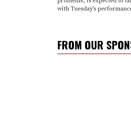
problems, is expected to t
with Tuesday's performanc
FROM OUR SPO