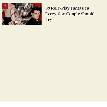
39 Role-Play Fantasies
Every Gay Couple Should
Try