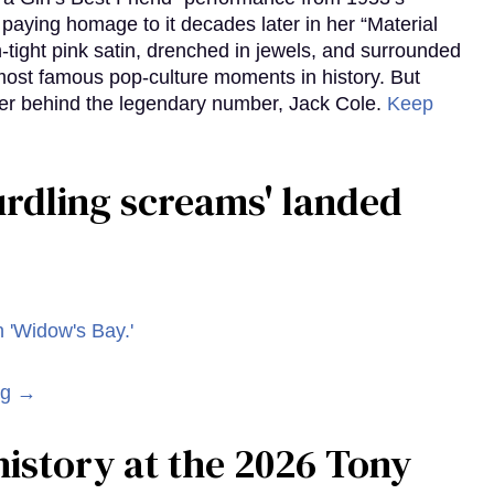
aying homage to it decades later in her “Material
-tight pink satin, drenched in jewels, and surrounded
ost famous pop-culture moments in history. But
r behind the legendary number, Jack Cole.
Keep
curdling screams' landed
ng →
istory at the 2026 Tony