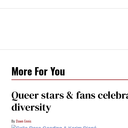
More For You
Queer stars & fans celebra
diversity
Dawn Ennis