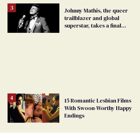
Johnny Mathis, the queer
trailblazer and global
superstar, takes a final
bow
15 Romantic Lesbian Films
With Swoon-Worthy Happy
Endings