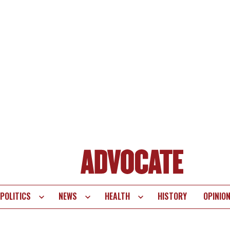
POLITICS
NEWS
HEALTH
HISTORY
OPINIO
te
vigation