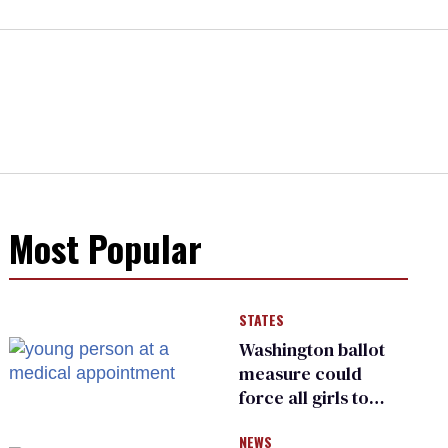
Most Popular
STATES
Washington ballot
measure could
force all girls to
have genital
NEWS
inspections to play