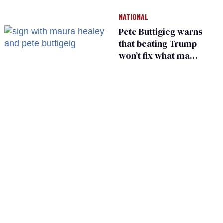
He made others
NATIONAL
suffer for it
Pete Buttigieg warns
that beating Trump
won’t fix what made
him possible