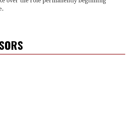
ake over the role permanently beginning
e.
NSORS