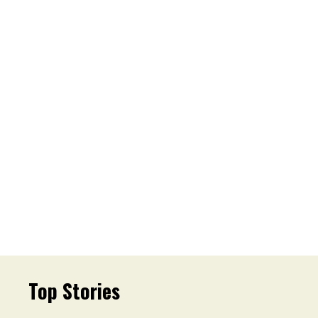
Top Stories