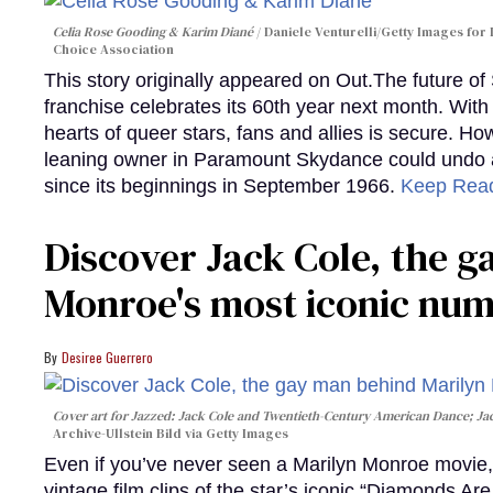
Celia Rose Gooding & Karim Diané
Daniele Venturelli/Getty Images for 
Choice Association
This story originally appeared on Out.The future of
franchise celebrates its 60th year next month. With 
hearts of queer stars, fans and allies is secure. Ho
leaning owner in Paramount Skydance could undo all
since its beginnings in September 1966.
Keep Rea
Discover Jack Cole, the 
Monroe's most iconic nu
Desiree Guerrero
Cover art for
Jazzed: Jack Cole and Twentieth-Century American Dance
; J
Archive-Ullstein Bild via Getty Images
Even if you’ve never seen a Marilyn Monroe movie, 
vintage film clips of the star’s iconic “Diamonds Ar