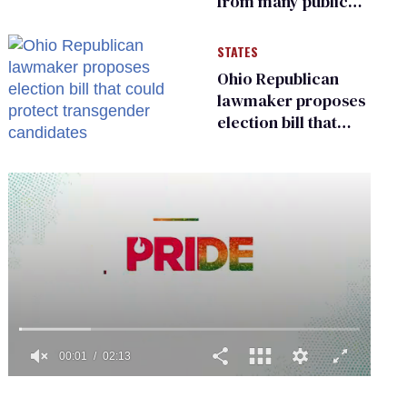
from many public
bathrooms and
changing rooms
STATES
Ohio Republican
lawmaker proposes
election bill that
could protect
transgender
candidates
0
seconds