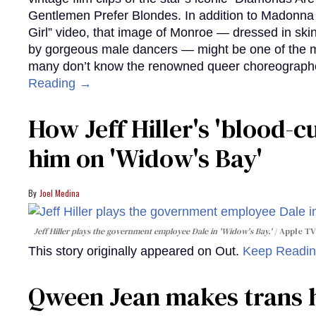
Gentlemen Prefer Blondes. In addition to Madonna p
Girl” video, that image of Monroe — dressed in skin
by gorgeous male dancers — might be one of the m
many don’t know the renowned queer choreographe
Reading →
How Jeff Hiller's 'blood-
him on ​'Widow's Bay'​
Joel Medina
Jeff Hiller plays the government employee Dale in 'Widow's Bay.'
Apple TV
This story originally appeared on Out.
Keep Readi
Qween Jean makes trans h