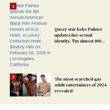
Queer star Keke Palmer
updates her sexual
identity, 'I'm almost 100%
sure I'm asexual'
The most searched gay
adult entertainers of 2024
revealed