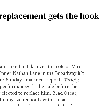
replacement gets the hook
n, hired to take over the role of Max
inner Nathan Lane in the Broadway hit
ter Sunday's matinee, reports
Variety.
performances in the role before the
s
elected to replace him. Brad Oscar,
during Lane's bouts with throat