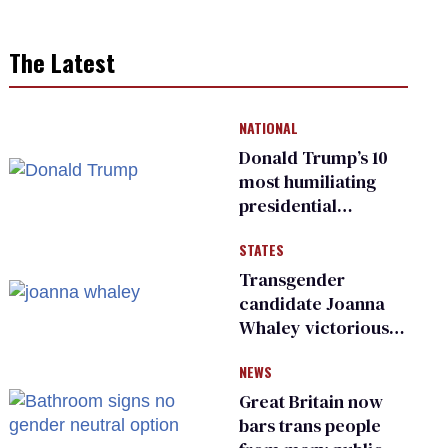
The Latest
NATIONAL
Donald Trump’s 10
most humiliating
presidential
moments — among
STATES
many
Transgender
candidate Joanna
Whaley victorious
in Michigan
NEWS
Democratic
primary
Great Britain now
bars trans people