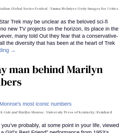
Italian Global Series Festival / Emma McIntyre/Getty Images for Critics
 Star Trek may be unclear as the beloved sci-fi
no new TV projects on the horizon, its place in the
wever, many told Out they fear that a conservative-
 the diversity that has been at the heart of Trek
ding →
gay man behind Marilyn
mbers
ack Cole and Marilyn Monroe
University Press of Kentucky; Reinhard
you’ve probably, at some point in your life, viewed
e a Girl’s Best Friend” performance from 1953’s