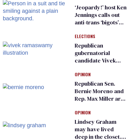
sports
‘Jeopardy!’ host Ken
Jennings calls out
anti-trans ‘bigots’
and ‘cowards'
ELECTIONS
Republican
gubernatorial
candidate Vivek
Ramaswamy earns
OPINION
an ‘F’ from leading
Ohio LGBTQ+ group
Republican Sen.
Bernie Moreno and
Rep. Max Miller are
Ohio’s family values
OPINION
frauds
Lindsey Graham
may have lived
deep in the closet.