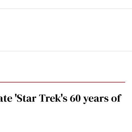
te 'Star Trek's 60 years of