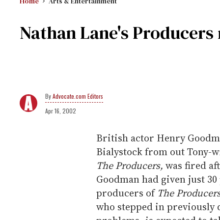
Home
Arts & Entertainment
Nathan Lane's Producers 
Advocate.com Editors
Apr 16, 2002
British actor Henry Goodma
Bialystock from out Tony-w
The Producers,
was fired af
Goodman had given just 30 
producers of
The Producer
who stepped in previously 