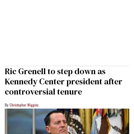
Ric Grenell to step down as
Kennedy Center president after
controversial tenure
Christopher Wiggins