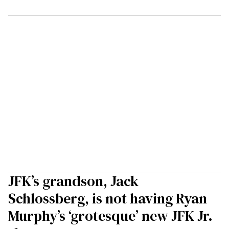
JFK’s grandson, Jack
Schlossberg, is not having Ryan
Murphy’s ‘grotesque’ new JFK Jr.