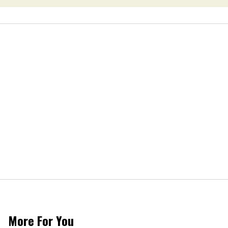
More For You