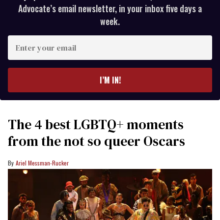
Advocate’s email newsletter, in your inbox five days a
week.
Enter
your
email
I’M IN!
The 4 best LGBTQ+ moments
from the not so queer Oscars
Ariel Messman-Rucker