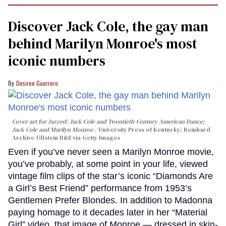
Discover Jack Cole, the gay man
behind Marilyn Monroe's most
iconic numbers
Desiree Guerrero
Cover art for
Jazzed: Jack Cole and Twentieth-Century American Dance
;
Jack Cole and Marilyn Monroe
University Press of Kentucky; Reinhard
Archive-Ullstein Bild via Getty Images
Even if you’ve never seen a Marilyn Monroe movie,
you’ve probably, at some point in your life, viewed
vintage film clips of the star’s iconic “Diamonds Are
a Girl’s Best Friend” performance from 1953’s
Gentlemen Prefer Blondes. In addition to Madonna
paying homage to it decades later in her “Material
Girl” video, that image of Monroe — dressed in skin-