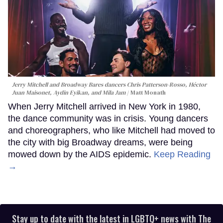
Jerry Mitchell and Broadway Bares dancers Chris Patterson-Rosso, Héctor
Juan Maisonet, Aydin Eyikan, and Mila Jam
Matt Monath
When Jerry Mitchell arrived in New York in 1980,
the dance community was in crisis. Young dancers
and choreographers, who like Mitchell had moved to
the city with big Broadway dreams, were being
mowed down by the AIDS epidemic.
Keep Reading
→
Stay up to date with the latest in LGBTQ+ news with The