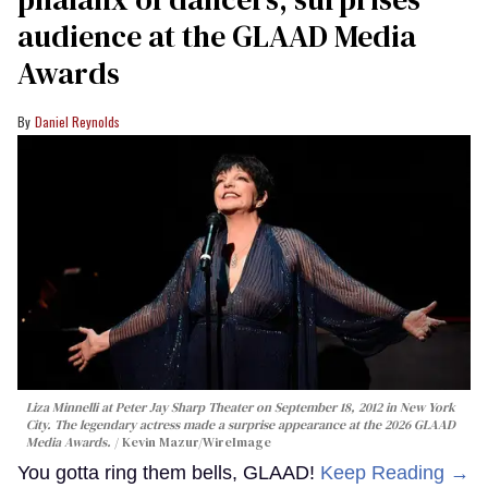
audience at the GLAAD Media
Awards
Daniel Reynolds
Liza Minnelli at Peter Jay Sharp Theater on September 18, 2012 in New York
City. The legendary actress made a surprise appearance at the 2026 GLAAD
Media Awards.
Kevin Mazur/WireImage
You gotta ring them bells, GLAAD!
Keep Reading →