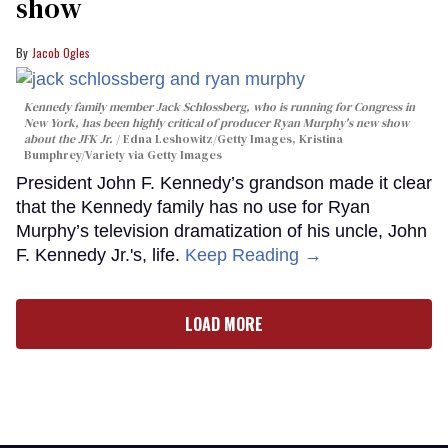
show
Jacob Ogles
Kennedy family member Jack Schlossberg, who is running for Congress in
New York, has been highly critical of producer Ryan Murphy's new show
about the JFK Jr.
Edna Leshowitz/Getty Images, Kristina
Bumphrey/Variety via Getty Images
President John F. Kennedy’s grandson made it clear
that the Kennedy family has no use for Ryan
Murphy’s television dramatization of his uncle, John
F. Kennedy Jr.'s, life.
Keep Reading →
LOAD MORE