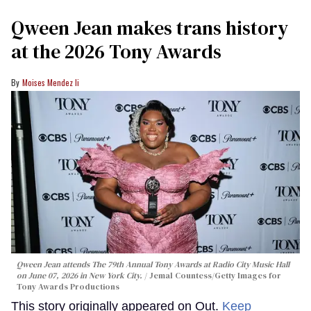
Qween Jean makes trans history
at the 2026 Tony Awards
Moises Mendez Ii
Qween Jean attends The 79th Annual Tony Awards at Radio City Music Hall
on June 07, 2026 in New York City.
Jemal Countess/Getty Images for
Tony Awards Productions
This story originally appeared on Out.
Keep