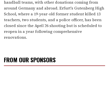
handball teams, with other donations coming from
around Germany and abroad. Erfurt's Gutenberg High
School, where a 19-year-old former student killed 13
teachers, two students, and a police officer, has been
closed since the April 26 shooting but is scheduled to
reopen in a year following comprehensive
renovations.
FROM OUR SPONSORS