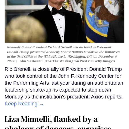
Kennedy Center President Richard Grenell was on hand as President
Donald Trump presented Kennedy Center Honors Medals to the honorees
in the Oval Office at the White House in Washington, DC, on December 6,
2025.
John McDonnell/For The Washington Post via Getty Images
Ric Grenell, a close ally of President Donald Trump
who took control of the John F. Kennedy Center for
the Performing Arts last year during an authoritarian
leadership shake-up, is expected to step down
Monday as the institution’s president, Axios reports.
Keep Reading →
Liza Minnelli, flanked by a
phalanx of dancers, surprises