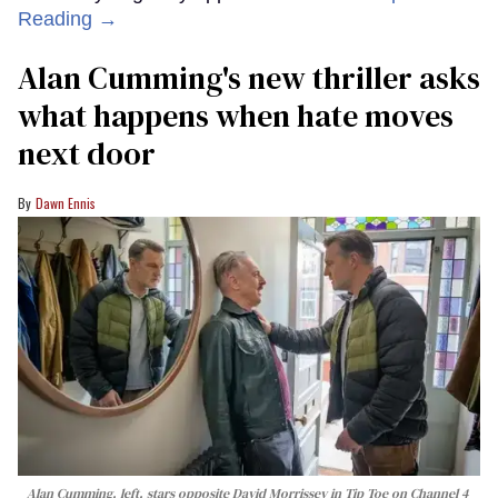
Reading →
Alan Cumming's new thriller asks
what happens when hate moves
next door
Dawn Ennis
Alan Cumming, left, stars opposite David Morrissey in
Tip Toe
on Channel 4