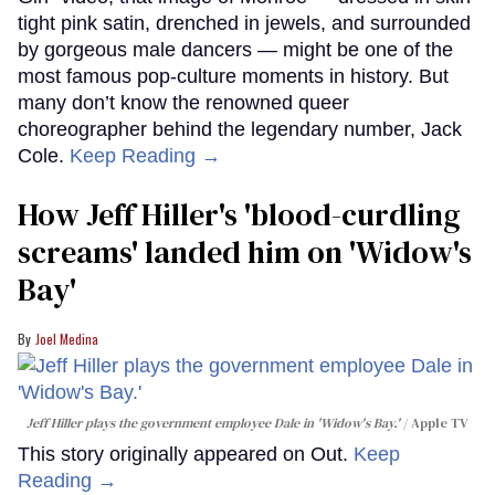
tight pink satin, drenched in jewels, and surrounded
by gorgeous male dancers — might be one of the
most famous pop-culture moments in history. But
many don’t know the renowned queer
choreographer behind the legendary number, Jack
Cole.
Keep Reading →
How Jeff Hiller's 'blood-curdling
screams' landed him on ​'Widow's
Bay'​
Joel Medina
Jeff Hiller plays the government employee Dale in 'Widow's Bay.'
Apple TV
This story originally appeared on Out.
Keep
Reading →