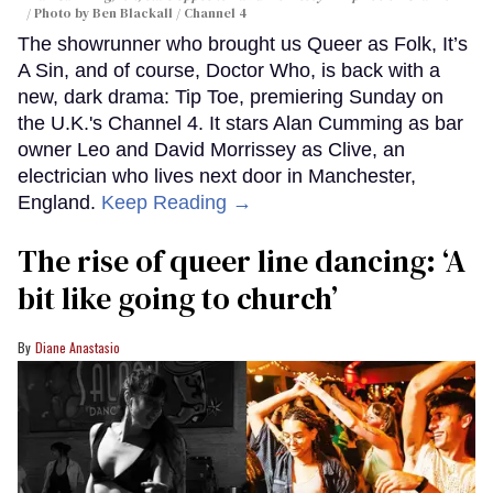
Photo by Ben Blackall / Channel 4
The showrunner who brought us Queer as Folk, It’s
A Sin, and of course, Doctor Who, is back with a
new, dark drama: Tip Toe, premiering Sunday on
the U.K.'s Channel 4. It stars Alan Cumming as bar
owner Leo and David Morrissey as Clive, an
electrician who lives next door in Manchester,
England.
Keep Reading →
The rise of queer line dancing: ‘A
bit like going to church’
Diane Anastasio