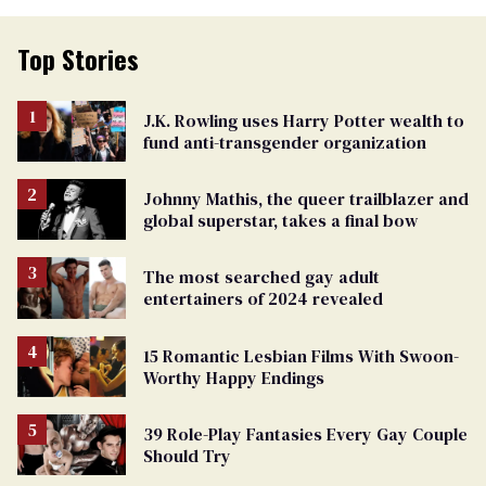
Top Stories
J.K. Rowling uses Harry Potter wealth to
fund anti-transgender organization
Johnny Mathis, the queer trailblazer and
global superstar, takes a final bow
The most searched gay adult
entertainers of 2024 revealed
15 Romantic Lesbian Films With Swoon-
Worthy Happy Endings
39 Role-Play Fantasies Every Gay Couple
Should Try