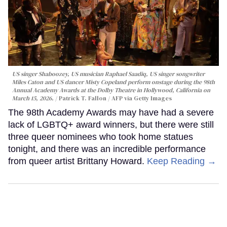
US singer Shaboozey, US musician Raphael Saadiq, US singer songwriter
Miles Caton and US dancer Misty Copeland perform onstage during the 98th
Annual Academy Awards at the Dolby Theatre in Hollywood, California on
March 15, 2026.
Patrick T. Fallon / AFP via Getty Images
The 98th Academy Awards may have had a severe
lack of LGBTQ+ award winners, but there were still
three queer nominees who took home statues
tonight, and there was an incredible performance
from queer artist Brittany Howard.
Keep Reading →