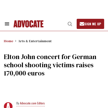
Skip
to
content
SIGN ME UP
Search
Open
&
Search
Section
Navigation
Home
Arts & Entertainment
Elton John concert for German
school shooting victims raises
170,000 euros
Advocate.com Editors