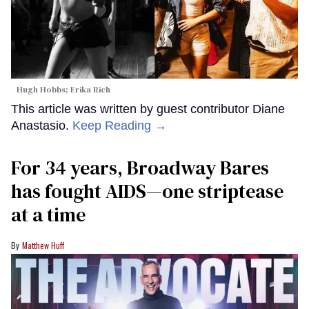
Hugh Hobbs; Erika Rich
This article was written by guest contributor Diane
Anastasio.
Keep Reading →
For 34 years, Broadway Bares
has fought AIDS—one striptease
at a time
Matthew Huff