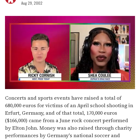
Aug 29, 2002
0
seconds
Concerts and sports events have raised a total of
of
680,000 euros for victims of an April school shooting in
2
minutes,
Erfurt, Germany, and of that total, 170,000 euros
13
($166,000) came from a June rock concert performed
seconds
by Elton John. Money was also raised through charity
performances by Germany's national soccer and