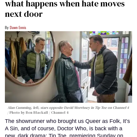
what happens when hate moves
next door
Dawn Ennis
Alan Cumming, left, stars opposite David Morrissey in
Tip Toe
on Channel 4
Photo by Ben Blackall / Channel 4
The showrunner who brought us Queer as Folk, It’s
A Sin, and of course, Doctor Who, is back with a
new, dark drama: Tip Toe, premiering Sunday on