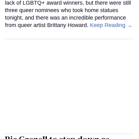
lack of LGBTQ+ award winners, but there were still
three queer nominees who took home statues
tonight, and there was an incredible performance
from queer artist Brittany Howard.
Keep Reading →