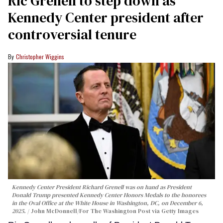
Ric Grenell to step down as
Kennedy Center president after
controversial tenure
Christopher Wiggins
Kennedy Center President Richard Grenell was on hand as President
Donald Trump presented Kennedy Center Honors Medals to the honorees
in the Oval Office at the White House in Washington, DC, on December 6,
2025.
John McDonnell/For The Washington Post via Getty Images