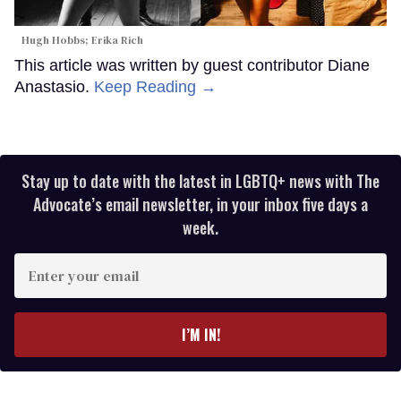
Hugh Hobbs; Erika Rich
This article was written by guest contributor Diane
Anastasio.
Keep Reading →
Stay up to date with the latest in LGBTQ+ news with The
Advocate’s email newsletter, in your inbox five days a
week.
Enter
your
email
I’M IN!