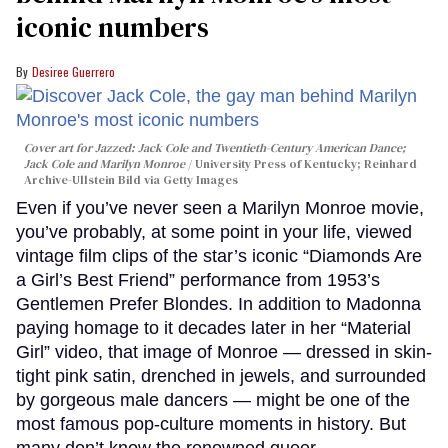
iconic numbers
Desiree Guerrero
Cover art for
Jazzed: Jack Cole and Twentieth-Century American Dance
;
Jack Cole and Marilyn Monroe
University Press of Kentucky; Reinhard
Archive-Ullstein Bild via Getty Images
Even if you’ve never seen a Marilyn Monroe movie,
you’ve probably, at some point in your life, viewed
vintage film clips of the star’s iconic “Diamonds Are
a Girl’s Best Friend” performance from 1953’s
Gentlemen Prefer Blondes. In addition to Madonna
paying homage to it decades later in her “Material
Girl” video, that image of Monroe — dressed in skin-
tight pink satin, drenched in jewels, and surrounded
by gorgeous male dancers — might be one of the
most famous pop-culture moments in history. But