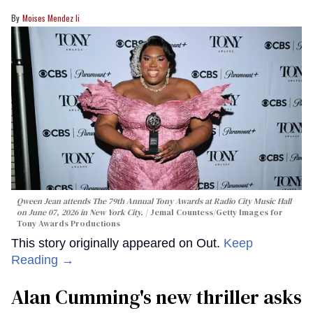
Moises Mendez Ii
Qween Jean attends The 79th Annual Tony Awards at Radio City Music Hall
on June 07, 2026 in New York City.
Jemal Countess/Getty Images for
Tony Awards Productions
This story originally appeared on Out.
Keep
Reading →
Alan Cumming's new thriller asks