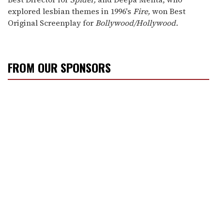
explored lesbian themes in 1996's
Fire,
won Best
Original Screenplay for
Bollywood/Hollywood.
FROM OUR SPONSORS