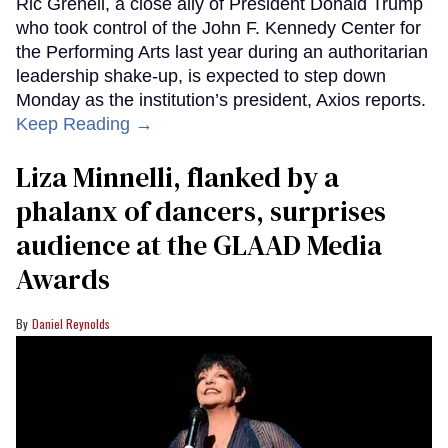
Ric Grenell, a close ally of President Donald Trump
who took control of the John F. Kennedy Center for
the Performing Arts last year during an authoritarian
leadership shake-up, is expected to step down
Monday as the institution’s president, Axios reports.
Keep Reading →
Liza Minnelli, flanked by a
phalanx of dancers, surprises
audience at the GLAAD Media
Awards
Daniel Reynolds