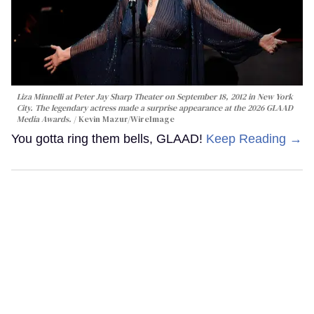
Liza Minnelli at Peter Jay Sharp Theater on September 18, 2012 in New York
City. The legendary actress made a surprise appearance at the 2026 GLAAD
Media Awards.
Kevin Mazur/WireImage
You gotta ring them bells, GLAAD!
Keep Reading →