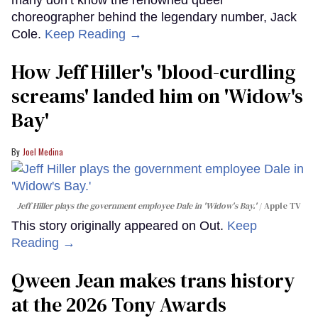
many don’t know the renowned queer
choreographer behind the legendary number, Jack
Cole.
Keep Reading →
How Jeff Hiller's 'blood-curdling
screams' landed him on ​'Widow's
Bay'​
Joel Medina
Jeff Hiller plays the government employee Dale in 'Widow's Bay.'
Apple TV
This story originally appeared on Out.
Keep
Reading →
Qween Jean makes trans history
at the 2026 Tony Awards