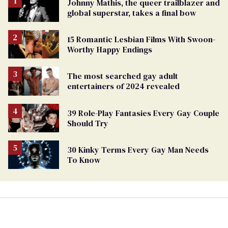
Johnny Mathis, the queer trailblazer and
global superstar, takes a final bow
15 Romantic Lesbian Films With Swoon-
Worthy Happy Endings
The most searched gay adult
entertainers of 2024 revealed
39 Role-Play Fantasies Every Gay Couple
Should Try
30 Kinky Terms Every Gay Man Needs
To Know