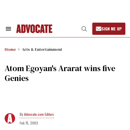
Skip
to
content
SIGN ME UP
Search
Open
&
Search
Section
Navigation
Home
Arts & Entertainment
Atom Egoyan's Ararat wins five
Genies
Advocate.com Editors
Feb 15, 2003