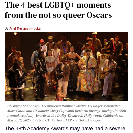
The 4 best LGBTQ+ moments
from the not so queer Oscars
Ariel Messman-Rucker
US singer Shaboozey, US musician Raphael Saadiq, US singer songwriter
Miles Caton and US dancer Misty Copeland perform onstage during the 98th
Annual Academy Awards at the Dolby Theatre in Hollywood, California on
March 15, 2026.
Patrick T. Fallon / AFP via Getty Images
The 98th Academy Awards may have had a severe