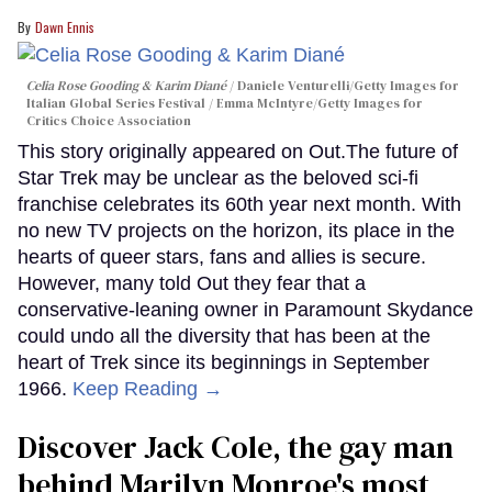
Dawn Ennis
Celia Rose Gooding & Karim Diané
Daniele Venturelli/Getty Images for
Italian Global Series Festival / Emma McIntyre/Getty Images for
Critics Choice Association
This story originally appeared on Out.The future of
Star Trek may be unclear as the beloved sci-fi
franchise celebrates its 60th year next month. With
no new TV projects on the horizon, its place in the
hearts of queer stars, fans and allies is secure.
However, many told Out they fear that a
conservative-leaning owner in Paramount Skydance
could undo all the diversity that has been at the
heart of Trek since its beginnings in September
1966.
Keep Reading →
Discover Jack Cole, the gay man
behind Marilyn Monroe's most