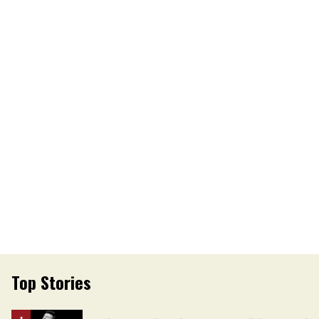
Top Stories