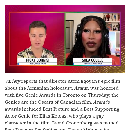
0
seconds
Variety
reports that director Atom Egoyan's epic film
of
about the Armenian holocaust,
Ararat,
was honored
2
minutes,
with five Genie Awards in Toronto on Thursday; the
13
Genies are the Oscars of Canadian film.
Ararat
's
seconds
awards included Best Picture and a Best Supporting
Actor Genie for Elias Koteas, who plays a gay
character in the film. David Cronenberg was named
Best Director for
Spider,
and Deepa Mehta, who