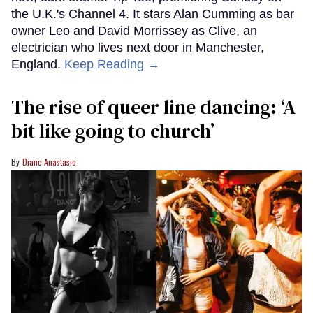
the U.K.'s Channel 4. It stars Alan Cumming as bar
owner Leo and David Morrissey as Clive, an
electrician who lives next door in Manchester,
England.
Keep Reading →
The rise of queer line dancing: ‘A
bit like going to church’
Diane Anastasio