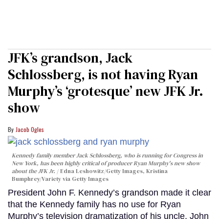
JFK’s grandson, Jack
Schlossberg, is not having Ryan
Murphy’s ‘grotesque’ new JFK Jr.
show
Jacob Ogles
Kennedy family member Jack Schlossberg, who is running for Congress in
New York, has been highly critical of producer Ryan Murphy's new show
about the JFK Jr.
Edna Leshowitz/Getty Images, Kristina
Bumphrey/Variety via Getty Images
President John F. Kennedy’s grandson made it clear
that the Kennedy family has no use for Ryan
Murphy’s television dramatization of his uncle, John