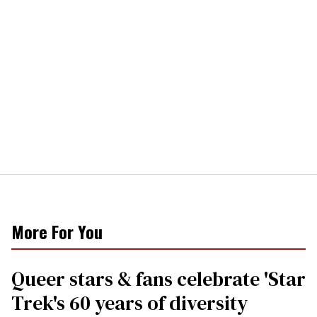
More For You
Queer stars & fans celebrate 'Star
Trek's 60 years of diversity