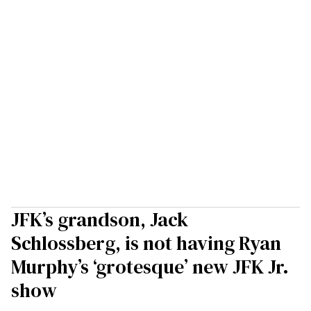
JFK’s grandson, Jack
Schlossberg, is not having Ryan
Murphy’s ‘grotesque’ new JFK Jr.
show