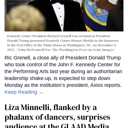
Kennedy Center President Richard Grenell was on hand as President
Donald Trump presented Kennedy Center Honors Medals to the honorees
in the Oval Office at the White House in Washington, DC, on December 6,
2025.
John McDonnell/For The Washington Post via Getty Images
Ric Grenell, a close ally of President Donald Trump
who took control of the John F. Kennedy Center for
the Performing Arts last year during an authoritarian
leadership shake-up, is expected to step down
Monday as the institution’s president, Axios reports.
Keep Reading →
Liza Minnelli, flanked by a
phalanx of dancers, surprises
audience at the GLAAD Media