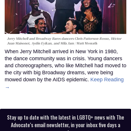
Jerry Mitchell and Broadway Bares dancers Chris Patterson-Rosso, Héctor
Juan Maisonet, Aydin Eyikan, and Mila Jam
Matt Monath
When Jerry Mitchell arrived in New York in 1980,
the dance community was in crisis. Young dancers
and choreographers, who like Mitchell had moved to
the city with big Broadway dreams, were being
mowed down by the AIDS epidemic.
Keep Reading
→
Stay up to date with the latest in LGBTQ+ news with The
Advocate’s email newsletter, in your inbox five days a