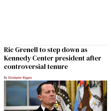
Ric Grenell to step down as
Kennedy Center president after
controversial tenure
Christopher Wiggins