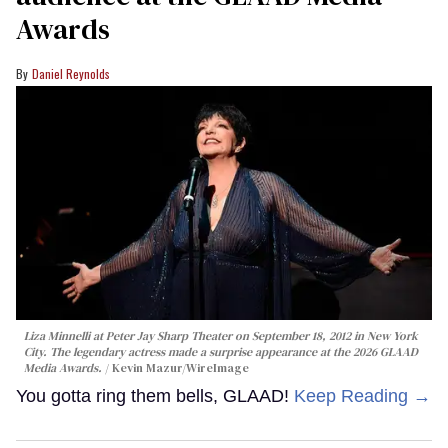
Awards
Daniel Reynolds
Liza Minnelli at Peter Jay Sharp Theater on September 18, 2012 in New York
City. The legendary actress made a surprise appearance at the 2026 GLAAD
Media Awards.
Kevin Mazur/WireImage
You gotta ring them bells, GLAAD!
Keep Reading →