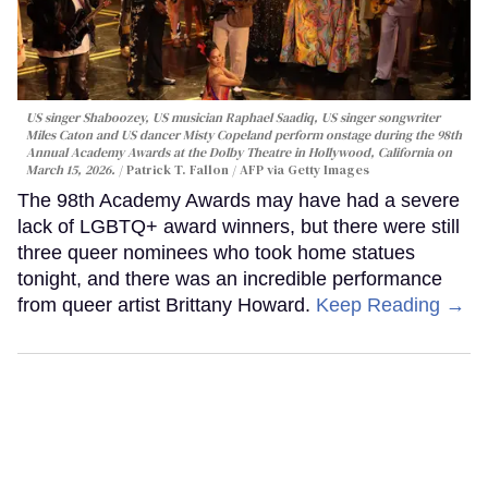
US singer Shaboozey, US musician Raphael Saadiq, US singer songwriter
Miles Caton and US dancer Misty Copeland perform onstage during the 98th
Annual Academy Awards at the Dolby Theatre in Hollywood, California on
March 15, 2026.
Patrick T. Fallon / AFP via Getty Images
The 98th Academy Awards may have had a severe
lack of LGBTQ+ award winners, but there were still
three queer nominees who took home statues
tonight, and there was an incredible performance
from queer artist Brittany Howard.
Keep Reading →