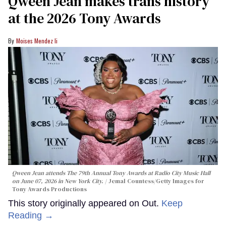
Qween Jean makes trans history
at the 2026 Tony Awards
Moises Mendez Ii
Qween Jean attends The 79th Annual Tony Awards at Radio City Music Hall
on June 07, 2026 in New York City.
Jemal Countess/Getty Images for
Tony Awards Productions
This story originally appeared on Out.
Keep
Reading →