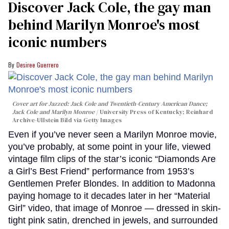
Discover Jack Cole, the gay man
behind Marilyn Monroe's most
iconic numbers
Desiree Guerrero
Cover art for
Jazzed: Jack Cole and Twentieth-Century American Dance
;
Jack Cole and Marilyn Monroe
University Press of Kentucky; Reinhard
Archive-Ullstein Bild via Getty Images
Even if you’ve never seen a Marilyn Monroe movie,
you’ve probably, at some point in your life, viewed
vintage film clips of the star’s iconic “Diamonds Are
a Girl’s Best Friend” performance from 1953’s
Gentlemen Prefer Blondes. In addition to Madonna
paying homage to it decades later in her “Material
Girl” video, that image of Monroe — dressed in skin-
tight pink satin, drenched in jewels, and surrounded