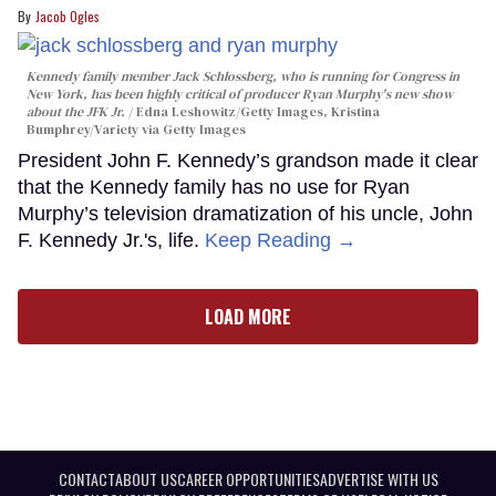
Jacob Ogles
Kennedy family member Jack Schlossberg, who is running for Congress in
New York, has been highly critical of producer Ryan Murphy's new show
about the JFK Jr.
Edna Leshowitz/Getty Images, Kristina
Bumphrey/Variety via Getty Images
President John F. Kennedy’s grandson made it clear
that the Kennedy family has no use for Ryan
Murphy’s television dramatization of his uncle, John
F. Kennedy Jr.'s, life.
Keep Reading →
LOAD MORE
CONTACT
ABOUT US
CAREER OPPORTUNITIES
ADVERTISE WITH US