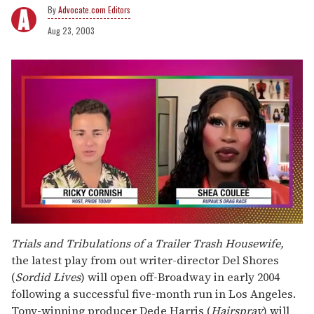
Advocate.com Editors
Aug 23, 2003
0
of
Trials and Tribulations of a Trailer Trash Housewife,
2
the latest play from out writer-director Del Shores
minutes,
13
(
Sordid Lives
) will open off-Broadway in early 2004
seconds
following a successful five-month run in Los Angeles.
Tony-winning producer Dede Harris (
Hairspray
) will