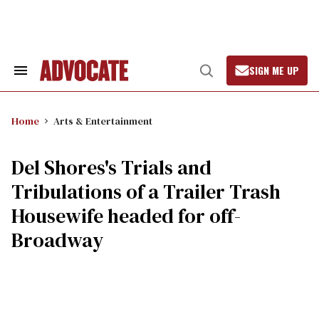
Skip
to
content
SIGN ME UP
Search
Open
&
Search
Section
Navigation
Home
Arts & Entertainment
Del Shores's Trials and
Tribulations of a Trailer Trash
Housewife headed for off-
Broadway