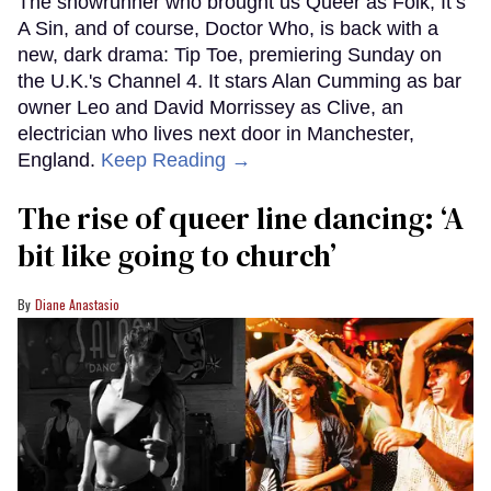
The showrunner who brought us Queer as Folk, It’s
A Sin, and of course, Doctor Who, is back with a
new, dark drama: Tip Toe, premiering Sunday on
the U.K.'s Channel 4. It stars Alan Cumming as bar
owner Leo and David Morrissey as Clive, an
electrician who lives next door in Manchester,
England.
Keep Reading →
The rise of queer line dancing: ‘A
bit like going to church’
Diane Anastasio