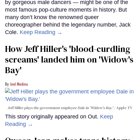
by gorgeous male dancers — might be one of the
most famous pop-culture moments in history. But
many don’t know the renowned queer
choreographer behind the legendary number, Jack
Cole.
Keep Reading →
How Jeff Hiller's 'blood-curdling
screams' landed him on ​'Widow's
Bay'​
Joel Medina
Jeff Hiller plays the government employee Dale in 'Widow's Bay.'
Apple TV
This story originally appeared on Out.
Keep
Reading →