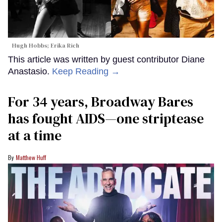
Hugh Hobbs; Erika Rich
This article was written by guest contributor Diane
Anastasio.
Keep Reading →
For 34 years, Broadway Bares
has fought AIDS—one striptease
at a time
Matthew Huff