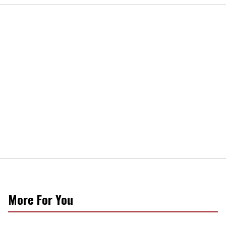
More For You