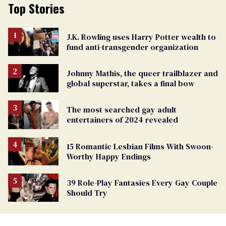
Top Stories
J.K. Rowling uses Harry Potter wealth to
fund anti-transgender organization
Johnny Mathis, the queer trailblazer and
global superstar, takes a final bow
The most searched gay adult
entertainers of 2024 revealed
15 Romantic Lesbian Films With Swoon-
Worthy Happy Endings
39 Role-Play Fantasies Every Gay Couple
Should Try