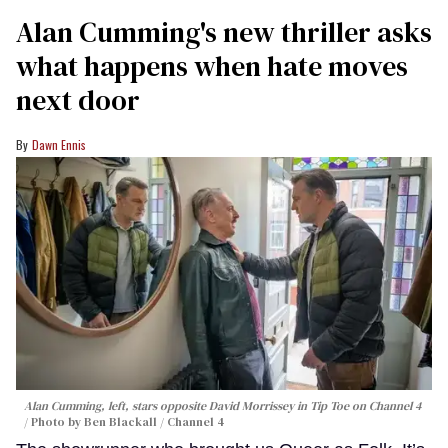
Alan Cumming's new thriller asks
what happens when hate moves
next door
Dawn Ennis
Alan Cumming, left, stars opposite David Morrissey in
Tip Toe
on Channel 4
Photo by Ben Blackall / Channel 4