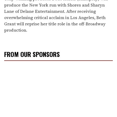
produce the New York run with Shores and Sharyn
Lane of Delane Entertainment. After receiving
overwhelming critical acclaim in Los Angeles, Beth
Grant will reprise her title role in the off-Broadway
production.
FROM OUR SPONSORS