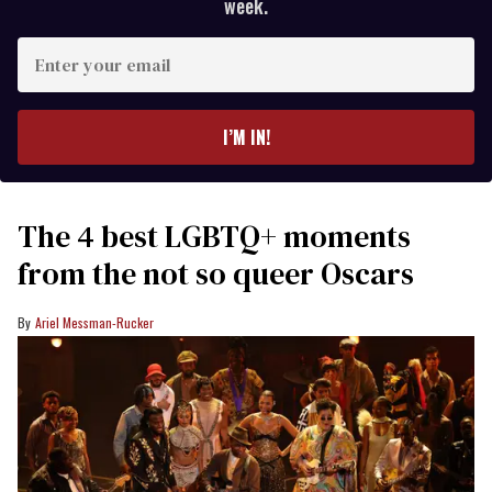
week.
Enter
your
email
I’M IN!
The 4 best LGBTQ+ moments
from the not so queer Oscars
Ariel Messman-Rucker