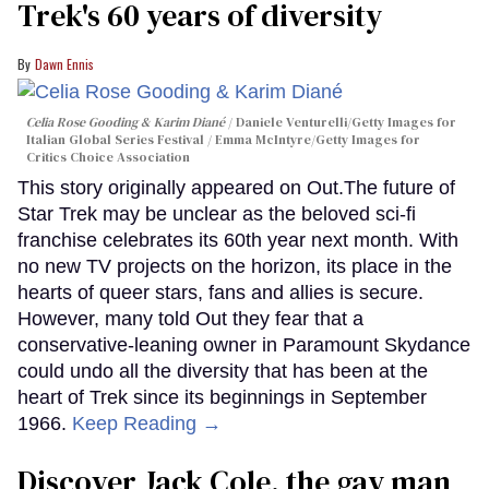
Trek's 60 years of diversity
Dawn Ennis
Celia Rose Gooding & Karim Diané
Daniele Venturelli/Getty Images for
Italian Global Series Festival / Emma McIntyre/Getty Images for
Critics Choice Association
This story originally appeared on Out.The future of
Star Trek may be unclear as the beloved sci-fi
franchise celebrates its 60th year next month. With
no new TV projects on the horizon, its place in the
hearts of queer stars, fans and allies is secure.
However, many told Out they fear that a
conservative-leaning owner in Paramount Skydance
could undo all the diversity that has been at the
heart of Trek since its beginnings in September
1966.
Keep Reading →
Discover Jack Cole, the gay man