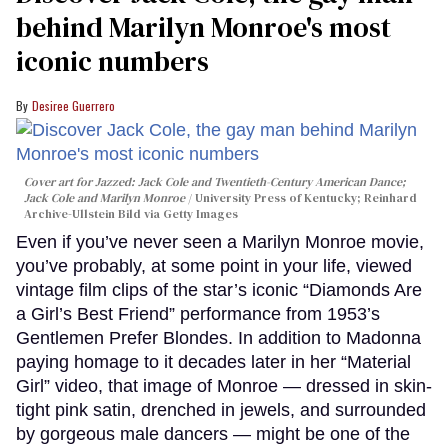
behind Marilyn Monroe's most
iconic numbers
Desiree Guerrero
Cover art for
Jazzed: Jack Cole and Twentieth-Century American Dance
;
Jack Cole and Marilyn Monroe
University Press of Kentucky; Reinhard
Archive-Ullstein Bild via Getty Images
Even if you’ve never seen a Marilyn Monroe movie,
you’ve probably, at some point in your life, viewed
vintage film clips of the star’s iconic “Diamonds Are
a Girl’s Best Friend” performance from 1953’s
Gentlemen Prefer Blondes. In addition to Madonna
paying homage to it decades later in her “Material
Girl” video, that image of Monroe — dressed in skin-
tight pink satin, drenched in jewels, and surrounded
by gorgeous male dancers — might be one of the