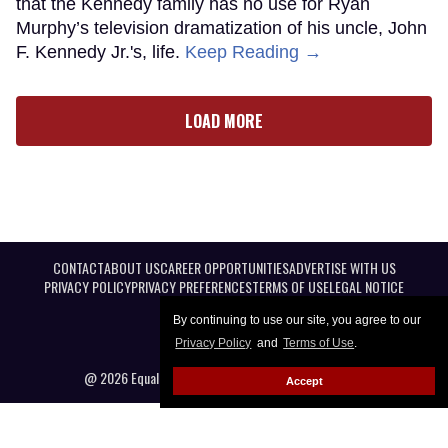
that the Kennedy family has no use for Ryan
Murphy’s television dramatization of his uncle, John
F. Kennedy Jr.'s, life.
Keep Reading →
LOAD MORE
CONTACT
ABOUT US
CAREER OPPORTUNITIES
ADVERTISE WITH US
PRIVACY POLICY
PRIVACY PREFERENCES
TERMS OF USE
LEGAL NOTICE
By continuing to use our site, you agree to our
Privacy Policy
and
Terms of Use
.
@ 2026 Equal Entertainment LLC. All Rights reserved
Accept