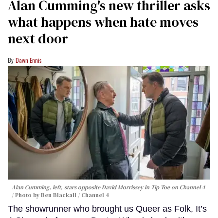
Alan Cumming's new thriller asks
what happens when hate moves
next door
Dawn Ennis
Alan Cumming, left, stars opposite David Morrissey in
Tip Toe
on Channel 4
Photo by Ben Blackall / Channel 4
The showrunner who brought us Queer as Folk, It’s