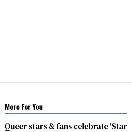
More For You
Queer stars & fans celebrate 'Star