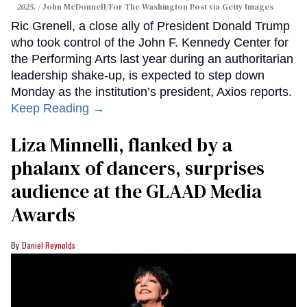
2025.
John McDonnell/For The Washington Post via Getty Images
Ric Grenell, a close ally of President Donald Trump
who took control of the John F. Kennedy Center for
the Performing Arts last year during an authoritarian
leadership shake-up, is expected to step down
Monday as the institution’s president, Axios reports.
Keep Reading →
Liza Minnelli, flanked by a
phalanx of dancers, surprises
audience at the GLAAD Media
Awards
Daniel Reynolds