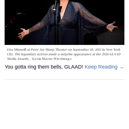
Liza Minnelli at Peter Jay Sharp Theater on September 18, 2012 in New York
City. The legendary actress made a surprise appearance at the 2026 GLAAD
Media Awards.
Kevin Mazur/WireImage
You gotta ring them bells, GLAAD!
Keep Reading →