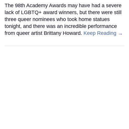
The 98th Academy Awards may have had a severe
lack of LGBTQ+ award winners, but there were still
three queer nominees who took home statues
tonight, and there was an incredible performance
from queer artist Brittany Howard.
Keep Reading →