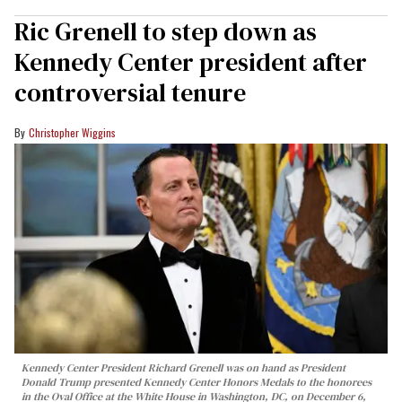
Ric Grenell to step down as
Kennedy Center president after
controversial tenure
Christopher Wiggins
Kennedy Center President Richard Grenell was on hand as President
Donald Trump presented Kennedy Center Honors Medals to the honorees
in the Oval Office at the White House in Washington, DC, on December 6,