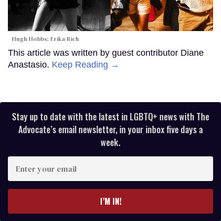
Hugh Hobbs; Erika Rich
This article was written by guest contributor Diane
Anastasio.
Keep Reading →
Stay up to date with the latest in LGBTQ+ news with The
Advocate’s email newsletter, in your inbox five days a
week.
Enter
your
email
I’M IN!