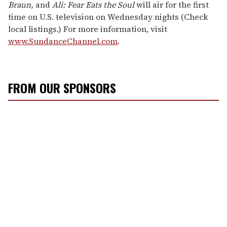
Braun,
and
Ali: Fear Eats the Soul
will air for the first
time on U.S. television on Wednesday nights (Check
local listings.) For more information, visit
www.SundanceChannel.com
.
FROM OUR SPONSORS