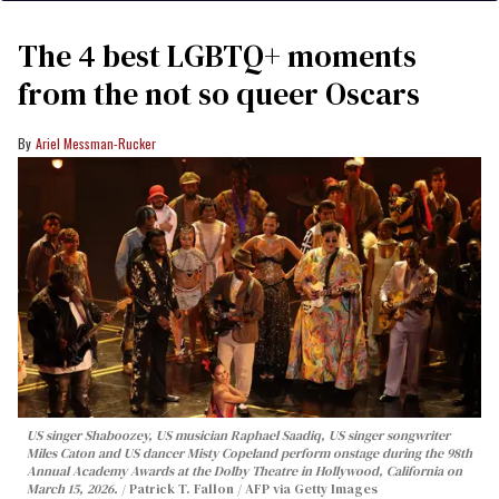
The 4 best LGBTQ+ moments
from the not so queer Oscars
Ariel Messman-Rucker
US singer Shaboozey, US musician Raphael Saadiq, US singer songwriter
Miles Caton and US dancer Misty Copeland perform onstage during the 98th
Annual Academy Awards at the Dolby Theatre in Hollywood, California on
March 15, 2026.
Patrick T. Fallon / AFP via Getty Images