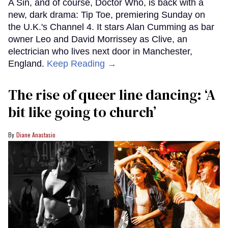
A Sin, and of course, Doctor Who, is back with a
new, dark drama: Tip Toe, premiering Sunday on
the U.K.'s Channel 4. It stars Alan Cumming as bar
owner Leo and David Morrissey as Clive, an
electrician who lives next door in Manchester,
England.
Keep Reading →
The rise of queer line dancing: ‘A
bit like going to church’
Diane Anastasio