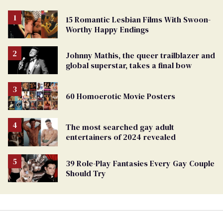
15 Romantic Lesbian Films With Swoon-
Worthy Happy Endings
Johnny Mathis, the queer trailblazer and
global superstar, takes a final bow
60 Homoerotic Movie Posters
The most searched gay adult
entertainers of 2024 revealed
39 Role-Play Fantasies Every Gay Couple
Should Try