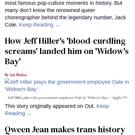
most famous pop-culture moments in history. But
many don’t know the renowned queer
choreographer behind the legendary number, Jack
Cole.
Keep Reading →
How Jeff Hiller's 'blood-curdling
screams' landed him on ​'Widow's
Bay'​
Joel Medina
Jeff Hiller plays the government employee Dale in 'Widow's Bay.'
Apple TV
This story originally appeared on Out.
Keep
Reading →
Qween Jean makes trans history