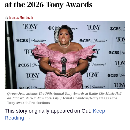
at the 2026 Tony Awards
Moises Mendez Ii
Qween Jean attends The 79th Annual Tony Awards at Radio City Music Hall
on June 07, 2026 in New York City.
Jemal Countess/Getty Images for
Tony Awards Productions
This story originally appeared on Out.
Keep
Reading →