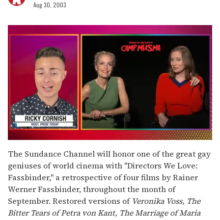
Aug 30, 2003
0
seconds
The Sundance Channel will honor one of the great gay
of
geniuses of world cinema with "Directors We Love:
1
minute,
Fassbinder," a retrospective of four films by Rainer
15
Werner Fassbinder, throughout the month of
seconds
September. Restored versions of
Veronika Voss, The
Bitter Tears of Petra von Kant, The Marriage of Maria