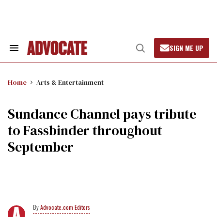
Skip
to
content
SIGN ME UP
Search
Open
&
Search
Section
Navigation
Home
Arts & Entertainment
Sundance Channel pays tribute
to Fassbinder throughout
September
Advocate.com Editors