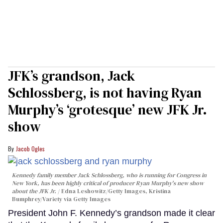
JFK’s grandson, Jack
Schlossberg, is not having Ryan
Murphy’s ‘grotesque’ new JFK Jr.
show
Jacob Ogles
Kennedy family member Jack Schlossberg, who is running for Congress in
New York, has been highly critical of producer Ryan Murphy's new show
about the JFK Jr.
Edna Leshowitz/Getty Images, Kristina
Bumphrey/Variety via Getty Images
President John F. Kennedy’s grandson made it clear