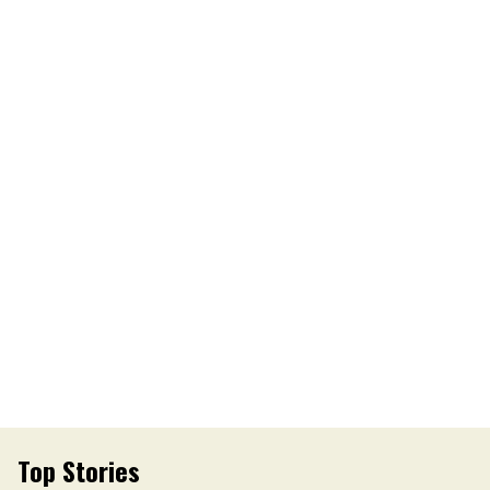
Top Stories