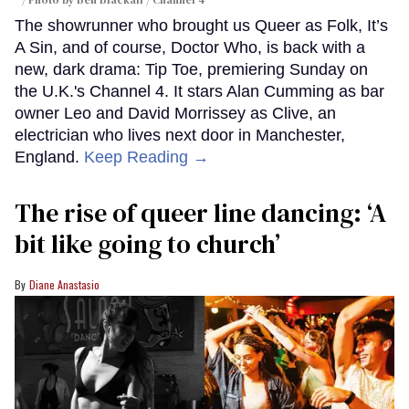
The showrunner who brought us Queer as Folk, It’s
A Sin, and of course, Doctor Who, is back with a
new, dark drama: Tip Toe, premiering Sunday on
the U.K.'s Channel 4. It stars Alan Cumming as bar
owner Leo and David Morrissey as Clive, an
electrician who lives next door in Manchester,
England.
Keep Reading →
The rise of queer line dancing: ‘A
bit like going to church’
Diane Anastasio