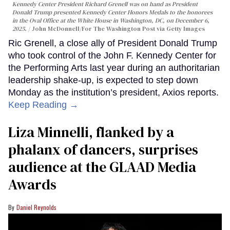
Kennedy Center President Richard Grenell was on hand as President
Donald Trump presented Kennedy Center Honors Medals to the honorees
in the Oval Office at the White House in Washington, DC, on December 6,
2025.
John McDonnell/For The Washington Post via Getty Images
Ric Grenell, a close ally of President Donald Trump
who took control of the John F. Kennedy Center for
the Performing Arts last year during an authoritarian
leadership shake-up, is expected to step down
Monday as the institution’s president, Axios reports.
Keep Reading →
Liza Minnelli, flanked by a
phalanx of dancers, surprises
audience at the GLAAD Media
Awards
Daniel Reynolds