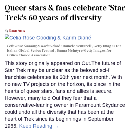
Queer stars & fans celebrate 'Star
Trek's 60 years of diversity
Dawn Ennis
Celia Rose Gooding & Karim Diané
Daniele Venturelli/Getty Images for
Italian Global Series Festival / Emma McIntyre/Getty Images for
Critics Choice Association
This story originally appeared on Out.The future of
Star Trek may be unclear as the beloved sci-fi
franchise celebrates its 60th year next month. With
no new TV projects on the horizon, its place in the
hearts of queer stars, fans and allies is secure.
However, many told Out they fear that a
conservative-leaning owner in Paramount Skydance
could undo all the diversity that has been at the
heart of Trek since its beginnings in September
1966.
Keep Reading →