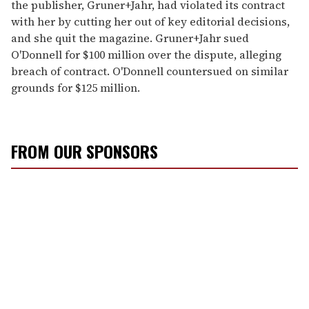
the publisher, Gruner+Jahr, had violated its contract
with her by cutting her out of key editorial decisions,
and she quit the magazine. Gruner+Jahr sued
O'Donnell for $100 million over the dispute, alleging
breach of contract. O'Donnell countersued on similar
grounds for $125 million.
FROM OUR SPONSORS