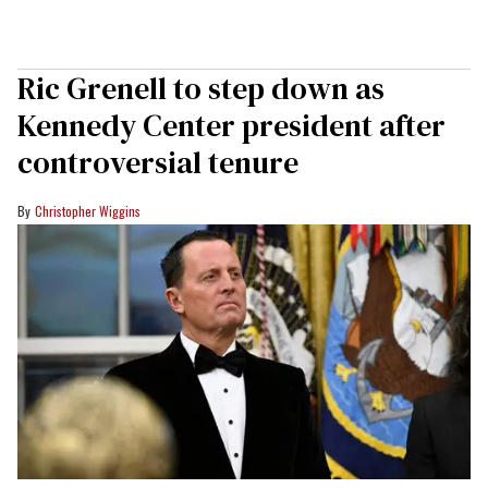
Ric Grenell to step down as
Kennedy Center president after
controversial tenure
Christopher Wiggins