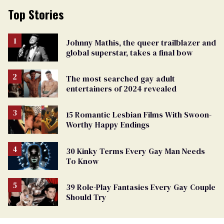
Top Stories
Johnny Mathis, the queer trailblazer and
global superstar, takes a final bow
The most searched gay adult
entertainers of 2024 revealed
15 Romantic Lesbian Films With Swoon-
Worthy Happy Endings
30 Kinky Terms Every Gay Man Needs
To Know
39 Role-Play Fantasies Every Gay Couple
Should Try