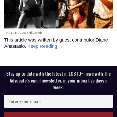
Hugh Hobbs; Erika Rich
This article was written by guest contributor Diane
Anastasio.
Keep Reading →
Stay up to date with the latest in LGBTQ+ news with The
Advocate’s email newsletter, in your inbox five days a
week.
Enter
your
email