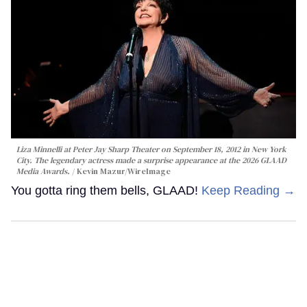
Liza Minnelli at Peter Jay Sharp Theater on September 18, 2012 in New York
City. The legendary actress made a surprise appearance at the 2026 GLAAD
Media Awards.
Kevin Mazur/WireImage
You gotta ring them bells, GLAAD!
Keep Reading →