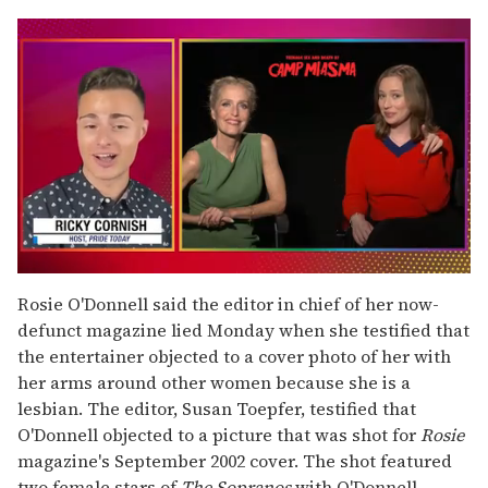
0
seconds
Rosie O'Donnell said the editor in chief of her now-
of
defunct magazine lied Monday when she testified that
1
minute,
the entertainer objected to a cover photo of her with
15
her arms around other women because she is a
seconds
lesbian. The editor, Susan Toepfer, testified that
O'Donnell objected to a picture that was shot for
Rosie
magazine's September 2002 cover. The shot featured
two female stars of
The Sopranos
with O'Donnell