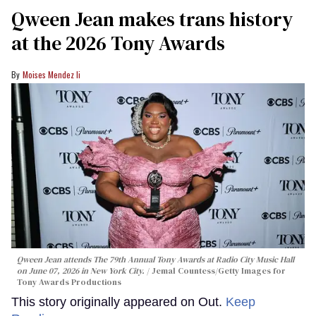
Qween Jean makes trans history
at the 2026 Tony Awards
Moises Mendez Ii
Qween Jean attends The 79th Annual Tony Awards at Radio City Music Hall
on June 07, 2026 in New York City.
Jemal Countess/Getty Images for
Tony Awards Productions
This story originally appeared on Out.
Keep