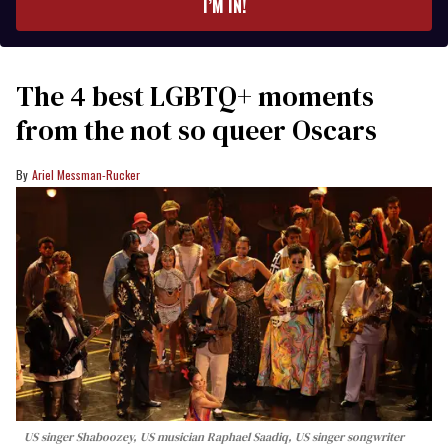
I’M IN!
The 4 best LGBTQ+ moments
from the not so queer Oscars
Ariel Messman-Rucker
US singer Shaboozey, US musician Raphael Saadiq, US singer songwriter