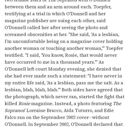
between them and an arm around each. Toepfer,
testifying at a trial in which O'Donnell and her
magazine publisher are suing each other, said
O'Donnell called her after seeing the photo and
screamed obscenities at her. "She said, 'As a lesbian,
I'm uncomfortable being on a magazine cover holding
another woman or touching another woman,'" Toepfer
testified. "I said, 'You know, Rosie, that would never
have occurred to me in a thousand years.'" As
O'Donnell left court Monday evening, she denied that
she had ever made such a statement: "I have never in
my entire life said, 'As a lesbian, pass me the salt. As a
lesbian, blah, blah, blah.'" Both sides have agreed that
the photograph, which never ran, started the fight that
killed
Rosie
magazine. Instead, a photo featuring
The
Sopranos
' Lorraine Bracco, Aida Tuturro, and Edie
Falco ran on the September 2002 cover--without
O'Donnell. In September 2002, O'Donnell declared that