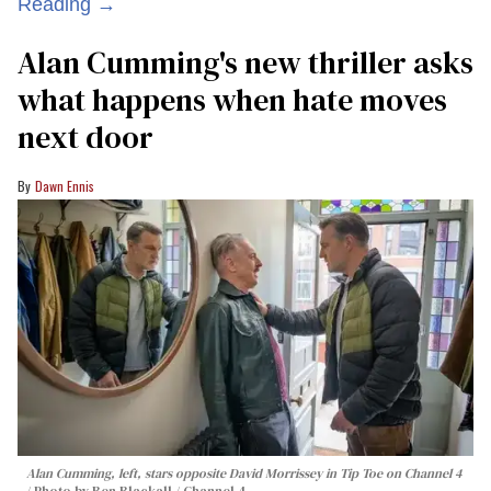
Reading →
Alan Cumming's new thriller asks
what happens when hate moves
next door
Dawn Ennis
Alan Cumming, left, stars opposite David Morrissey in
Tip Toe
on Channel 4
Photo by Ben Blackall / Channel 4