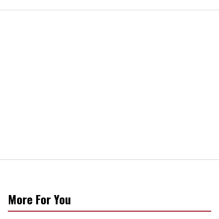
More For You