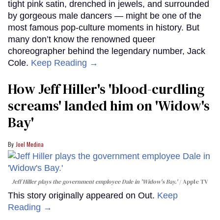
tight pink satin, drenched in jewels, and surrounded
by gorgeous male dancers — might be one of the
most famous pop-culture moments in history. But
many don’t know the renowned queer
choreographer behind the legendary number, Jack
Cole.
Keep Reading →
How Jeff Hiller's 'blood-curdling
screams' landed him on ​'Widow's
Bay'​
Joel Medina
Jeff Hiller plays the government employee Dale in 'Widow's Bay.'
Apple TV
This story originally appeared on Out.
Keep
Reading →