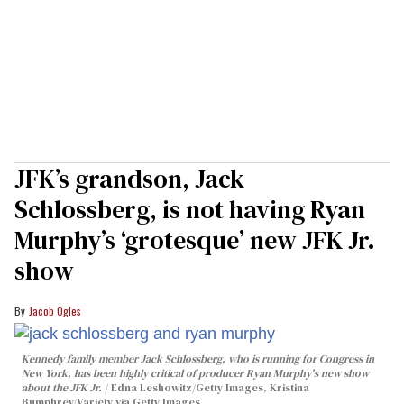
JFK’s grandson, Jack
Schlossberg, is not having Ryan
Murphy’s ‘grotesque’ new JFK Jr.
show
Jacob Ogles
Kennedy family member Jack Schlossberg, who is running for Congress in
New York, has been highly critical of producer Ryan Murphy's new show
about the JFK Jr.
Edna Leshowitz/Getty Images, Kristina
Bumphrey/Variety via Getty Images