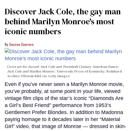
Discover Jack Cole, the gay man
behind Marilyn Monroe's most
iconic numbers
Desiree Guerrero
Cover art for
Jazzed: Jack Cole and Twentieth-Century American Dance
;
Jack Cole and Marilyn Monroe
University Press of Kentucky; Reinhard
Archive-Ullstein Bild via Getty Images
Even if you’ve never seen a Marilyn Monroe movie,
you’ve probably, at some point in your life, viewed
vintage film clips of the star’s iconic “Diamonds Are
a Girl’s Best Friend” performance from 1953’s
Gentlemen Prefer Blondes. In addition to Madonna
paying homage to it decades later in her “Material
Girl” video, that image of Monroe — dressed in skin-