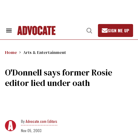
Skip
to
content
SIGN ME UP
Search
Open
&
Search
Section
Navigation
Home
Arts & Entertainment
O'Donnell says former Rosie
editor lied under oath
Advocate.com Editors
Nov 05, 2003