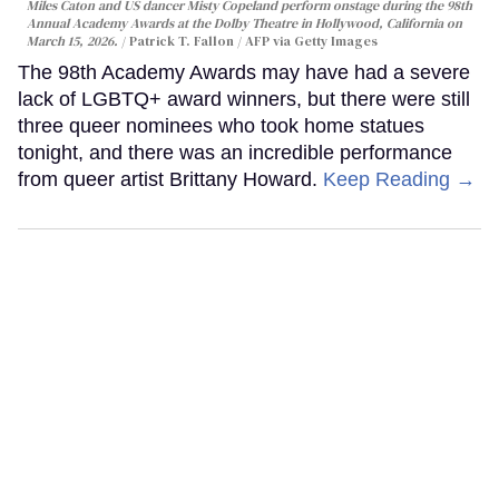
Miles Caton and US dancer Misty Copeland perform onstage during the 98th
Annual Academy Awards at the Dolby Theatre in Hollywood, California on
March 15, 2026.
Patrick T. Fallon / AFP via Getty Images
The 98th Academy Awards may have had a severe
lack of LGBTQ+ award winners, but there were still
three queer nominees who took home statues
tonight, and there was an incredible performance
from queer artist Brittany Howard.
Keep Reading →