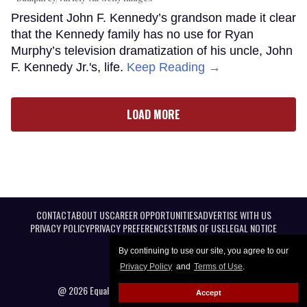
President John F. Kennedy’s grandson made it clear
that the Kennedy family has no use for Ryan
Murphy’s television dramatization of his uncle, John
F. Kennedy Jr.'s, life.
Keep Reading →
LOAD MORE
CONTACT
ABOUT US
CAREER OPPORTUNITIES
ADVERTISE WITH US
PRIVACY POLICY
PRIVACY PREFERENCES
TERMS OF USE
LEGAL NOTICE
By continuing to use our site, you agree to our
Privacy Policy
and
Terms of Use
.
@ 2026 Equal Entertainment LLC. All Rights reserved
Accept