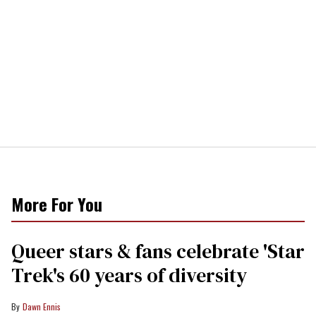
More For You
Queer stars & fans celebrate 'Star
Trek's 60 years of diversity
Dawn Ennis