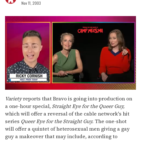
Nov 11, 2003
0
seconds
Variety
reports that Bravo is going into production on
of
a one-hour special,
Straight Eye for the Queer Guy,
1
minute,
which will offer a reversal of the cable network's hit
15
series
Queer Eye for the Straight Guy.
The one-shot
seconds
will offer a quintet of heterosexual men giving a gay
guy a makeover that may include, according to