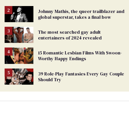
Johnny Mathis, the queer trailblazer and
global superstar, takes a final bow
The most searched gay adult
entertainers of 2024 revealed
15 Romantic Lesbian Films With Swoon-
Worthy Happy Endings
39 Role-Play Fantasies Every Gay Couple
Should Try