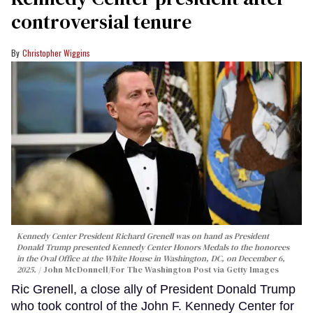
controversial tenure
Christopher Wiggins
Kennedy Center President Richard Grenell was on hand as President
Donald Trump presented Kennedy Center Honors Medals to the honorees
in the Oval Office at the White House in Washington, DC, on December 6,
2025.
John McDonnell/For The Washington Post via Getty Images
Ric Grenell, a close ally of President Donald Trump
who took control of the John F. Kennedy Center for