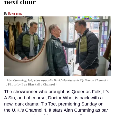
next door
Dawn Ennis
Alan Cumming, left, stars opposite David Morrissey in
Tip Toe
on Channel 4
Photo by Ben Blackall / Channel 4
The showrunner who brought us Queer as Folk, It’s
A Sin, and of course, Doctor Who, is back with a
new, dark drama: Tip Toe, premiering Sunday on
the U.K.'s Channel 4. It stars Alan Cumming as bar