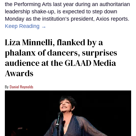
the Performing Arts last year during an authoritarian
leadership shake-up, is expected to step down
Monday as the institution’s president, Axios reports.
Keep Reading →
Liza Minnelli, flanked by a
phalanx of dancers, surprises
audience at the GLAAD Media
Awards
Daniel Reynolds