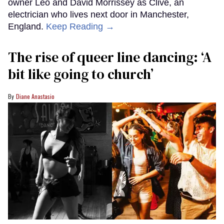
owner Leo and David Morrissey as Clive, an
electrician who lives next door in Manchester,
England.
Keep Reading →
The rise of queer line dancing: ‘A
bit like going to church’
Diane Anastasio