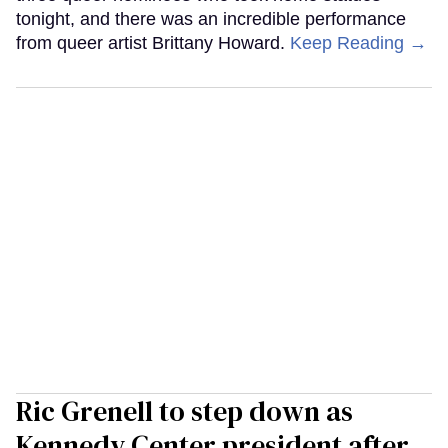
tonight, and there was an incredible performance
from queer artist Brittany Howard.
Keep Reading →
Ric Grenell to step down as
Kennedy Center president after