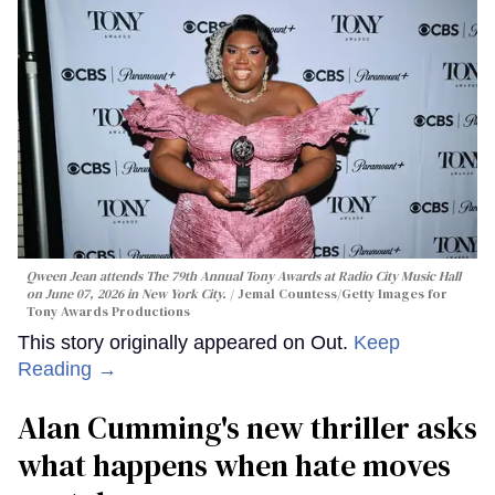
Qween Jean attends The 79th Annual Tony Awards at Radio City Music Hall
on June 07, 2026 in New York City.
Jemal Countess/Getty Images for
Tony Awards Productions
This story originally appeared on Out.
Keep
Reading →
Alan Cumming's new thriller asks
what happens when hate moves