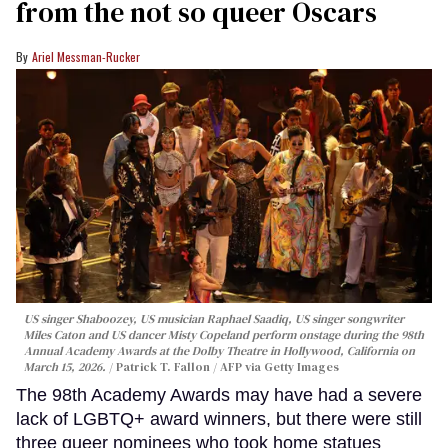
from the not so queer Oscars
Ariel Messman-Rucker
US singer Shaboozey, US musician Raphael Saadiq, US singer songwriter
Miles Caton and US dancer Misty Copeland perform onstage during the 98th
Annual Academy Awards at the Dolby Theatre in Hollywood, California on
March 15, 2026.
Patrick T. Fallon / AFP via Getty Images
The 98th Academy Awards may have had a severe
lack of LGBTQ+ award winners, but there were still
three queer nominees who took home statues