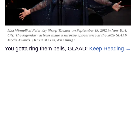
Liza Minnelli at Peter Jay Sharp Theater on September 18, 2012 in New York
City. The legendary actress made a surprise appearance at the 2026 GLAAD
Media Awards.
Kevin Mazur/WireImage
You gotta ring them bells, GLAAD!
Keep Reading →