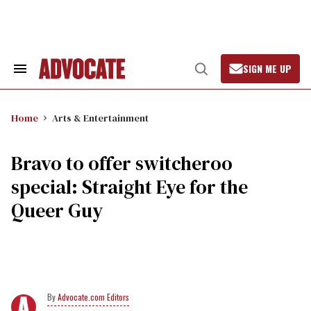
Skip
to
content
SIGN ME UP
Search
Open
&
Search
Section
Navigation
Home
Arts & Entertainment
Bravo to offer switcheroo
special: Straight Eye for the
Queer Guy
Advocate.com Editors