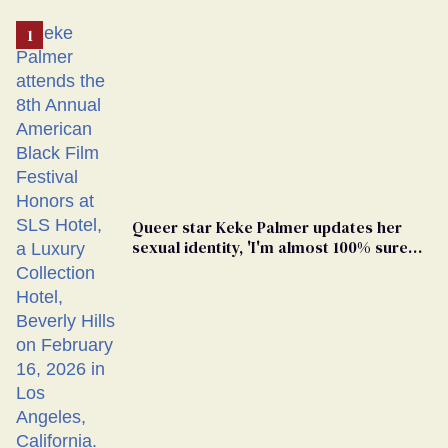
Queer star Keke Palmer updates her
sexual identity, 'I'm almost 100% sure
I'm asexual'