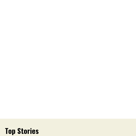
Top Stories