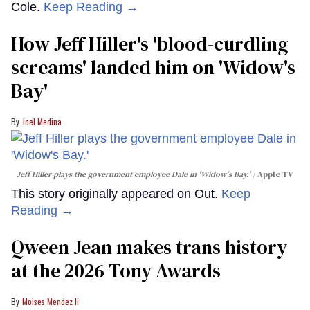
Cole.
Keep Reading →
How Jeff Hiller's 'blood-curdling
screams' landed him on ​'Widow's
Bay'​
Joel Medina
Jeff Hiller plays the government employee Dale in 'Widow's Bay.'
Apple TV
This story originally appeared on Out.
Keep
Reading →
Qween Jean makes trans history
at the 2026 Tony Awards
Moises Mendez Ii