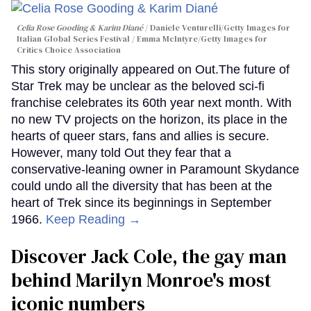
Celia Rose Gooding & Karim Diané
Daniele Venturelli/Getty Images for
Italian Global Series Festival / Emma McIntyre/Getty Images for
Critics Choice Association
This story originally appeared on Out.The future of
Star Trek may be unclear as the beloved sci-fi
franchise celebrates its 60th year next month. With
no new TV projects on the horizon, its place in the
hearts of queer stars, fans and allies is secure.
However, many told Out they fear that a
conservative-leaning owner in Paramount Skydance
could undo all the diversity that has been at the
heart of Trek since its beginnings in September
1966.
Keep Reading →
Discover Jack Cole, the gay man
behind Marilyn Monroe's most
iconic numbers