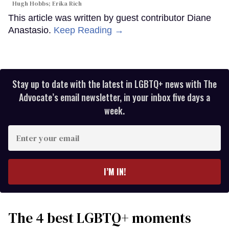
Hugh Hobbs; Erika Rich
This article was written by guest contributor Diane
Anastasio.
Keep Reading →
Stay up to date with the latest in LGBTQ+ news with The
Advocate’s email newsletter, in your inbox five days a
week.
Enter
your
email
I’M IN!
The 4 best LGBTQ+ moments