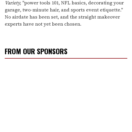
Variety,
"power tools 101, NFL basics, decorating your
garage, two-minute hair, and sports event etiquette."
No airdate has been set, and the straight makeover
experts have not yet been chosen.
FROM OUR SPONSORS