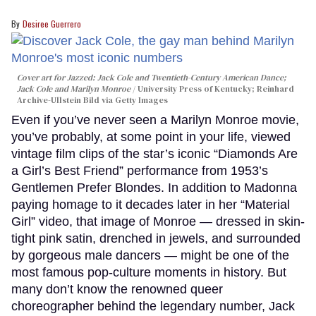
Desiree Guerrero
Cover art for
Jazzed: Jack Cole and Twentieth-Century American Dance
;
Jack Cole and Marilyn Monroe
University Press of Kentucky; Reinhard
Archive-Ullstein Bild via Getty Images
Even if you’ve never seen a Marilyn Monroe movie,
you’ve probably, at some point in your life, viewed
vintage film clips of the star’s iconic “Diamonds Are
a Girl’s Best Friend” performance from 1953’s
Gentlemen Prefer Blondes. In addition to Madonna
paying homage to it decades later in her “Material
Girl” video, that image of Monroe — dressed in skin-
tight pink satin, drenched in jewels, and surrounded
by gorgeous male dancers — might be one of the
most famous pop-culture moments in history. But
many don’t know the renowned queer
choreographer behind the legendary number, Jack