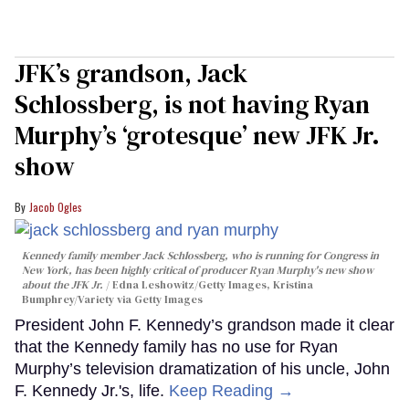
JFK’s grandson, Jack
Schlossberg, is not having Ryan
Murphy’s ‘grotesque’ new JFK Jr.
show
Jacob Ogles
Kennedy family member Jack Schlossberg, who is running for Congress in
New York, has been highly critical of producer Ryan Murphy's new show
about the JFK Jr.
Edna Leshowitz/Getty Images, Kristina
Bumphrey/Variety via Getty Images
President John F. Kennedy’s grandson made it clear
that the Kennedy family has no use for Ryan
Murphy’s television dramatization of his uncle, John
F. Kennedy Jr.'s, life.
Keep Reading →