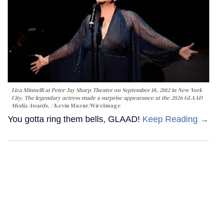
Liza Minnelli at Peter Jay Sharp Theater on September 18, 2012 in New York
City. The legendary actress made a surprise appearance at the 2026 GLAAD
Media Awards.
Kevin Mazur/WireImage
You gotta ring them bells, GLAAD!
Keep Reading →