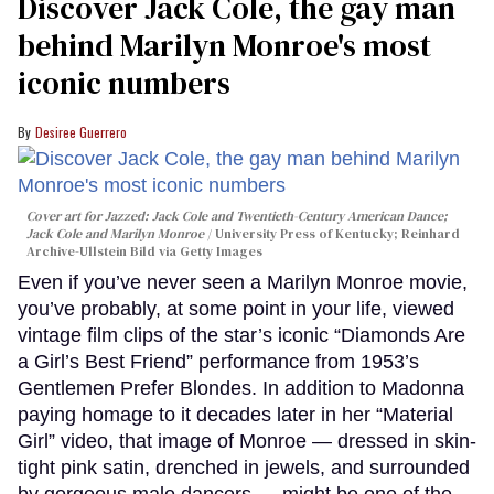
Discover Jack Cole, the gay man
behind Marilyn Monroe's most
iconic numbers
Desiree Guerrero
Cover art for
Jazzed: Jack Cole and Twentieth-Century American Dance
;
Jack Cole and Marilyn Monroe
University Press of Kentucky; Reinhard
Archive-Ullstein Bild via Getty Images
Even if you’ve never seen a Marilyn Monroe movie,
you’ve probably, at some point in your life, viewed
vintage film clips of the star’s iconic “Diamonds Are
a Girl’s Best Friend” performance from 1953’s
Gentlemen Prefer Blondes. In addition to Madonna
paying homage to it decades later in her “Material
Girl” video, that image of Monroe — dressed in skin-
tight pink satin, drenched in jewels, and surrounded
by gorgeous male dancers — might be one of the