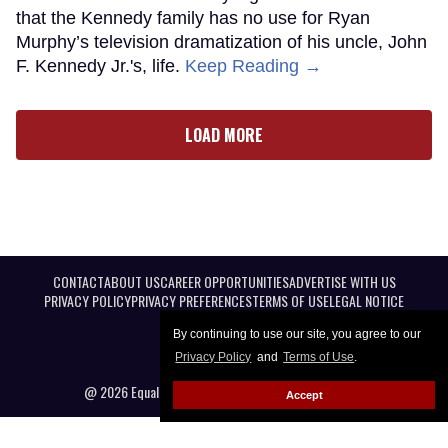
that the Kennedy family has no use for Ryan
Murphy’s television dramatization of his uncle, John
F. Kennedy Jr.'s, life.
Keep Reading →
LOAD MORE
CONTACT
ABOUT US
CAREER OPPORTUNITIES
ADVERTISE WITH US
PRIVACY POLICY
PRIVACY PREFERENCES
TERMS OF USE
LEGAL NOTICE
By continuing to use our site, you agree to our
Privacy Policy
and
Terms of Use
.
@ 2026 Equal Entertainment LLC. All Rights reserved
Accept