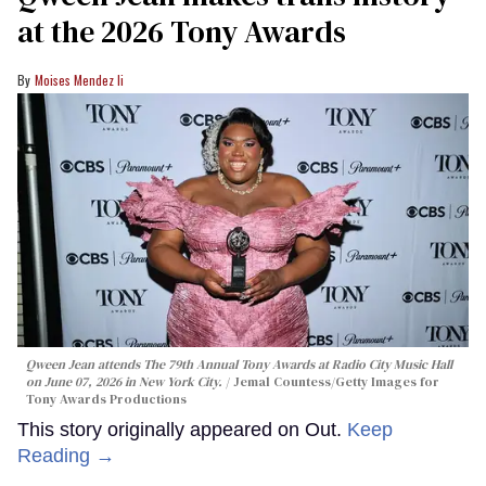
at the 2026 Tony Awards
Moises Mendez Ii
Qween Jean attends The 79th Annual Tony Awards at Radio City Music Hall
on June 07, 2026 in New York City.
Jemal Countess/Getty Images for
Tony Awards Productions
This story originally appeared on Out.
Keep
Reading →