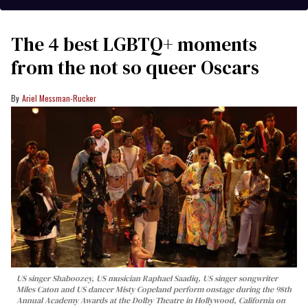
The 4 best LGBTQ+ moments
from the not so queer Oscars
Ariel Messman-Rucker
US singer Shaboozey, US musician Raphael Saadiq, US singer songwriter
Miles Caton and US dancer Misty Copeland perform onstage during the 98th
Annual Academy Awards at the Dolby Theatre in Hollywood, California on