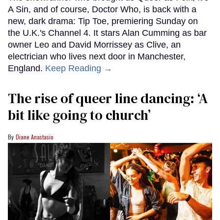
A Sin, and of course, Doctor Who, is back with a
new, dark drama: Tip Toe, premiering Sunday on
the U.K.'s Channel 4. It stars Alan Cumming as bar
owner Leo and David Morrissey as Clive, an
electrician who lives next door in Manchester,
England.
Keep Reading →
The rise of queer line dancing: ‘A
bit like going to church’
Diane Anastasio