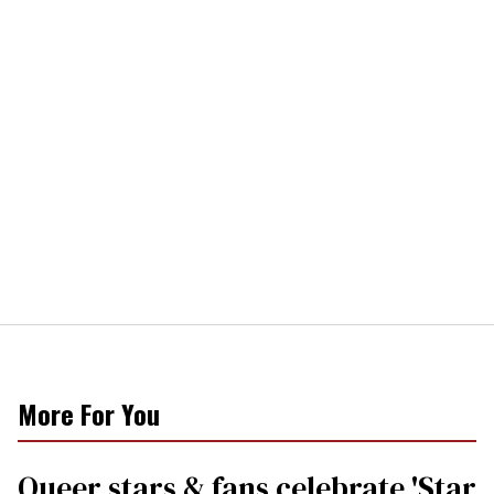
More For You
Queer stars & fans celebrate 'Star