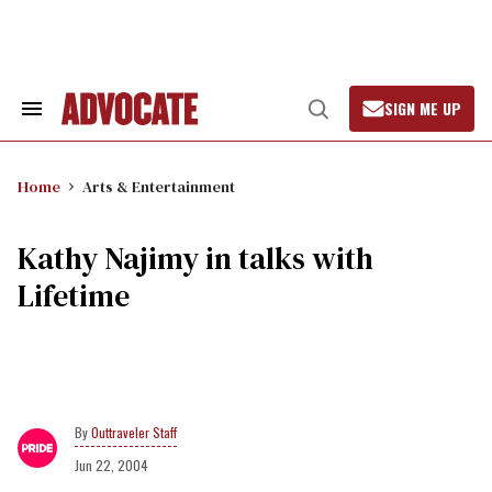
Skip
to
content
SIGN ME UP
Search
Open
&
Search
Section
Navigation
Home
Arts & Entertainment
Kathy Najimy in talks with
Lifetime
Outtraveler Staff
Jun 22, 2004