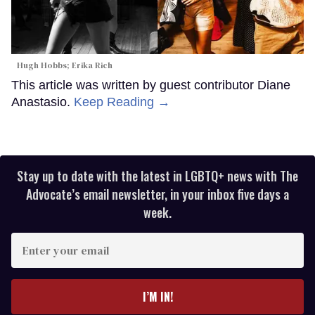
Hugh Hobbs; Erika Rich
This article was written by guest contributor Diane
Anastasio.
Keep Reading →
Stay up to date with the latest in LGBTQ+ news with The
Advocate’s email newsletter, in your inbox five days a
week.
Enter
your
email
I’M IN!