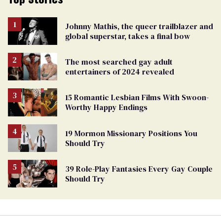
Johnny Mathis, the queer trailblazer and
global superstar, takes a final bow
The most searched gay adult
entertainers of 2024 revealed
15 Romantic Lesbian Films With Swoon-
Worthy Happy Endings
19 Mormon Missionary Positions You
Should Try
39 Role-Play Fantasies Every Gay Couple
Should Try