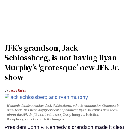
JFK’s grandson, Jack
Schlossberg, is not having Ryan
Murphy’s ‘grotesque’ new JFK Jr.
show
Jacob Ogles
Kennedy family member Jack Schlossberg, who is running for Congress in
New York, has been highly critical of producer Ryan Murphy's new show
about the JFK Jr.
Edna Leshowitz/Getty Images, Kristina
Bumphrey/Variety via Getty Images
President John F. Kennedy’s grandson made it clear