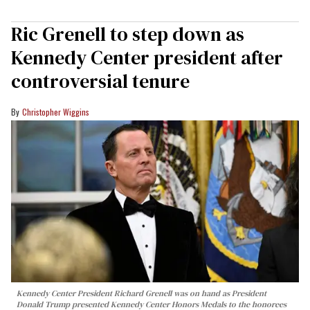
Ric Grenell to step down as
Kennedy Center president after
controversial tenure
Christopher Wiggins
Kennedy Center President Richard Grenell was on hand as President
Donald Trump presented Kennedy Center Honors Medals to the honorees