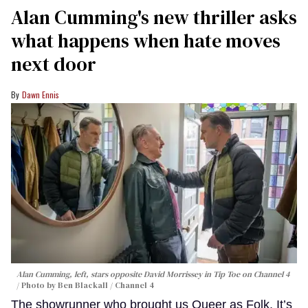
Alan Cumming's new thriller asks
what happens when hate moves
next door
Dawn Ennis
Alan Cumming, left, stars opposite David Morrissey in
Tip Toe
on Channel 4
Photo by Ben Blackall / Channel 4
The showrunner who brought us Queer as Folk, It’s