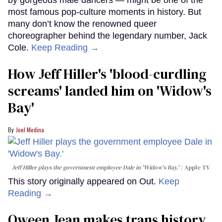
most famous pop-culture moments in history. But
many don’t know the renowned queer
choreographer behind the legendary number, Jack
Cole.
Keep Reading →
How Jeff Hiller's 'blood-curdling
screams' landed him on ​'Widow's
Bay'​
Joel Medina
Jeff Hiller plays the government employee Dale in 'Widow's Bay.'
Apple TV
This story originally appeared on Out.
Keep
Reading →
Qween Jean makes trans history