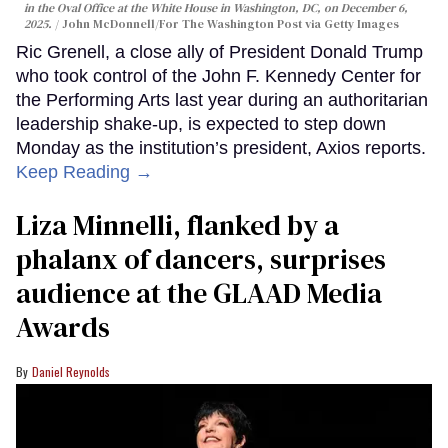
in the Oval Office at the White House in Washington, DC, on December 6,
2025.
John McDonnell/For The Washington Post via Getty Images
Ric Grenell, a close ally of President Donald Trump
who took control of the John F. Kennedy Center for
the Performing Arts last year during an authoritarian
leadership shake-up, is expected to step down
Monday as the institution’s president, Axios reports.
Keep Reading →
Liza Minnelli, flanked by a
phalanx of dancers, surprises
audience at the GLAAD Media
Awards
Daniel Reynolds