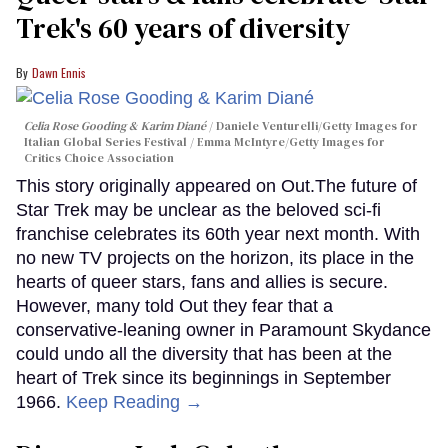
Trek's 60 years of diversity
Dawn Ennis
Celia Rose Gooding & Karim Diané
Daniele Venturelli/Getty Images for
Italian Global Series Festival / Emma McIntyre/Getty Images for
Critics Choice Association
This story originally appeared on Out.The future of
Star Trek may be unclear as the beloved sci-fi
franchise celebrates its 60th year next month. With
no new TV projects on the horizon, its place in the
hearts of queer stars, fans and allies is secure.
However, many told Out they fear that a
conservative-leaning owner in Paramount Skydance
could undo all the diversity that has been at the
heart of Trek since its beginnings in September
1966.
Keep Reading →