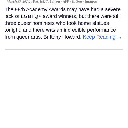
March 15, 2026.
Patrick T. Fallon / AFP via Getty Images
The 98th Academy Awards may have had a severe
lack of LGBTQ+ award winners, but there were still
three queer nominees who took home statues
tonight, and there was an incredible performance
from queer artist Brittany Howard.
Keep Reading →