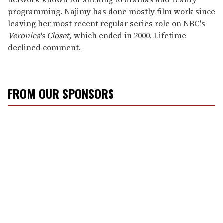
programming. Najimy has done mostly film work since
leaving her most recent regular series role on NBC's
Veronica's Closet,
which ended in 2000. Lifetime
declined comment.
FROM OUR SPONSORS