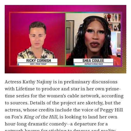
0
seconds
Actress Kathy Najimy is in preliminary discussions
of
with Lifetime to produce and star in her own prime-
2
minutes,
time series for the women's cable network, according
13
to sources. Details of the project are sketchy, but the
seconds
actress, whose credits include the voice of Peggy Hill
on Fox's
King of the Hill,
is looking to land her own
hour-long dramatic comedy--a departure for a
network known for sticking to dramas and reality