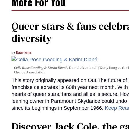
More For You
Queer stars & fans celebra
diversity
Dawn Ennis
Celia Rose Gooding & Karim Diané
Daniele Venturelli/Getty Images for 
Choice Association
This story originally appeared on Out.The future of
franchise celebrates its 60th year next month. With 
hearts of queer stars, fans and allies is secure. Ho
leaning owner in Paramount Skydance could undo all
since its beginnings in September 1966.
Keep Rea
Discover Jack Cole, the 