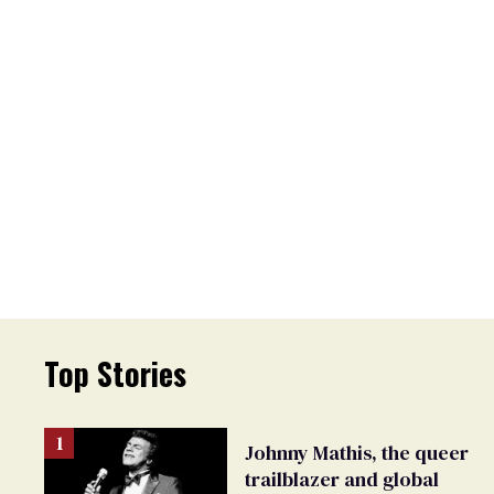
Top Stories
Johnny Mathis, the queer
trailblazer and global