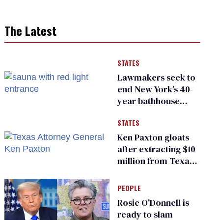
The Latest
STATES
Lawmakers seek to
end New York’s 40-
year bathhouse
prohibition
STATES
Ken Paxton gloats
after extracting $10
million from Texas
Children’s Hospital
for ‘detransition’
PEOPLE
center
Rosie O'Donnell is
ready to slam