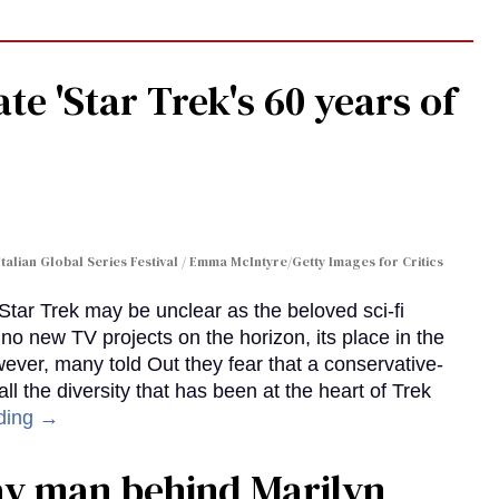
te 'Star Trek's 60 years of
Italian Global Series Festival / Emma McIntyre/Getty Images for Critics
 Star Trek may be unclear as the beloved sci-fi
no new TV projects on the horizon, its place in the
wever, many told Out they fear that a conservative-
 the diversity that has been at the heart of Trek
ding →
gay man behind Marilyn