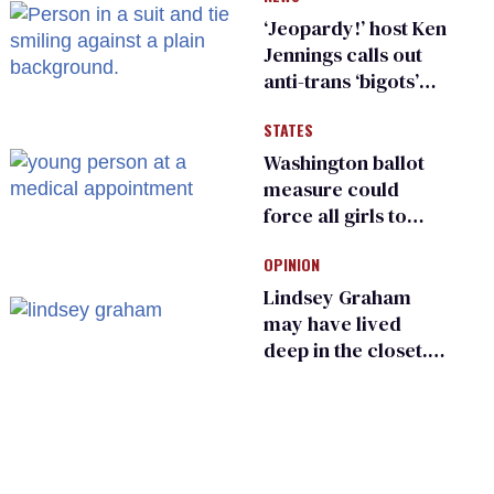
‘Jeopardy!’ host Ken
Jennings calls out
anti-trans ‘bigots’
and ‘cowards'
STATES
Washington ballot
measure could
force all girls to
have genital
OPINION
inspections to play
sports
Lindsey Graham
may have lived
deep in the closet.
He made others
suffer for it