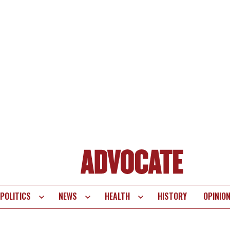
POLITICS
NEWS
HEALTH
HISTORY
OPINIO
te
vigation