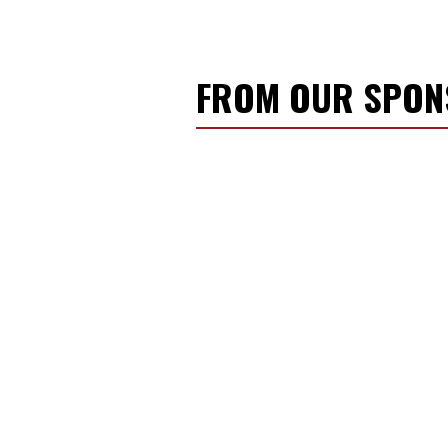
FROM OUR SPO