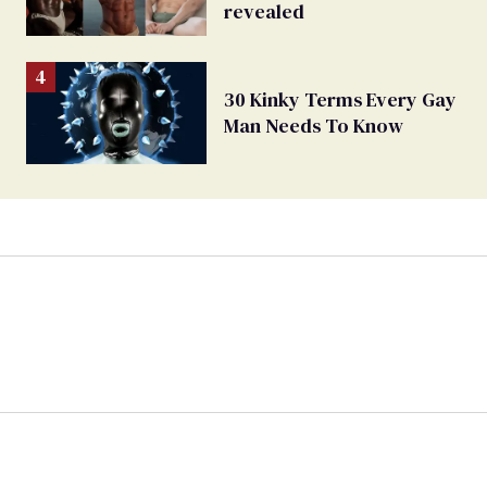
revealed
30 Kinky Terms Every Gay
Man Needs To Know