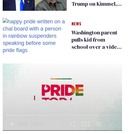
Trump on Kimmel,
says she has no fear
of FCC
NEWS
Washington parent
pulls kid from
school over a video
about LGBTQ+
people simply
existing
0