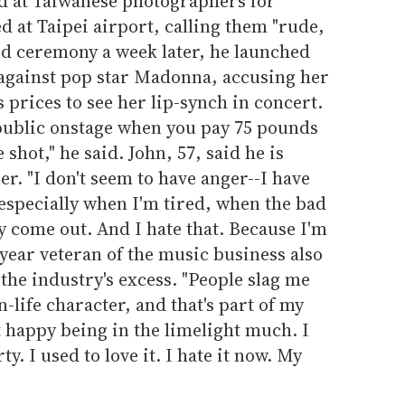
d at Taiwanese photographers for
d at Taipei airport, calling them "rude,
rd ceremony a week later, he launched
 against pop star Madonna, accusing her
 prices to see her lip-synch in concert.
public onstage when you pay 75 pounds
 shot," he said. John, 57, said he is
er. "I don't seem to have anger--I have
, especially when I'm tired, when the bad
y come out. And I hate that. Because I'm
-year veteran of the music business also
the industry's excess. "People slag me
n-life character, and that's part of my
t happy being in the limelight much. I
ty. I used to love it. I hate it now. My