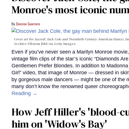
Monroe's most iconic nu
Desiree Guerrero
Cover art for
Jazzed: Jack Cole and Twentieth-Century American Dance
; J
Archive-Ullstein Bild via Getty Images
Even if you’ve never seen a Marilyn Monroe movie, 
vintage film clips of the star’s iconic “Diamonds Ar
Gentlemen Prefer Blondes. In addition to Madonna p
Girl” video, that image of Monroe — dressed in skin
by gorgeous male dancers — might be one of the m
many don’t know the renowned queer choreographe
Reading →
How Jeff Hiller's 'blood-
him on ​'Widow's Bay'​