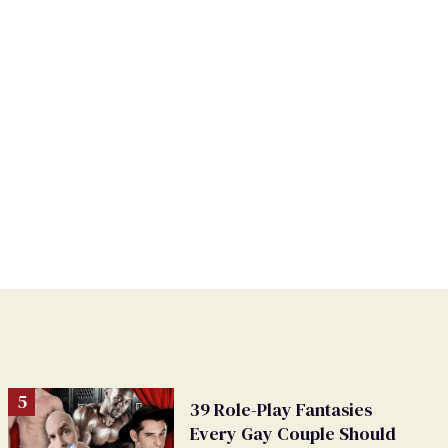
39 Role-Play Fantasies
Every Gay Couple Should