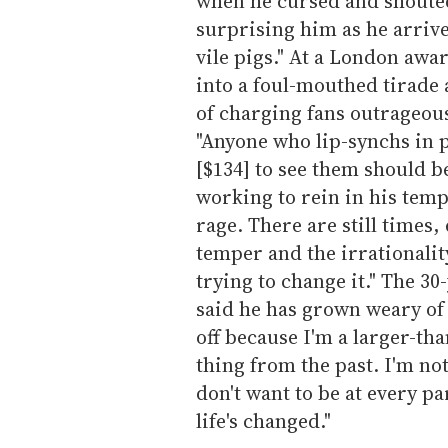
when he cursed and shoute
surprising him as he arrive
vile pigs." At a London awa
into a foul-mouthed tirade
of charging fans outrageous
"Anyone who lip-synchs in 
[$134] to see them should be
working to rein in his temp
rage. There are still times
temper and the irrationalit
trying to change it." The 30
said he has grown weary of 
off because I'm a larger-tha
thing from the past. I'm no
don't want to be at every par
life's changed."