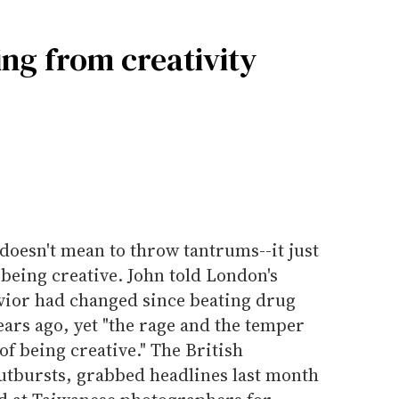
ng from creativity
 doesn't mean to throw tantrums--it just
 being creative. John told London's
vior had changed since beating drug
ears ago, yet "the rage and the temper
t of being creative." The British
outbursts, grabbed headlines last month