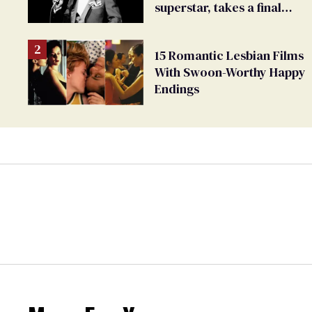
superstar, takes a final
bow
15 Romantic Lesbian Films
With Swoon-Worthy Happy
Endings