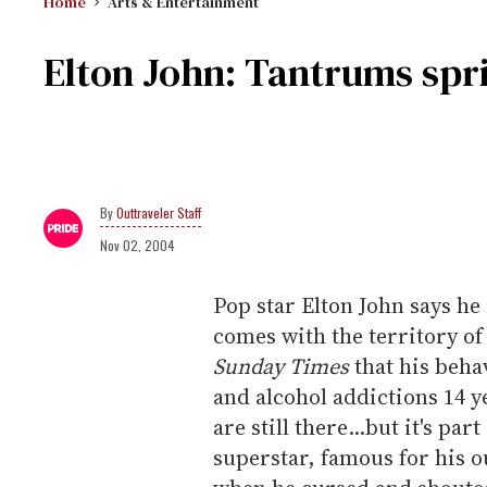
Home
Arts & Entertainment
Elton John: Tantrums spri
Outtraveler Staff
Nov 02, 2004
Pop star Elton John says he
comes with the territory of
Sunday Times
that his beha
and alcohol addictions 14 y
are still there...but it's par
superstar, famous for his 