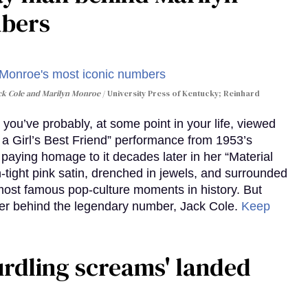
mbers
ack Cole and Marilyn Monroe
University Press of Kentucky; Reinhard
you’ve probably, at some point in your life, viewed
e a Girl’s Best Friend” performance from 1953’s
aying homage to it decades later in her “Material
-tight pink satin, drenched in jewels, and surrounded
ost famous pop-culture moments in history. But
r behind the legendary number, Jack Cole.
Keep
curdling screams' landed