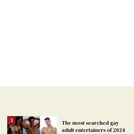
The most searched gay
adult entertainers of 2024