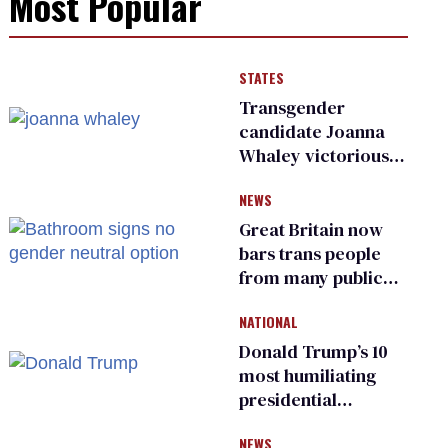
Most Popular
STATES
Transgender
candidate Joanna
Whaley victorious
in Michigan
NEWS
Democratic
primary
Great Britain now
bars trans people
from many public
bathrooms and
NATIONAL
changing rooms
Donald Trump’s 10
most humiliating
presidential
moments — among
NEWS
many