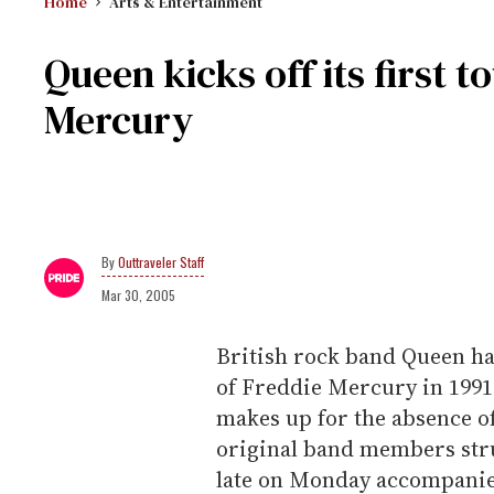
Home
Arts & Entertainment
Queen kicks off its first 
Mercury
Outtraveler Staff
Mar 30, 2005
British rock band Queen has 
of Freddie Mercury in 1991,
makes up for the absence of
original band members stru
late on Monday accompanie