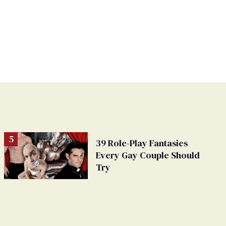
39 Role-Play Fantasies
Every Gay Couple Should
Try