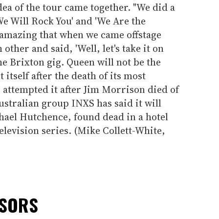
ea of the tour came together. "We did a
We Will Rock You' and 'We Are the
so amazing that when we came offstage
other and said, 'Well, let's take it on
the Brixton gig. Queen will not be the
t itself after the death of its most
ttempted it after Jim Morrison died of
ustralian group INXS has said it will
hael Hutchence, found dead in a hotel
television series. (Mike Collett-White,
NSORS