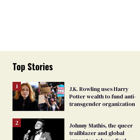
Top Stories
J.K. Rowling uses Harry
Potter wealth to fund anti-
transgender organization
Johnny Mathis, the queer
trailblazer and global