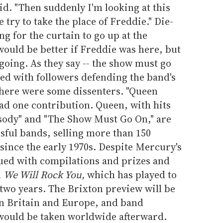
id. "Then suddenly I'm looking at this
 try to take the place of Freddie." Die-
ng for the curtain to go up at the
would be better if Freddie was here, but
 going. As they say -- the show must go
lled with followers defending the band's
there were some dissenters. "Queen
ead one contribution. Queen, with hits
ody" and "The Show Must Go On," are
ssful bands, selling more than 150
since the early 1970s. Despite Mercury's
nued with compilations and prizes and
l
We Will Rock You,
which has played to
two years. The Brixton preview will be
in Britain and Europe, and band
would be taken worldwide afterward.