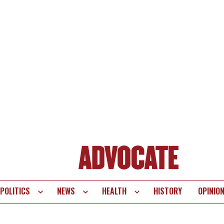
POLITICS
NEWS
HEALTH
HISTORY
OPINIO
te
vigation