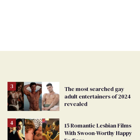
The most searched gay
adult entertainers of 2024
revealed
15 Romantic Lesbian Films
With Swoon-Worthy Happy