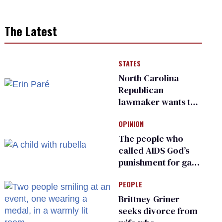
The Latest
STATES
North Carolina
Republican
lawmaker wants the
state to police what
OPINION
transgender
teachers can wear
The people who
called AIDS God’s
punishment for gays
are helping measles
PEOPLE
make a comeback
Brittney Griner
seeks divorce from