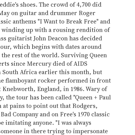
reddie's shoes. The crowd of 4,700 did
 May on guitar and drummer Roger
assic anthems "I Want to Break Free" and
 winding up with a rousing rendition of
ss guitarist John Deacon has decided
 tour, which begins with dates around
 the rest of the world. Surviving Queen
rts since Mercury died of AIDS
 South Africa earlier this month, but
 the flamboyant rocker performed in front
at Knebworth, England, in 1986. Wary of
y, the tour has been called "Queen + Paul
at pains to point out that Rodgers,
 Bad Company and on Free's 1970 classic
be imitating anyone. "I was always
 someone in there trying to impersonate