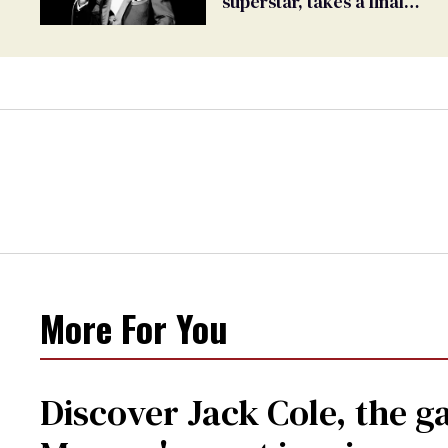
superstar, takes a final
bow
More For You
Discover Jack Cole, the 