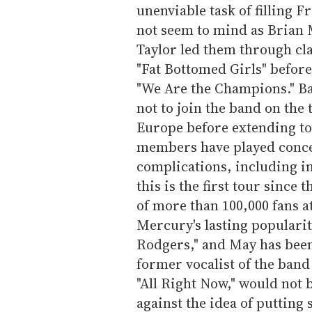
unenviable task of filling F
not seem to mind as Brian
Taylor led them through cl
"Fat Bottomed Girls" before
"We Are the Champions." Ba
not to join the band on the
Europe before extending to
members have played conce
complications, including in
this is the first tour since
of more than 100,000 fans 
Mercury's lasting popularit
Rodgers," and May has been 
former vocalist of the band
"All Right Now," would not 
against the idea of putting