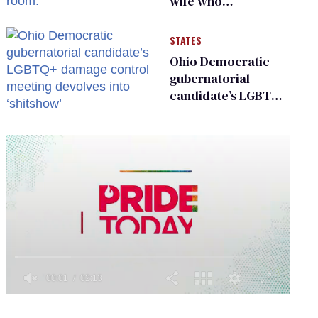
wife who
championed her
release from
STATES
Russian captivity
Ohio Democratic
gubernatorial
candidate’s LGBTQ+
damage control
meeting devolves
into ‘shitshow’
0
of