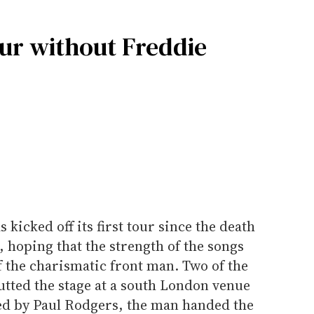
tour without Freddie
kicked off its first tour since the death
 hoping that the strength of the songs
 the charismatic front man. Two of the
tted the stage at a south London venue
d by Paul Rodgers, the man handed the