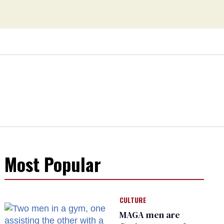
Most Popular
CULTURE
MAGA men are