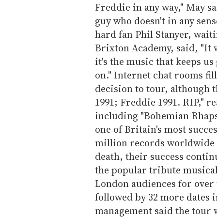
Freddie in any way," May sa
guy who doesn't in any sense
hard fan Phil Stanyer, waiti
Brixton Academy, said, "It 
it's the music that keeps us
on." Internet chat rooms fi
decision to tour, although 
1991; Freddie 1991. RIP," r
including "Bohemian Rhaps
one of Britain's most succe
million records worldwide 
death, their success conti
the popular tribute musica
London audiences for over 
followed by 32 more dates 
management said the tour 