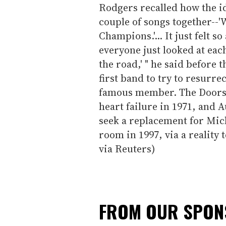
Rodgers recalled how the id
couple of songs together--'
Champions.'... It just felt 
everyone just looked at each 
the road,' " he said before 
first band to try to resurrec
famous member. The Doors a
heart failure in 1971, and A
seek a replacement for Mic
room in 1997, via a reality 
via Reuters)
FROM OUR SPO