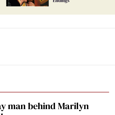
Endings
gay man behind Marilyn