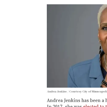
Andrea Jenkins
Courtesy City of Minneapoli
Andrea Jenkins has been a h
In 2017, she was
elected to