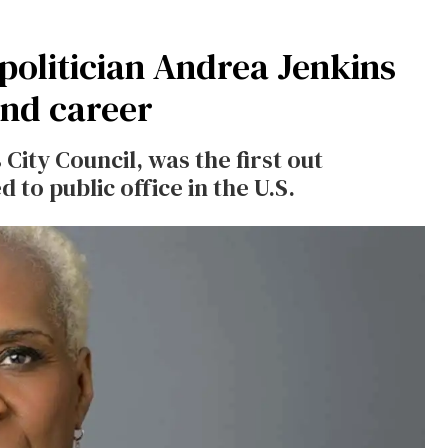
politician Andrea Jenkins
 and career
City Council, was the first out
to public office in the U.S.