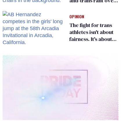
anti-trans rant over
Zohran Mamdani’s
child care plan
OPINION
The fight for trans
athletes isn't about
fairness. It's about
who gets to belong
0
of