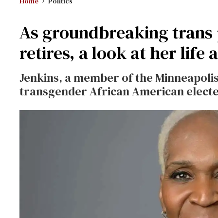
Home
Politics
As groundbreaking trans 
retires, a look at her life
Jenkins, a member of the Minneapolis 
transgender African American elected 