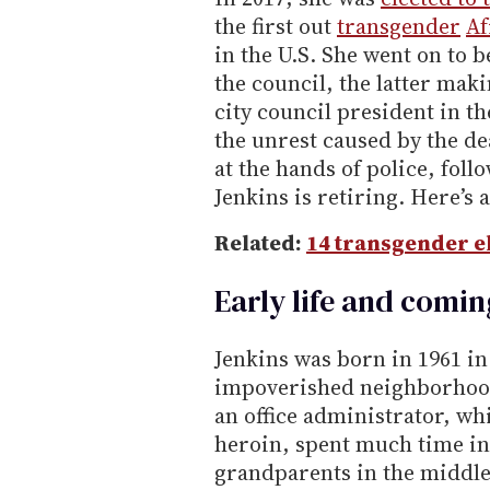
the first out
transgender
Af
in the U.S. She went on to 
the council, the latter maki
city council president in th
the unrest caused by the 
at the hands of police, fol
Jenkins is retiring. Here’s a
Related:
14 transgender el
Early life and comin
Jenkins was born in 1961 i
impoverished neighborhoo
an office administrator, wh
heroin, spent much time in
grandparents in the middl