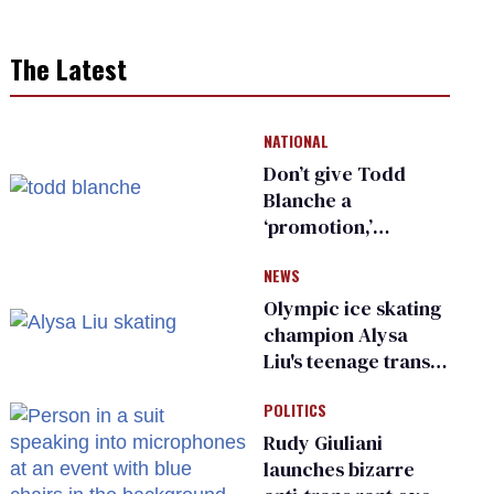
The Latest
NATIONAL
Don’t give Todd
Blanche a
‘promotion,’
national civil rights
NEWS
organization warns
Republican senators
Olympic ice skating
champion Alysa
Liu's teenage trans
sibling outed by far-
POLITICS
right media
Rudy Giuliani
launches bizarre