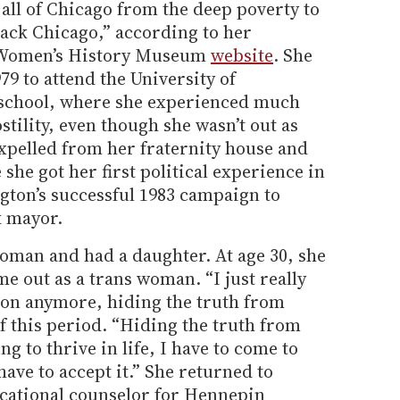
all of Chicago from the deep poverty to
lack Chicago,” according to her
l Women’s History Museum
website
. She
79 to attend the University of
 school, where she experienced much
ility, even though she wasn’t out as
expelled from her fraternity house and
she got her first political experience in
ton’s successful 1983 campaign to
k mayor.
woman and had a daughter. At age 30, she
 out as a trans woman. “I just really
go on anymore, hiding the truth from
of this period. “Hiding the truth from
ng to thrive in life, I have to come to
ave to accept it.” She returned to
ocational counselor for Hennepin