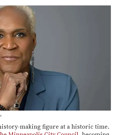
s
istory-making figure at a historic time.
 the Minneapolis City Council
, becoming