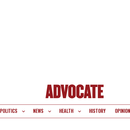
POLITICS
NEWS
HEALTH
HISTORY
OPINIO
te
vigation