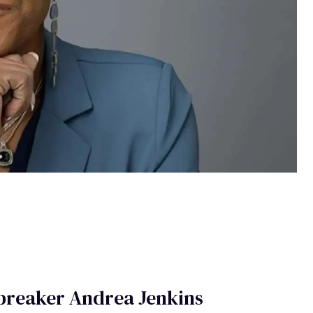
hbreaker Andrea Jenkins