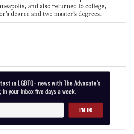
neapolis, and also returned to college,
or’s degree and two master’s degrees.
atest in LGBTQ+ news with The Advocate’s
 in your inbox five days a week.
I’M IN!