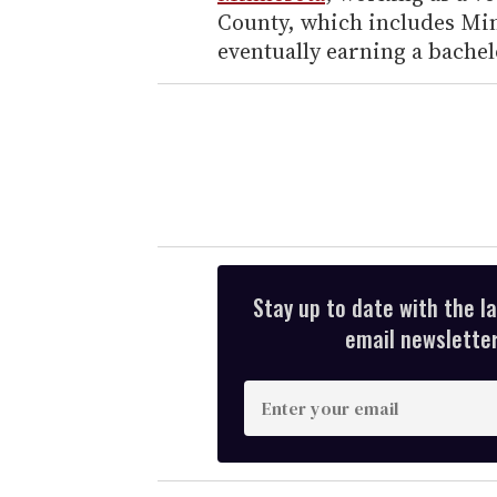
County, which includes Min
eventually earning a bachel
Stay up to date with the l
email newsletter,
E
n
t
e