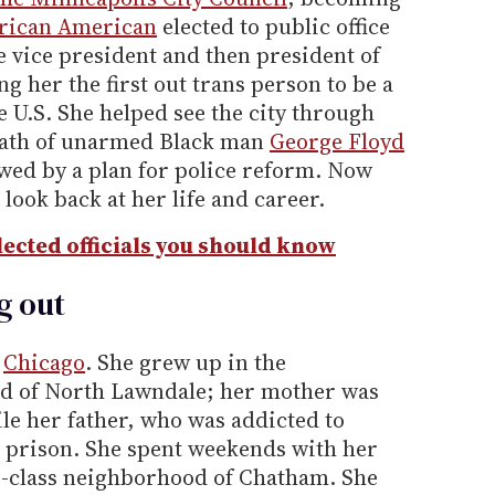
rican American
elected to public office
be vice president and then president of
ng her the first out trans person to be a
e U.S. She helped see the city through
death of unarmed Black man
George Floyd
lowed by a plan for police reform. Now
 look back at her life and career.
ected officials you should know
g out
n
Chicago
. She grew up in the
d of North Lawndale; her mother was
ile her father, who was addicted to
 prison. She spent weekends with her
e-class neighborhood of Chatham. She