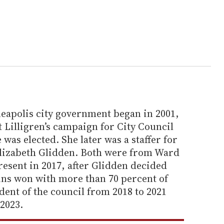
apolis city government began in 2001,
Lilligren’s campaign for City Council
 was elected. She later was a staffer for
lizabeth Glidden. Both were from Ward
resent in 2017, after Glidden decided
kins won with more than 70 percent of
dent of the council from 2018 to 2021
2023.