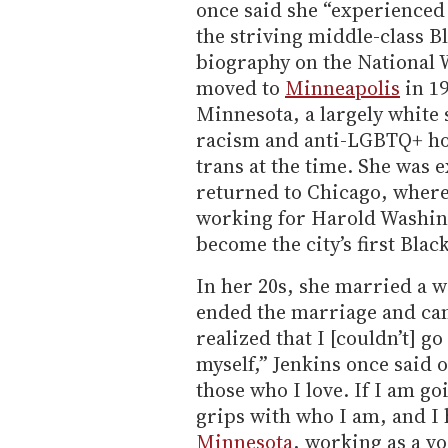
once said she “experienced 
the striving middle-class B
biography on the Nationa
moved to
Minneapolis
in 19
Minnesota, a largely white
racism and anti-LGBTQ+ host
trans at the time. She was 
returned to Chicago, where 
working for Harold Washing
become the city’s first Blac
In her 20s, she married a 
ended the marriage and came
realized that I [couldn’t] 
myself,” Jenkins once said 
those who I love. If I am goi
grips with who I am, and I h
Minnesota
, working as a v