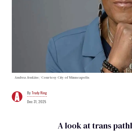
Andrea Jenkins
Courtesy City of Minneapolis
Trudy Ring
Dec 31, 2025
A look at trans pat