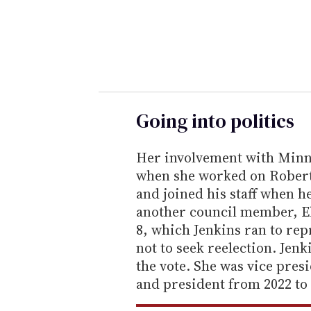
r
y
o
u
r
e
Going into politics
m
a
Her involvement with Minne
i
when she worked on Robert 
l
and joined his staff when he
another council member, E
8, which Jenkins ran to rep
not to seek reelection. Jen
the vote. She was vice presi
and president from 2022 to 