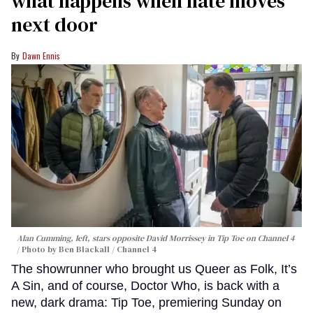
what happens when hate moves
next door
Dawn Ennis
Alan Cumming, left, stars opposite David Morrissey in
Tip Toe
on Channel 4
Photo by Ben Blackall / Channel 4
The showrunner who brought us Queer as Folk, It’s
A Sin, and of course, Doctor Who, is back with a
new, dark drama: Tip Toe, premiering Sunday on