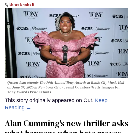
Moises Mendez Ii
Qween Jean attends The 79th Annual Tony Awards at Radio City Music Hall
on June 07, 2026 in New York City.
Jemal Countess/Getty Images for
Tony Awards Productions
This story originally appeared on Out.
Keep
Reading →
Alan Cumming's new thriller asks