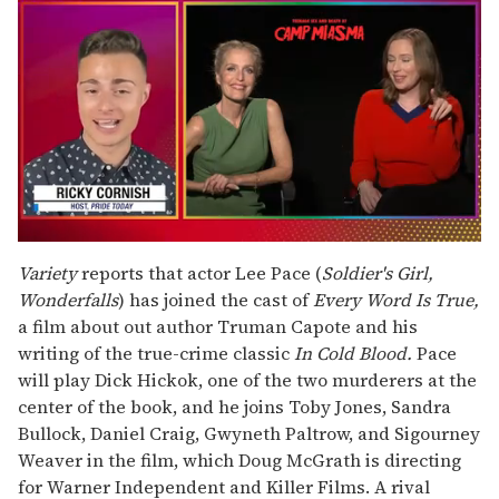
0
seconds
Variety
reports that actor Lee Pace (
Soldier's Girl,
of
Wonderfalls
) has joined the cast of
Every Word Is True,
1
minute,
a film about out author Truman Capote and his
15
writing of the true-crime classic
In Cold Blood.
Pace
seconds
will play Dick Hickok, one of the two murderers at the
center of the book, and he joins Toby Jones, Sandra
Bullock, Daniel Craig, Gwyneth Paltrow, and Sigourney
Weaver in the film, which Doug McGrath is directing
for Warner Independent and Killer Films. A rival