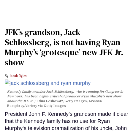
JFK’s grandson, Jack
Schlossberg, is not having Ryan
Murphy’s ‘grotesque’ new JFK Jr.
show
Jacob Ogles
Kennedy family member Jack Schlossberg, who is running for Congress in
New York, has been highly critical of producer Ryan Murphy's new show
about the JFK Jr.
Edna Leshowitz/Getty Images, Kristina
Bumphrey/Variety via Getty Images
President John F. Kennedy’s grandson made it clear
that the Kennedy family has no use for Ryan
Murphy’s television dramatization of his uncle, John