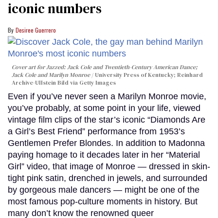
iconic numbers
Desiree Guerrero
Cover art for
Jazzed: Jack Cole and Twentieth-Century American Dance
;
Jack Cole and Marilyn Monroe
University Press of Kentucky; Reinhard
Archive-Ullstein Bild via Getty Images
Even if you’ve never seen a Marilyn Monroe movie,
you’ve probably, at some point in your life, viewed
vintage film clips of the star’s iconic “Diamonds Are
a Girl’s Best Friend” performance from 1953’s
Gentlemen Prefer Blondes. In addition to Madonna
paying homage to it decades later in her “Material
Girl” video, that image of Monroe — dressed in skin-
tight pink satin, drenched in jewels, and surrounded
by gorgeous male dancers — might be one of the
most famous pop-culture moments in history. But
many don’t know the renowned queer