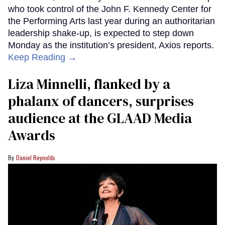
who took control of the John F. Kennedy Center for
the Performing Arts last year during an authoritarian
leadership shake-up, is expected to step down
Monday as the institution’s president, Axios reports.
Keep Reading →
Liza Minnelli, flanked by a
phalanx of dancers, surprises
audience at the GLAAD Media
Awards
Daniel Reynolds