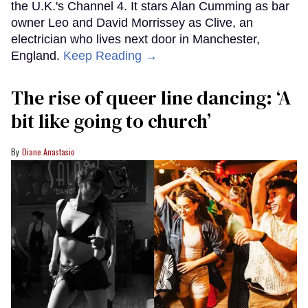
the U.K.'s Channel 4. It stars Alan Cumming as bar
owner Leo and David Morrissey as Clive, an
electrician who lives next door in Manchester,
England.
Keep Reading →
The rise of queer line dancing: ‘A
bit like going to church’
Diane Anastasio