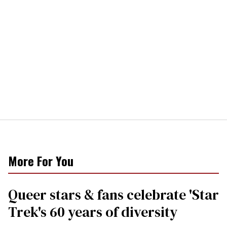
More For You
Queer stars & fans celebrate 'Star
Trek's 60 years of diversity