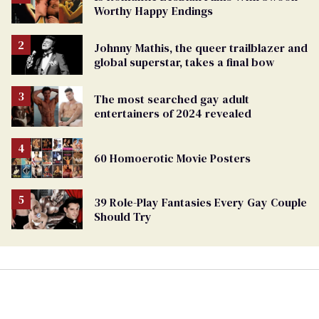
Worthy Happy Endings
Johnny Mathis, the queer trailblazer and
global superstar, takes a final bow
The most searched gay adult
entertainers of 2024 revealed
60 Homoerotic Movie Posters
39 Role-Play Fantasies Every Gay Couple
Should Try