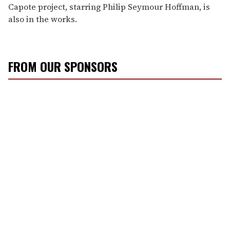
Capote project, starring Philip Seymour Hoffman, is
also in the works.
FROM OUR SPONSORS