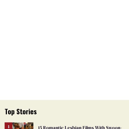
Top Stories
15 Romantic Lesbian Films With Swoon-