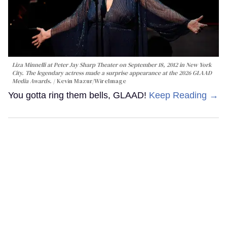
Liza Minnelli at Peter Jay Sharp Theater on September 18, 2012 in New York
City. The legendary actress made a surprise appearance at the 2026 GLAAD
Media Awards.
Kevin Mazur/WireImage
You gotta ring them bells, GLAAD!
Keep Reading →