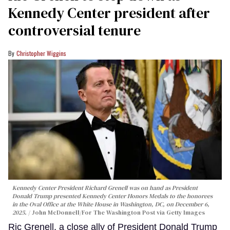
Kennedy Center president after
controversial tenure
Christopher Wiggins
Kennedy Center President Richard Grenell was on hand as President
Donald Trump presented Kennedy Center Honors Medals to the honorees
in the Oval Office at the White House in Washington, DC, on December 6,
2025.
John McDonnell/For The Washington Post via Getty Images
Ric Grenell, a close ally of President Donald Trump