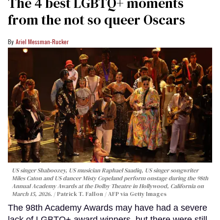
The 4 best LGBTQ+ moments
from the not so queer Oscars
Ariel Messman-Rucker
US singer Shaboozey, US musician Raphael Saadiq, US singer songwriter
Miles Caton and US dancer Misty Copeland perform onstage during the 98th
Annual Academy Awards at the Dolby Theatre in Hollywood, California on
March 15, 2026.
Patrick T. Fallon / AFP via Getty Images
The 98th Academy Awards may have had a severe
lack of LGBTQ+ award winners, but there were still