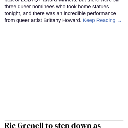
three queer nominees who took home statues
tonight, and there was an incredible performance
from queer artist Brittany Howard.
Keep Reading →
Ric Grenell to step down as