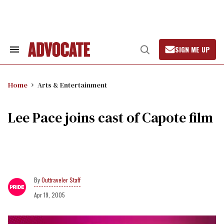
Skip
to
content
SIGN ME UP
Search
Open
&
Search
Section
Navigation
Home
Arts & Entertainment
Lee Pace joins cast of Capote film
Outtraveler Staff
Apr 19, 2005