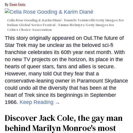
Dawn Ennis
Celia Rose Gooding & Karim Diané
Daniele Venturelli/Getty Images for
Italian Global Series Festival / Emma McIntyre/Getty Images for
Critics Choice Association
This story originally appeared on Out.The future of
Star Trek may be unclear as the beloved sci-fi
franchise celebrates its 60th year next month. With
no new TV projects on the horizon, its place in the
hearts of queer stars, fans and allies is secure.
However, many told Out they fear that a
conservative-leaning owner in Paramount Skydance
could undo all the diversity that has been at the
heart of Trek since its beginnings in September
1966.
Keep Reading →
Discover Jack Cole, the gay man
behind Marilyn Monroe's most