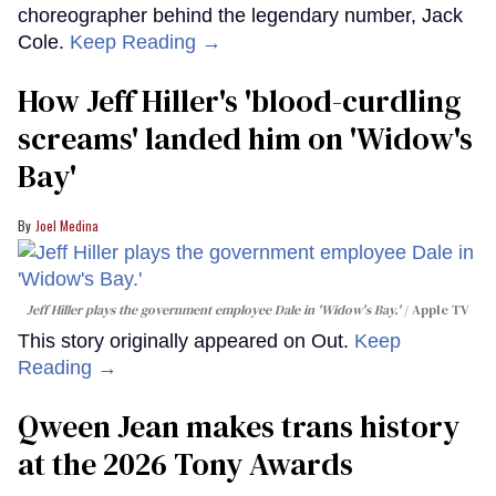
choreographer behind the legendary number, Jack
Cole.
Keep Reading →
How Jeff Hiller's 'blood-curdling
screams' landed him on ​'Widow's
Bay'​
Joel Medina
Jeff Hiller plays the government employee Dale in 'Widow's Bay.'
Apple TV
This story originally appeared on Out.
Keep
Reading →
Qween Jean makes trans history
at the 2026 Tony Awards