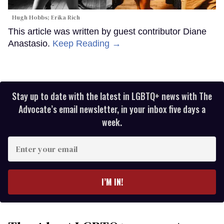
Hugh Hobbs; Erika Rich
This article was written by guest contributor Diane
Anastasio.
Keep Reading →
Stay up to date with the latest in LGBTQ+ news with The
Advocate’s email newsletter, in your inbox five days a
week.
Enter
your
email
I’M IN!