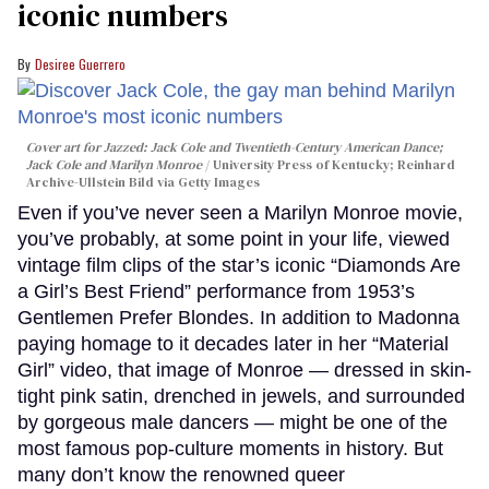
iconic numbers
Desiree Guerrero
Cover art for
Jazzed: Jack Cole and Twentieth-Century American Dance
;
Jack Cole and Marilyn Monroe
University Press of Kentucky; Reinhard
Archive-Ullstein Bild via Getty Images
Even if you’ve never seen a Marilyn Monroe movie,
you’ve probably, at some point in your life, viewed
vintage film clips of the star’s iconic “Diamonds Are
a Girl’s Best Friend” performance from 1953’s
Gentlemen Prefer Blondes. In addition to Madonna
paying homage to it decades later in her “Material
Girl” video, that image of Monroe — dressed in skin-
tight pink satin, drenched in jewels, and surrounded
by gorgeous male dancers — might be one of the
most famous pop-culture moments in history. But
many don’t know the renowned queer