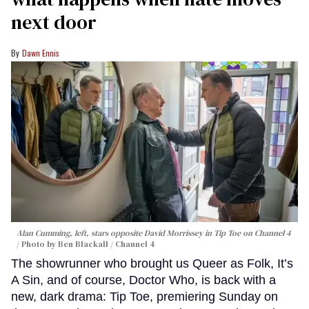
next door
Dawn Ennis
Alan Cumming, left, stars opposite David Morrissey in
Tip Toe
on Channel 4
Photo by Ben Blackall / Channel 4
The showrunner who brought us Queer as Folk, It’s
A Sin, and of course, Doctor Who, is back with a
new, dark drama: Tip Toe, premiering Sunday on