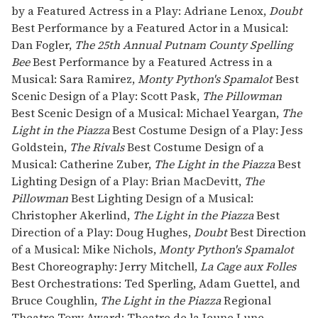
by a Featured Actress in a Play: Adriane Lenox,
Doubt
Best Performance by a Featured Actor in a Musical:
Dan Fogler,
The 25th Annual Putnam County Spelling
Bee
Best Performance by a Featured Actress in a
Musical: Sara Ramirez,
Monty Python's Spamalot
Best
Scenic Design of a Play: Scott Pask,
The Pillowman
Best Scenic Design of a Musical: Michael Yeargan,
The
Light in the Piazza
Best Costume Design of a Play: Jess
Goldstein,
The Rivals
Best Costume Design of a
Musical: Catherine Zuber,
The Light in the Piazza
Best
Lighting Design of a Play: Brian MacDevitt,
The
Pillowman
Best Lighting Design of a Musical:
Christopher Akerlind,
The Light in the Piazza
Best
Direction of a Play: Doug Hughes,
Doubt
Best Direction
of a Musical: Mike Nichols,
Monty Python's Spamalot
Best Choreography: Jerry Mitchell,
La Cage aux Folles
Best Orchestrations: Ted Sperling, Adam Guettel, and
Bruce Coughlin,
The Light in the Piazza
Regional
Theatre Tony Award: Theatre de la Jeune Lune,