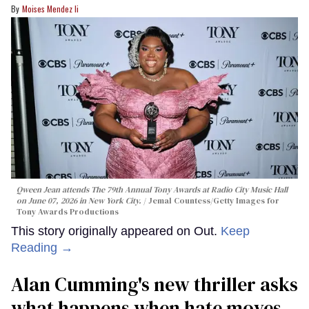
Moises Mendez Ii
Qween Jean attends The 79th Annual Tony Awards at Radio City Music Hall
on June 07, 2026 in New York City.
Jemal Countess/Getty Images for
Tony Awards Productions
This story originally appeared on Out.
Keep
Reading →
Alan Cumming's new thriller asks
what happens when hate moves