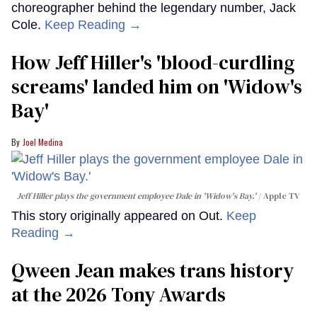
choreographer behind the legendary number, Jack
Cole.
Keep Reading →
How Jeff Hiller's 'blood-curdling
screams' landed him on ​'Widow's
Bay'​
Joel Medina
Jeff Hiller plays the government employee Dale in 'Widow's Bay.'
Apple TV
This story originally appeared on Out.
Keep
Reading →
Qween Jean makes trans history
at the 2026 Tony Awards