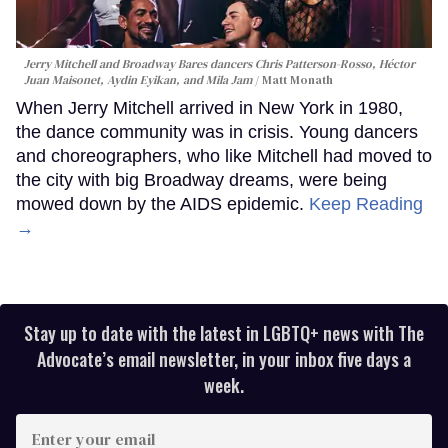
Jerry Mitchell and Broadway Bares dancers Chris Patterson-Rosso, Héctor
Juan Maisonet, Aydin Eyikan, and Mila Jam
Matt Monath
When Jerry Mitchell arrived in New York in 1980,
the dance community was in crisis. Young dancers
and choreographers, who like Mitchell had moved to
the city with big Broadway dreams, were being
mowed down by the AIDS epidemic.
Keep Reading
→
Stay up to date with the latest in LGBTQ+ news with The
Advocate’s email newsletter, in your inbox five days a
week.
Enter