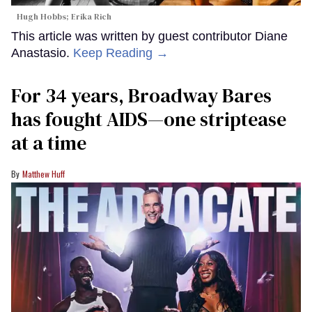
Hugh Hobbs; Erika Rich
This article was written by guest contributor Diane
Anastasio.
Keep Reading →
For 34 years, Broadway Bares
has fought AIDS—one striptease
at a time
Matthew Huff