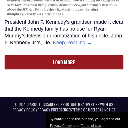
Kennedy family member Jack Schlossberg, who is running for Congress in
New York, has been highly critical of producer Ryan Murphy's new show
about the JFK Jr.
Edna Leshowitz/Getty Images, Kristina
Bumphrey/Variety via Getty Images
President John F. Kennedy’s grandson made it clear
that the Kennedy family has no use for Ryan
Murphy’s television dramatization of his uncle, John
F. Kennedy Jr.'s, life.
Keep Reading →
LOAD MORE
CONTACT
ABOUT US
CAREER OPPORTUNITIES
ADVERTISE WITH US
PRIVACY POLICY
PRIVACY PREFERENCES
TERMS OF USE
LEGAL NOTICE
By continuing to use our site, you agree to our
Privacy Policy
and
Terms of Use
.