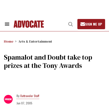
Skip
to
content
SIGN ME UP
Search
Open
&
Search
Section
Navigation
Home
Arts & Entertainment
Spamalot and Doubt take top
prizes at the Tony Awards
Outtraveler Staff
Jun 07, 2005