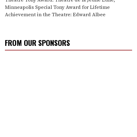
Minneapolis Special Tony Award for Lifetime
Achievement in the Theatre: Edward Albee
FROM OUR SPONSORS