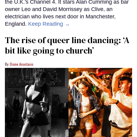
the U.K.'s Channel 4. It stars Alan Cumming as bar
owner Leo and David Morrissey as Clive, an
electrician who lives next door in Manchester,
England.
Keep Reading →
The rise of queer line dancing: ‘A
bit like going to church’
Diane Anastasio