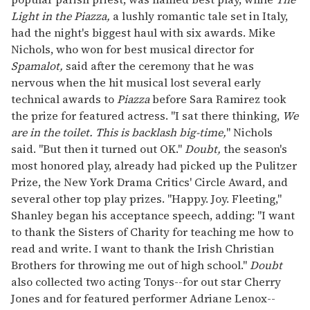
Light in the Piazza,
a lushly romantic tale set in Italy,
had the night's biggest haul with six awards. Mike
Nichols, who won for best musical director for
Spamalot,
said after the ceremony that he was
nervous when the hit musical lost several early
technical awards to
Piazza
before Sara Ramirez took
the prize for featured actress. "I sat there thinking,
We
are in the toilet. This is backlash big-time,
" Nichols
said. "But then it turned out OK."
Doubt,
the season's
most honored play, already had picked up the Pulitzer
Prize, the New York Drama Critics' Circle Award, and
several other top play prizes. "Happy. Joy. Fleeting,"
Shanley began his acceptance speech, adding: "I want
to thank the Sisters of Charity for teaching me how to
read and write. I want to thank the Irish Christian
Brothers for throwing me out of high school."
Doubt
also collected two acting Tonys--for out star Cherry
Jones and for featured performer Adriane Lenox--