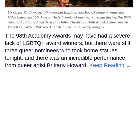
US singer Shaboozey, US musician Raphael Saadiq, US singer songwriter
Miles Caton and US dancer Misty Copeland perform onstage during the 98th
Annual Academy Awards at the Dolby Theatre in Hollywood, California on
March 15, 2026.
Patrick T. Fallon / AFP via Getty Images
The 98th Academy Awards may have had a severe
lack of LGBTQ+ award winners, but there were still
three queer nominees who took home statues
tonight, and there was an incredible performance
from queer artist Brittany Howard.
Keep Reading →