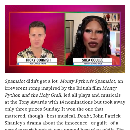
0
seconds
Spamalot
didn't get a lot.
Monty Python's Spamalot,
an
of
irreverent romp inspired by the British film
Monty
2
minutes,
Python and the Holy Grail,
led all plays and musicals
13
at the Tony Awards with 14 nominations but took away
seconds
only three prizes Sunday. It won the one that
mattered, though--best musical.
Doubt,
John Patrick
Shanley's drama about the innocence--or guilt--of a
popular parish priest, was named best play, while
The