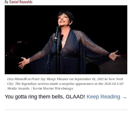
Daniel Reynolds
Liza Minnelli at Peter Jay Sharp Theater on September 18, 2012 in New York
City. The legendary actress made a surprise appearance at the 2026 GLAAD
Media Awards.
Kevin Mazur/WireImage
You gotta ring them bells, GLAAD!
Keep Reading →