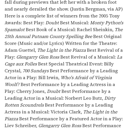
fall during previews that left her with a broken foot
and nearly derailed the show. (Justin Bergman, via AP)
Here is a complete list of winners from the 2005 Tony
Awards: Best Play:
Doubt
Best Musical:
Monty Python's
Spamalot
Best Book of a Musical: Rachel Sheinkin,
The
25th Annual Putnam County Spelling Bee
Best Original
Score (Music and/or Lyrics) Written for the Theatre:
Adam Guettel,
The Light in the Piazza
Best Revival of a
Play:
Glengarry Glen Ross
Best Revival of a Musical:
La
Cage aux Folles
Best Special Theatrical Event: Billy
Crystal,
700 Sundays
Best Performance by a Leading
Actor in a Play: Bill Irwin,
Who's Afraid of Virginia
Woolf?
Best Performance by a Leading Actress in a
Play: Cherry Jones,
Doubt
Best Performance by a
Leading Actor in a Musical: Norbert Leo Butz,
Dirty
Rotten Scoundrels
Best Performance by a Leading
Actress in a Musical: Victoria Clark,
The Light in the
Piazza
Best Performance by a Featured Actor in a Play:
Liev Schreiber,
Glengarry Glen Ross
Best Performance