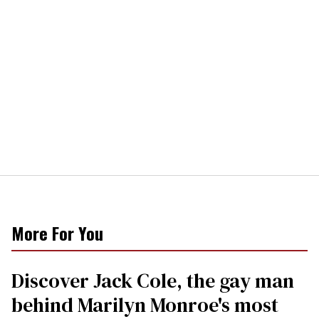
More For You
Discover Jack Cole, the gay man
behind Marilyn Monroe's most