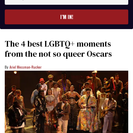
your
email
I’M IN!
The 4 best LGBTQ+ moments
from the not so queer Oscars
Ariel Messman-Rucker