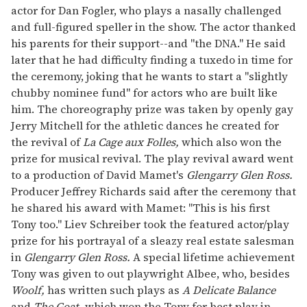
actor for Dan Fogler, who plays a nasally challenged
and full-figured speller in the show. The actor thanked
his parents for their support--and "the DNA." He said
later that he had difficulty finding a tuxedo in time for
the ceremony, joking that he wants to start a "slightly
chubby nominee fund" for actors who are built like
him. The choreography prize was taken by openly gay
Jerry Mitchell for the athletic dances he created for
the revival of
La Cage aux Folles,
which also won the
prize for musical revival. The play revival award went
to a production of David Mamet's
Glengarry Glen Ross.
Producer Jeffrey Richards said after the ceremony that
he shared his award with Mamet: "This is his first
Tony too." Liev Schreiber took the featured actor/play
prize for his portrayal of a sleazy real estate salesman
in
Glengarry Glen Ross.
A special lifetime achievement
Tony was given to out playwright Albee, who, besides
Woolf,
has written such plays as
A Delicate Balance
and
The Goat,
which won the Tony for best play in