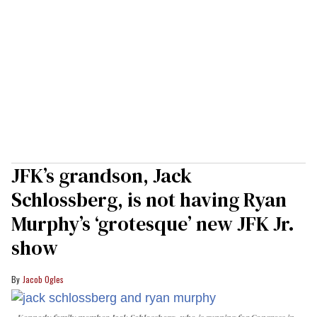
JFK’s grandson, Jack
Schlossberg, is not having Ryan
Murphy’s ‘grotesque’ new JFK Jr.
show
Jacob Ogles