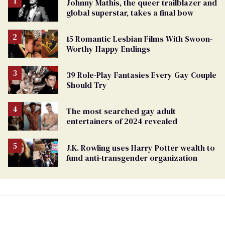
Johnny Mathis, the queer trailblazer and
global superstar, takes a final bow
15 Romantic Lesbian Films With Swoon-
Worthy Happy Endings
39 Role-Play Fantasies Every Gay Couple
Should Try
The most searched gay adult
entertainers of 2024 revealed
J.K. Rowling uses Harry Potter wealth to
fund anti-transgender organization