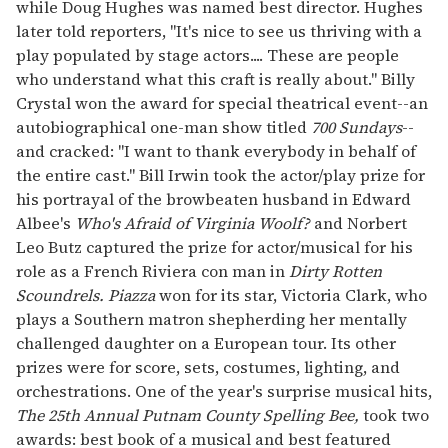
while Doug Hughes was named best director. Hughes
later told reporters, "It's nice to see us thriving with a
play populated by stage actors.... These are people
who understand what this craft is really about." Billy
Crystal won the award for special theatrical event--an
autobiographical one-man show titled
700 Sundays
--
and cracked: "I want to thank everybody in behalf of
the entire cast." Bill Irwin took the actor/play prize for
his portrayal of the browbeaten husband in Edward
Albee's
Who's Afraid of Virginia Woolf?
and Norbert
Leo Butz captured the prize for actor/musical for his
role as a French Riviera con man in
Dirty Rotten
Scoundrels.
Piazza
won for its star, Victoria Clark, who
plays a Southern matron shepherding her mentally
challenged daughter on a European tour. Its other
prizes were for score, sets, costumes, lighting, and
orchestrations. One of the year's surprise musical hits,
The 25th Annual Putnam County Spelling Bee,
took two
awards: best book of a musical and best featured