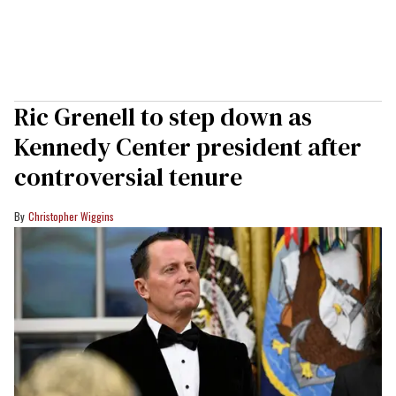
Ric Grenell to step down as
Kennedy Center president after
controversial tenure
Christopher Wiggins