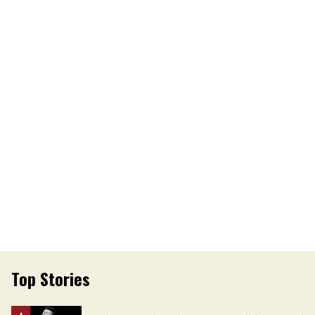
Top Stories