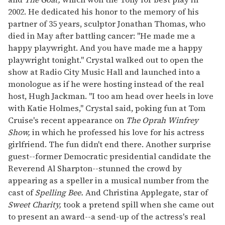
2002. He dedicated his honor to the memory of his
partner of 35 years, sculptor Jonathan Thomas, who
died in May after battling cancer: "He made me a
happy playwright. And you have made me a happy
playwright tonight." Crystal walked out to open the
show at Radio City Music Hall and launched into a
monologue as if he were hosting instead of the real
host, Hugh Jackman. "I too am head over heels in love
with Katie Holmes," Crystal said, poking fun at Tom
Cruise's recent appearance on
The Oprah Winfrey
Show,
in which he professed his love for his actress
girlfriend. The fun didn't end there. Another surprise
guest--former Democratic presidential candidate the
Reverend Al Sharpton--stunned the crowd by
appearing as a speller in a musical number from the
cast of
Spelling Bee.
And Christina Applegate, star of
Sweet Charity,
took a pretend spill when she came out
to present an award--a send-up of the actress's real