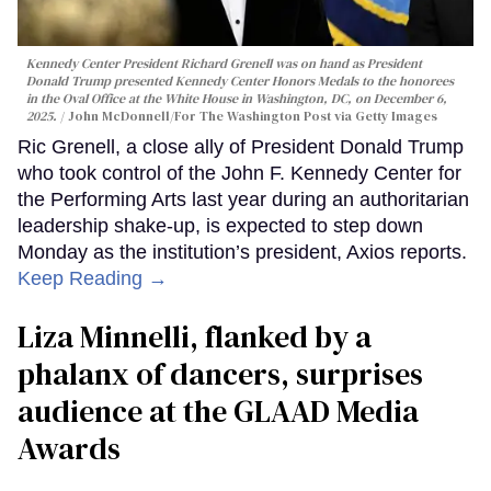
Kennedy Center President Richard Grenell was on hand as President
Donald Trump presented Kennedy Center Honors Medals to the honorees
in the Oval Office at the White House in Washington, DC, on December 6,
2025.
John McDonnell/For The Washington Post via Getty Images
Ric Grenell, a close ally of President Donald Trump
who took control of the John F. Kennedy Center for
the Performing Arts last year during an authoritarian
leadership shake-up, is expected to step down
Monday as the institution’s president, Axios reports.
Keep Reading →
Liza Minnelli, flanked by a
phalanx of dancers, surprises
audience at the GLAAD Media
Awards