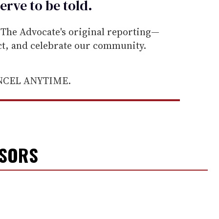
erve to be
told
.
he Advocate's original reporting—
ect, and celebrate our community.
ANCEL ANYTIME.
NSORS