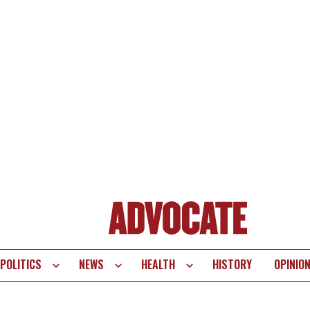
POLITICS
NEWS
HEALTH
HISTORY
OPINIO
te
vigation