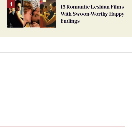
15 Romantic Lesbian Films
With Swoon-Worthy Happy
Endings