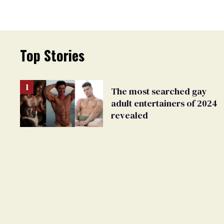
Top Stories
The most searched gay
adult entertainers of 2024
revealed