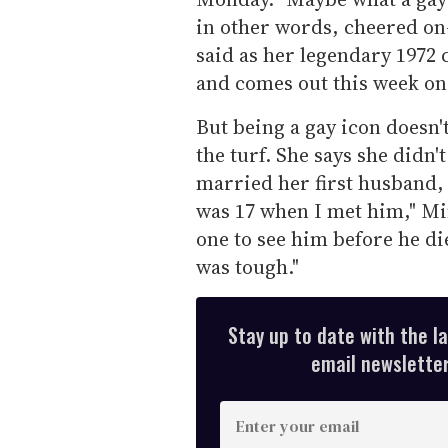
in other words, cheered on-
said as her legendary 1972
and comes out this week o
But being a gay icon doesn
the turf. She says she didn'
married her first husband, 
was 17 when I met him," Mi
one to see him before he di
was tough."
Stay up to date with the l
email newsletter,
E
n