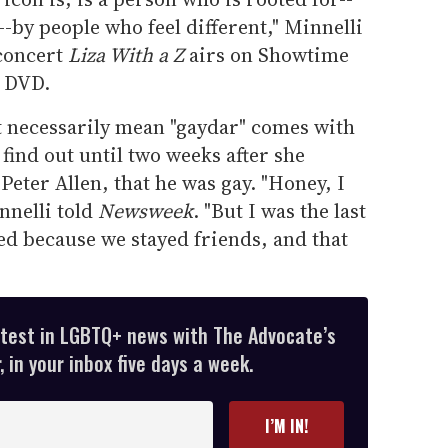
-by people who feel different," Minnelli
 concert
Liza With a Z
airs on Showtime
n DVD.
't necessarily mean "gaydar" comes with
t find out until two weeks after she
Peter Allen, that he was gay. "Honey, I
nnelli told
Newsweek
. "But I was the last
ed because we stayed friends, and that
atest in LGBTQ+ news with The Advocate’s
 in your inbox five days a week.
I’M IN!