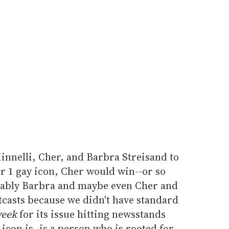
innelli, Cher, and Barbra Streisand to
 1 gay icon, Cher would win--or so
obably Barbra and maybe even Cher and
utcasts because we didn't have standard
eek
for its issue hitting newsstands
con is, is a person who is rooted for--