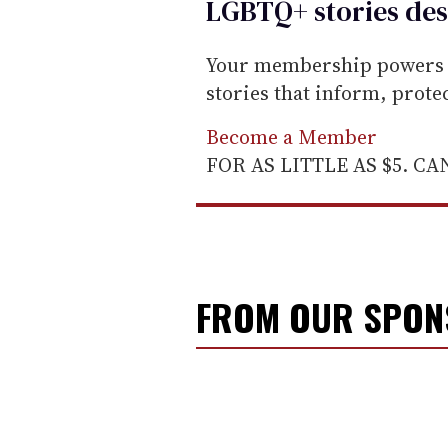
LGBTQ+ stories des
Your membership powers T
stories that inform, prot
Become a Member
FOR AS LITTLE AS $5. C
FROM OUR SPO