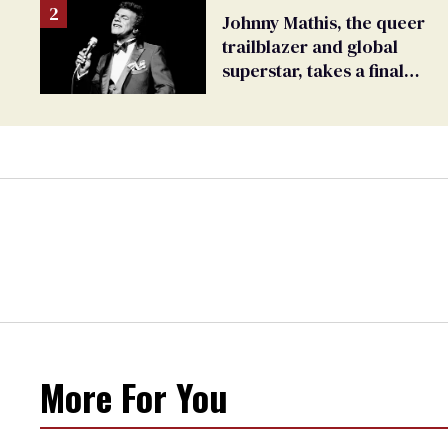
Johnny Mathis, the queer
trailblazer and global
superstar, takes a final
bow
More For You