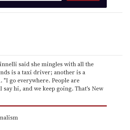
nnelli said she mingles with all the
nds is a taxi driver; another is a
. "I go everywhere. People are
I say hi, and we keep going. That's New
rnalism