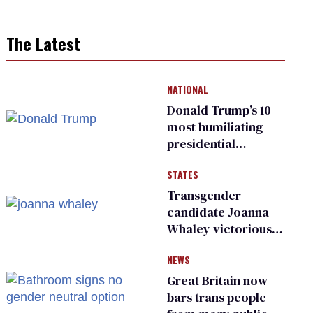
The Latest
NATIONAL
Donald Trump’s 10
most humiliating
presidential
moments — among
STATES
many
Transgender
candidate Joanna
Whaley victorious
in Michigan
NEWS
Democratic
primary
Great Britain now
bars trans people