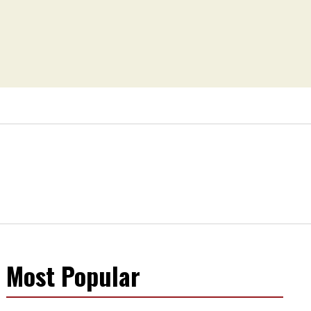
Most Popular