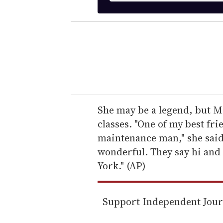
t
e
r
y
o
u
r
e
She may be a legend, but Mi
m
classes. "One of my best frie
a
maintenance man," she said
i
wonderful. They say hi and 
l
York." (AP)
Support Independent Jou