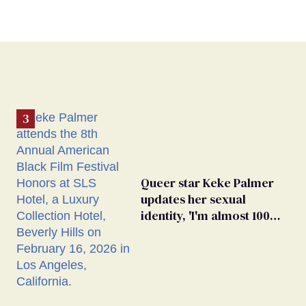
Queer star Keke Palmer
updates her sexual
identity, 'I'm almost 100%
sure I'm asexual'