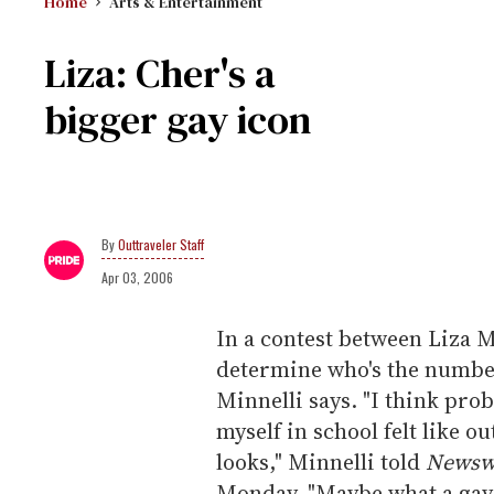
Home
Arts & Entertainment
Liza: Cher's a
bigger gay icon
Outtraveler Staff
Apr 03, 2006
In a contest between Liza M
determine who's the number
Minnelli says. "I think pr
myself in school felt like o
looks," Minnelli told
Newsw
Monday. "Maybe what a gay i