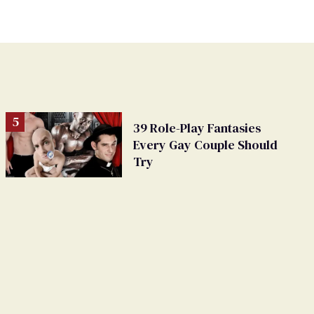
39 Role-Play Fantasies
Every Gay Couple Should
Try