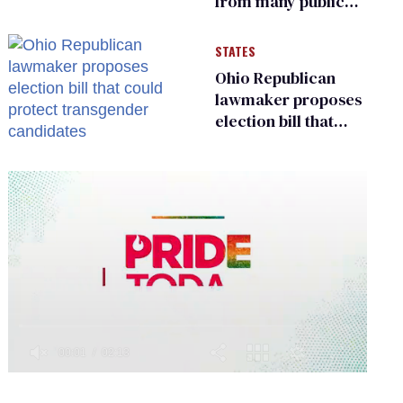
from many public
bathrooms and
changing rooms
STATES
Ohio Republican
lawmaker proposes
election bill that
could protect
transgender
candidates
0
of