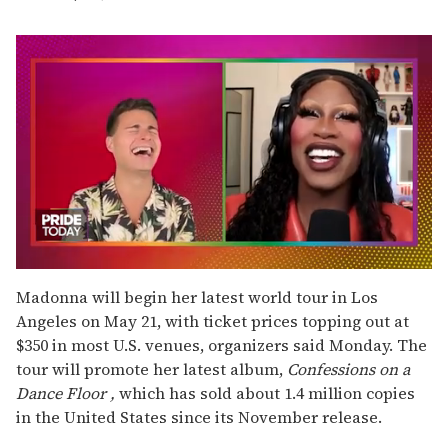
0
seconds
Madonna will begin her latest world tour in Los
of
Angeles on May 21, with ticket prices topping out at
2
minutes,
$350 in most U.S. venues, organizers said Monday. The
13
tour will promote her latest album,
Confessions on a
seconds
Dance Floor
,
which has sold about 1.4 million copies
in the United States since its November release.