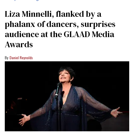
Liza Minnelli, flanked by a
phalanx of dancers, surprises
audience at the GLAAD Media
Awards
Daniel Reynolds