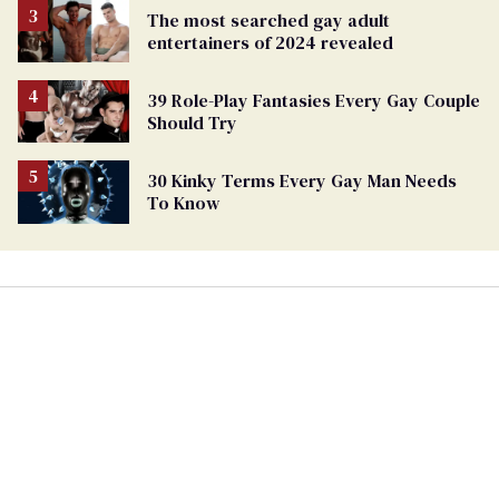
The most searched gay adult
entertainers of 2024 revealed
39 Role-Play Fantasies Every Gay Couple
Should Try
30 Kinky Terms Every Gay Man Needs
To Know