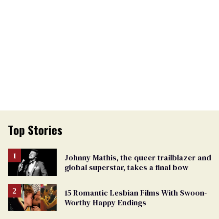
Top Stories
Johnny Mathis, the queer trailblazer and
global superstar, takes a final bow
15 Romantic Lesbian Films With Swoon-
Worthy Happy Endings