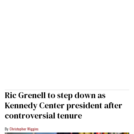
Ric Grenell to step down as
Kennedy Center president after
controversial tenure
Christopher Wiggins