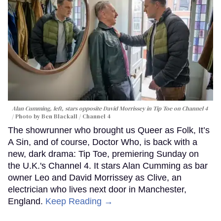
Alan Cumming, left, stars opposite David Morrissey in
Tip Toe
on Channel 4
Photo by Ben Blackall / Channel 4
The showrunner who brought us Queer as Folk, It’s
A Sin, and of course, Doctor Who, is back with a
new, dark drama: Tip Toe, premiering Sunday on
the U.K.'s Channel 4. It stars Alan Cumming as bar
owner Leo and David Morrissey as Clive, an
electrician who lives next door in Manchester,
England.
Keep Reading →