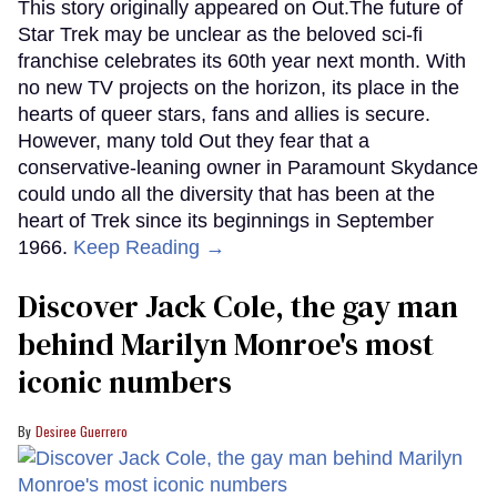
This story originally appeared on Out.The future of
Star Trek may be unclear as the beloved sci-fi
franchise celebrates its 60th year next month. With
no new TV projects on the horizon, its place in the
hearts of queer stars, fans and allies is secure.
However, many told Out they fear that a
conservative-leaning owner in Paramount Skydance
could undo all the diversity that has been at the
heart of Trek since its beginnings in September
1966.
Keep Reading →
Discover Jack Cole, the gay man
behind Marilyn Monroe's most
iconic numbers
Desiree Guerrero