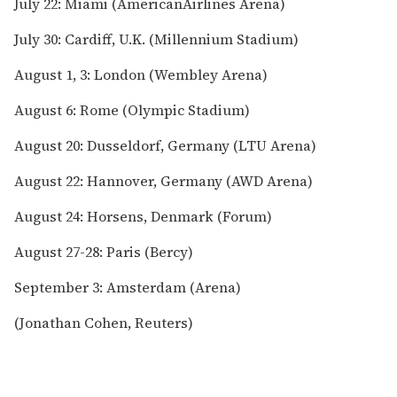
July 22: Miami (AmericanAirlines Arena)
July 30: Cardiff, U.K. (Millennium Stadium)
August 1, 3: London (Wembley Arena)
August 6: Rome (Olympic Stadium)
August 20: Dusseldorf, Germany (LTU Arena)
August 22: Hannover, Germany (AWD Arena)
August 24: Horsens, Denmark (Forum)
August 27-28: Paris (Bercy)
September 3: Amsterdam (Arena)
(Jonathan Cohen, Reuters)