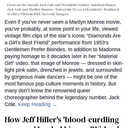
Cover art for
Jazzed: Jack Cole and Twentieth-Century American Dance
;
Jack Cole and Marilyn Monroe
University Press of Kentucky; Reinhard
Archive-Ullstein Bild via Getty Images
Even if you’ve never seen a Marilyn Monroe movie,
you’ve probably, at some point in your life, viewed
vintage film clips of the star’s iconic “Diamonds Are
a Girl’s Best Friend” performance from 1953’s
Gentlemen Prefer Blondes. In addition to Madonna
paying homage to it decades later in her “Material
Girl” video, that image of Monroe — dressed in skin-
tight pink satin, drenched in jewels, and surrounded
by gorgeous male dancers — might be one of the
most famous pop-culture moments in history. But
many don’t know the renowned queer
choreographer behind the legendary number, Jack
Cole.
Keep Reading →
How Jeff Hiller's 'blood-curdling