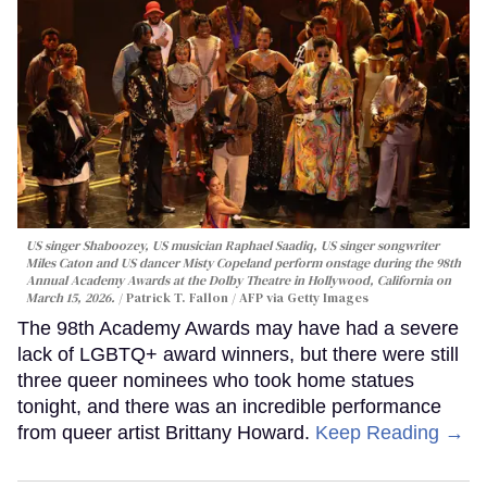
US singer Shaboozey, US musician Raphael Saadiq, US singer songwriter
Miles Caton and US dancer Misty Copeland perform onstage during the 98th
Annual Academy Awards at the Dolby Theatre in Hollywood, California on
March 15, 2026.
Patrick T. Fallon / AFP via Getty Images
The 98th Academy Awards may have had a severe
lack of LGBTQ+ award winners, but there were still
three queer nominees who took home statues
tonight, and there was an incredible performance
from queer artist Brittany Howard.
Keep Reading →