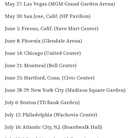
May 27: Las Vegas (MGM Grand Garden Arena)
May 30: San Jose, Calif. (HP Pavilion)
June 5: Fresno, Calif. (Save Mart Center)
June 8: Phoenix (Glendale Arena)
June 14: Chicago (United Center)
June 21: Montreal (Bell Center)
June 25: Hartford, Conn. (Civic Center)
June 28-29: New York City (Madison Square Garden)
July 6: Boston (TD Bank Garden)
July 12: Philadelphia (Wachovia Center)
July 16: Atlantic City, N.J. (Boardwalk Hall)