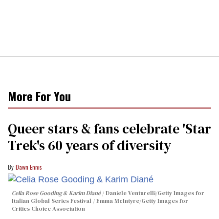
More For You
Queer stars & fans celebrate 'Star
Trek's 60 years of diversity
Dawn Ennis
Celia Rose Gooding & Karim Diané
Daniele Venturelli/Getty Images for
Italian Global Series Festival / Emma McIntyre/Getty Images for
Critics Choice Association