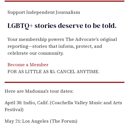
Support Independent Journalism
LGBTQ+ stories deserve to be
told
.
Your membership powers The Advocate's original
reporting—stories that inform, protect, and
celebrate our community.
Become a Member
FOR AS LITTLE AS $5. CANCEL ANYTIME.
Here are Madonna's tour dates:
April 30: Indio, Calif. (Coachella Valley Music and Arts
Festival)
May 21: Los Angeles (The Forum)