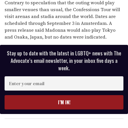
Contrary to speculation that the outing would play
smaller venues than usual, the Confessions Tour will
visit arenas and stadia around the world. Dates are
scheduled through September 3 in Amsterdam. A
press release said Madonna would also play Tokyo
and Osaka, Japan, but no dates were indicated.
Stay up to date with the latest in LGBTQ+ news with The
Advocate’s email newsletter, in your inbox five days a
week.
E
n
t
e
I’M IN!
r
y
o
u