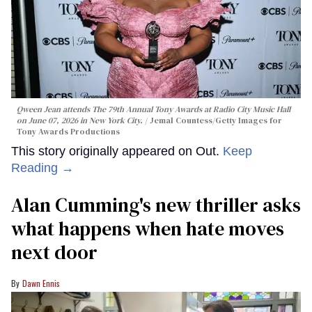
Qween Jean attends The 79th Annual Tony Awards at Radio City Music Hall
on June 07, 2026 in New York City.
Jemal Countess/Getty Images for
Tony Awards Productions
This story originally appeared on Out.
Keep
Reading →
Alan Cumming's new thriller asks
what happens when hate moves
next door
Dawn Ennis