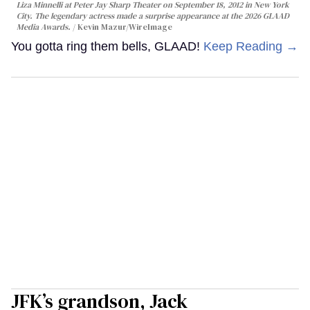
Liza Minnelli at Peter Jay Sharp Theater on September 18, 2012 in New York
City. The legendary actress made a surprise appearance at the 2026 GLAAD
Media Awards.
Kevin Mazur/WireImage
You gotta ring them bells, GLAAD!
Keep Reading →
JFK’s grandson, Jack