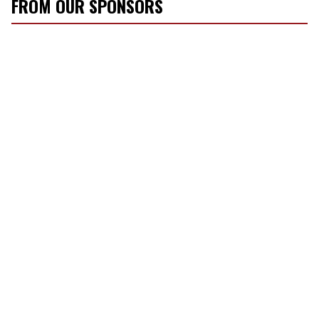
FROM OUR SPONSORS