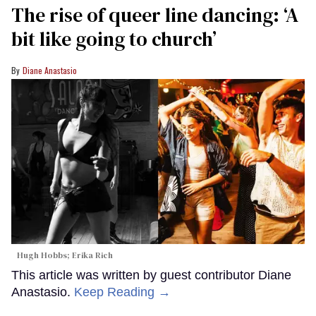
The rise of queer line dancing: ‘A
bit like going to church’
Diane Anastasio
Hugh Hobbs; Erika Rich
This article was written by guest contributor Diane
Anastasio.
Keep Reading →