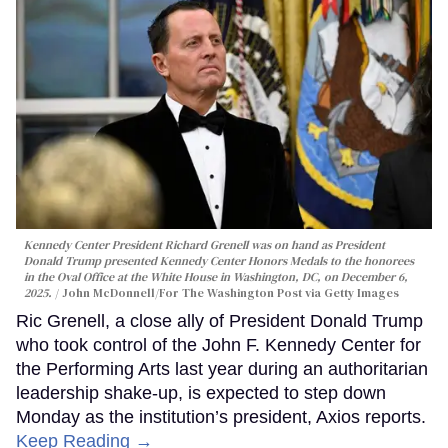
Kennedy Center President Richard Grenell was on hand as President
Donald Trump presented Kennedy Center Honors Medals to the honorees
in the Oval Office at the White House in Washington, DC, on December 6,
2025.
John McDonnell/For The Washington Post via Getty Images
Ric Grenell, a close ally of President Donald Trump
who took control of the John F. Kennedy Center for
the Performing Arts last year during an authoritarian
leadership shake-up, is expected to step down
Monday as the institution’s president, Axios reports.
Keep Reading →