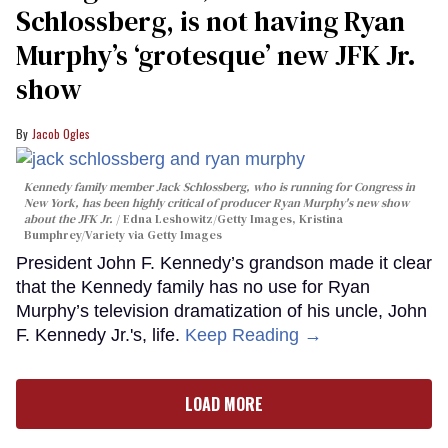
Schlossberg, is not having Ryan
Murphy’s ‘grotesque’ new JFK Jr.
show
Jacob Ogles
Kennedy family member Jack Schlossberg, who is running for Congress in
New York, has been highly critical of producer Ryan Murphy's new show
about the JFK Jr.
Edna Leshowitz/Getty Images, Kristina
Bumphrey/Variety via Getty Images
President John F. Kennedy’s grandson made it clear
that the Kennedy family has no use for Ryan
Murphy’s television dramatization of his uncle, John
F. Kennedy Jr.'s, life.
Keep Reading →
LOAD MORE