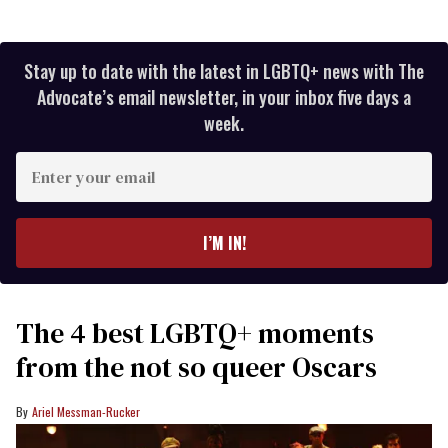
Stay up to date with the latest in LGBTQ+ news with The
Advocate’s email newsletter, in your inbox five days a
week.
Enter
your
email
I’M IN!
The 4 best LGBTQ+ moments
from the not so queer Oscars
Ariel Messman-Rucker