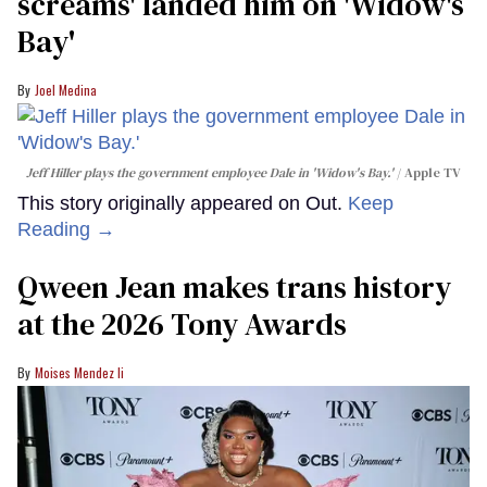
screams' landed him on ​'Widow's
Bay'​
Joel Medina
Jeff Hiller plays the government employee Dale in 'Widow's Bay.'
Apple TV
This story originally appeared on Out.
Keep
Reading →
Qween Jean makes trans history
at the 2026 Tony Awards
Moises Mendez Ii