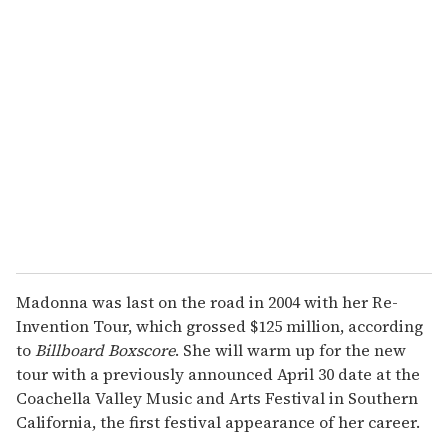
r
e
m
a
i
l
Madonna was last on the road in 2004 with her Re-
Invention Tour, which grossed $125 million, according
to
Billboard Boxscore
. She will warm up for the new
tour with a previously announced April 30 date at the
Coachella Valley Music and Arts Festival in Southern
California, the first festival appearance of her career.