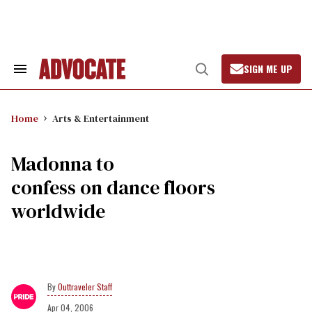
Skip
to
content
SIGN ME UP
Search
Open
&
Search
Section
Navigation
Home
Arts & Entertainment
Madonna to
confess on dance floors
worldwide
Outtraveler Staff
Apr 04, 2006