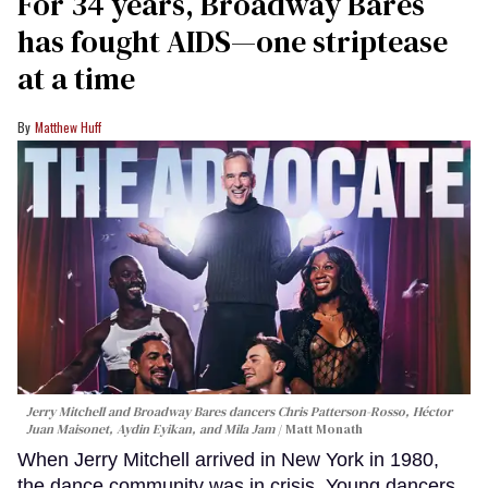
Hugh Hobbs; Erika Rich
This article was written by guest contributor Diane
Anastasio.
Keep Reading →
For 34 years, Broadway Bares
has fought AIDS—one striptease
at a time
Matthew Huff