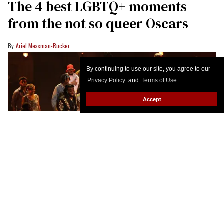
Advocate’s email newsletter, in your inbox five days a
week.
Enter
your
email
By continuing to use our site, you agree to our
I’M IN!
Privacy Policy
and
Terms of Use
.
Accept
The 4 best LGBTQ+ moments
from the not so queer Oscars
Ariel Messman-Rucker