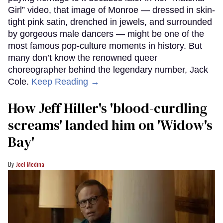
Cover art for
Jazzed: Jack Cole and Twentieth-Century American Dance
;
Jack Cole and Marilyn Monroe
University Press of Kentucky; Reinhard
Archive-Ullstein Bild via Getty Images
Even if you’ve never seen a Marilyn Monroe movie,
you’ve probably, at some point in your life, viewed
vintage film clips of the star’s iconic “Diamonds Are
a Girl’s Best Friend” performance from 1953’s
Gentlemen Prefer Blondes. In addition to Madonna
paying homage to it decades later in her “Material
Girl” video, that image of Monroe — dressed in skin-
tight pink satin, drenched in jewels, and surrounded
by gorgeous male dancers — might be one of the
most famous pop-culture moments in history. But
many don’t know the renowned queer
choreographer behind the legendary number, Jack
Cole.
Keep Reading →