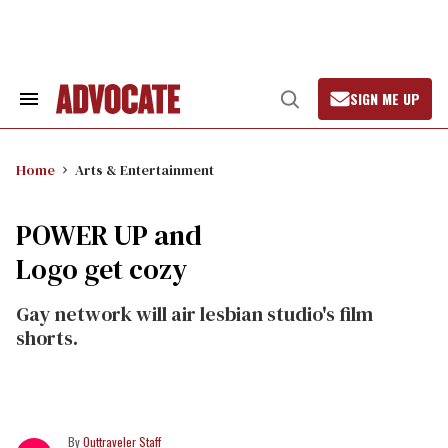
Skip
to
content
SIGN ME UP
Search
Open
&
Search
Section
Navigation
Home
Arts & Entertainment
POWER UP and
Logo get cozy
Gay network will air lesbian studio's film
shorts.
Outtraveler Staff