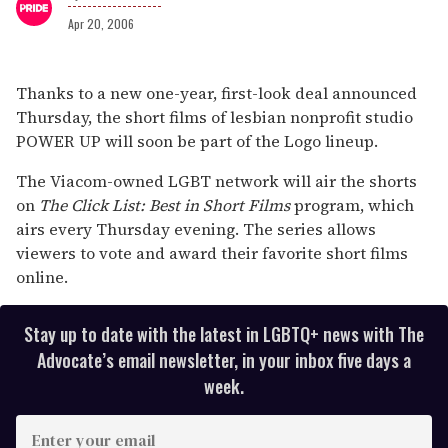
Apr 20, 2006
Loading ad
0
seconds
Thanks to a new one-year, first-look deal announced
of
Thursday, the short films of lesbian nonprofit studio
1
minute,
POWER UP will soon be part of the Logo lineup.
15
seconds
The Viacom-owned LGBT network will air the shorts
on
The Click List: Best in Short Films
program, which