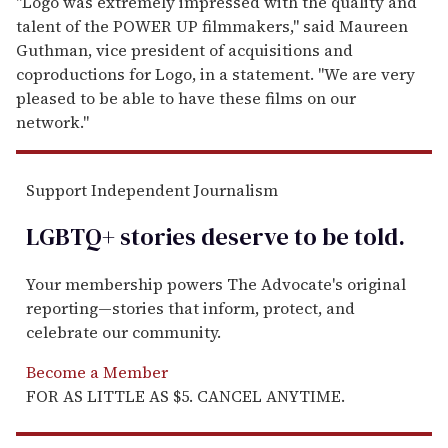
m
a
i
l
"Logo was extremely impressed with the quality and
talent of the POWER UP filmmakers," said Maureen
Guthman, vice president of acquisitions and
coproductions for Logo, in a statement. "We are very
pleased to be able to have these films on our
network."
Support Independent Journalism