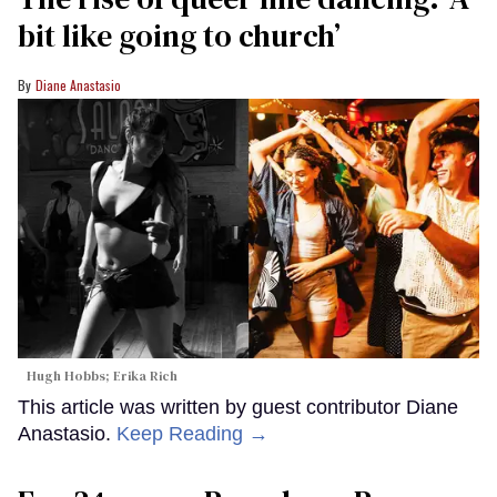
Photo by Ben Blackall / Channel 4
The showrunner who brought us Queer as Folk, It’s
A Sin, and of course, Doctor Who, is back with a
new, dark drama: Tip Toe, premiering Sunday on
the U.K.'s Channel 4. It stars Alan Cumming as bar
owner Leo and David Morrissey as Clive, an
electrician who lives next door in Manchester,
England.
Keep Reading →
The rise of queer line dancing: ‘A
bit like going to church’
Diane Anastasio