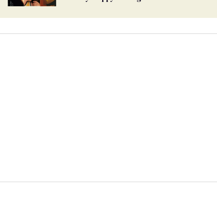
global superstar, takes a final bow
39 Role-Play Fantasies Every Gay Couple
Should Try
The most searched gay adult
entertainers of 2024 revealed
15 Romantic Lesbian Films With Swoon-
Worthy Happy Endings