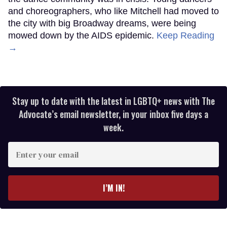
Jerry Mitchell and Broadway Bares dancers Chris Patterson-Rosso, Héctor
Juan Maisonet, Aydin Eyikan, and Mila Jam
Matt Monath
When Jerry Mitchell arrived in New York in 1980,
the dance community was in crisis. Young dancers
and choreographers, who like Mitchell had moved to
the city with big Broadway dreams, were being
mowed down by the AIDS epidemic.
Keep Reading
→
Stay up to date with the latest in LGBTQ+ news with The