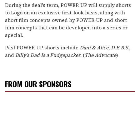
LGBTQ+ stories deserve to be
told
.
Your membership powers The Advocate's original
reporting—stories that inform, protect, and
celebrate our community.
Become a Member
FOR AS LITTLE AS $5. CANCEL ANYTIME.
During the deal's term, POWER UP will supply shorts
to Logo on an exclusive first-look basis, along with
short film concepts owned by POWER UP and short
film concepts that can be developed into a series or
special.
Past POWER UP shorts include
Dani & Alice
,
D.E.B.S
.,
and
Billy's Dad Is a Fudgepacker
. (
The Advocate
)