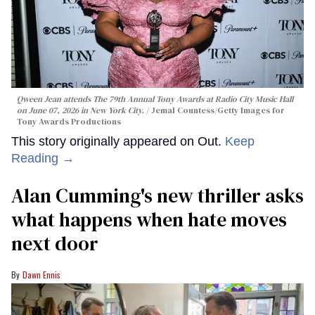
Qween Jean makes trans history
at the 2026 Tony Awards
Moises Mendez Ii
Qween Jean attends The 79th Annual Tony Awards at Radio City Music Hall
on June 07, 2026 in New York City.
Jemal Countess/Getty Images for
Tony Awards Productions
This story originally appeared on Out.
Keep