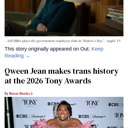
How Jeff Hiller's 'blood-curdling
screams' landed him on ​'Widow's
Bay'​
Joel Medina
Jeff Hiller plays the government employee Dale in 'Widow's Bay.'
Apple TV
This story originally appeared on Out.
Keep
Reading →