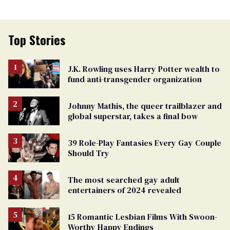
Top Stories
J.K. Rowling uses Harry Potter wealth to
fund anti-transgender organization
Johnny Mathis, the queer trailblazer and