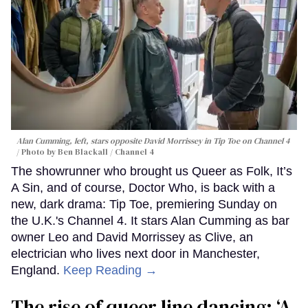
Reading →
Alan Cumming's new thriller asks
what happens when hate moves
next door
Dawn Ennis
Alan Cumming, left, stars opposite David Morrissey in
Tip Toe
on Channel 4