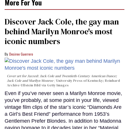
More For You
Discover Jack Cole, the gay man
behind Marilyn Monroe's most
iconic numbers
Desiree Guerrero