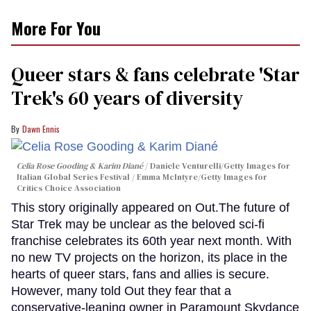
More For You
Queer stars & fans celebrate 'Star
Trek's 60 years of diversity
Dawn Ennis
Celia Rose Gooding & Karim Diané
Daniele Venturelli/Getty Images for
Italian Global Series Festival / Emma McIntyre/Getty Images for
Critics Choice Association
This story originally appeared on Out.The future of
Star Trek may be unclear as the beloved sci-fi
franchise celebrates its 60th year next month. With
no new TV projects on the horizon, its place in the
hearts of queer stars, fans and allies is secure.
However, many told Out they fear that a
conservative-leaning owner in Paramount Skydance