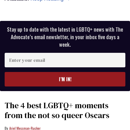
Stay up to date with the latest in LGBTQ+ news with The
Advocate’s email newsletter, in your inbox five days a
week.
Enter
your
email
I’M IN!
The 4 best LGBTQ+ moments
from the not so queer Oscars
Ariel Messman-Rucker