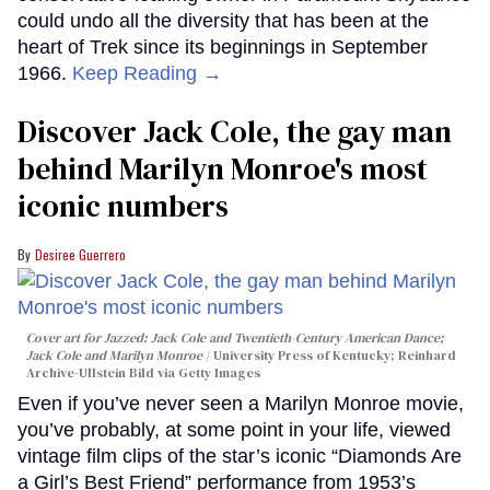
could undo all the diversity that has been at the
heart of Trek since its beginnings in September
1966.
Keep Reading →
Discover Jack Cole, the gay man
behind Marilyn Monroe's most
iconic numbers
Desiree Guerrero
Cover art for
Jazzed: Jack Cole and Twentieth-Century American Dance
;
Jack Cole and Marilyn Monroe
University Press of Kentucky; Reinhard
Archive-Ullstein Bild via Getty Images
Even if you’ve never seen a Marilyn Monroe movie,
you’ve probably, at some point in your life, viewed
vintage film clips of the star’s iconic “Diamonds Are
a Girl’s Best Friend” performance from 1953’s