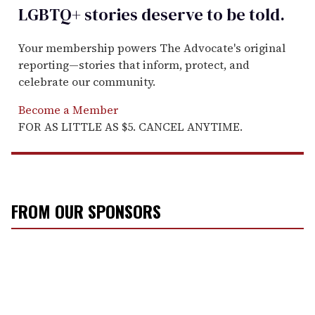
LGBTQ+ stories deserve to be
told
.
Your membership powers The Advocate's original
reporting—stories that inform, protect, and
celebrate our community.
Become a Member
FOR AS LITTLE AS $5. CANCEL ANYTIME.
FROM OUR SPONSORS