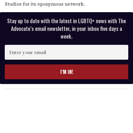
Studios for its eponymous network.
Stay up to date with the latest in LGBTQ+ news with The
Advocate’s email newsletter, in your inbox five days a
week.
E
n
t
e
I’M IN!
r
y
o
u
r
e
m
a