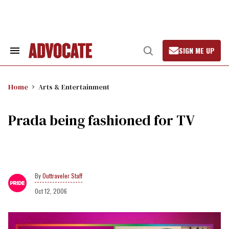
Skip
to
content
SIGN ME UP
Search
Open
&
Search
Section
Navigation
Home
Arts & Entertainment
Prada being fashioned for TV
Outtraveler Staff
Oct 12, 2006