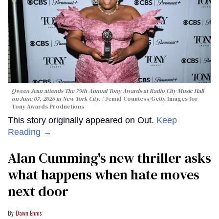
Qween Jean attends The 79th Annual Tony Awards at Radio City Music Hall
on June 07, 2026 in New York City.
Jemal Countess/Getty Images for
Tony Awards Productions
This story originally appeared on Out.
Keep
Reading →
Alan Cumming's new thriller asks
what happens when hate moves
next door
Dawn Ennis