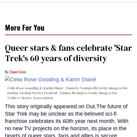
More For You
Queer stars & fans celebrate 'Star
Trek's 60 years of diversity
Dawn Ennis
Celia Rose Gooding & Karim Diané
Daniele Venturelli/Getty Images for
Italian Global Series Festival / Emma McIntyre/Getty Images for
Critics Choice Association
This story originally appeared on Out.The future of
Star Trek may be unclear as the beloved sci-fi
franchise celebrates its 60th year next month. With
no new TV projects on the horizon, its place in the
hearts of queer stars, fans and allies is secure.