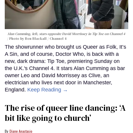
Alan Cumming, left, stars opposite David Morrissey in
Tip Toe
on Channel 4
Photo by Ben Blackall / Channel 4
The showrunner who brought us Queer as Folk, It’s
A Sin, and of course, Doctor Who, is back with a
new, dark drama: Tip Toe, premiering Sunday on
the U.K.'s Channel 4. It stars Alan Cumming as bar
owner Leo and David Morrissey as Clive, an
electrician who lives next door in Manchester,
England.
Keep Reading →
The rise of queer line dancing: ‘A
bit like going to church’
Diane Anastasio