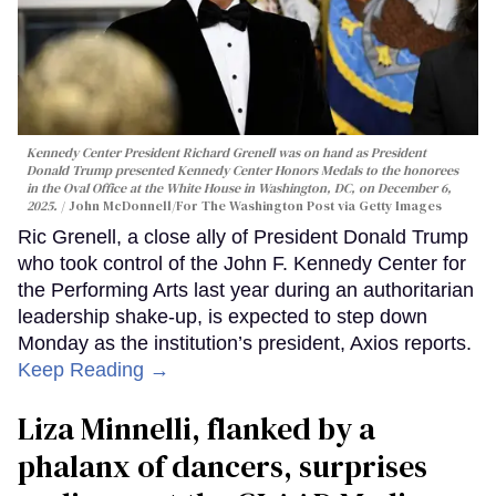
Kennedy Center President Richard Grenell was on hand as President
Donald Trump presented Kennedy Center Honors Medals to the honorees
in the Oval Office at the White House in Washington, DC, on December 6,
2025.
John McDonnell/For The Washington Post via Getty Images
Ric Grenell, a close ally of President Donald Trump
who took control of the John F. Kennedy Center for
the Performing Arts last year during an authoritarian
leadership shake-up, is expected to step down
Monday as the institution’s president, Axios reports.
Keep Reading →
Liza Minnelli, flanked by a
phalanx of dancers, surprises