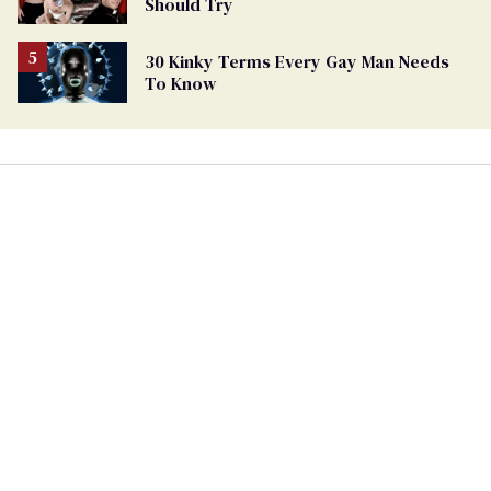
Should Try
30 Kinky Terms Every Gay Man Needs
To Know