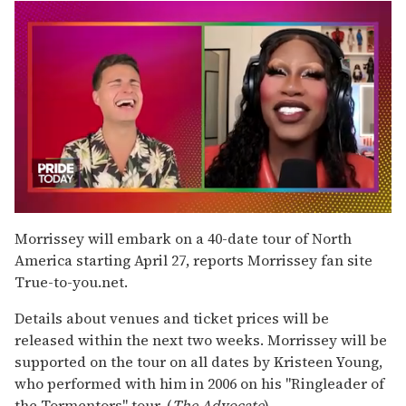
0
seconds
Morrissey will embark on a 40-date tour of North
of
America starting April 27, reports Morrissey fan site
2
minutes,
True-to-you.net.
13
seconds
Details about venues and ticket prices will be
released within the next two weeks. Morrissey will be
supported on the tour on all dates by Kristeen Young,
who performed with him in 2006 on his "Ringleader of
the Tormentors" tour. (
The Advocate
)