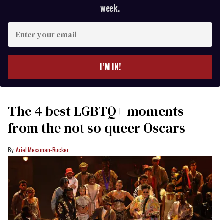
week.
Enter
your
email
I’M IN!
The 4 best LGBTQ+ moments
from the not so queer Oscars
Ariel Messman-Rucker