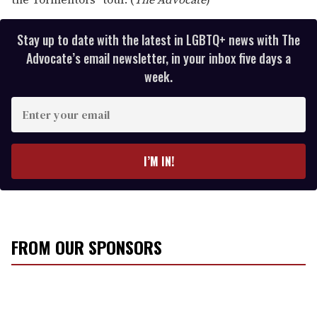
Stay up to date with the latest in LGBTQ+ news with The
Advocate’s email newsletter, in your inbox five days a
week.
E
n
t
e
I’M IN!
r
y
o
u
r
FROM OUR SPONSORS
e
m
a
i