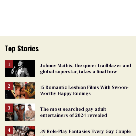
Top Stories
Johnny Mathis, the queer trailblazer and
global superstar, takes a final bow
15 Romantic Lesbian Films With Swoon-
Worthy Happy Endings
The most searched gay adult
entertainers of 2024 revealed
39 Role-Play Fantasies Every Gay Couple