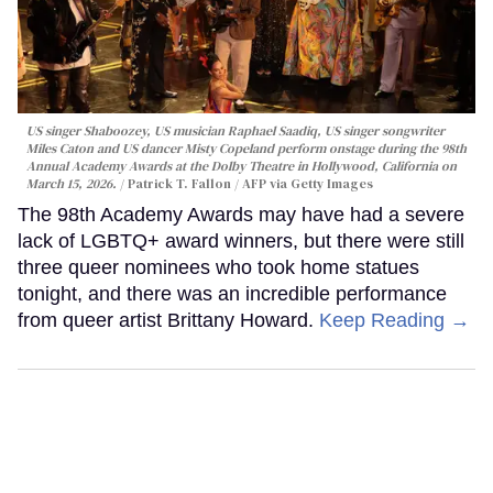
US singer Shaboozey, US musician Raphael Saadiq, US singer songwriter
Miles Caton and US dancer Misty Copeland perform onstage during the 98th
Annual Academy Awards at the Dolby Theatre in Hollywood, California on
March 15, 2026.
Patrick T. Fallon / AFP via Getty Images
The 98th Academy Awards may have had a severe
lack of LGBTQ+ award winners, but there were still
three queer nominees who took home statues
tonight, and there was an incredible performance
from queer artist Brittany Howard.
Keep Reading →