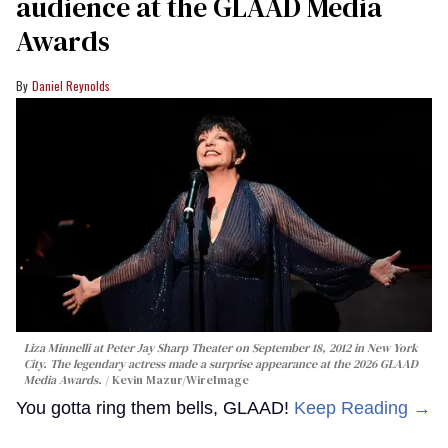
audience at the GLAAD Media
Awards
Daniel Reynolds
Liza Minnelli at Peter Jay Sharp Theater on September 18, 2012 in New York
City. The legendary actress made a surprise appearance at the 2026 GLAAD
Media Awards.
Kevin Mazur/WireImage
You gotta ring them bells, GLAAD!
Keep Reading →