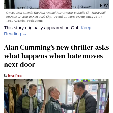
Qween Jean attends The 79th Annual Tony Awards at Radio City Music Hall
on June 07, 2026 in New York City.
Jemal Countess/Getty Images for
Tony Awards Productions
This story originally appeared on Out.
Keep
Reading →
Alan Cumming's new thriller asks
what happens when hate moves
next door
Dawn Ennis