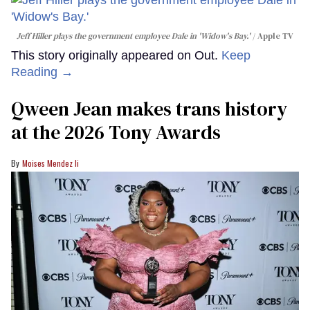
Jeff Hiller plays the government employee Dale in 'Widow's Bay.'
Apple TV
This story originally appeared on Out.
Keep
Reading →
Qween Jean makes trans history
at the 2026 Tony Awards
Moises Mendez Ii