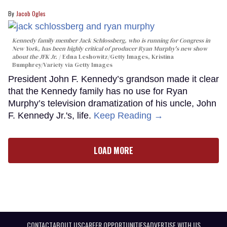
Jacob Ogles
Kennedy family member Jack Schlossberg, who is running for Congress in
New York, has been highly critical of producer Ryan Murphy's new show
about the JFK Jr.
Edna Leshowitz/Getty Images, Kristina
Bumphrey/Variety via Getty Images
President John F. Kennedy’s grandson made it clear
that the Kennedy family has no use for Ryan
Murphy’s television dramatization of his uncle, John
F. Kennedy Jr.'s, life.
Keep Reading →
LOAD MORE
CONTACT
ABOUT US
CAREER OPPORTUNITIES
ADVERTISE WITH US