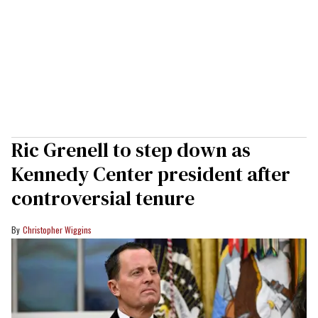
Ric Grenell to step down as
Kennedy Center president after
controversial tenure
Christopher Wiggins