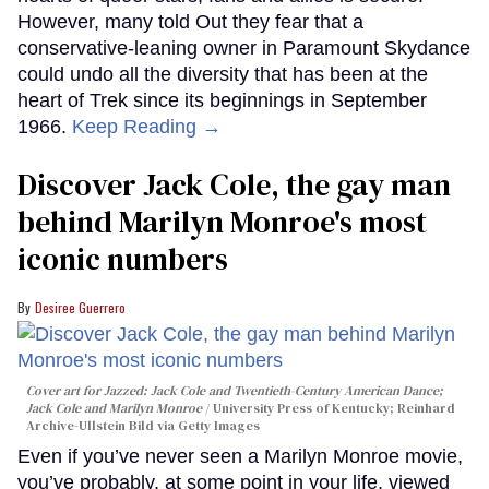
However, many told Out they fear that a
conservative-leaning owner in Paramount Skydance
could undo all the diversity that has been at the
heart of Trek since its beginnings in September
1966.
Keep Reading →
Discover Jack Cole, the gay man
behind Marilyn Monroe's most
iconic numbers
Desiree Guerrero
Cover art for
Jazzed: Jack Cole and Twentieth-Century American Dance
;
Jack Cole and Marilyn Monroe
University Press of Kentucky; Reinhard
Archive-Ullstein Bild via Getty Images
Even if you’ve never seen a Marilyn Monroe movie,
you’ve probably, at some point in your life, viewed