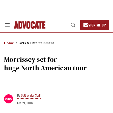
Skip
to
content
SIGN ME UP
Search
Open
&
Search
Section
Navigation
Home
Arts & Entertainment
Morrissey set for
huge North American tour
Outtraveler Staff
Feb 21, 2007