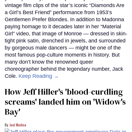
vintage film clips of the star’s iconic “Diamonds Are
a Girl’s Best Friend” performance from 1953’s
Gentlemen Prefer Blondes. In addition to Madonna
paying homage to it decades later in her “Material
Girl” video, that image of Monroe — dressed in skin-
tight pink satin, drenched in jewels, and surrounded
by gorgeous male dancers — might be one of the
most famous pop-culture moments in history. But
many don’t know the renowned queer
choreographer behind the legendary number, Jack
Cole.
Keep Reading →
How Jeff Hiller's 'blood-curdling
screams' landed him on ​'Widow's
Bay'​
Joel Medina