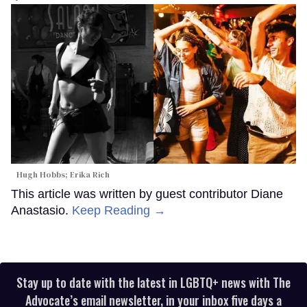
Hugh Hobbs; Erika Rich
This article was written by guest contributor Diane
Anastasio.
Keep Reading →
Stay up to date with the latest in LGBTQ+ news with The
Advocate’s email newsletter, in your inbox five days a