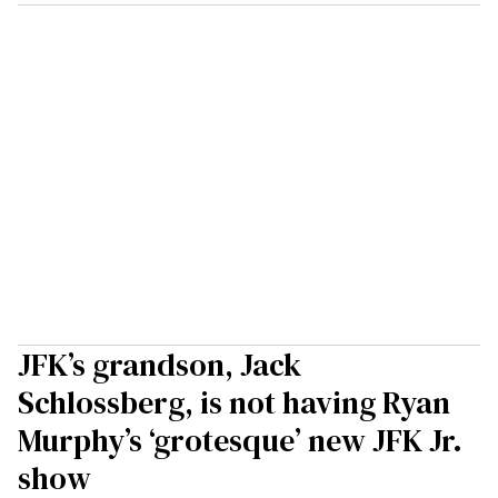
JFK’s grandson, Jack
Schlossberg, is not having Ryan
Murphy’s ‘grotesque’ new JFK Jr.
show