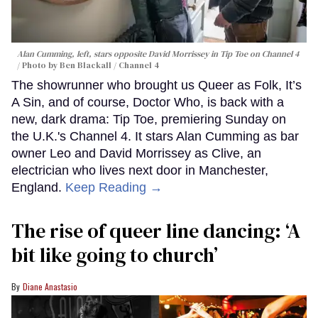
Alan Cumming, left, stars opposite David Morrissey in
Tip Toe
on Channel 4
Photo by Ben Blackall / Channel 4
The showrunner who brought us Queer as Folk, It’s
A Sin, and of course, Doctor Who, is back with a
new, dark drama: Tip Toe, premiering Sunday on
the U.K.'s Channel 4. It stars Alan Cumming as bar
owner Leo and David Morrissey as Clive, an
electrician who lives next door in Manchester,
England.
Keep Reading →
The rise of queer line dancing: ‘A
bit like going to church’
Diane Anastasio