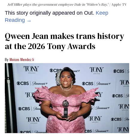
Jeff Hiller plays the government employee Dale in 'Widow's Bay.'
Apple TV
This story originally appeared on Out.
Keep
Reading →
Qween Jean makes trans history
at the 2026 Tony Awards
Moises Mendez Ii