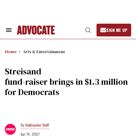
Skip
to
content
SIGN ME UP
Search
Open
&
Search
Section
Navigation
Home
Arts & Entertainment
Streisand
fund-raiser brings in $1.3 million
for Democrats
Outtraveler Staff
Apr 14, 2007