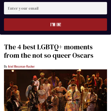
Enter
your
email
I’M IN!
The 4 best LGBTQ+ moments
from the not so queer Oscars
Ariel Messman-Rucker