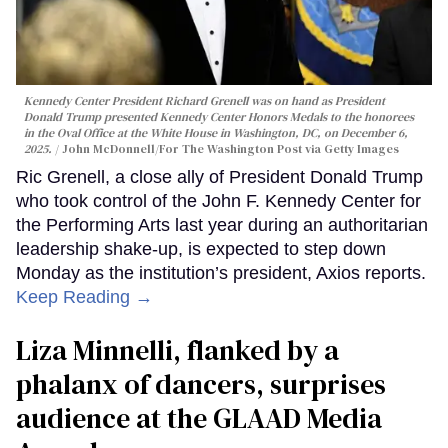
Kennedy Center President Richard Grenell was on hand as President
Donald Trump presented Kennedy Center Honors Medals to the honorees
in the Oval Office at the White House in Washington, DC, on December 6,
2025.
John McDonnell/For The Washington Post via Getty Images
Ric Grenell, a close ally of President Donald Trump
who took control of the John F. Kennedy Center for
the Performing Arts last year during an authoritarian
leadership shake-up, is expected to step down
Monday as the institution’s president, Axios reports.
Keep Reading →
Liza Minnelli, flanked by a
phalanx of dancers, surprises
audience at the GLAAD Media