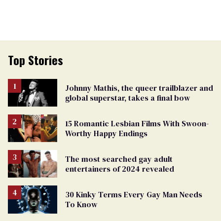
Top Stories
Johnny Mathis, the queer trailblazer and
global superstar, takes a final bow
15 Romantic Lesbian Films With Swoon-
Worthy Happy Endings
The most searched gay adult
entertainers of 2024 revealed
30 Kinky Terms Every Gay Man Needs
To Know