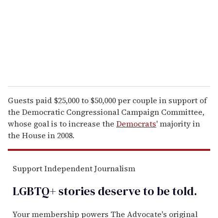
i
l
Guests paid $25,000 to $50,000 per couple in support of
the Democratic Congressional Campaign Committee,
whose goal is to increase the
Democrats
' majority in
the House in 2008.
Support Independent Journalism
LGBTQ+ stories deserve to be
told
.
Your membership powers The Advocate's original