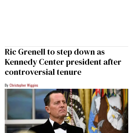
Ric Grenell to step down as
Kennedy Center president after
controversial tenure
Christopher Wiggins