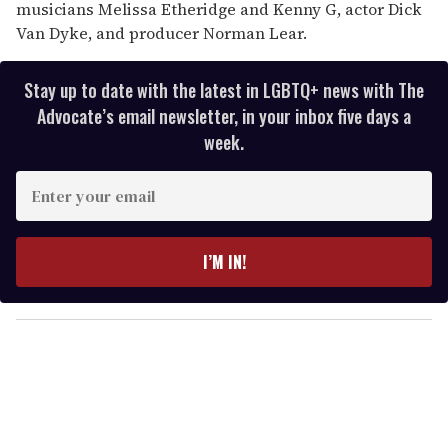
musicians Melissa Etheridge and Kenny G, actor Dick
Van Dyke, and producer Norman Lear.
Stay up to date with the latest in LGBTQ+ news with The
Advocate’s email newsletter, in your inbox five days a
week.
E
n
t
e
I’M IN!
r
y
o
u
r
e
m
a