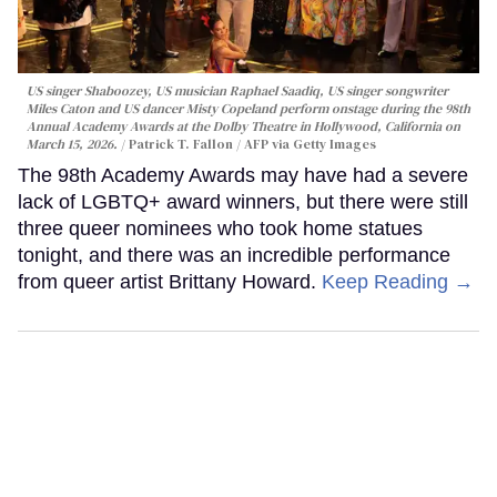
US singer Shaboozey, US musician Raphael Saadiq, US singer songwriter
Miles Caton and US dancer Misty Copeland perform onstage during the 98th
Annual Academy Awards at the Dolby Theatre in Hollywood, California on
March 15, 2026.
Patrick T. Fallon / AFP via Getty Images
The 98th Academy Awards may have had a severe
lack of LGBTQ+ award winners, but there were still
three queer nominees who took home statues
tonight, and there was an incredible performance
from queer artist Brittany Howard.
Keep Reading →