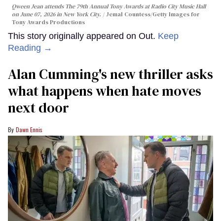
Qween Jean attends The 79th Annual Tony Awards at Radio City Music Hall
on June 07, 2026 in New York City.
Jemal Countess/Getty Images for
Tony Awards Productions
This story originally appeared on Out.
Keep
Reading →
Alan Cumming's new thriller asks
what happens when hate moves
next door
Dawn Ennis