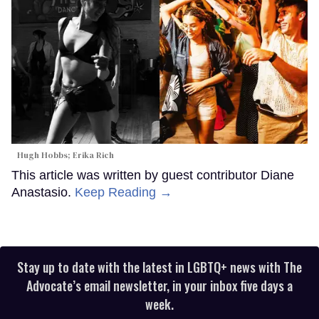
Hugh Hobbs; Erika Rich
This article was written by guest contributor Diane
Anastasio.
Keep Reading →
Stay up to date with the latest in LGBTQ+ news with The
Advocate’s email newsletter, in your inbox five days a
week.