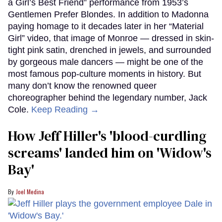
a Girl’s Best Friend” performance from 1953’s
Gentlemen Prefer Blondes. In addition to Madonna
paying homage to it decades later in her “Material
Girl” video, that image of Monroe — dressed in skin-
tight pink satin, drenched in jewels, and surrounded
by gorgeous male dancers — might be one of the
most famous pop-culture moments in history. But
many don’t know the renowned queer
choreographer behind the legendary number, Jack
Cole.
Keep Reading →
How Jeff Hiller's 'blood-curdling
screams' landed him on ​'Widow's
Bay'​
Joel Medina