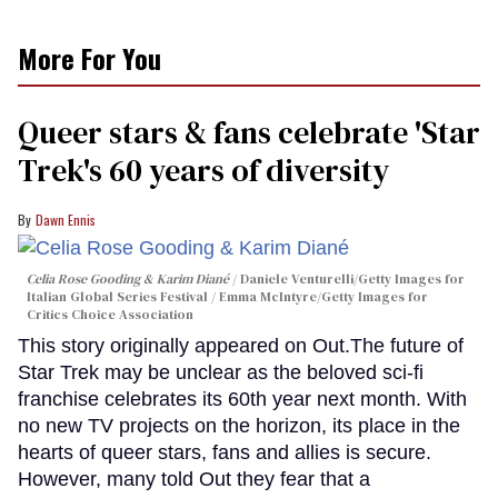
More For You
Queer stars & fans celebrate 'Star
Trek's 60 years of diversity
Dawn Ennis
Celia Rose Gooding & Karim Diané
Daniele Venturelli/Getty Images for
Italian Global Series Festival / Emma McIntyre/Getty Images for
Critics Choice Association
This story originally appeared on Out.The future of
Star Trek may be unclear as the beloved sci-fi
franchise celebrates its 60th year next month. With
no new TV projects on the horizon, its place in the
hearts of queer stars, fans and allies is secure.
However, many told Out they fear that a