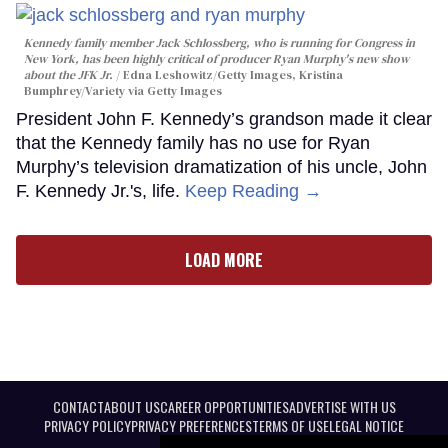
Kennedy family member Jack Schlossberg, who is running for Congress in
New York, has been highly critical of producer Ryan Murphy's new show
about the JFK Jr.
Edna Leshowitz/Getty Images, Kristina
Bumphrey/Variety via Getty Images
President John F. Kennedy’s grandson made it clear
that the Kennedy family has no use for Ryan
Murphy’s television dramatization of his uncle, John
F. Kennedy Jr.'s, life.
Keep Reading →
LOAD MORE
CONTACT
ABOUT US
CAREER OPPORTUNITIES
ADVERTISE WITH US
PRIVACY POLICY
PRIVACY PREFERENCES
TERMS OF USE
LEGAL NOTICE