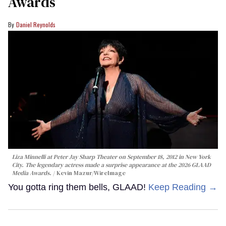
Awards
Daniel Reynolds
Liza Minnelli at Peter Jay Sharp Theater on September 18, 2012 in New York
City. The legendary actress made a surprise appearance at the 2026 GLAAD
Media Awards.
Kevin Mazur/WireImage
You gotta ring them bells, GLAAD!
Keep Reading →