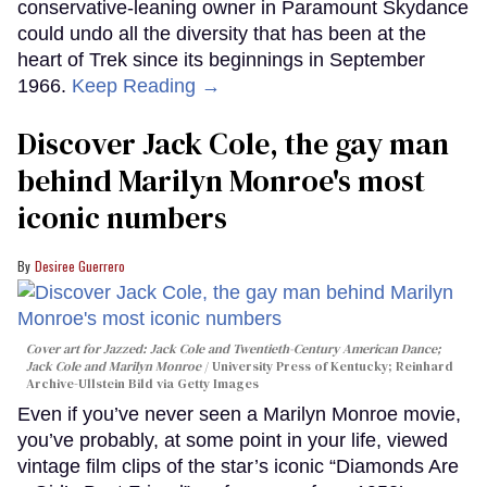
conservative-leaning owner in Paramount Skydance
could undo all the diversity that has been at the
heart of Trek since its beginnings in September
1966.
Keep Reading →
Discover Jack Cole, the gay man
behind Marilyn Monroe's most
iconic numbers
Desiree Guerrero
Cover art for
Jazzed: Jack Cole and Twentieth-Century American Dance
;
Jack Cole and Marilyn Monroe
University Press of Kentucky; Reinhard
Archive-Ullstein Bild via Getty Images
Even if you’ve never seen a Marilyn Monroe movie,
you’ve probably, at some point in your life, viewed
vintage film clips of the star’s iconic “Diamonds Are