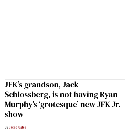
JFK’s grandson, Jack
Schlossberg, is not having Ryan
Murphy’s ‘grotesque’ new JFK Jr.
show
Jacob Ogles