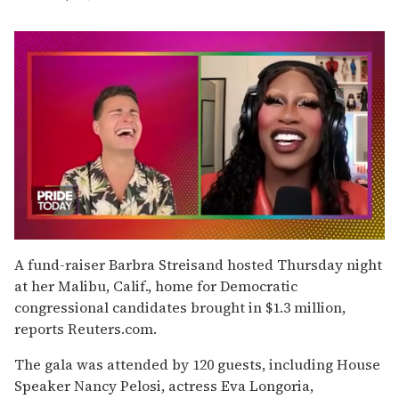
0
seconds
A fund-raiser Barbra Streisand hosted Thursday night
of
at her Malibu, Calif., home for Democratic
2
minutes,
congressional candidates brought in $1.3 million,
13
reports Reuters.com.
seconds
The gala was attended by 120 guests, including House
Speaker Nancy Pelosi, actress Eva Longoria,