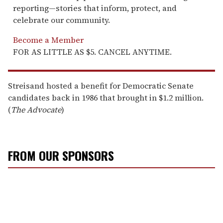
reporting—stories that inform, protect, and
celebrate our community.
Become a Member
FOR AS LITTLE AS $5. CANCEL ANYTIME.
Streisand hosted a benefit for Democratic Senate
candidates back in 1986 that brought in $1.2 million.
(
The Advocate
)
FROM OUR SPONSORS