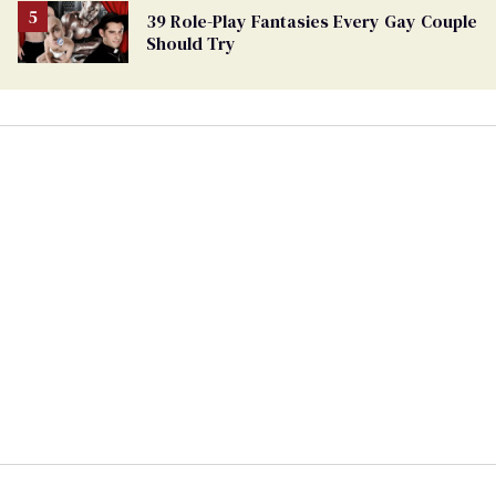
39 Role-Play Fantasies Every Gay Couple
Should Try