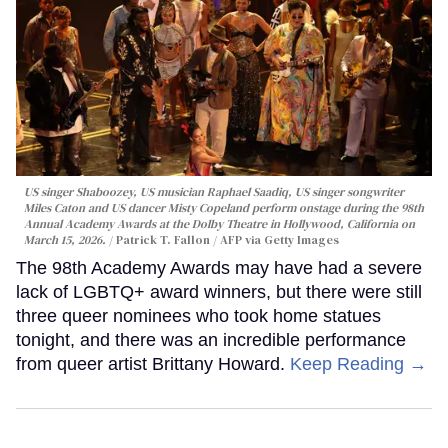
US singer Shaboozey, US musician Raphael Saadiq, US singer songwriter
Miles Caton and US dancer Misty Copeland perform onstage during the 98th
Annual Academy Awards at the Dolby Theatre in Hollywood, California on
March 15, 2026.
Patrick T. Fallon / AFP via Getty Images
The 98th Academy Awards may have had a severe
lack of LGBTQ+ award winners, but there were still
three queer nominees who took home statues
tonight, and there was an incredible performance
from queer artist Brittany Howard.
Keep Reading →