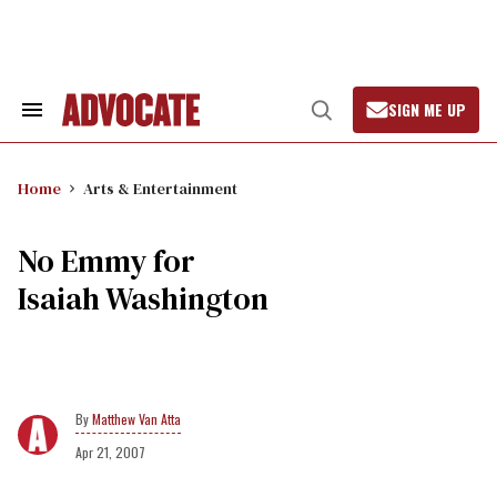
Skip
to
content
SIGN ME UP
Search
Open
&
Search
Section
Navigation
Home
Arts & Entertainment
No Emmy for
Isaiah Washington
Matthew Van Atta
Apr 21, 2007