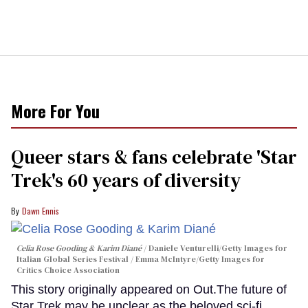
More For You
Queer stars & fans celebrate 'Star
Trek's 60 years of diversity
Dawn Ennis
Celia Rose Gooding & Karim Diané
Daniele Venturelli/Getty Images for
Italian Global Series Festival / Emma McIntyre/Getty Images for
Critics Choice Association
This story originally appeared on Out.The future of
Star Trek may be unclear as the beloved sci-fi