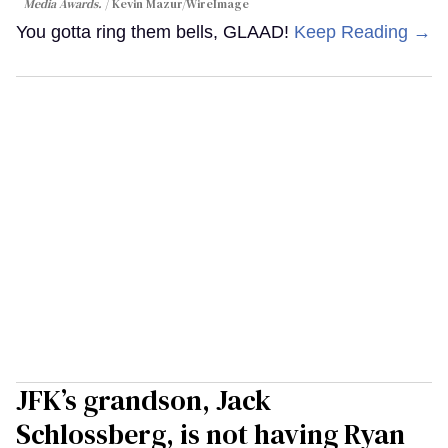
Media Awards.
Kevin Mazur/WireImage
You gotta ring them bells, GLAAD!
Keep Reading →
JFK’s grandson, Jack
Schlossberg, is not having Ryan