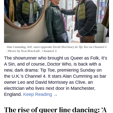
Alan Cumming, left, stars opposite David Morrissey in
Tip Toe
on Channel 4
Photo by Ben Blackall / Channel 4
The showrunner who brought us Queer as Folk, It’s
A Sin, and of course, Doctor Who, is back with a
new, dark drama: Tip Toe, premiering Sunday on
the U.K.'s Channel 4. It stars Alan Cumming as bar
owner Leo and David Morrissey as Clive, an
electrician who lives next door in Manchester,
England.
Keep Reading →
The rise of queer line dancing: ‘A