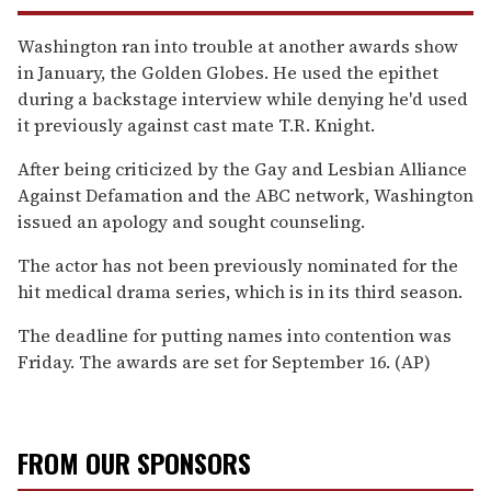
Washington ran into trouble at another awards show
in January, the Golden Globes. He used the epithet
during a backstage interview while denying he'd used
it previously against cast mate T.R. Knight.
After being criticized by the Gay and Lesbian Alliance
Against Defamation and the ABC network, Washington
issued an apology and sought counseling.
The actor has not been previously nominated for the
hit medical drama series, which is in its third season.
The deadline for putting names into contention was
Friday. The awards are set for September 16. (AP)
FROM OUR SPONSORS