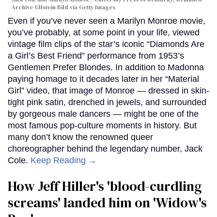
Archive-Ullstein Bild via Getty Images
Even if you’ve never seen a Marilyn Monroe movie,
you’ve probably, at some point in your life, viewed
vintage film clips of the star’s iconic “Diamonds Are
a Girl’s Best Friend” performance from 1953’s
Gentlemen Prefer Blondes. In addition to Madonna
paying homage to it decades later in her “Material
Girl” video, that image of Monroe — dressed in skin-
tight pink satin, drenched in jewels, and surrounded
by gorgeous male dancers — might be one of the
most famous pop-culture moments in history. But
many don’t know the renowned queer
choreographer behind the legendary number, Jack
Cole.
Keep Reading →
How Jeff Hiller's 'blood-curdling
screams' landed him on ​'Widow's