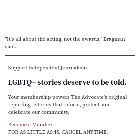
''It's all about the acting, not the awards,'' Bragman
said.
Support Independent Journalism
LGBTQ+ stories deserve to be
told
.
Your membership powers The Advocate's original
reporting—stories that inform, protect, and
celebrate our community.
Become a Member
FOR AS LITTLE AS $5. CANCEL ANYTIME.