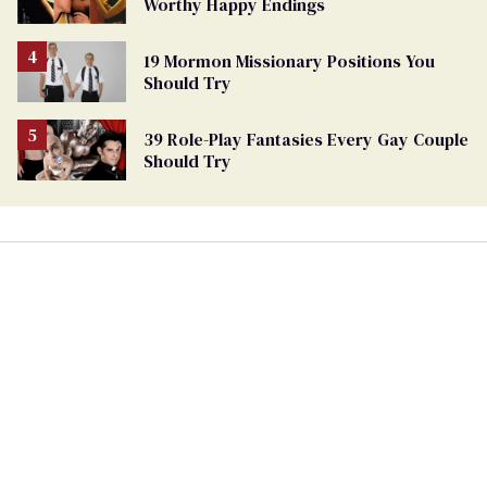
Worthy Happy Endings
19 Mormon Missionary Positions You
Should Try
39 Role-Play Fantasies Every Gay Couple
Should Try