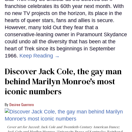
franchise celebrates its 60th year next month. With
no new TV projects on the horizon, its place in the
hearts of queer stars, fans and allies is secure.
However, many told Out they fear that a
conservative-leaning owner in Paramount Skydance
could undo all the diversity that has been at the
heart of Trek since its beginnings in September
1966.
Keep Reading →
Discover Jack Cole, the gay man
behind Marilyn Monroe's most
iconic numbers
Desiree Guerrero
Cover art for
Jazzed: Jack Cole and Twentieth-Century American Dance
;
Jack Cole and Marilyn Monroe
University Press of Kentucky; Reinhard