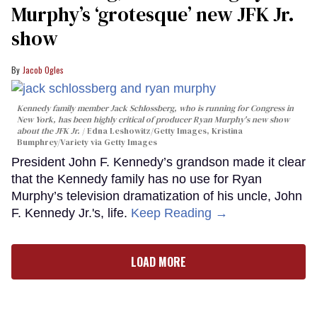
Murphy’s ‘grotesque’ new JFK Jr.
show
Jacob Ogles
Kennedy family member Jack Schlossberg, who is running for Congress in
New York, has been highly critical of producer Ryan Murphy's new show
about the JFK Jr.
Edna Leshowitz/Getty Images, Kristina
Bumphrey/Variety via Getty Images
President John F. Kennedy’s grandson made it clear
that the Kennedy family has no use for Ryan
Murphy’s television dramatization of his uncle, John
F. Kennedy Jr.'s, life.
Keep Reading →
LOAD MORE