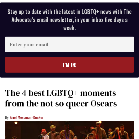
Stay up to date with the latest in LGBTQ+ news with The
Advocate’s email newsletter, in your inbox five days a
week.
Enter
your
email
I’M IN!
The 4 best LGBTQ+ moments
from the not so queer Oscars
Ariel Messman-Rucker