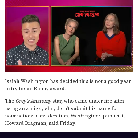
0
seconds
Isaiah Washington has decided this is not a good year
of
to try for an Emmy award.
1
minute,
15
The
Grey's Anatomy
star, who came under fire after
seconds
using an antigay slur, didn't submit his name for
nominations consideration, Washington's publicist,
Howard Bragman, said Friday.