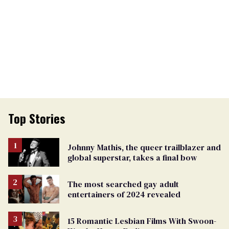
Top Stories
Johnny Mathis, the queer trailblazer and
global superstar, takes a final bow
The most searched gay adult
entertainers of 2024 revealed
15 Romantic Lesbian Films With Swoon-