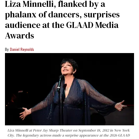
Liza Minnelli, flanked by a
phalanx of dancers, surprises
audience at the GLAAD Media
Awards
Daniel Reynolds
Liza Minnelli at Peter Jay Sharp Theater on September 18, 2012 in New York
City. The legendary actress made a surprise appearance at the 2026 GLAAD