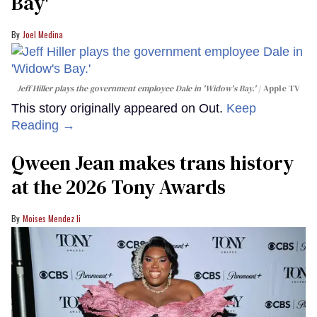
Bay'​
Joel Medina
Jeff Hiller plays the government employee Dale in 'Widow's Bay.'
Apple TV
This story originally appeared on Out.
Keep
Reading →
Qween Jean makes trans history
at the 2026 Tony Awards
Moises Mendez Ii