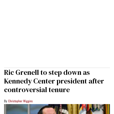
Ric Grenell to step down as
Kennedy Center president after
controversial tenure
Christopher Wiggins