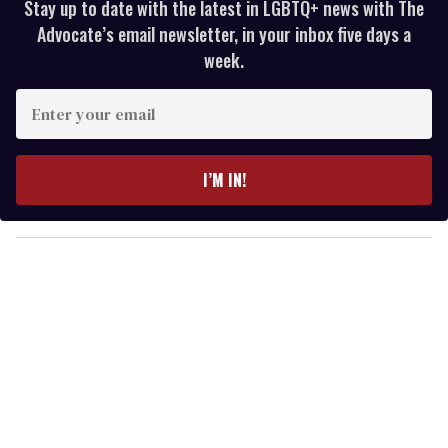
Stay up to date with the latest in LGBTQ+ news with The
Advocate’s email newsletter, in your inbox five days a
week.
E
n
t
e
I’M IN!
r
y
o
u
r
e
m
a
i
l