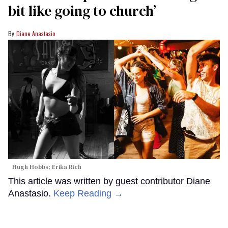
bit like going to church’
Diane Anastasio
Hugh Hobbs; Erika Rich
This article was written by guest contributor Diane
Anastasio.
Keep Reading →