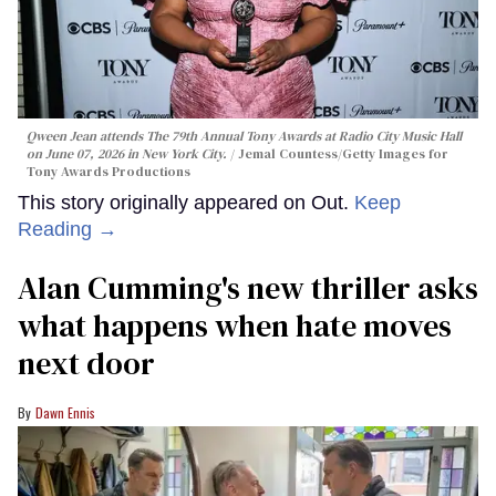
Qween Jean attends The 79th Annual Tony Awards at Radio City Music Hall
on June 07, 2026 in New York City.
Jemal Countess/Getty Images for
Tony Awards Productions
This story originally appeared on Out.
Keep
Reading →
Alan Cumming's new thriller asks
what happens when hate moves
next door
Dawn Ennis