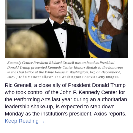
Kennedy Center President Richard Grenell was on hand as President
Donald Trump presented Kennedy Center Honors Medals to the honorees
in the Oval Office at the White House in Washington, DC, on December 6,
2025.
John McDonnell/For The Washington Post via Getty Images
Ric Grenell, a close ally of President Donald Trump
who took control of the John F. Kennedy Center for
the Performing Arts last year during an authoritarian
leadership shake-up, is expected to step down
Monday as the institution’s president, Axios reports.
Keep Reading →