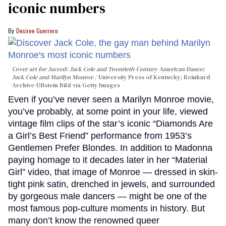
iconic numbers
Desiree Guerrero
Cover art for
Jazzed: Jack Cole and Twentieth-Century American Dance
;
Jack Cole and Marilyn Monroe
University Press of Kentucky; Reinhard
Archive-Ullstein Bild via Getty Images
Even if you’ve never seen a Marilyn Monroe movie,
you’ve probably, at some point in your life, viewed
vintage film clips of the star’s iconic “Diamonds Are
a Girl’s Best Friend” performance from 1953’s
Gentlemen Prefer Blondes. In addition to Madonna
paying homage to it decades later in her “Material
Girl” video, that image of Monroe — dressed in skin-
tight pink satin, drenched in jewels, and surrounded
by gorgeous male dancers — might be one of the
most famous pop-culture moments in history. But
many don’t know the renowned queer