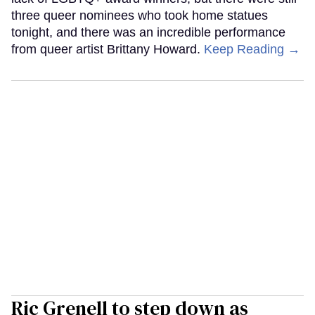
three queer nominees who took home statues
tonight, and there was an incredible performance
from queer artist Brittany Howard.
Keep Reading →
Ric Grenell to step down as