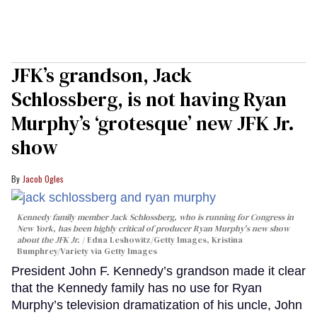
JFK’s grandson, Jack
Schlossberg, is not having Ryan
Murphy’s ‘grotesque’ new JFK Jr.
show
Jacob Ogles
Kennedy family member Jack Schlossberg, who is running for Congress in
New York, has been highly critical of producer Ryan Murphy's new show
about the JFK Jr.
Edna Leshowitz/Getty Images, Kristina
Bumphrey/Variety via Getty Images
President John F. Kennedy’s grandson made it clear
that the Kennedy family has no use for Ryan
Murphy’s television dramatization of his uncle, John