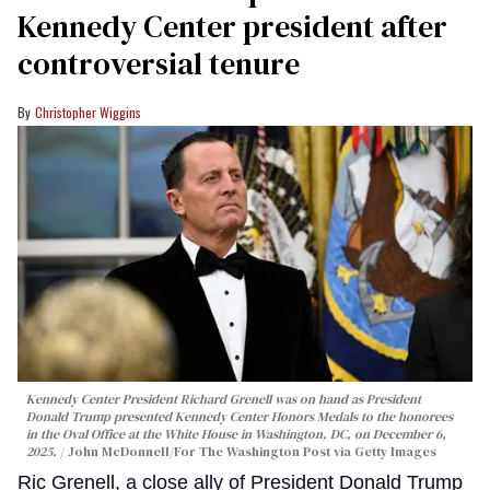
Kennedy Center president after
controversial tenure
Christopher Wiggins
Kennedy Center President Richard Grenell was on hand as President
Donald Trump presented Kennedy Center Honors Medals to the honorees
in the Oval Office at the White House in Washington, DC, on December 6,
2025.
John McDonnell/For The Washington Post via Getty Images
Ric Grenell, a close ally of President Donald Trump