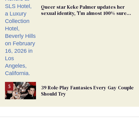
Queer star Keke Palmer updates her
sexual identity, 'I'm almost 100% sure
I'm asexual'
39 Role-Play Fantasies Every Gay Couple
Should Try