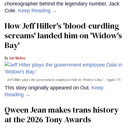
choreographer behind the legendary number, Jack
Cole.
Keep Reading →
How Jeff Hiller's 'blood-curdling
screams' landed him on ​'Widow's
Bay'​
Joel Medina
Jeff Hiller plays the government employee Dale in 'Widow's Bay.'
Apple TV
This story originally appeared on Out.
Keep
Reading →
Qween Jean makes trans history
at the 2026 Tony Awards