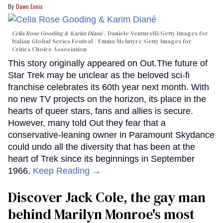
Dawn Ennis
Celia Rose Gooding & Karim Diané
Daniele Venturelli/Getty Images for
Italian Global Series Festival / Emma McIntyre/Getty Images for
Critics Choice Association
This story originally appeared on Out.The future of
Star Trek may be unclear as the beloved sci-fi
franchise celebrates its 60th year next month. With
no new TV projects on the horizon, its place in the
hearts of queer stars, fans and allies is secure.
However, many told Out they fear that a
conservative-leaning owner in Paramount Skydance
could undo all the diversity that has been at the
heart of Trek since its beginnings in September
1966.
Keep Reading →
Discover Jack Cole, the gay man
behind Marilyn Monroe's most