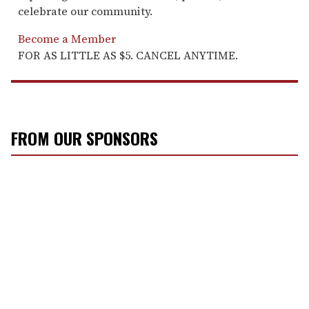
celebrate our community.
Become a Member
FOR AS LITTLE AS $5. CANCEL ANYTIME.
FROM OUR SPONSORS