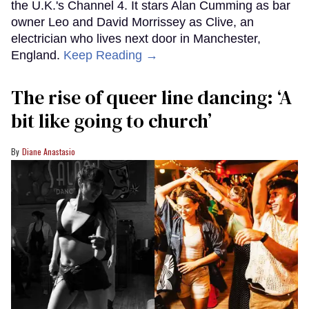
the U.K.'s Channel 4. It stars Alan Cumming as bar
owner Leo and David Morrissey as Clive, an
electrician who lives next door in Manchester,
England.
Keep Reading →
The rise of queer line dancing: ‘A
bit like going to church’
Diane Anastasio