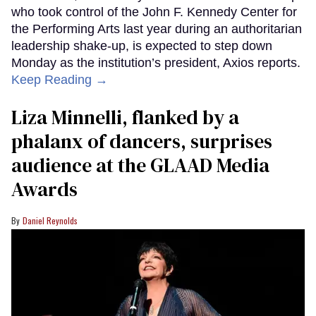
who took control of the John F. Kennedy Center for
the Performing Arts last year during an authoritarian
leadership shake-up, is expected to step down
Monday as the institution’s president, Axios reports.
Keep Reading →
Liza Minnelli, flanked by a
phalanx of dancers, surprises
audience at the GLAAD Media
Awards
Daniel Reynolds