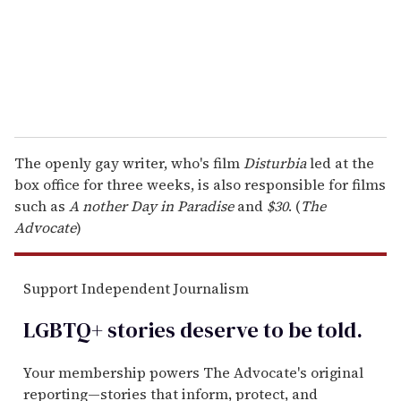
l
The openly gay writer, who's film
Disturbia
led at the
box office for three weeks, is also responsible for films
such as
A
nother Day in Paradise
and
$30
. (
The
Advocate
)
Support Independent Journalism
LGBTQ+ stories deserve to be
told
.
Your membership powers The Advocate's original
reporting—stories that inform, protect, and