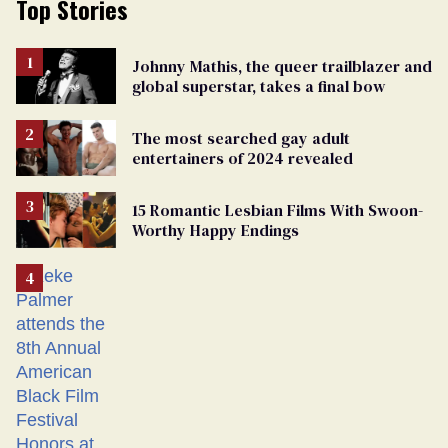
Top Stories
Johnny Mathis, the queer trailblazer and
global superstar, takes a final bow
The most searched gay adult
entertainers of 2024 revealed
15 Romantic Lesbian Films With Swoon-
Worthy Happy Endings