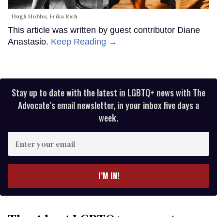
Hugh Hobbs; Erika Rich
This article was written by guest contributor Diane
Anastasio.
Keep Reading →
Stay up to date with the latest in LGBTQ+ news with The
Advocate’s email newsletter, in your inbox five days a
week.
Enter
your
email
I’M IN!