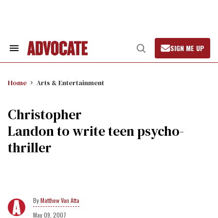
Skip
to
content
SIGN ME UP
Search
Open
&
Search
Section
Navigation
Home
Arts & Entertainment
Christopher
Landon to write teen psycho-
thriller
Matthew Van Atta
May 09, 2007