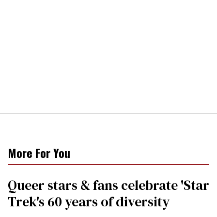
More For You
Queer stars & fans celebrate 'Star
Trek's 60 years of diversity