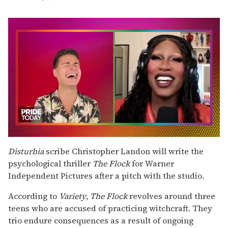
0
seconds
Disturbia
scribe Christopher Landon will write the
of
psychological thriller
The Flock
for Warner
2
minutes,
Independent Pictures after a pitch with the studio.
13
seconds
According to
Variety
,
The Flock
revolves around three
teens who are accused of practicing witchcraft. They
trio endure consequences as a result of ongoing