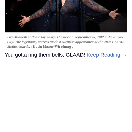
Liza Minnelli at Peter Jay Sharp Theater on September 18, 2012 in New York
City. The legendary actress made a surprise appearance at the 2026 GLAAD
Media Awards.
Kevin Mazur/WireImage
You gotta ring them bells, GLAAD!
Keep Reading →