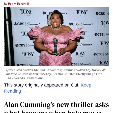
Moises Mendez Ii
Qween Jean attends The 79th Annual Tony Awards at Radio City Music Hall
on June 07, 2026 in New York City.
Jemal Countess/Getty Images for
Tony Awards Productions
This story originally appeared on Out.
Keep
Reading →
Alan Cumming's new thriller asks
what happens when hate moves