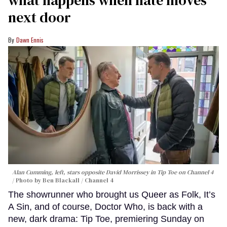
next door
Dawn Ennis
Alan Cumming, left, stars opposite David Morrissey in
Tip Toe
on Channel 4
Photo by Ben Blackall / Channel 4
The showrunner who brought us Queer as Folk, It’s
A Sin, and of course, Doctor Who, is back with a
new, dark drama: Tip Toe, premiering Sunday on