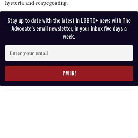
hysteria and scapegoating.
Stay up to date with the latest in LGBTQ+ news with The
Advocate’s email newsletter, in your inbox five days a
week.
E
n
t
e
I’M IN!
r
y
o
u
r
e
m
a
i