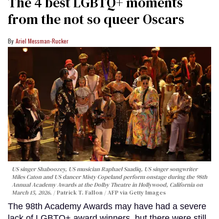
The 4 best LGBTQ+ moments
from the not so queer Oscars
Ariel Messman-Rucker
US singer Shaboozey, US musician Raphael Saadiq, US singer songwriter
Miles Caton and US dancer Misty Copeland perform onstage during the 98th
Annual Academy Awards at the Dolby Theatre in Hollywood, California on
March 15, 2026.
Patrick T. Fallon / AFP via Getty Images
The 98th Academy Awards may have had a severe
lack of LGBTQ+ award winners, but there were still