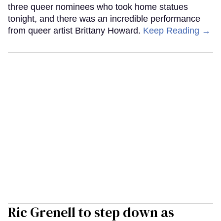
three queer nominees who took home statues
tonight, and there was an incredible performance
from queer artist Brittany Howard.
Keep Reading →
Ric Grenell to step down as