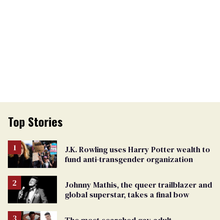
Top Stories
J.K. Rowling uses Harry Potter wealth to
fund anti-transgender organization
Johnny Mathis, the queer trailblazer and
global superstar, takes a final bow