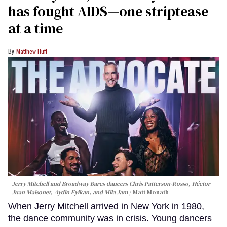
has fought AIDS—one striptease
at a time
Matthew Huff
Jerry Mitchell and Broadway Bares dancers Chris Patterson-Rosso, Héctor
Juan Maisonet, Aydin Eyikan, and Mila Jam
Matt Monath
When Jerry Mitchell arrived in New York in 1980,
the dance community was in crisis. Young dancers