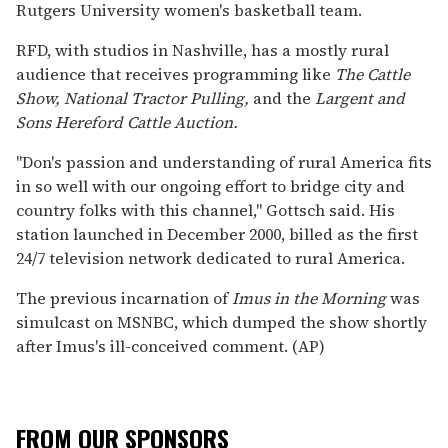
Rutgers University women's basketball team.
RFD, with studios in Nashville, has a mostly rural
audience that receives programming like
The Cattle
Show, National Tractor Pulling,
and the
Largent and
Sons Hereford Cattle Auction.
''Don's passion and understanding of rural America fits
in so well with our ongoing effort to bridge city and
country folks with this channel,'' Gottsch said. His
station launched in December 2000, billed as the first
24/7 television network dedicated to rural America.
The previous incarnation of
Imus in the Morning
was
simulcast on MSNBC, which dumped the show shortly
after Imus's ill-conceived comment. (AP)
FROM OUR SPONSORS