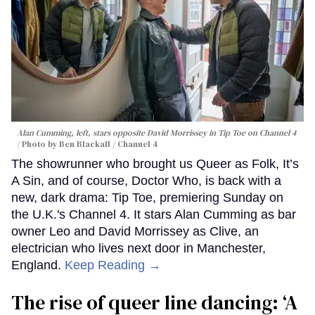
Alan Cumming, left, stars opposite David Morrissey in
Tip Toe
on Channel 4
Photo by Ben Blackall / Channel 4
The showrunner who brought us Queer as Folk, It’s
A Sin, and of course, Doctor Who, is back with a
new, dark drama: Tip Toe, premiering Sunday on
the U.K.'s Channel 4. It stars Alan Cumming as bar
owner Leo and David Morrissey as Clive, an
electrician who lives next door in Manchester,
England.
Keep Reading →
The rise of queer line dancing: ‘A