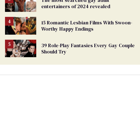
The most searched gay adult
entertainers of 2024 revealed
15 Romantic Lesbian Films With Swoon-
Worthy Happy Endings
39 Role-Play Fantasies Every Gay Couple
Should Try