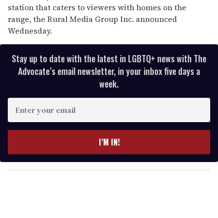
station that caters to viewers with homes on the
range, the Rural Media Group Inc. announced
Wednesday.
Stay up to date with the latest in LGBTQ+ news with The
Advocate’s email newsletter, in your inbox five days a
week.
E
n
t
e
I’M IN!
r
y
o
u
r
e