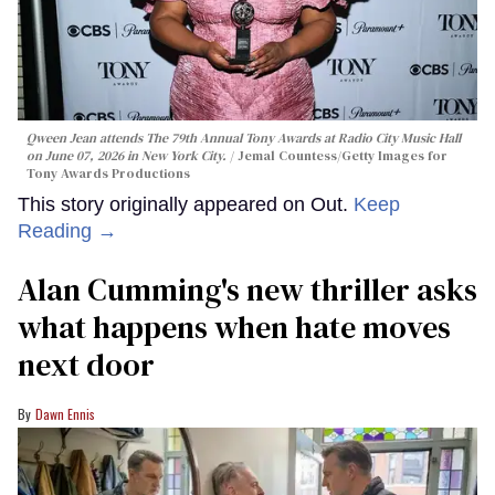
Qween Jean attends The 79th Annual Tony Awards at Radio City Music Hall
on June 07, 2026 in New York City.
Jemal Countess/Getty Images for
Tony Awards Productions
This story originally appeared on Out.
Keep
Reading →
Alan Cumming's new thriller asks
what happens when hate moves
next door
Dawn Ennis