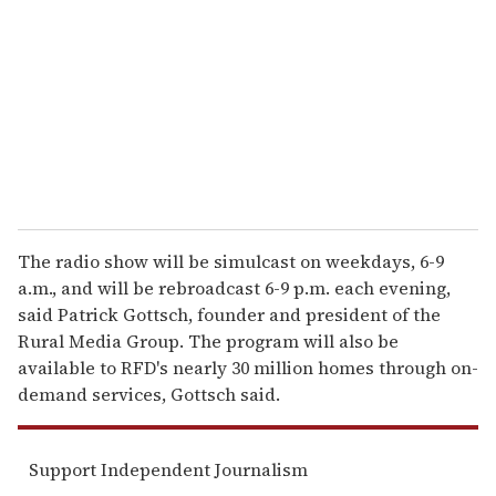
m
a
i
l
The radio show will be simulcast on weekdays, 6-9
a.m., and will be rebroadcast 6-9 p.m. each evening,
said Patrick Gottsch, founder and president of the
Rural Media Group. The program will also be
available to RFD's nearly 30 million homes through on-
demand services, Gottsch said.
Support Independent Journalism