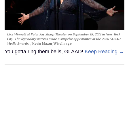
Liza Minnelli at Peter Jay Sharp Theater on September 18, 2012 in New York
City. The legendary actress made a surprise appearance at the 2026 GLAAD
Media Awards.
Kevin Mazur/WireImage
You gotta ring them bells, GLAAD!
Keep Reading →