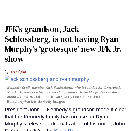
JFK’s grandson, Jack
Schlossberg, is not having Ryan
Murphy’s ‘grotesque’ new JFK Jr.
show
Jacob Ogles
Kennedy family member Jack Schlossberg, who is running for Congress in
New York, has been highly critical of producer Ryan Murphy's new show
about the JFK Jr.
Edna Leshowitz/Getty Images, Kristina
Bumphrey/Variety via Getty Images
President John F. Kennedy’s grandson made it clear
that the Kennedy family has no use for Ryan
Murphy’s television dramatization of his uncle, John
F. Kennedy Jr.'s, life.
Keep Reading →