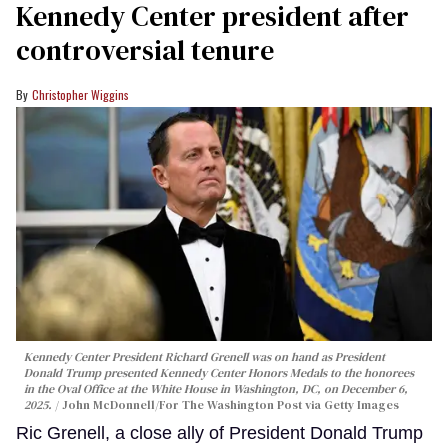
Kennedy Center president after
controversial tenure
Christopher Wiggins
Kennedy Center President Richard Grenell was on hand as President
Donald Trump presented Kennedy Center Honors Medals to the honorees
in the Oval Office at the White House in Washington, DC, on December 6,
2025.
John McDonnell/For The Washington Post via Getty Images
Ric Grenell, a close ally of President Donald Trump