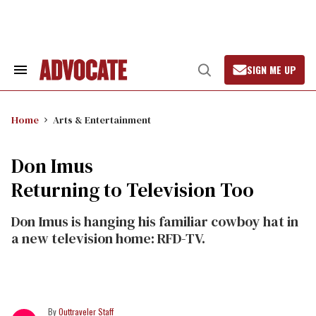
Skip
to
content
SIGN ME UP
Search
Open
&
Search
Section
Navigation
Home
Arts & Entertainment
Don Imus
Returning to Television Too
Don Imus is hanging his familiar cowboy hat in
a new television home: RFD-TV.
Outtraveler Staff