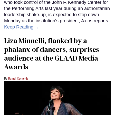
who took control of the John F. Kennedy Center for
the Performing Arts last year during an authoritarian
leadership shake-up, is expected to step down
Monday as the institution’s president, Axios reports.
Keep Reading →
Liza Minnelli, flanked by a
phalanx of dancers, surprises
audience at the GLAAD Media
Awards
Daniel Reynolds