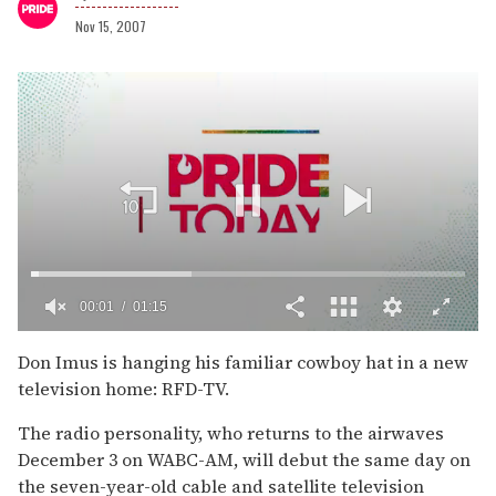
Nov 15, 2007
00:02
01:15
0
of
Don Imus is hanging his familiar cowboy hat in a new
1
television home: RFD-TV.
minute,
15
seconds
The radio personality, who returns to the airwaves
December 3 on WABC-AM, will debut the same day on
the seven-year-old cable and satellite television