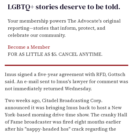
LGBTQ+ stories deserve to be
told
.
Your membership powers The Advocate's original
reporting—stories that inform, protect, and
celebrate our community.
Become a Member
FOR AS LITTLE AS $5. CANCEL ANYTIME.
Imus signed a five-year agreement with RFD, Gottsch
said. An e-mail sent to Imus's lawyer for comment was
not immediately returned Wednesday.
Two weeks ago, Citadel Broadcasting Corp.
announced it was bringing Imus back to host a New
York-based morning drive time show. The cranky Hall
of Fame broadcaster was fired eight months earlier
after his ''nappy-headed hos'' crack regarding the