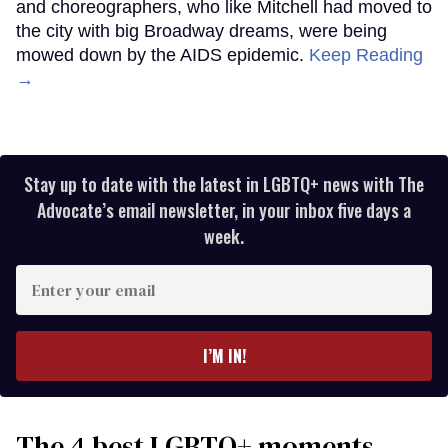
and choreographers, who like Mitchell had moved to
the city with big Broadway dreams, were being
mowed down by the AIDS epidemic.
Keep Reading
→
Stay up to date with the latest in LGBTQ+ news with The
Advocate’s email newsletter, in your inbox five days a
week.
Enter
your
email
I’M IN!
The 4 best LGBTQ+ moments