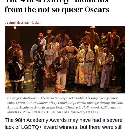
from the not so queer Oscars
Ariel Messman-Rucker
US singer Shaboozey, US musician Raphael Saadiq, US singer songwriter
Miles Caton and US dancer Misty Copeland perform onstage during the 98th
Annual Academy Awards at the Dolby Theatre in Hollywood, California on
March 15, 2026.
Patrick T. Fallon / AFP via Getty Images
The 98th Academy Awards may have had a severe
lack of LGBTQ+ award winners, but there were still