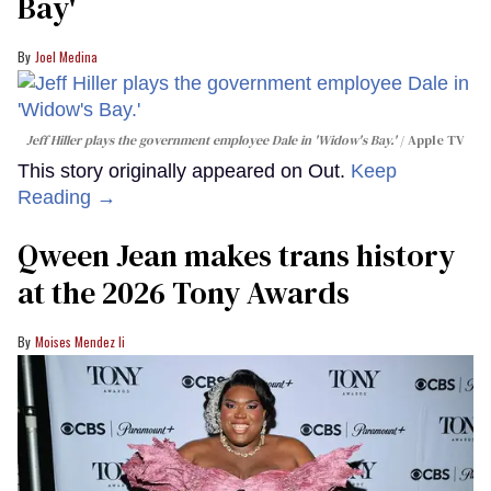
Bay'​
Joel Medina
Jeff Hiller plays the government employee Dale in 'Widow's Bay.'
Apple TV
This story originally appeared on Out.
Keep
Reading →
Qween Jean makes trans history
at the 2026 Tony Awards
Moises Mendez Ii