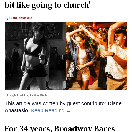
bit like going to church’
Diane Anastasio
Hugh Hobbs; Erika Rich
This article was written by guest contributor Diane
Anastasio.
Keep Reading →
For 34 years, Broadway Bares