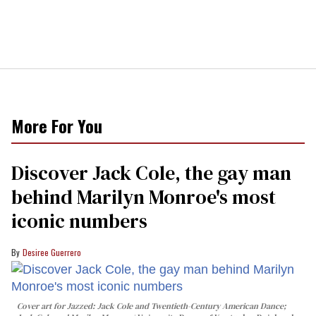
More For You
Discover Jack Cole, the gay man
behind Marilyn Monroe's most
iconic numbers
Desiree Guerrero
Cover art for
Jazzed: Jack Cole and Twentieth-Century American Dance
;