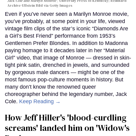
Jack Cole and Marilyn Monroe
University Press of Kentucky; Reinhard
Archive-Ullstein Bild via Getty Images
Even if you’ve never seen a Marilyn Monroe movie,
you’ve probably, at some point in your life, viewed
vintage film clips of the star’s iconic “Diamonds Are
a Girl’s Best Friend” performance from 1953’s
Gentlemen Prefer Blondes. In addition to Madonna
paying homage to it decades later in her “Material
Girl” video, that image of Monroe — dressed in skin-
tight pink satin, drenched in jewels, and surrounded
by gorgeous male dancers — might be one of the
most famous pop-culture moments in history. But
many don’t know the renowned queer
choreographer behind the legendary number, Jack
Cole.
Keep Reading →
How Jeff Hiller's 'blood-curdling
screams' landed him on ​'Widow's