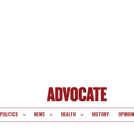
POLITICS
NEWS
HEALTH
HISTORY
OPINIO
te
vigation