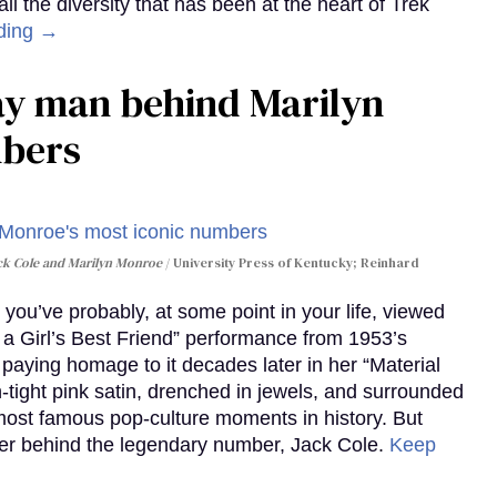
 the diversity that has been at the heart of Trek
ding →
gay man behind Marilyn
mbers
ack Cole and Marilyn Monroe
University Press of Kentucky; Reinhard
you’ve probably, at some point in your life, viewed
e a Girl’s Best Friend” performance from 1953’s
aying homage to it decades later in her “Material
-tight pink satin, drenched in jewels, and surrounded
ost famous pop-culture moments in history. But
r behind the legendary number, Jack Cole.
Keep