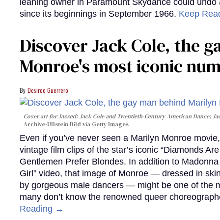
leaning owner in Paramount Skydance could undo all
since its beginnings in September 1966.
Keep Rea
Discover Jack Cole, the 
Monroe's most iconic nu
Desiree Guerrero
Cover art for
Jazzed: Jack Cole and Twentieth-Century American Dance
; J
Archive-Ullstein Bild via Getty Images
Even if you’ve never seen a Marilyn Monroe movie, 
vintage film clips of the star’s iconic “Diamonds Ar
Gentlemen Prefer Blondes. In addition to Madonna p
Girl” video, that image of Monroe — dressed in skin
by gorgeous male dancers — might be one of the m
many don’t know the renowned queer choreographe
Reading →