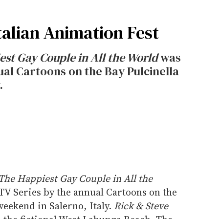
talian Animation Fest
est Gay Couple in All the World
was
ual Cartoons on the Bay Pulcinella
.
 The Happiest Gay Couple in All the
TV Series by the annual Cartoons on the
weekend in Salerno, Italy.
Rick & Steve