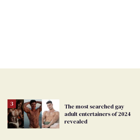
The most searched gay
adult entertainers of 2024
revealed