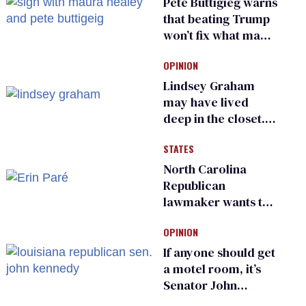
Pete Buttigieg warns
that beating Trump
won’t fix what made
him possible
OPINION
Lindsey Graham
may have lived
deep in the closet.
He made others
STATES
suffer for it
North Carolina
Republican
lawmaker wants the
state to police what
OPINION
transgender
teachers can wear
If anyone should get
a motel room, it’s
Senator John
Kennedy and