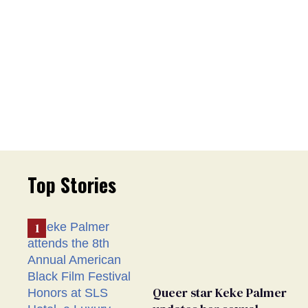
Top Stories
Queer star Keke Palmer