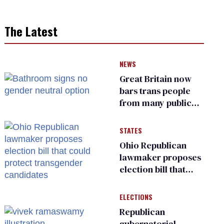
The Latest
NEWS
Great Britain now
bars trans people
from many public
bathrooms and
changing rooms
STATES
Ohio Republican
lawmaker proposes
election bill that
could protect
transgender
ELECTIONS
candidates
Republican
gubernatorial