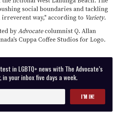
n the fictional West Lahunga Beach. The
pushing social boundaries and tackling
 irreverent way," according to
Variety
.
ated by
Advocate
columnist Q. Allan
ada's Cuppa Coffee Studios for Logo.
atest in LGBTQ+ news with The Advocate’s
 in your inbox five days a week.
I’M IN!