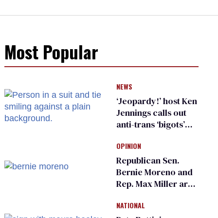
Most Popular
NEWS
‘Jeopardy!’ host Ken
Jennings calls out
anti-trans ‘bigots’
and ‘cowards'
OPINION
Republican Sen.
Bernie Moreno and
Rep. Max Miller are
Ohio’s family values
NATIONAL
frauds