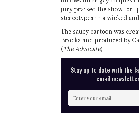
follows three gay couples i
jury praised the show for "
stereotypes in a wicked and
The saucy cartoon was cre
Brocka and produced by Can
(
The Advocate
)
Stay up to date with the l
email newsletter,
E
n
t
e
r
y