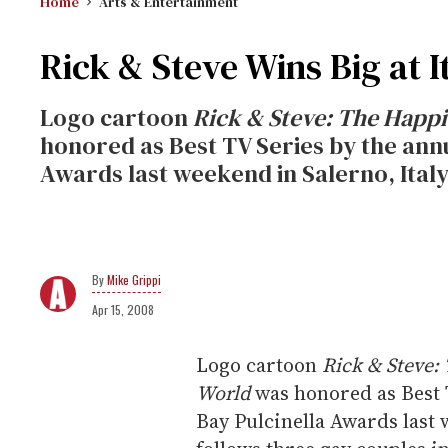
Home
Arts & Entertainment
Rick & Steve Wins Big at I
Logo cartoon
Rick & Steve: The Happi
honored as Best TV Series by the ann
Awards last weekend in Salerno, Italy
Mike Grippi
Apr 15, 2008
Logo cartoon
Rick & Steve:
World
was honored as Best 
Bay Pulcinella Awards last 