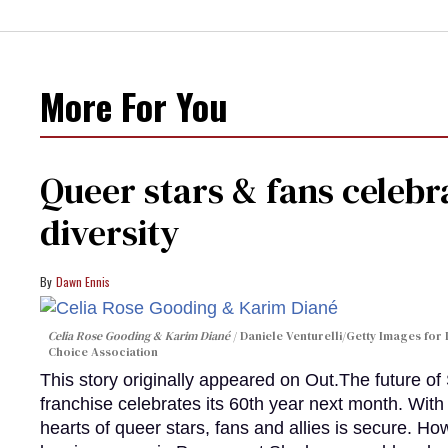
More For You
Queer stars & fans celebra
diversity
Dawn Ennis
Celia Rose Gooding & Karim Diané
Daniele Venturelli/Getty Images for 
Choice Association
This story originally appeared on Out.The future of
franchise celebrates its 60th year next month. With 
hearts of queer stars, fans and allies is secure. Ho