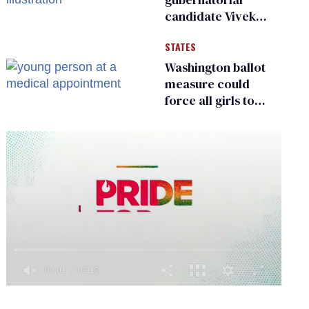
candidate Vivek
Ramaswamy earns
STATES
an ‘F’ from leading
Ohio LGBTQ+ group
Washington ballot
measure could
force all girls to
have genital
inspections to play
sports
0
of