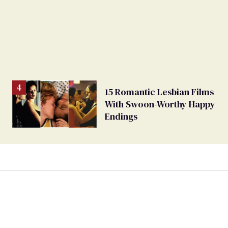
15 Romantic Lesbian Films
With Swoon-Worthy Happy
Endings