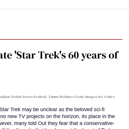
te 'Star Trek's 60 years of
Italian Global Series Festival / Emma McIntyre/Getty Images for Critics
 Star Trek may be unclear as the beloved sci-fi
no new TV projects on the horizon, its place in the
wever, many told Out they fear that a conservative-