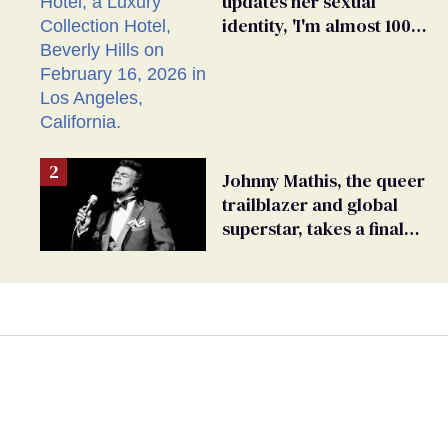
updates her sexual
identity, 'I'm almost 100%
sure I'm asexual'
Johnny Mathis, the queer
trailblazer and global
superstar, takes a final
bow