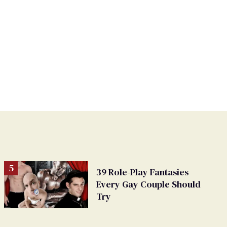
39 Role-Play Fantasies
Every Gay Couple Should
Try