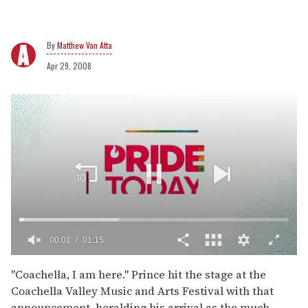
Matthew Van Atta
Apr 29, 2008
00:02
01:15
0
of
''Coachella, I am here.'' Prince hit the stage at the
1
Coachella Valley Music and Arts Festival with that
minute,
15
announcement, heralding his arrival as the much-