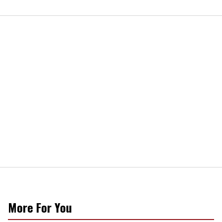
More For You