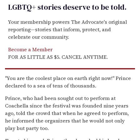
LGBTQ+ stories deserve to be
told
.
Your membership powers The Advocate's original
reporting—stories that inform, protect, and
celebrate our community.
Become a Member
FOR AS LITTLE AS $5. CANCEL ANYTIME.
''You are the coolest place on earth right now!'' Prince
declared to a sea of tens of thousands.
Prince, who had been sought out to perform at
Coachella since the festival was founded nine years
ago, told the crowd that when he agreed to perform,
he informed the organizers that he would not only
play but party too.