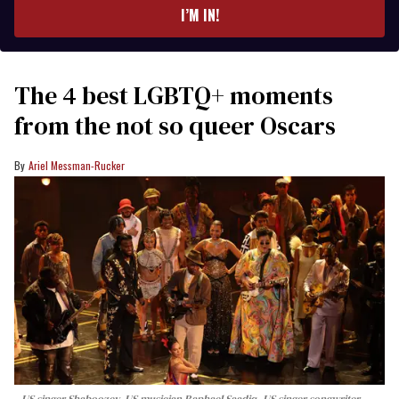
I’M IN!
The 4 best LGBTQ+ moments
from the not so queer Oscars
Ariel Messman-Rucker