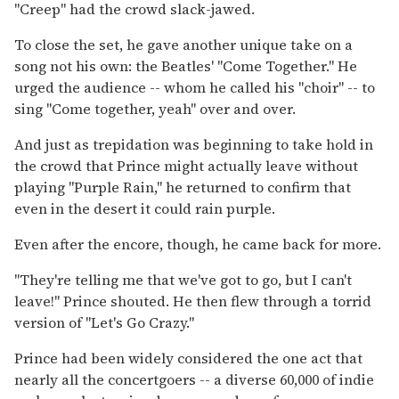
''Creep'' had the crowd slack-jawed.
To close the set, he gave another unique take on a
song not his own: the Beatles' ''Come Together.'' He
urged the audience -- whom he called his ''choir'' -- to
sing ''Come together, yeah'' over and over.
And just as trepidation was beginning to take hold in
the crowd that Prince might actually leave without
playing ''Purple Rain,'' he returned to confirm that
even in the desert it could rain purple.
Even after the encore, though, he came back for more.
''They're telling me that we've got to go, but I can't
leave!'' Prince shouted. He then flew through a torrid
version of ''Let's Go Crazy.''
Prince had been widely considered the one act that
nearly all the concertgoers -- a diverse 60,000 of indie