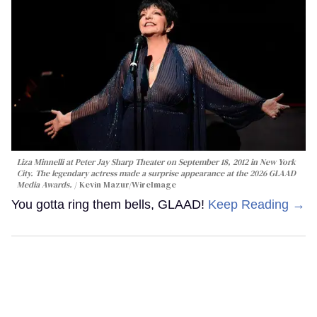
Liza Minnelli at Peter Jay Sharp Theater on September 18, 2012 in New York
City. The legendary actress made a surprise appearance at the 2026 GLAAD
Media Awards.
Kevin Mazur/WireImage
You gotta ring them bells, GLAAD!
Keep Reading →