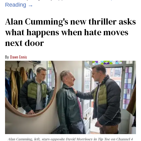
Reading →
Alan Cumming's new thriller asks
what happens when hate moves
next door
Dawn Ennis
Alan Cumming, left, stars opposite David Morrissey in
Tip Toe
on Channel 4