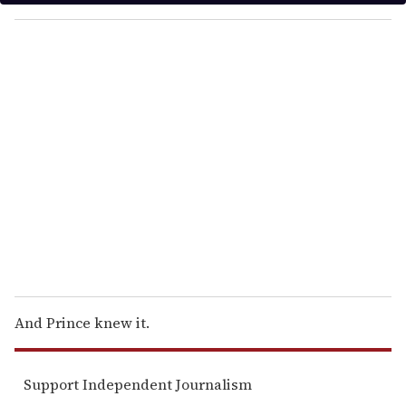
y
o
u
r
e
m
a
i
l
And Prince knew it.
Support Independent Journalism