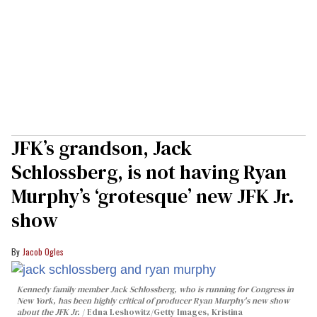
JFK’s grandson, Jack
Schlossberg, is not having Ryan
Murphy’s ‘grotesque’ new JFK Jr.
show
Jacob Ogles
Kennedy family member Jack Schlossberg, who is running for Congress in
New York, has been highly critical of producer Ryan Murphy's new show
about the JFK Jr.
Edna Leshowitz/Getty Images, Kristina