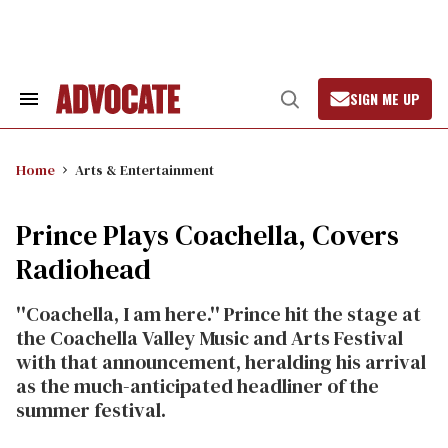
Skip
to
content
SIGN ME UP
Search
Open
&
Search
Section
Navigation
Home
Arts & Entertainment
Prince Plays Coachella, Covers
Radiohead
''Coachella, I am here.'' Prince hit the stage at
the Coachella Valley Music and Arts Festival
with that announcement, heralding his arrival
as the much-anticipated headliner of the
summer festival.