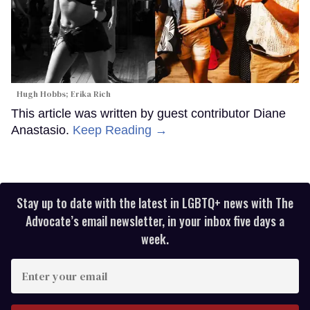
Hugh Hobbs; Erika Rich
This article was written by guest contributor Diane
Anastasio.
Keep Reading →
Stay up to date with the latest in LGBTQ+ news with The
Advocate’s email newsletter, in your inbox five days a
week.
Enter
your
email