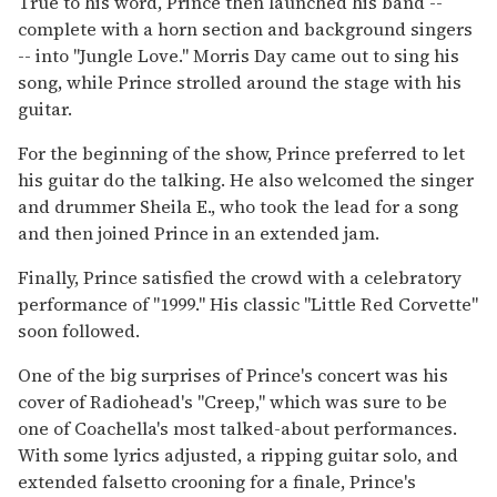
True to his word, Prince then launched his band --
complete with a horn section and background singers
-- into ''Jungle Love.'' Morris Day came out to sing his
song, while Prince strolled around the stage with his
guitar.
For the beginning of the show, Prince preferred to let
his guitar do the talking. He also welcomed the singer
and drummer Sheila E., who took the lead for a song
and then joined Prince in an extended jam.
Finally, Prince satisfied the crowd with a celebratory
performance of ''1999.'' His classic ''Little Red Corvette''
soon followed.
One of the big surprises of Prince's concert was his
cover of Radiohead's ''Creep,'' which was sure to be
one of Coachella's most talked-about performances.
With some lyrics adjusted, a ripping guitar solo, and
extended falsetto crooning for a finale, Prince's