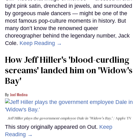
tight pink satin, drenched in jewels, and surrounded
by gorgeous male dancers — might be one of the
most famous pop-culture moments in history. But
many don’t know the renowned queer
choreographer behind the legendary number, Jack
Cole.
Keep Reading →
How Jeff Hiller's 'blood-curdling
screams' landed him on ​'Widow's
Bay'​
Joel Medina
Jeff Hiller plays the government employee Dale in 'Widow's Bay.'
Apple TV
This story originally appeared on Out.
Keep
Reading →