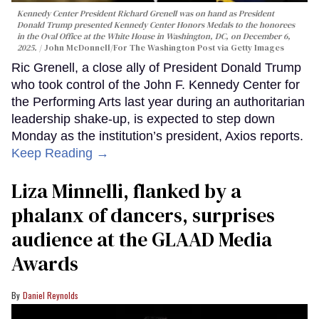
Kennedy Center President Richard Grenell was on hand as President
Donald Trump presented Kennedy Center Honors Medals to the honorees
in the Oval Office at the White House in Washington, DC, on December 6,
2025.
John McDonnell/For The Washington Post via Getty Images
Ric Grenell, a close ally of President Donald Trump
who took control of the John F. Kennedy Center for
the Performing Arts last year during an authoritarian
leadership shake-up, is expected to step down
Monday as the institution’s president, Axios reports.
Keep Reading →
Liza Minnelli, flanked by a
phalanx of dancers, surprises
audience at the GLAAD Media
Awards
Daniel Reynolds