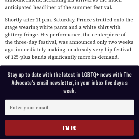
seconds
anticipated headliner of the summer festival.
Shortly after 11 p.m. Saturday, Prince strutted onto the
stage wearing white pants and a white shirt with
glittery fringe. His performance, the centerpiece of
the three-day festival, was announced only two weeks
ago, immediately making an already very hip festival
of 125-plus bands significantly more in-demand.
Stay up to date with the latest in LGBTQ+ news with The
Advocate’s email newsletter, in your inbox five days a
week.
E
n
t
e
I’M IN!
r