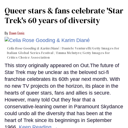
Queer stars & fans celebrate 'Star
Trek's 60 years of diversity
Dawn Ennis
Celia Rose Gooding & Karim Diané
Daniele Venturelli/Getty Images for
Italian Global Series Festival / Emma McIntyre/Getty Images for
Critics Choice Association
This story originally appeared on Out.The future of
Star Trek may be unclear as the beloved sci-fi
franchise celebrates its 60th year next month. With
no new TV projects on the horizon, its place in the
hearts of queer stars, fans and allies is secure.
However, many told Out they fear that a
conservative-leaning owner in Paramount Skydance
could undo all the diversity that has been at the
heart of Trek since its beginnings in September
1966.
Keep Reading →