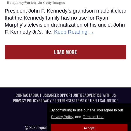
Bumphrey/Variety via Getty Images
President John F. Kennedy’s grandson made it clear
that the Kennedy family has no use for Ryan
Murphy’s television dramatization of his uncle, John
F. Kennedy Jr.'s, life.
Keep Reading →
LOAD MORE
CONTACT
ABOUT US
CAREER OPPORTUNITIES
ADVERTISE WITH US
PRIVACY POLICY
PRIVACY PREFERENCES
TERMS OF USE
LEGAL NOTICE
By continuing to use our site, you agree to our
Privacy Policy
and
Terms of Use
.
@ 2026 Equal Entertainment LLC. All Rights reserved
Accept