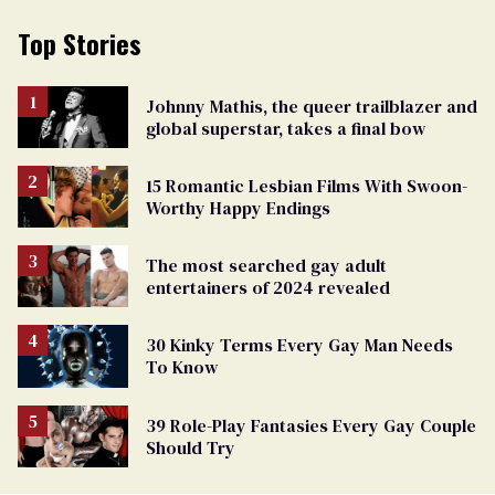
Top Stories
Johnny Mathis, the queer trailblazer and
global superstar, takes a final bow
15 Romantic Lesbian Films With Swoon-
Worthy Happy Endings
The most searched gay adult
entertainers of 2024 revealed
30 Kinky Terms Every Gay Man Needs
To Know
39 Role-Play Fantasies Every Gay Couple
Should Try