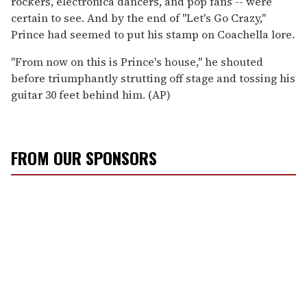
rockers, electronica dancers, and pop fans -- were
certain to see. And by the end of ''Let's Go Crazy,''
Prince had seemed to put his stamp on Coachella lore.
''From now on this is Prince's house,'' he shouted
before triumphantly strutting off stage and tossing his
guitar 30 feet behind him. (AP)
FROM OUR SPONSORS