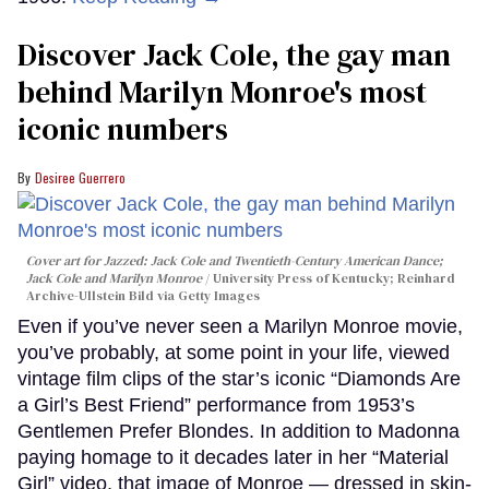
Discover Jack Cole, the gay man
behind Marilyn Monroe's most
iconic numbers
Desiree Guerrero
Cover art for
Jazzed: Jack Cole and Twentieth-Century American Dance
;
Jack Cole and Marilyn Monroe
University Press of Kentucky; Reinhard
Archive-Ullstein Bild via Getty Images
Even if you’ve never seen a Marilyn Monroe movie,
you’ve probably, at some point in your life, viewed
vintage film clips of the star’s iconic “Diamonds Are
a Girl’s Best Friend” performance from 1953’s
Gentlemen Prefer Blondes. In addition to Madonna
paying homage to it decades later in her “Material
Girl” video, that image of Monroe — dressed in skin-