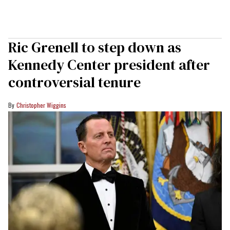
Ric Grenell to step down as
Kennedy Center president after
controversial tenure
Christopher Wiggins