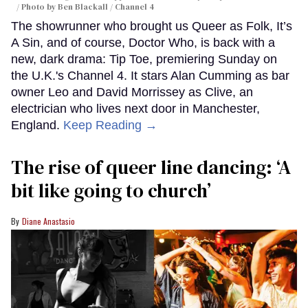
Photo by Ben Blackall / Channel 4
The showrunner who brought us Queer as Folk, It’s
A Sin, and of course, Doctor Who, is back with a
new, dark drama: Tip Toe, premiering Sunday on
the U.K.'s Channel 4. It stars Alan Cumming as bar
owner Leo and David Morrissey as Clive, an
electrician who lives next door in Manchester,
England.
Keep Reading →
The rise of queer line dancing: ‘A
bit like going to church’
Diane Anastasio