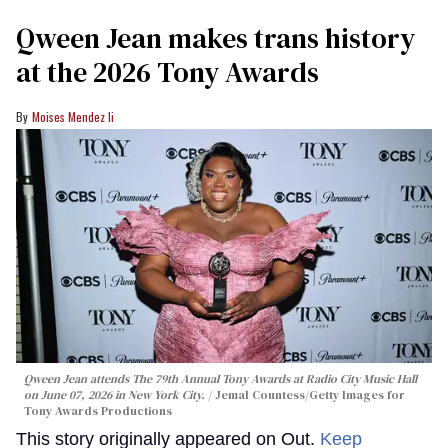
Qween Jean makes trans history
at the 2026 Tony Awards
Moises Mendez Ii
Qween Jean attends The 79th Annual Tony Awards at Radio City Music Hall
on June 07, 2026 in New York City.
Jemal Countess/Getty Images for
Tony Awards Productions
This story originally appeared on Out.
Keep