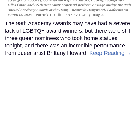
US singer Shaboozey, US musician Raphael Saadiq, US singer songwriter
Miles Caton and US dancer Misty Copeland perform onstage during the 98th
Annual Academy Awards at the Dolby Theatre in Hollywood, California on
March 15, 2026.
Patrick T. Fallon / AFP via Getty Images
The 98th Academy Awards may have had a severe
lack of LGBTQ+ award winners, but there were still
three queer nominees who took home statues
tonight, and there was an incredible performance
from queer artist Brittany Howard.
Keep Reading →