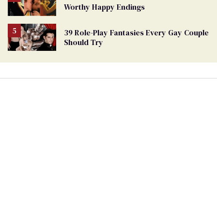
Worthy Happy Endings
39 Role-Play Fantasies Every Gay Couple
Should Try