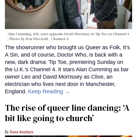
Alan Cumming, left, stars opposite David Morrissey in
Tip Toe
on Channel 4
Photo by Ben Blackall / Channel 4
The showrunner who brought us Queer as Folk, It’s
A Sin, and of course, Doctor Who, is back with a
new, dark drama: Tip Toe, premiering Sunday on
the U.K.'s Channel 4. It stars Alan Cumming as bar
owner Leo and David Morrissey as Clive, an
electrician who lives next door in Manchester,
England.
Keep Reading →
The rise of queer line dancing: ‘A
bit like going to church’
Diane Anastasio