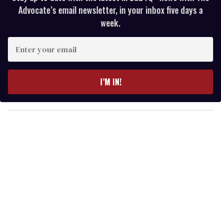
Advocate’s email newsletter, in your inbox five days a
week.
E
n
t
e
I’M IN!
r
y
o
u
r
e
m
a
i
l