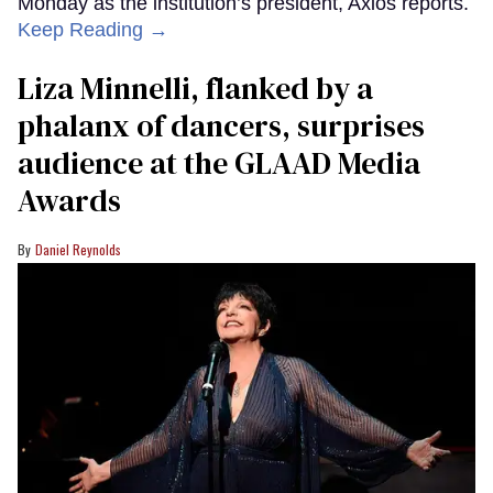
Monday as the institution’s president, Axios reports.
Keep Reading →
Liza Minnelli, flanked by a
phalanx of dancers, surprises
audience at the GLAAD Media
Awards
Daniel Reynolds