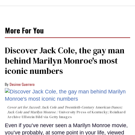
More For You
Discover Jack Cole, the gay man
behind Marilyn Monroe's most
iconic numbers
Desiree Guerrero
Cover art for
Jazzed: Jack Cole and Twentieth-Century American Dance
;
Jack Cole and Marilyn Monroe
University Press of Kentucky; Reinhard
Archive-Ullstein Bild via Getty Images
Even if you’ve never seen a Marilyn Monroe movie,
you’ve probably, at some point in your life, viewed