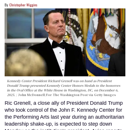
Christopher Wiggins
Kennedy Center President Richard Grenell was on hand as President
Donald Trump presented Kennedy Center Honors Medals to the honorees
in the Oval Office at the White House in Washington, DC, on December 6,
2025.
John McDonnell/For The Washington Post via Getty Images
Ric Grenell, a close ally of President Donald Trump
who took control of the John F. Kennedy Center for
the Performing Arts last year during an authoritarian
leadership shake-up, is expected to step down