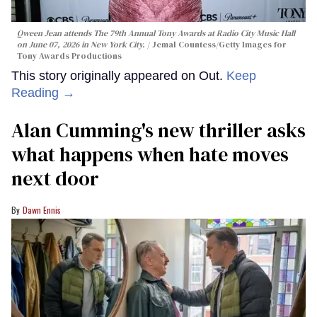
Qween Jean attends The 79th Annual Tony Awards at Radio City Music Hall
on June 07, 2026 in New York City.
Jemal Countess/Getty Images for
Tony Awards Productions
This story originally appeared on Out.
Keep
Reading →
Alan Cumming's new thriller asks
what happens when hate moves
next door
Dawn Ennis