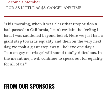
Become a Member
FOR AS LITTLE AS $5. CANCEL ANYTIME.
"This morning, when it was clear that Proposition 8
had passed in California, I can't explain the feeling I
had. I was saddened beyond belief. Here we just had a
giant step towards equality and then on the very next
day, we took a giant step away. I believe one day a
"ban on gay marriage" will sound totally ridiculous. In
the meantime, I will continue to speak out for equality
for all of us."
FROM OUR SPONSORS