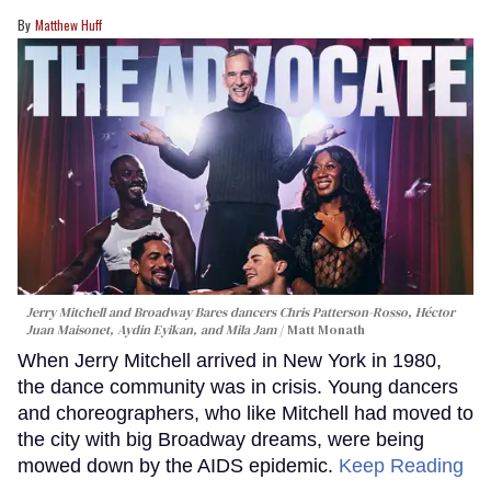
Matthew Huff
Jerry Mitchell and Broadway Bares dancers Chris Patterson-Rosso, Héctor
Juan Maisonet, Aydin Eyikan, and Mila Jam
Matt Monath
When Jerry Mitchell arrived in New York in 1980,
the dance community was in crisis. Young dancers
and choreographers, who like Mitchell had moved to
the city with big Broadway dreams, were being
mowed down by the AIDS epidemic.
Keep Reading