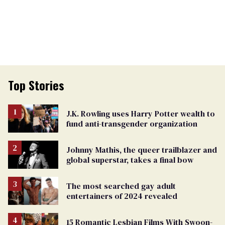
Top Stories
J.K. Rowling uses Harry Potter wealth to
fund anti-transgender organization
Johnny Mathis, the queer trailblazer and
global superstar, takes a final bow
The most searched gay adult
entertainers of 2024 revealed
15 Romantic Lesbian Films With Swoon-