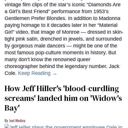
vintage film clips of the star’s iconic “Diamonds Are
a Girl’s Best Friend” performance from 1953’s
Gentlemen Prefer Blondes. In addition to Madonna
paying homage to it decades later in her “Material
Girl” video, that image of Monroe — dressed in skin-
tight pink satin, drenched in jewels, and surrounded
by gorgeous male dancers — might be one of the
most famous pop-culture moments in history. But
many don’t know the renowned queer
choreographer behind the legendary number, Jack
Cole.
Keep Reading →
How Jeff Hiller's 'blood-curdling
screams' landed him on ​'Widow's
Bay'​
Joel Medina