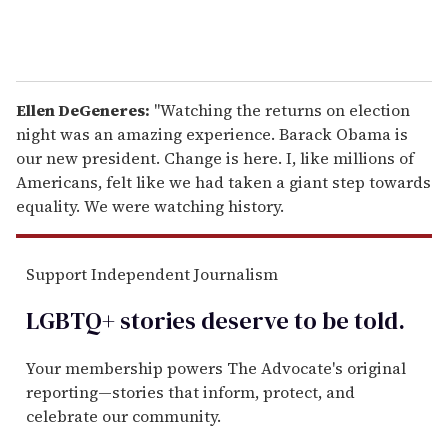
Ellen DeGeneres:
"Watching the returns on election
night was an amazing experience. Barack Obama is
our new president. Change is here. I, like millions of
Americans, felt like we had taken a giant step towards
equality. We were watching history.
Support Independent Journalism
LGBTQ+ stories deserve to be
told
.
Your membership powers The Advocate's original
reporting—stories that inform, protect, and
celebrate our community.