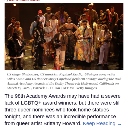
US singer Shaboozey, US musician Raphael Saadiq, US singer songwriter
Miles Caton and US dancer Misty Copeland perform onstage during the 98th
Annual Academy Awards at the Dolby Theatre in Hollywood, California on
March 15, 2026.
Patrick T. Fallon / AFP via Getty Images
The 98th Academy Awards may have had a severe
lack of LGBTQ+ award winners, but there were still
three queer nominees who took home statues
tonight, and there was an incredible performance
from queer artist Brittany Howard.
Keep Reading →