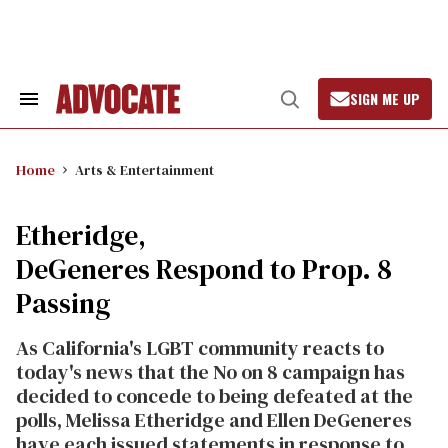
Skip
to
content
SIGN ME UP
Search
Open
&
Search
Section
Navigation
Home
Arts & Entertainment
Etheridge,
DeGeneres Respond to Prop. 8
Passing
As California's LGBT community reacts to
today's news that the No on 8 campaign has
decided to concede to being defeated at the
polls, Melissa Etheridge and Ellen DeGeneres
have each issued statements in response to