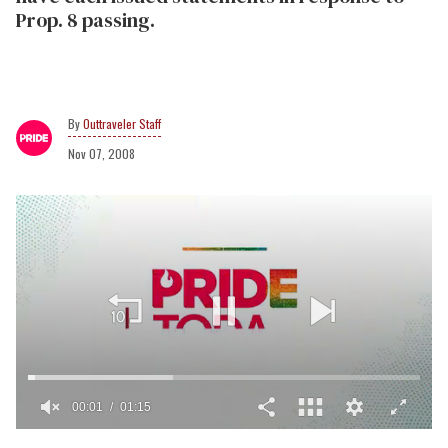
Prop. 8 passing.
Outtraveler Staff
Nov 07, 2008
00:02
01:15
0