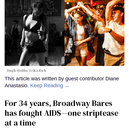
Hugh Hobbs; Erika Rich
This article was written by guest contributor Diane
Anastasio.
Keep Reading →
For 34 years, Broadway Bares
has fought AIDS—one striptease
at a time