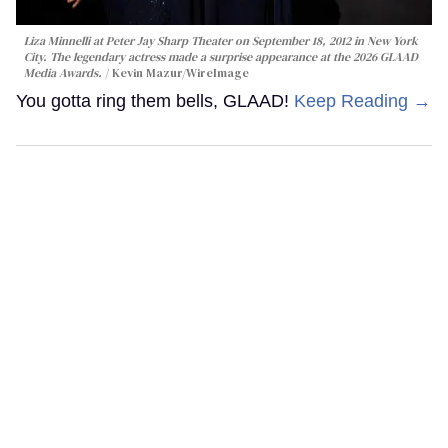
Liza Minnelli at Peter Jay Sharp Theater on September 18, 2012 in New York
City. The legendary actress made a surprise appearance at the 2026 GLAAD
Media Awards.
Kevin Mazur/WireImage
You gotta ring them bells, GLAAD!
Keep Reading →