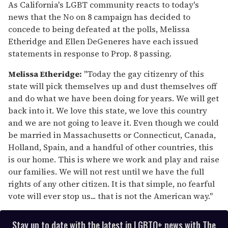
of
As California's LGBT community reacts to today's
1
news that the No on 8 campaign has decided to
minute,
15
concede to being defeated at the polls, Melissa
seconds
Etheridge and Ellen DeGeneres have each issued
statements in response to Prop. 8 passing.
Melissa Etheridge:
"Today the gay citizenry of this
state will pick themselves up and dust themselves off
and do what we have been doing for years. We will get
back into it. We love this state, we love this country
and we are not going to leave it. Even though we could
be married in Massachusetts or Connecticut, Canada,
Holland, Spain, and a handful of other countries, this
is our home. This is where we work and play and raise
our families. We will not rest until we have the full
rights of any other citizen. It is that simple, no fearful
vote will ever stop us... that is not the American way."
Stay up to date with the latest in LGBTQ+ news with The