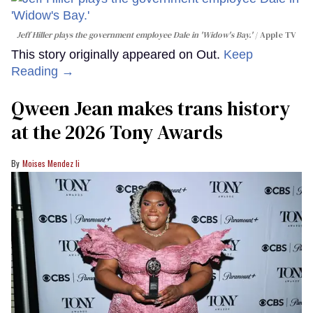
Jeff Hiller plays the government employee Dale in 'Widow's Bay.'
Apple TV
This story originally appeared on Out.
Keep
Reading →
Qween Jean makes trans history
at the 2026 Tony Awards
Moises Mendez Ii