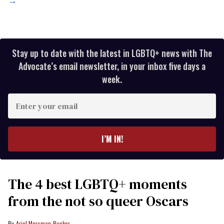
→
Stay up to date with the latest in LGBTQ+ news with The
Advocate’s email newsletter, in your inbox five days a
week.
Enter
your
email
I’M IN!
The 4 best LGBTQ+ moments
from the not so queer Oscars
Ariel Messman-Rucker