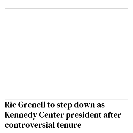
Ric Grenell to step down as
Kennedy Center president after
controversial tenure