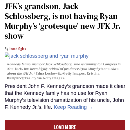
JFK’s grandson, Jack
Schlossberg, is not having Ryan
Murphy’s ‘grotesque’ new JFK Jr.
show
Jacob Ogles
Kennedy family member Jack Schlossberg, who is running for Congress in
New York, has been highly critical of producer Ryan Murphy's new show
about the JFK Jr.
Edna Leshowitz/Getty Images, Kristina
Bumphrey/Variety via Getty Images
President John F. Kennedy’s grandson made it clear
that the Kennedy family has no use for Ryan
Murphy’s television dramatization of his uncle, John
F. Kennedy Jr.'s, life.
Keep Reading →
LOAD MORE