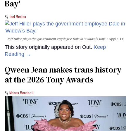
Bay'​
Joel Medina
Jeff Hiller plays the government employee Dale in 'Widow's Bay.'
Apple TV
This story originally appeared on Out.
Keep
Reading →
Qween Jean makes trans history
at the 2026 Tony Awards
Moises Mendez Ii