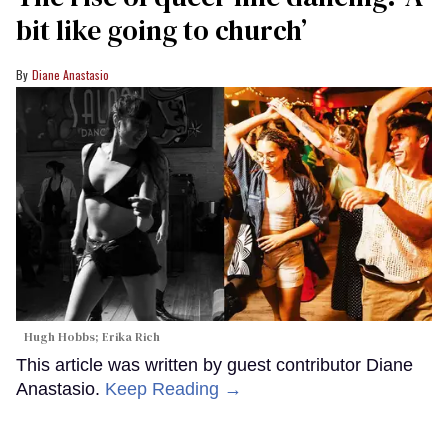
bit like going to church’
Diane Anastasio
Hugh Hobbs; Erika Rich
This article was written by guest contributor Diane
Anastasio.
Keep Reading →