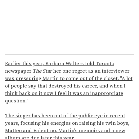
i
l
Earlier this year, Barbara Walters told Toronto
newspaper
The Star
her one regret as an interviewer
was pressuring Martin to come out of the closet. "A lot
of people say that destroyed his career, and when I
think back on it now I feel it was an inappropriate
question."
The singer has been out of the public eye in recent
years, focusing his energies on raising his twin boys,
Matteo and Valentino. Martin's memoirs and a new
album are due later this year.