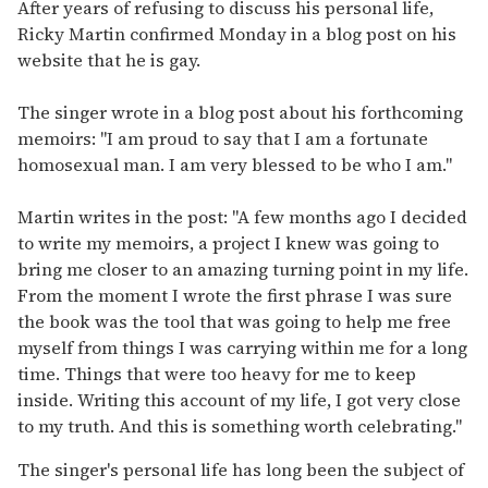
of
After years of refusing to discuss his personal life,
1
Ricky Martin confirmed Monday in a blog post on his
minute,
15
website that he is gay.
seconds
The singer wrote in a blog post about his forthcoming
memoirs: "I am proud to say that I am a fortunate
homosexual man. I am very blessed to be who I am."
Martin writes in the post: "A few months ago I decided
to write my memoirs, a project I knew was going to
bring me closer to an amazing turning point in my life.
From the moment I wrote the first phrase I was sure
the book was the tool that was going to help me free
myself from things I was carrying within me for a long
time. Things that were too heavy for me to keep
inside. Writing this account of my life, I got very close
to my truth. And this is something worth celebrating."
The singer's personal life has long been the subject of