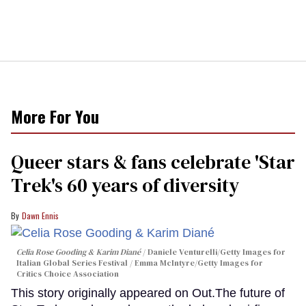
More For You
Queer stars & fans celebrate 'Star
Trek's 60 years of diversity
Dawn Ennis
Celia Rose Gooding & Karim Diané
Daniele Venturelli/Getty Images for
Italian Global Series Festival / Emma McIntyre/Getty Images for
Critics Choice Association
This story originally appeared on Out.The future of