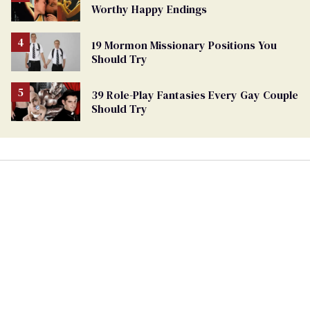
Worthy Happy Endings
19 Mormon Missionary Positions You
Should Try
39 Role-Play Fantasies Every Gay Couple
Should Try