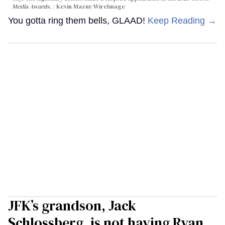
Media Awards.
Kevin Mazur/WireImage
You gotta ring them bells, GLAAD!
Keep Reading →
JFK’s grandson, Jack
Schlossberg, is not having Ryan