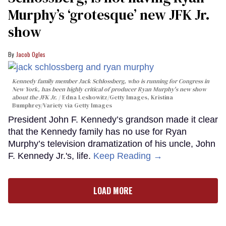
Murphy’s ‘grotesque’ new JFK Jr.
show
Jacob Ogles
Kennedy family member Jack Schlossberg, who is running for Congress in
New York, has been highly critical of producer Ryan Murphy's new show
about the JFK Jr.
Edna Leshowitz/Getty Images, Kristina
Bumphrey/Variety via Getty Images
President John F. Kennedy’s grandson made it clear
that the Kennedy family has no use for Ryan
Murphy’s television dramatization of his uncle, John
F. Kennedy Jr.'s, life.
Keep Reading →
LOAD MORE