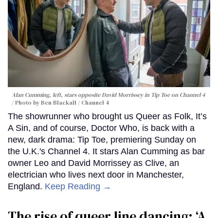
Alan Cumming, left, stars opposite David Morrissey in
Tip Toe
on Channel 4
Photo by Ben Blackall / Channel 4
The showrunner who brought us Queer as Folk, It’s
A Sin, and of course, Doctor Who, is back with a
new, dark drama: Tip Toe, premiering Sunday on
the U.K.'s Channel 4. It stars Alan Cumming as bar
owner Leo and David Morrissey as Clive, an
electrician who lives next door in Manchester,
England.
Keep Reading →
The rise of queer line dancing: ‘A