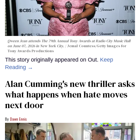
Qween Jean attends The 79th Annual Tony Awards at Radio City Music Hall
on June 07, 2026 in New York City.
Jemal Countess/Getty Images for
Tony Awards Productions
This story originally appeared on Out.
Keep
Reading →
Alan Cumming's new thriller asks
what happens when hate moves
next door
Dawn Ennis