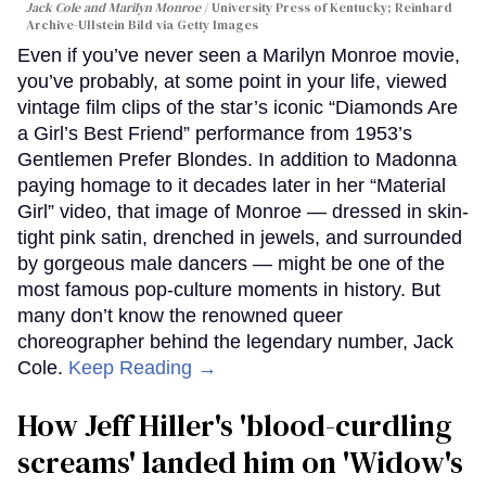
Jack Cole and Marilyn Monroe
University Press of Kentucky; Reinhard
Archive-Ullstein Bild via Getty Images
Even if you’ve never seen a Marilyn Monroe movie,
you’ve probably, at some point in your life, viewed
vintage film clips of the star’s iconic “Diamonds Are
a Girl’s Best Friend” performance from 1953’s
Gentlemen Prefer Blondes. In addition to Madonna
paying homage to it decades later in her “Material
Girl” video, that image of Monroe — dressed in skin-
tight pink satin, drenched in jewels, and surrounded
by gorgeous male dancers — might be one of the
most famous pop-culture moments in history. But
many don’t know the renowned queer
choreographer behind the legendary number, Jack
Cole.
Keep Reading →
How Jeff Hiller's 'blood-curdling
screams' landed him on ​'Widow's