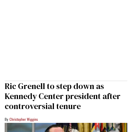
Ric Grenell to step down as
Kennedy Center president after
controversial tenure
Christopher Wiggins