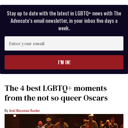
Stay up to date with the latest in LGBTQ+ news with The
Advocate’s email newsletter, in your inbox five days a
week.
Enter
your
email
I’M IN!
The 4 best LGBTQ+ moments
from the not so queer Oscars
Ariel Messman-Rucker