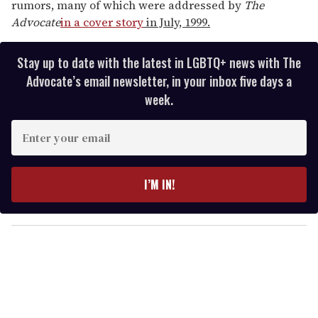
rumors, many of which were addressed by
The
Advocate
in a cover story
in July, 1999.
Stay up to date with the latest in LGBTQ+ news with The
Advocate’s email newsletter, in your inbox five days a
week.
E
n
t
e
I’M IN!
r
y
o
u
r
e
m
a