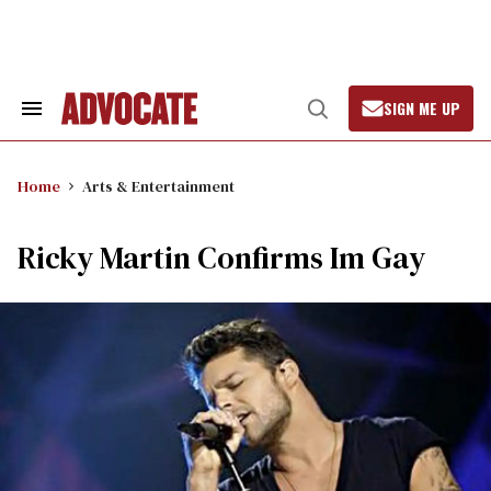
Skip
to
content
SIGN ME UP
Search
Open
&
Search
Section
Navigation
Home
Arts & Entertainment
Ricky Martin Confirms Im Gay