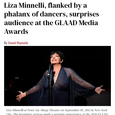
Liza Minnelli, flanked by a
phalanx of dancers, surprises
audience at the GLAAD Media
Awards
Daniel Reynolds
Liza Minnelli at Peter Jay Sharp Theater on September 18, 2012 in New York
City. The legendary actress made a surprise appearance at the 2026 GLAAD