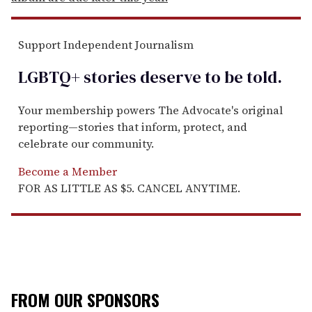
Support Independent Journalism
LGBTQ+ stories deserve to be
told
.
Your membership powers The Advocate's original
reporting—stories that inform, protect, and
celebrate our community.
Become a Member
FOR AS LITTLE AS $5. CANCEL ANYTIME.
FROM OUR SPONSORS