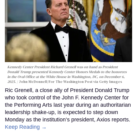
Kennedy Center President Richard Grenell was on hand as President
Donald Trump presented Kennedy Center Honors Medals to the honorees
in the Oval Office at the White House in Washington, DC, on December 6,
2025.
John McDonnell/For The Washington Post via Getty Images
Ric Grenell, a close ally of President Donald Trump
who took control of the John F. Kennedy Center for
the Performing Arts last year during an authoritarian
leadership shake-up, is expected to step down
Monday as the institution’s president, Axios reports.
Keep Reading →