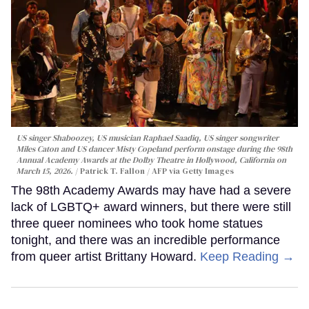
US singer Shaboozey, US musician Raphael Saadiq, US singer songwriter
Miles Caton and US dancer Misty Copeland perform onstage during the 98th
Annual Academy Awards at the Dolby Theatre in Hollywood, California on
March 15, 2026.
Patrick T. Fallon / AFP via Getty Images
The 98th Academy Awards may have had a severe
lack of LGBTQ+ award winners, but there were still
three queer nominees who took home statues
tonight, and there was an incredible performance
from queer artist Brittany Howard.
Keep Reading →