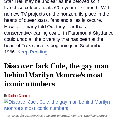
Star Trek may be unclear as the beloved sci-fi
franchise celebrates its 60th year next month. With
no new TV projects on the horizon, its place in the
hearts of queer stars, fans and allies is secure.
However, many told Out they fear that a
conservative-leaning owner in Paramount Skydance
could undo all the diversity that has been at the
heart of Trek since its beginnings in September
1966.
Keep Reading →
Discover Jack Cole, the gay man
behind Marilyn Monroe's most
iconic numbers
Desiree Guerrero
Cover art for
Jazzed: Jack Cole and Twentieth-Century American Dance
;