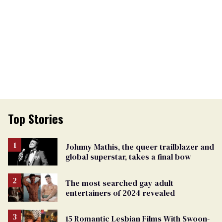
Top Stories
Johnny Mathis, the queer trailblazer and
global superstar, takes a final bow
The most searched gay adult
entertainers of 2024 revealed
15 Romantic Lesbian Films With Swoon-