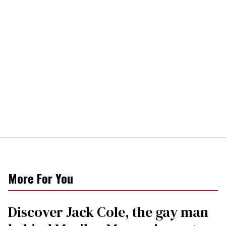
More For You
Discover Jack Cole, the gay man