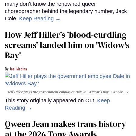
many don’t know the renowned queer
choreographer behind the legendary number, Jack
Cole.
Keep Reading →
How Jeff Hiller's 'blood-curdling
screams' landed him on ​'Widow's
Bay'​
Joel Medina
Jeff Hiller plays the government employee Dale in 'Widow's Bay.'
Apple TV
This story originally appeared on Out.
Keep
Reading →
Qween Jean makes trans history
at the 2026 Tony Awards