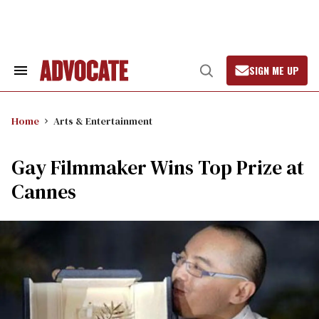
Skip
to
content
SIGN ME UP
Search
Open
&
Search
Section
Navigation
Home
Arts & Entertainment
Gay Filmmaker Wins Top Prize at
Cannes