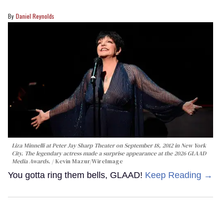
Daniel Reynolds
Liza Minnelli at Peter Jay Sharp Theater on September 18, 2012 in New York
City. The legendary actress made a surprise appearance at the 2026 GLAAD
Media Awards.
Kevin Mazur/WireImage
You gotta ring them bells, GLAAD!
Keep Reading →