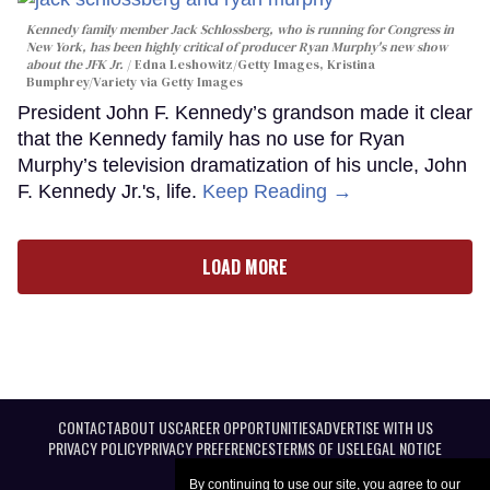
Kennedy family member Jack Schlossberg, who is running for Congress in
New York, has been highly critical of producer Ryan Murphy's new show
about the JFK Jr.
Edna Leshowitz/Getty Images, Kristina
Bumphrey/Variety via Getty Images
President John F. Kennedy’s grandson made it clear
that the Kennedy family has no use for Ryan
Murphy’s television dramatization of his uncle, John
F. Kennedy Jr.'s, life.
Keep Reading →
LOAD MORE
CONTACT
ABOUT US
CAREER OPPORTUNITIES
ADVERTISE WITH US
PRIVACY POLICY
PRIVACY PREFERENCES
TERMS OF USE
LEGAL NOTICE
By continuing to use our site, you agree to our