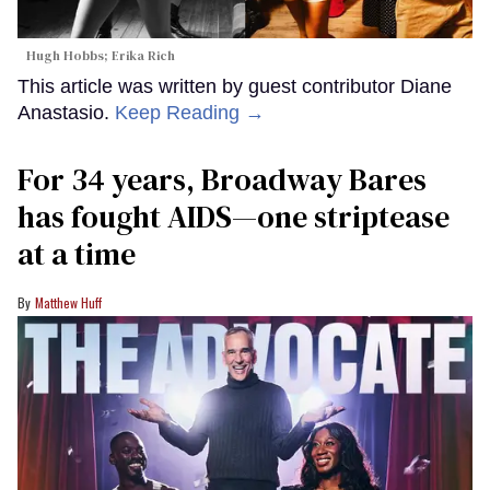
Hugh Hobbs; Erika Rich
This article was written by guest contributor Diane
Anastasio.
Keep Reading →
For 34 years, Broadway Bares
has fought AIDS—one striptease
at a time
Matthew Huff