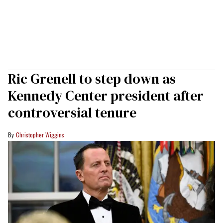
Ric Grenell to step down as
Kennedy Center president after
controversial tenure
Christopher Wiggins