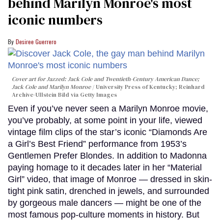
behind Marilyn Monroe's most
iconic numbers
Desiree Guerrero
Cover art for
Jazzed: Jack Cole and Twentieth-Century American Dance
;
Jack Cole and Marilyn Monroe
University Press of Kentucky; Reinhard
Archive-Ullstein Bild via Getty Images
Even if you’ve never seen a Marilyn Monroe movie,
you’ve probably, at some point in your life, viewed
vintage film clips of the star’s iconic “Diamonds Are
a Girl’s Best Friend” performance from 1953’s
Gentlemen Prefer Blondes. In addition to Madonna
paying homage to it decades later in her “Material
Girl” video, that image of Monroe — dressed in skin-
tight pink satin, drenched in jewels, and surrounded
by gorgeous male dancers — might be one of the
most famous pop-culture moments in history. But