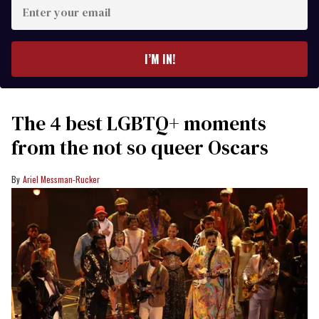
Enter
your
email
I’M IN!
The 4 best LGBTQ+ moments
from the not so queer Oscars
Ariel Messman-Rucker