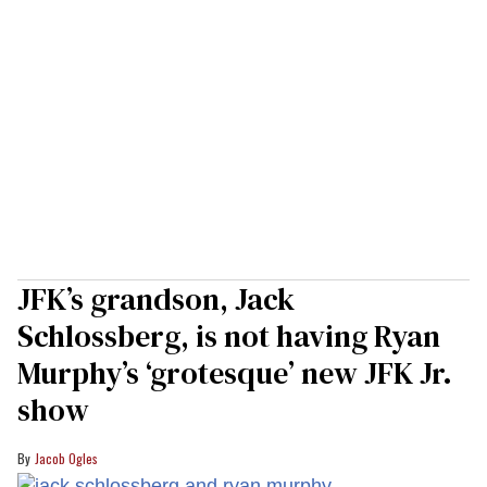
JFK’s grandson, Jack
Schlossberg, is not having Ryan
Murphy’s ‘grotesque’ new JFK Jr.
show
Jacob Ogles