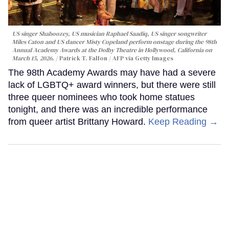
US singer Shaboozey, US musician Raphael Saadiq, US singer songwriter
Miles Caton and US dancer Misty Copeland perform onstage during the 98th
Annual Academy Awards at the Dolby Theatre in Hollywood, California on
March 15, 2026.
Patrick T. Fallon / AFP via Getty Images
The 98th Academy Awards may have had a severe
lack of LGBTQ+ award winners, but there were still
three queer nominees who took home statues
tonight, and there was an incredible performance
from queer artist Brittany Howard.
Keep Reading →