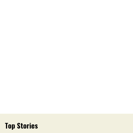
Top Stories