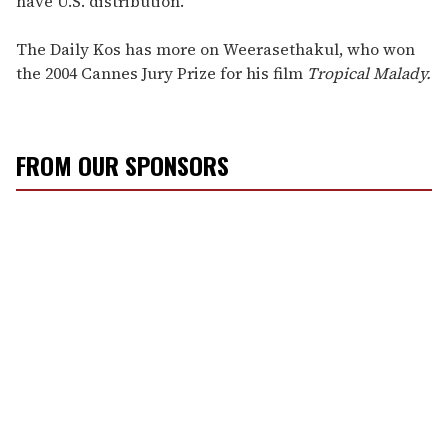
have U.S. distribution."
The Daily Kos has more on Weerasethakul, who won
the 2004 Cannes Jury Prize for his film
Tropical Malady.
FROM OUR SPONSORS