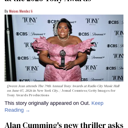
Moises Mendez Ii
Qween Jean attends The 79th Annual Tony Awards at Radio City Music Hall
on June 07, 2026 in New York City.
Jemal Countess/Getty Images for
Tony Awards Productions
This story originally appeared on Out.
Keep
Reading →
Alan Cumming's new thriller asks