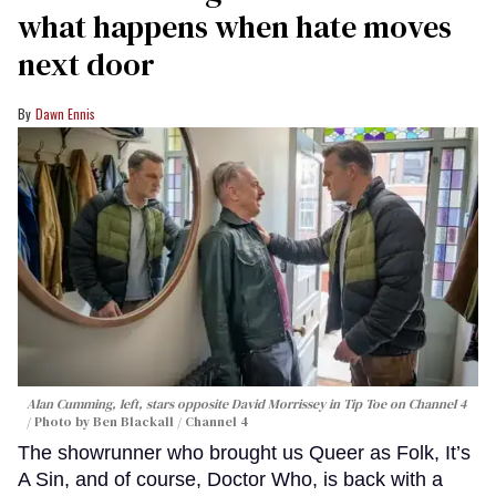
what happens when hate moves
next door
Dawn Ennis
Alan Cumming, left, stars opposite David Morrissey in
Tip Toe
on Channel 4
Photo by Ben Blackall / Channel 4
The showrunner who brought us Queer as Folk, It’s
A Sin, and of course, Doctor Who, is back with a