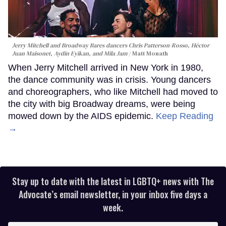
Jerry Mitchell and Broadway Bares dancers Chris Patterson-Rosso, Héctor
Juan Maisonet, Aydin Eyikan, and Mila Jam
Matt Monath
When Jerry Mitchell arrived in New York in 1980,
the dance community was in crisis. Young dancers
and choreographers, who like Mitchell had moved to
the city with big Broadway dreams, were being
mowed down by the AIDS epidemic.
Keep Reading
→
Stay up to date with the latest in LGBTQ+ news with The
Advocate’s email newsletter, in your inbox five days a
week.