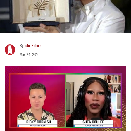
Julie Bolcer
May 24, 2010