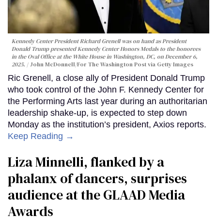
Kennedy Center President Richard Grenell was on hand as President
Donald Trump presented Kennedy Center Honors Medals to the honorees
in the Oval Office at the White House in Washington, DC, on December 6,
2025.
John McDonnell/For The Washington Post via Getty Images
Ric Grenell, a close ally of President Donald Trump
who took control of the John F. Kennedy Center for
the Performing Arts last year during an authoritarian
leadership shake-up, is expected to step down
Monday as the institution’s president, Axios reports.
Keep Reading →
Liza Minnelli, flanked by a
phalanx of dancers, surprises
audience at the GLAAD Media
Awards