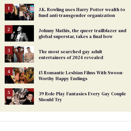
J.K. Rowling uses Harry Potter wealth to
fund anti-transgender organization
Johnny Mathis, the queer trailblazer and
global superstar, takes a final bow
The most searched gay adult
entertainers of 2024 revealed
15 Romantic Lesbian Films With Swoon-
Worthy Happy Endings
39 Role-Play Fantasies Every Gay Couple
Should Try