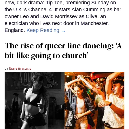
new, dark drama: Tip Toe, premiering Sunday on
the U.K.'s Channel 4. It stars Alan Cumming as bar
owner Leo and David Morrissey as Clive, an
electrician who lives next door in Manchester,
England.
Keep Reading →
The rise of queer line dancing: ‘A
bit like going to church’
Diane Anastasio