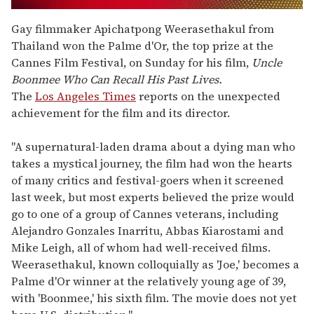
0
seconds
Gay filmmaker Apichatpong Weerasethakul from
of
Thailand won the Palme d'Or, the top prize at the
2
minutes,
Cannes Film Festival, on Sunday for his film,
Uncle
13
Boonmee Who Can Recall His Past Lives.
seconds
The
Los Angeles Times
reports on the unexpected
achievement for the film and its director.
"A supernatural-laden drama about a dying man who
takes a mystical journey, the film had won the hearts
of many critics and festival-goers when it screened
last week, but most experts believed the prize would
go to one of a group of Cannes veterans, including
Alejandro Gonzales Inarritu, Abbas Kiarostami and
Mike Leigh, all of whom had well-received films.
Weerasethakul, known colloquially as 'Joe,' becomes a
Palme d'Or winner at the relatively young age of 39,
with 'Boonmee,' his sixth film. The movie does not yet