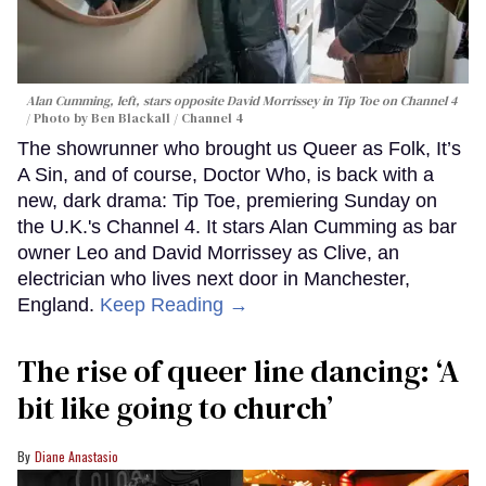
Alan Cumming, left, stars opposite David Morrissey in
Tip Toe
on Channel 4
Photo by Ben Blackall / Channel 4
The showrunner who brought us Queer as Folk, It’s
A Sin, and of course, Doctor Who, is back with a
new, dark drama: Tip Toe, premiering Sunday on
the U.K.'s Channel 4. It stars Alan Cumming as bar
owner Leo and David Morrissey as Clive, an
electrician who lives next door in Manchester,
England.
Keep Reading →
The rise of queer line dancing: ‘A
bit like going to church’
Diane Anastasio