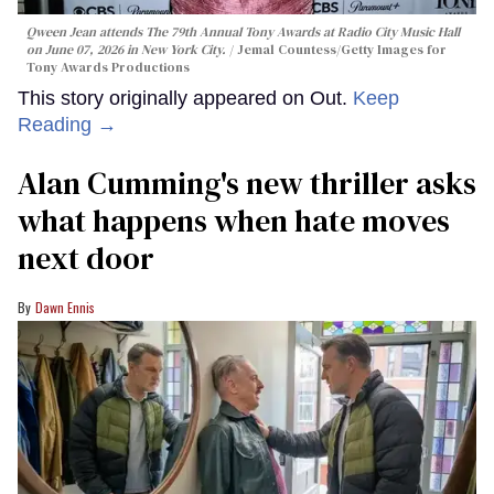
Qween Jean attends The 79th Annual Tony Awards at Radio City Music Hall
on June 07, 2026 in New York City.
Jemal Countess/Getty Images for
Tony Awards Productions
This story originally appeared on Out.
Keep
Reading →
Alan Cumming's new thriller asks
what happens when hate moves
next door
Dawn Ennis