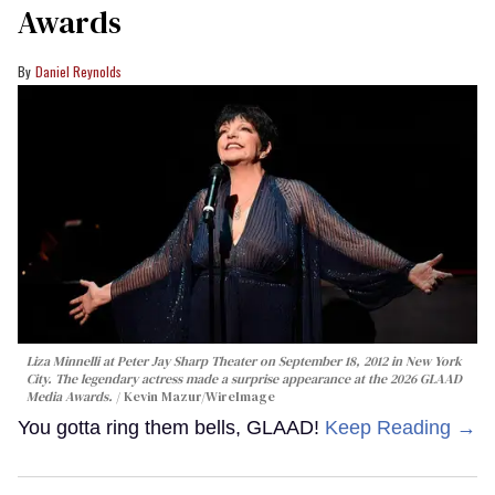
Awards
Daniel Reynolds
Liza Minnelli at Peter Jay Sharp Theater on September 18, 2012 in New York
City. The legendary actress made a surprise appearance at the 2026 GLAAD
Media Awards.
Kevin Mazur/WireImage
You gotta ring them bells, GLAAD!
Keep Reading →