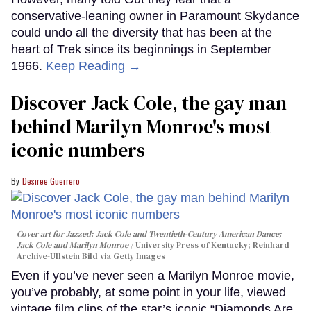
conservative-leaning owner in Paramount Skydance
could undo all the diversity that has been at the
heart of Trek since its beginnings in September
1966.
Keep Reading →
Discover Jack Cole, the gay man
behind Marilyn Monroe's most
iconic numbers
Desiree Guerrero
Cover art for
Jazzed: Jack Cole and Twentieth-Century American Dance
;
Jack Cole and Marilyn Monroe
University Press of Kentucky; Reinhard
Archive-Ullstein Bild via Getty Images
Even if you’ve never seen a Marilyn Monroe movie,
you’ve probably, at some point in your life, viewed
vintage film clips of the star’s iconic “Diamonds Are