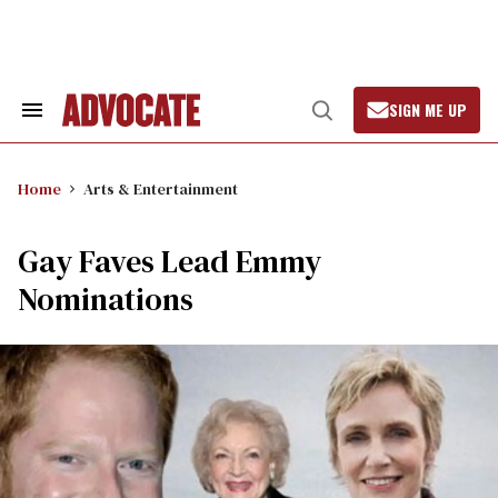
Skip
to
content
SIGN ME UP
Search
Open
&
Search
Section
Navigation
Home
Arts & Entertainment
Gay Faves Lead Emmy
Nominations