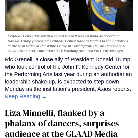
Kennedy Center President Richard Grenell was on hand as President
Donald Trump presented Kennedy Center Honors Medals to the honorees
in the Oval Office at the White House in Washington, DC, on December 6,
2025.
John McDonnell/For The Washington Post via Getty Images
Ric Grenell, a close ally of President Donald Trump
who took control of the John F. Kennedy Center for
the Performing Arts last year during an authoritarian
leadership shake-up, is expected to step down
Monday as the institution’s president, Axios reports.
Keep Reading →
Liza Minnelli, flanked by a
phalanx of dancers, surprises
audience at the GLAAD Media