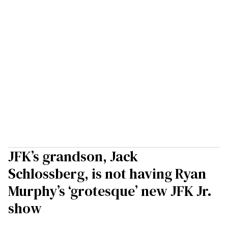
JFK’s grandson, Jack
Schlossberg, is not having Ryan
Murphy’s ‘grotesque’ new JFK Jr.
show