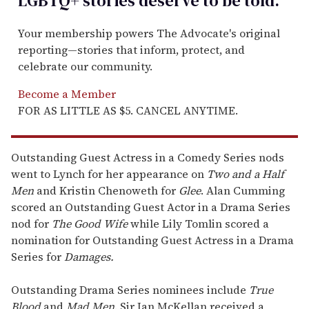
LGBTQ+ stories deserve to be
told
.
Your membership powers The Advocate's original
reporting—stories that inform, protect, and
celebrate our community.
Become a Member
FOR AS LITTLE AS $5. CANCEL ANYTIME.
Outstanding Guest Actress in a Comedy Series nods
went to Lynch for her appearance on
Two and a Half
Men
and Kristin Chenoweth for
Glee
.
Alan Cumming
scored an Outstanding Guest Actor in a Drama Series
nod for
The Good Wife
while Lily Tomlin scored a
nomination for Outstanding Guest Actress in a Drama
Series for
Damages.
Outstanding Drama Series nominees include
True
Blood
and
Mad Men
. Sir Ian McKellan received a