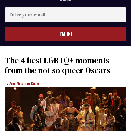
Enter
your
email
I’M IN!
The 4 best LGBTQ+ moments
from the not so queer Oscars
Ariel Messman-Rucker