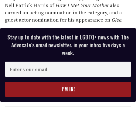
Neil Patrick Harris of
How I Met Your Mother
also
earned an acting nomination in the category, and a
guest actor nomination for his appearance on
Glee.
Stay up to date with the latest in LGBTQ+ news with The
Advocate’s email newsletter, in your inbox five days a
week.
E
n
t
e
I’M IN!
r
y
o
u
r
e