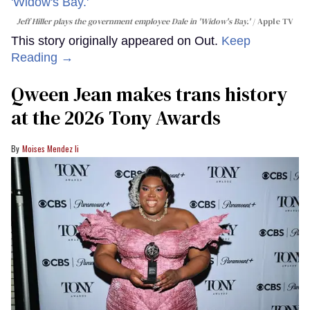
Jeff Hiller plays the government employee Dale in 'Widow's Bay.'
Apple TV
This story originally appeared on Out.
Keep
Reading →
Qween Jean makes trans history
at the 2026 Tony Awards
Moises Mendez Ii