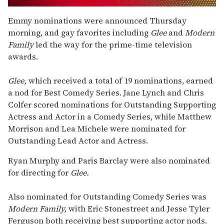
0
seconds
Emmy nominations were announced Thursday
of
morning, and gay favorites including
Glee
and
Modern
1
minute,
Family
led the way for the prime-time television
15
awards.
seconds
Glee,
which received a total of 19 nominations, earned
a nod for Best Comedy Series. Jane Lynch and Chris
Colfer scored nominations for Outstanding Supporting
Actress and Actor in a Comedy Series, while Matthew
Morrison and Lea Michele were nominated for
Outstanding Lead Actor and Actress.
Ryan Murphy and Paris Barclay were also nominated
for directing for
Glee.
Also nominated for Outstanding Comedy Series was
Modern Family,
with Eric Stonestreet and Jesse Tyler
Ferguson both receiving best supporting actor nods.