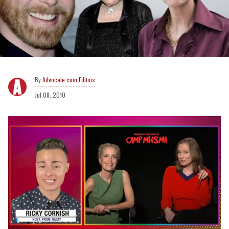
Advocate.com Editors
Jul 08, 2010