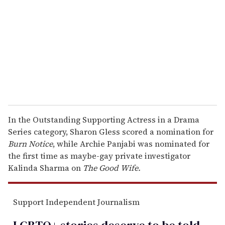
m
a
i
l
In the Outstanding Supporting Actress in a Drama
Series category, Sharon Gless scored a nomination for
Burn Notice
, while Archie Panjabi was nominated for
the first time as maybe-gay private investigator
Kalinda Sharma on
The Good Wife.
Support Independent Journalism