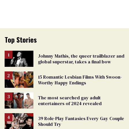
Top Stories
Johnny Mathis, the queer trailblazer and
global superstar, takes a final bow
15 Romantic Lesbian Films With Swoon-
Worthy Happy Endings
The most searched gay adult
entertainers of 2024 revealed
39 Role-Play Fantasies Every Gay Couple
Should Try