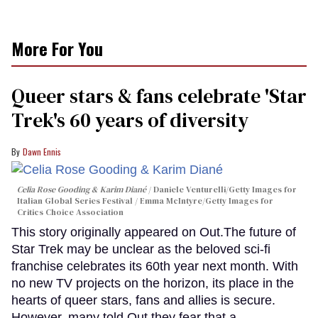
More For You
Queer stars & fans celebrate 'Star
Trek's 60 years of diversity
Dawn Ennis
Celia Rose Gooding & Karim Diané
Daniele Venturelli/Getty Images for
Italian Global Series Festival / Emma McIntyre/Getty Images for
Critics Choice Association
This story originally appeared on Out.The future of
Star Trek may be unclear as the beloved sci-fi
franchise celebrates its 60th year next month. With
no new TV projects on the horizon, its place in the
hearts of queer stars, fans and allies is secure.
However, many told Out they fear that a