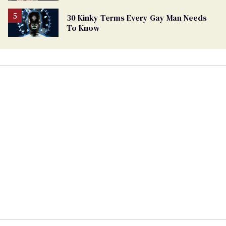
30 Kinky Terms Every Gay Man Needs
To Know