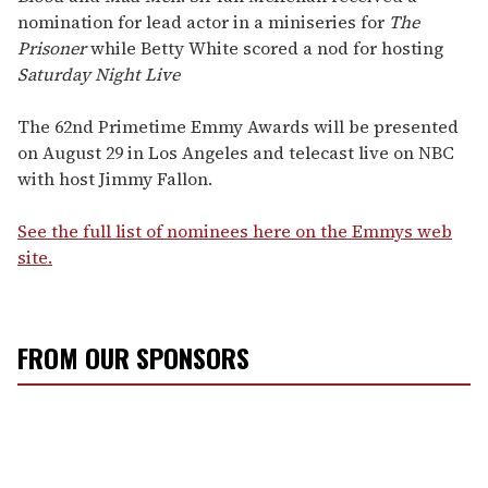
nomination for lead actor in a miniseries for
The
Prisoner
while Betty White scored a nod for hosting
Saturday Night Live
The 62nd Primetime Emmy Awards will be presented
on August 29 in Los Angeles and telecast live on NBC
with host Jimmy Fallon.
See the full list of nominees here on the Emmys web
site.
FROM OUR SPONSORS