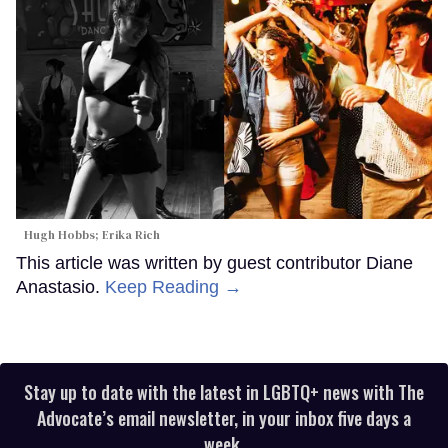
Hugh Hobbs; Erika Rich
This article was written by guest contributor Diane
Anastasio.
Keep Reading →
Stay up to date with the latest in LGBTQ+ news with The
Advocate’s email newsletter, in your inbox five days a
week.