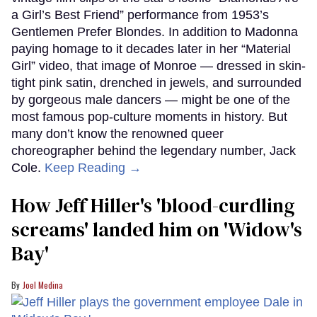
a Girl’s Best Friend” performance from 1953’s
Gentlemen Prefer Blondes. In addition to Madonna
paying homage to it decades later in her “Material
Girl” video, that image of Monroe — dressed in skin-
tight pink satin, drenched in jewels, and surrounded
by gorgeous male dancers — might be one of the
most famous pop-culture moments in history. But
many don’t know the renowned queer
choreographer behind the legendary number, Jack
Cole.
Keep Reading →
How Jeff Hiller's 'blood-curdling
screams' landed him on ​'Widow's
Bay'​
Joel Medina