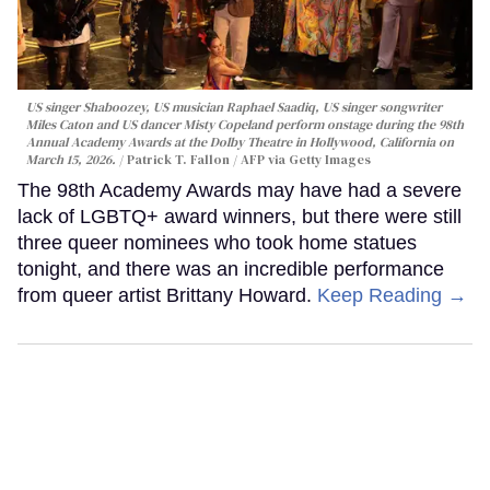
US singer Shaboozey, US musician Raphael Saadiq, US singer songwriter
Miles Caton and US dancer Misty Copeland perform onstage during the 98th
Annual Academy Awards at the Dolby Theatre in Hollywood, California on
March 15, 2026.
Patrick T. Fallon / AFP via Getty Images
The 98th Academy Awards may have had a severe
lack of LGBTQ+ award winners, but there were still
three queer nominees who took home statues
tonight, and there was an incredible performance
from queer artist Brittany Howard.
Keep Reading →