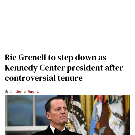
Ric Grenell to step down as
Kennedy Center president after
controversial tenure
Christopher Wiggins