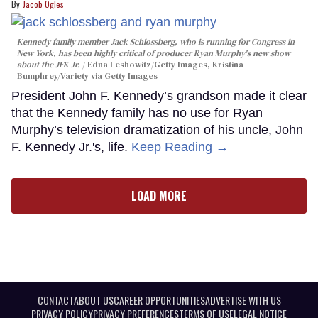
Jacob Ogles
Kennedy family member Jack Schlossberg, who is running for Congress in
New York, has been highly critical of producer Ryan Murphy's new show
about the JFK Jr.
Edna Leshowitz/Getty Images, Kristina
Bumphrey/Variety via Getty Images
President John F. Kennedy’s grandson made it clear
that the Kennedy family has no use for Ryan
Murphy’s television dramatization of his uncle, John
F. Kennedy Jr.'s, life.
Keep Reading →
LOAD MORE
CONTACT
ABOUT US
CAREER OPPORTUNITIES
ADVERTISE WITH US
PRIVACY POLICY
PRIVACY PREFERENCES
TERMS OF USE
LEGAL NOTICE