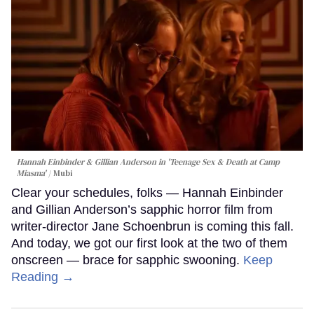
Hannah Einbinder & Gillian Anderson in 'Teenage Sex & Death at Camp
Miasma'
Mubi
Clear your schedules, folks — Hannah Einbinder
and Gillian Anderson’s sapphic horror film from
writer-director Jane Schoenbrun is coming this fall.
And today, we got our first look at the two of them
onscreen — brace for sapphic swooning.
Keep
Reading →