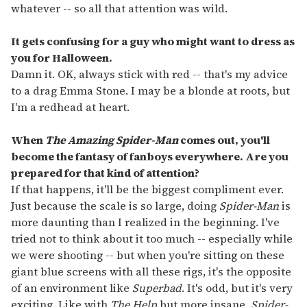
whatever -- so all that attention was wild.
It gets confusing for a guy who might want to dress as
you for Halloween.
Damn it. OK, always stick with red -- that's my advice
to a drag Emma Stone. I may be a blonde at roots, but
I'm a redhead at heart.
When
The Amazing Spider-Man
comes out, you'll
become the fantasy of fanboys everywhere. Are you
prepared for that kind of attention?
If that happens, it'll be the biggest compliment ever.
Just because the scale is so large, doing
Spider-Man
is
more daunting than I realized in the beginning. I've
tried not to think about it too much -- especially while
we were shooting -- but when you're sitting on these
giant blue screens with all these rigs, it's the opposite
of an environment like
Superbad
. It's odd, but it's very
exciting. Like with
The Help
but more insane,
Spider-