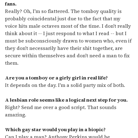
fans.
Really? Oh, I'm so flattered. The tomboy quality is
probably coincidental just due to the fact that my
voice hits male octaves most of the time. I don't really
think about it -- I just respond to what I read -- but I
must be subconsciously drawn to women who, even if
they don't necessarily have their shit together, are
secure within themselves and don't need a man to fix
them.
Are you a tomboy or a girly girl in real life?
It depends on the day. I'm a solid party mix of both.
A lesbian role seems like a logical next step for you.
Right? Send me over a good script. That sounds
amazing.
Which gay star would you play in a biopic?
Can I play a man? Anthony Perkins would be