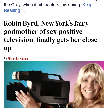
the Grey, when it hit theaters this spring.
Keep
Reading →
Robin Byrd, New York’s fairy
godmother of sex-positive
television, finally gets her close-
up
Alexander Kacala