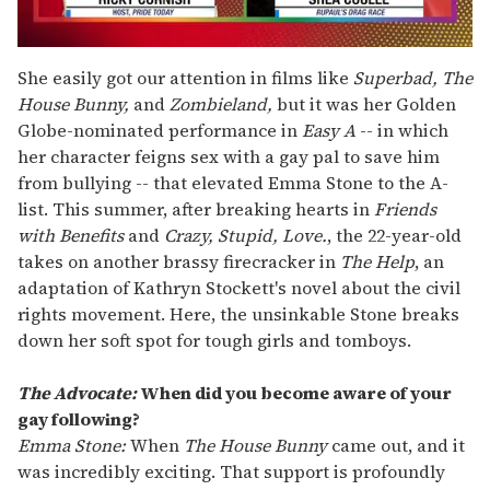
0
seconds
She easily got our attention in films like
Superbad, The
of
House Bunny,
and
Zombieland,
but it was her Golden
2
minutes,
Globe-nominated performance in
Easy A
-- in which
13
her character feigns sex with a gay pal to save him
seconds
from bullying -- that elevated Emma Stone to the A-
list. This summer, after breaking hearts in
Friends
with Benefits
and
Crazy, Stupid, Love.
, the 22-year-old
takes on another brassy firecracker in
The Help
, an
adaptation of Kathryn Stockett's novel about the civil
rights movement. Here, the unsinkable Stone breaks
down her soft spot for tough girls and tomboys.
The Advocate:
When did you become aware of your
gay following?
Emma Stone:
When
The House Bunny
came out, and it
was incredibly exciting. That support is profoundly