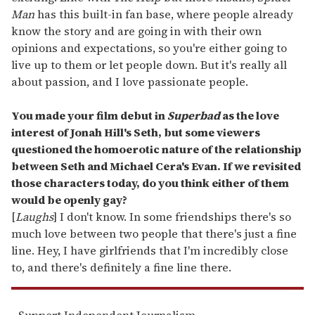
Man
has this built-in fan base, where people already
know the story and are going in with their own
opinions and expectations, so you're either going to
live up to them or let people down. But it's really all
about passion, and I love passionate people.
You made your film debut in
Superbad
as the love
interest of Jonah Hill's Seth, but some viewers
questioned the homoerotic nature of the relationship
between Seth and Michael Cera's Evan. If we revisited
those characters today, do you think either of them
would be openly gay?
[
Laughs
] I don't know. In some friendships there's so
much love between two people that there's just a fine
line. Hey, I have girlfriends that I'm incredibly close
to, and there's definitely a fine line there.