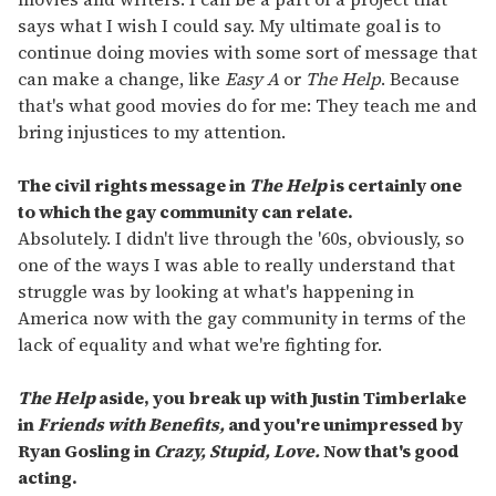
says what I wish I could say. My ultimate goal is to
continue doing movies with some sort of message that
can make a change, like
Easy A
or
The Help
. Because
that's what good movies do for me: They teach me and
bring injustices to my attention.
The civil rights message in
The Help
is certainly one
to which the gay community can relate.
Absolutely. I didn't live through the '60s, obviously, so
one of the ways I was able to really understand that
struggle was by looking at what's happening in
America now with the gay community in terms of the
lack of equality and what we're fighting for.
The Help
aside, you break up with Justin Timberlake
in
Friends with Benefits,
and you're unimpressed by
Ryan Gosling in
Crazy, Stupid, Love.
Now that's good
acting.