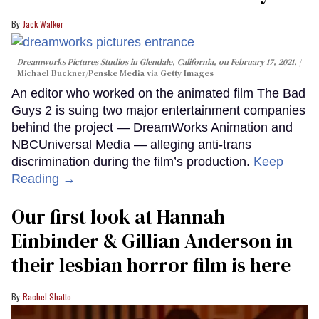
Jack Walker
Dreamworks Pictures Studios in Glendale, California, on February 17, 2021.
Michael Buckner/Penske Media via Getty Images
An editor who worked on the animated film The Bad
Guys 2 is suing two major entertainment companies
behind the project — DreamWorks Animation and
NBCUniversal Media — alleging anti-trans
discrimination during the film’s production.
Keep
Reading →
Our first look at Hannah
Einbinder & Gillian Anderson in
their lesbian horror film is here
Rachel Shatto