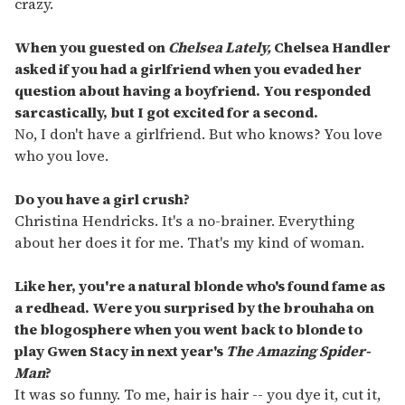
crazy.
When you guested on
Chelsea Lately,
Chelsea Handler
asked if you had a girlfriend when you evaded her
question about having a boyfriend. You responded
sarcastically, but I got excited for a second.
No, I don't have a girlfriend. But who knows? You love
who you love.
Do you have a girl crush?
Christina Hendricks. It's a no-brainer. Everything
about her does it for me. That's my kind of woman.
Like her, you're a natural blonde who's found fame as
a redhead. Were you surprised by the brouhaha on
the blogosphere when you went back to blonde to
play Gwen Stacy in next year's
The Amazing Spider-
Man
?
It was so funny. To me, hair is hair -- you dye it, cut it,