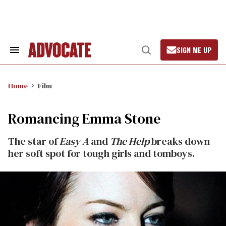
Skip
to
content
SIGN ME UP
Search
Open
&
Search
Section
Navigation
Home
Film
Romancing Emma Stone
The star of
Easy A
and
The Help
breaks down
her soft spot for tough girls and tomboys.