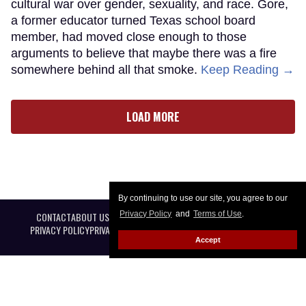
cultural war over gender, sexuality, and race. Gore,
a former educator turned Texas school board
member, had moved close enough to those
arguments to believe that maybe there was a fire
somewhere behind all that smoke.
Keep Reading →
LOAD MORE
By continuing to use our site, you agree to our
Privacy Policy
and
Terms of Use
.
CONTACT
ABOUT US
CAREER OPPORTUNITIES
ADVERTISE WITH US
PRIVACY POLICY
PRIVACY PREFERENCES
TERMS OF USE
LEGAL NOTICE
Accept
@ 2026 Equal Entertainment LLC. All Rights reserved