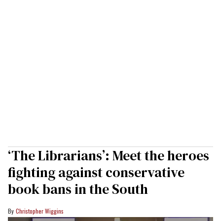
‘The Librarians’: Meet the heroes
fighting against conservative
book bans in the South
Christopher Wiggins