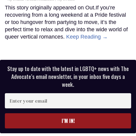
This story originally appeared on Out.If you’re
recovering from a long weekend at a Pride festival
or too hungover from partying to move, it’s the
perfect time to relax and dive into the wide world of
queer vertical romances.
Keep Reading →
Stay up to date with the latest in LGBTQ+ news with The
Advocate’s email newsletter, in your inbox five days a
week.
Enter
your
email
I’M IN!