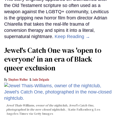
the Old Testament scripture so often used as a
weapon against the LGBTQ+ community, Leviticus
is the gripping new horror film from director Adrian
Chiarella that takes the real-life trauma of
conversion therapy and spins it into a literal,
supernatural nightmare.
Keep Reading →
Jewel's Catch One was 'open to
everyone' in an era of Black
queer exclusion
Stephen Walker
Jade Delgado
Jewel Thais-Williams, owner of the nightclub, Jewel's Catch One,
photographed in the now-closed nightclub.
Katie Falkenberg/Los
Angeles Times via Getty Images