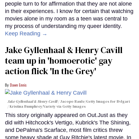
people turn to for affirmation that they are not alone
in their experiences. I know for certain that watching
movies alone in my room as a teen was central to
my process of understanding my queer identity.
Keep Reading →
Jake Gyllenhaal & Henry Cavill
team up in 'homoerotic' gay
action flick 'In the Grey'
Dawn Ennis
Jake Gyllenhaal & Henry Cavill
Jacopo Raule/Getty Images for Bvlgari
/ Kristina Bumphrey/Variety via Getty Images
This story originally appeared on Out.Just as they
did with Hitchcock's Vertigo, Kubrick's The Shining,
and DePalma's Scarface, most film critics threw
some heavy shade at Guy Ritchie's latest movie, In