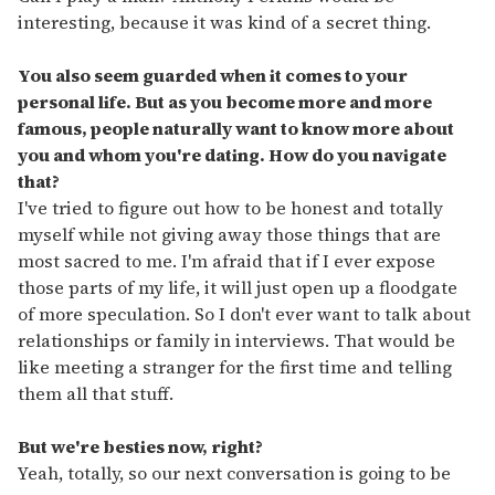
interesting, because it was kind of a secret thing.
You also seem guarded when it comes to your
personal life. But as you become more and more
famous, people naturally want to know more about
you and whom you're dating. How do you navigate
that?
I've tried to figure out how to be honest and totally
myself while not giving away those things that are
most sacred to me. I'm afraid that if I ever expose
those parts of my life, it will just open up a floodgate
of more speculation. So I don't ever want to talk about
relationships or family in interviews. That would be
like meeting a stranger for the first time and telling
them all that stuff.
But we're besties now, right?
Yeah, totally, so our next conversation is going to be