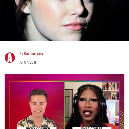
Brandon Voss
Jul 07, 2011