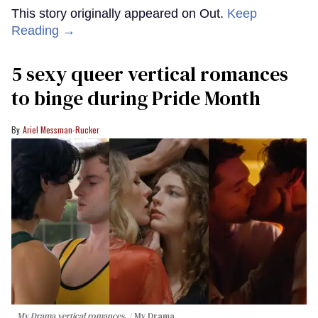
This story originally appeared on Out.
Keep
Reading →
5 sexy queer vertical romances
to binge during Pride Month
Ariel Messman-Rucker
My Drama vertical romances.
My Drama