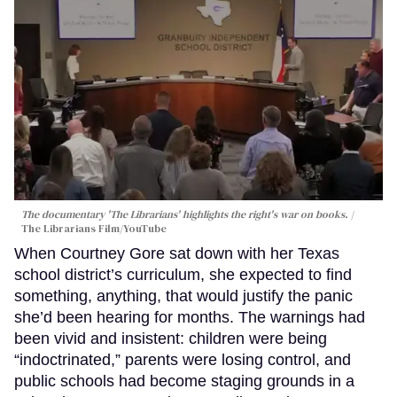
The documentary 'The Librarians' highlights the right's war on books.
The Librarians Film/YouTube
When Courtney Gore sat down with her Texas
school district’s curriculum, she expected to find
something, anything, that would justify the panic
she’d been hearing for months. The warnings had
been vivid and insistent: children were being
“indoctrinated,” parents were losing control, and
public schools had become staging grounds in a