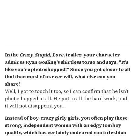
l
In the
Crazy, Stupid, Love.
trailer, your character
admires Ryan Gosling's shirtless torso and says, "It's
like you're photoshopped!" Since you got closer to all
that than most of us ever will, what else can you
share?
Well, I got to touch it too, so I can confirm that he isn't
photoshopped at all. He put in all the hard work, and
it will not disappoint you.
Instead of boy-crazy girly girls, you often play these
strong, independent women with an edgy tomboy
quality, which has certainly endeared you to lesbian