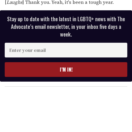
[
Laughs
] Thank you. Yeah, it's been a tough year.
Stay up to date with the latest in LGBTQ+ news with The
Advocate’s email newsletter, in your inbox five days a
week.
E
n
t
e
I’M IN!
r
y
o
u
r
e
m
a
i