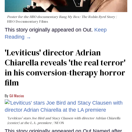
Poster for the HBO documentary
Bang My Box: The Robin Byrd Story
HBO Documentary Films
This story originally appeared on Out.
Keep
Reading →
'Leviticus' director Adrian
Chiarella reveals 'the real terror'
in his conversion-therapy horror
film
Gil Macias
'Leviticus' stars Joe Bird and Stacy Clausen with director Adrian Chiarella
(center) at the L.A. premiere
NEON
This story originally appeared on Out.Named after