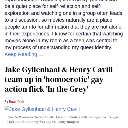
be a quiet place for self-reflection and self-
exploration and watching one in a group often leads
to a discussion, so movies naturally are a place
people turn to for affirmation that they are not alone
in their experiences. I know for certain that watching
movies alone in my room as a teen was central to
my process of understanding my queer identity.
Keep Reading →
Jake Gyllenhaal & Henry Cavill
team up in 'homoerotic' gay
action flick 'In the Grey'
Dawn Ennis
Jake Gyllenhaal & Henry Cavill
Jacopo Raule/Getty Images for Bvlgari
/ Kristina Bumphrey/Variety via Getty Images