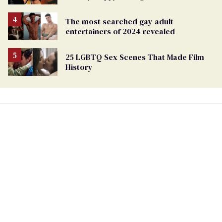
The most searched gay adult
entertainers of 2024 revealed
25 LGBTQ Sex Scenes That Made Film
History