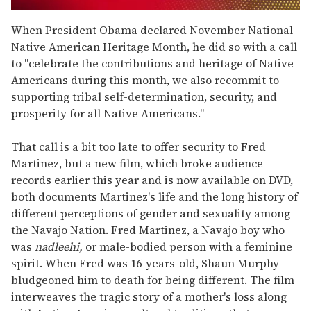
0
seconds
When President Obama declared November National
of
Native American Heritage Month, he did so with a call
1
minute,
to "celebrate the contributions and heritage of Native
15
Americans during this month, we also recommit to
seconds
supporting tribal self-determination, security, and
prosperity for all Native Americans."
That call is a bit too late to offer security to Fred
Martinez, but a new film, which broke audience
records earlier this year and is now available on DVD,
both documents Martinez's life and the long history of
different perceptions of gender and sexuality among
the Navajo Nation. Fred Martinez, a Navajo boy who
was
nadleehi,
or male-bodied person with a feminine
spirit. When Fred was 16-years-old, Shaun Murphy
bludgeoned him to death for being different. The film
interweaves the tragic story of a mother's loss along