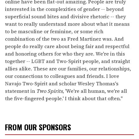
online have been flat-out amazing. People are truly
interested in the complexities of gender -- beyond
superficial sound bites and divisive rhetoric -- they
want to really understand more about what it means
to be masculine or feminine, or some rich
combination of the two as Fred Martinez was. And
people do really care about being fair and respectful
and honoring others for who they are. We're in this
together -- LGBT and Two-Spirit people, and straight
allies alike. These are our families, our relationships,
our connections to colleagues and friends. I love
Navajo Two-Spirit and scholar Wesley Thomas's
statement in
Two Spirits
, 'We're all human, we're all
the five-fingered people.' I think about that often."
FROM OUR SPONSORS