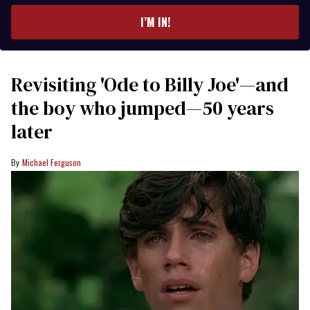
email
I’M IN!
Revisiting 'Ode to Billy Joe'—and
the boy who jumped—50 years
later
Michael Ferguson