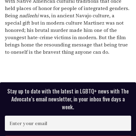
with Native American cultural traditions that once
held places of honor for people of integrated genders.
Being
nadleehi
was, in ancient Navajo culture, a
special gift but in modern culture Martinez was not
honored; his brutal murder made him one of the
youngest hate-crime victims in modern. But the film
brings home the resounding message that being true
to oneself is the bravest thing anyone can do.
Stay up to date with the latest in LGBTQ+ news with The
Advocate’s email newsletter, in your inbox five days a
week.
E
n
t