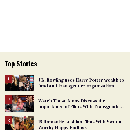
Top Stories
J.K. Rowling uses Harry Potter wealth to
fund anti-transgender organization
Watch These Icons Discuss the
Importance of Films With Transgender
Protagonists
15 Romantic Lesbian Films With Swoon-
Worthy Happy Endings