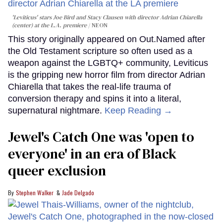
'Leviticus' stars Joe Bird and Stacy Clausen with director Adrian Chiarella
(center) at the L.A. premiere
NEON
This story originally appeared on Out.Named after
the Old Testament scripture so often used as a
weapon against the LGBTQ+ community, Leviticus
is the gripping new horror film from director Adrian
Chiarella that takes the real-life trauma of
conversion therapy and spins it into a literal,
supernatural nightmare.
Keep Reading →
Jewel's Catch One was 'open to
everyone' in an era of Black
queer exclusion
Stephen Walker
Jade Delgado