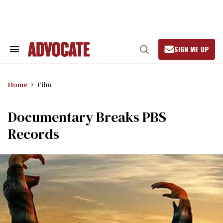
Skip
to
content
SIGN ME UP
Search
Open
&
Search
Section
Navigation
Home
Film
Documentary Breaks PBS
Records