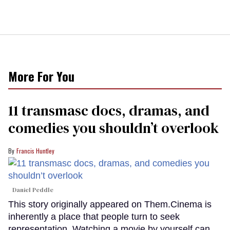
More For You
11 transmasc docs, dramas, and
comedies you shouldn’t overlook
Francis Huntley
Daniel Peddle
This story originally appeared on Them.Cinema is
inherently a place that people turn to seek
representation. Watching a movie by yourself can