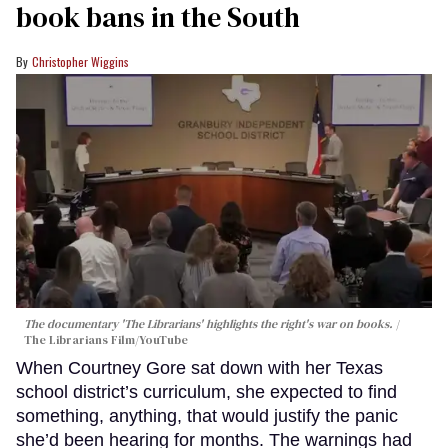
book bans in the South
Christopher Wiggins
The documentary 'The Librarians' highlights the right's war on books.
The Librarians Film/YouTube
When Courtney Gore sat down with her Texas
school district’s curriculum, she expected to find
something, anything, that would justify the panic
she’d been hearing for months. The warnings had