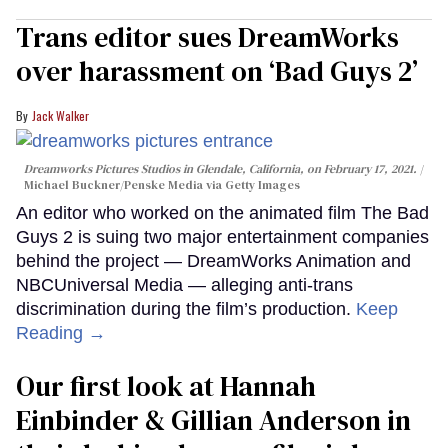
Trans editor sues DreamWorks
over harassment on ‘Bad Guys 2’
Jack Walker
Dreamworks Pictures Studios in Glendale, California, on February 17, 2021.
Michael Buckner/Penske Media via Getty Images
An editor who worked on the animated film The Bad
Guys 2 is suing two major entertainment companies
behind the project — DreamWorks Animation and
NBCUniversal Media — alleging anti-trans
discrimination during the film’s production.
Keep
Reading →
Our first look at Hannah
Einbinder & Gillian Anderson in