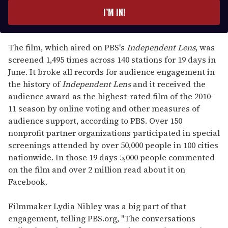
e
I’M IN!
r
y
o
The film, which aired on PBS's
Independent Lens
, was
u
screened 1,495 times across 140 stations for 19 days in
r
June. It broke all records for audience engagement in
e
the history of
Independent Lens
and it received the
m
audience award as the highest-rated film of the 2010-
a
11 season by online voting and other measures of
i
audience support, according to PBS. Over 150
l
nonprofit partner organizations participated in special
screenings attended by over 50,000 people in 100 cities
nationwide. In those 19 days 5,000 people commented
on the film and over 2 million read about it on
Facebook.
Filmmaker Lydia Nibley was a big part of that
engagement, telling PBS.org, "The conversations