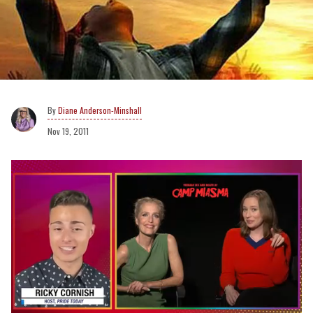
Diane Anderson-Minshall
Nov 19, 2011