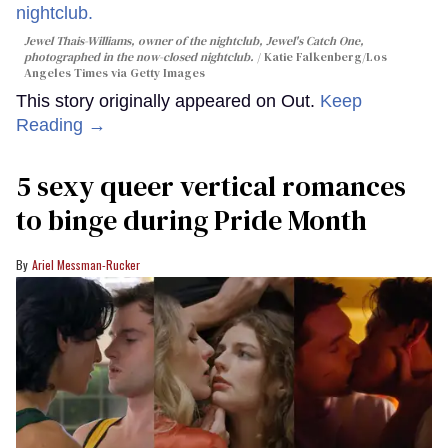
Jewel Thais-Williams, owner of the nightclub, Jewel's Catch One,
photographed in the now-closed nightclub.
Katie Falkenberg/Los
Angeles Times via Getty Images
This story originally appeared on Out.
Keep
Reading →
5 sexy queer vertical romances
to binge during Pride Month
Ariel Messman-Rucker