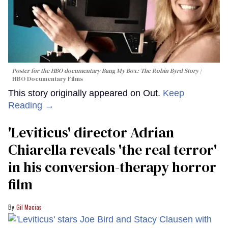
Poster for the HBO documentary
Bang My Box: The Robin Byrd Story
HBO Documentary Films
This story originally appeared on Out.
Keep
Reading →
'Leviticus' director Adrian
Chiarella reveals 'the real terror'
in his conversion-therapy horror
film
Gil Macias