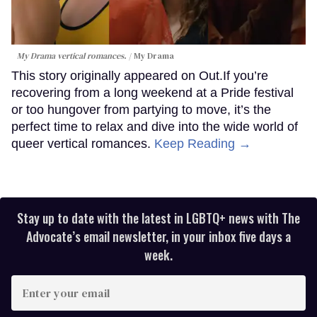
My Drama vertical romances.
My Drama
This story originally appeared on Out.If you’re
recovering from a long weekend at a Pride festival
or too hungover from partying to move, it’s the
perfect time to relax and dive into the wide world of
queer vertical romances.
Keep Reading →
Stay up to date with the latest in LGBTQ+ news with The
Advocate’s email newsletter, in your inbox five days a
week.
Enter
your