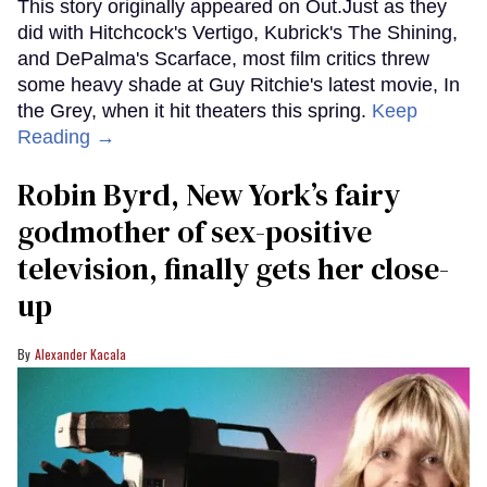
This story originally appeared on Out.Just as they
did with Hitchcock's Vertigo, Kubrick's The Shining,
and DePalma's Scarface, most film critics threw
some heavy shade at Guy Ritchie's latest movie, In
the Grey, when it hit theaters this spring.
Keep
Reading →
Robin Byrd, New York’s fairy
godmother of sex-positive
television, finally gets her close-
up
Alexander Kacala