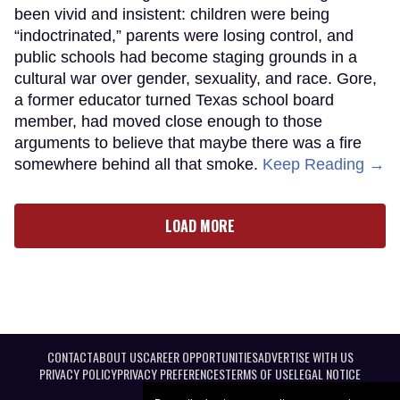
been vivid and insistent: children were being
“indoctrinated,” parents were losing control, and
public schools had become staging grounds in a
cultural war over gender, sexuality, and race. Gore,
a former educator turned Texas school board
member, had moved close enough to those
arguments to believe that maybe there was a fire
somewhere behind all that smoke.
Keep Reading →
LOAD MORE
CONTACT
ABOUT US
CAREER OPPORTUNITIES
ADVERTISE WITH US
PRIVACY POLICY
PRIVACY PREFERENCES
TERMS OF USE
LEGAL NOTICE