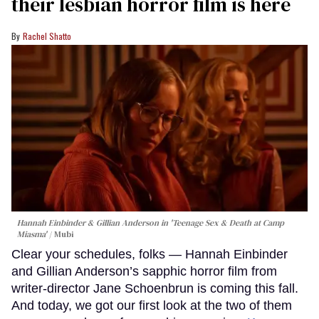
their lesbian horror film is here
Rachel Shatto
Hannah Einbinder & Gillian Anderson in 'Teenage Sex & Death at Camp
Miasma'
Mubi
Clear your schedules, folks — Hannah Einbinder
and Gillian Anderson’s sapphic horror film from
writer-director Jane Schoenbrun is coming this fall.
And today, we got our first look at the two of them