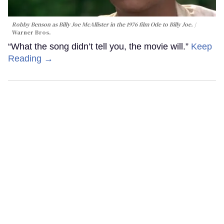
Robby Benson as Billy Joe McAllister in the 1976 film
Ode to Billy Joe
.
Warner Bros.
“What the song didn’t tell you, the movie will.”
Keep
Reading →