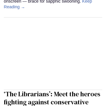
onscreen — brace for sapphic swooning.
Keep
Reading →
‘The Librarians’: Meet the heroes
fighting against conservative