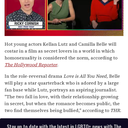
0
of
Hot young actors Kellan Lutz and Camilla Belle will
1
costar in a film as secret lovers in a world in which
minute,
15
homosexuality is considered the norm, according to
seconds
The Hollywood Reporter
.
In the role-reversal drama
Love is All You Need,
Belle
will play a star quarterback who is adored by a large
fan base while Lutz, portrays an aspiring journalist.
"The two fall in love, with their relationship growing
in secret, but when the romance becomes public, the
two find themselves being bullied," according to
THR
.
Stay up to date with the latest in LGBTQ+ news with The