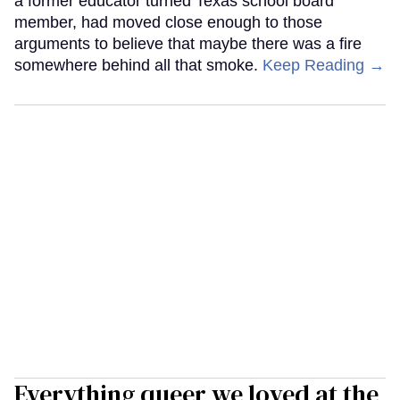
a former educator turned Texas school board
member, had moved close enough to those
arguments to believe that maybe there was a fire
somewhere behind all that smoke.
Keep Reading →
Everything queer we loved at the