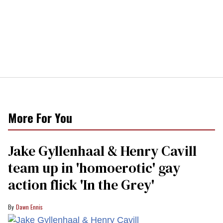
More For You
Jake Gyllenhaal & Henry Cavill
team up in 'homoerotic' gay
action flick 'In the Grey'
Dawn Ennis