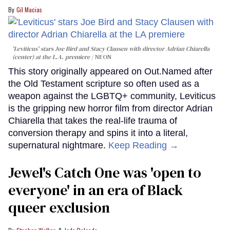
Gil Macias
'Leviticus' stars Joe Bird and Stacy Clausen with director Adrian Chiarella
(center) at the L.A. premiere
NEON
This story originally appeared on Out.Named after
the Old Testament scripture so often used as a
weapon against the LGBTQ+ community, Leviticus
is the gripping new horror film from director Adrian
Chiarella that takes the real-life trauma of
conversion therapy and spins it into a literal,
supernatural nightmare.
Keep Reading →
Jewel's Catch One was 'open to
everyone' in an era of Black
queer exclusion