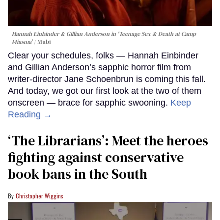
Hannah Einbinder & Gillian Anderson in 'Teenage Sex & Death at Camp
Miasma'
Mubi
Clear your schedules, folks — Hannah Einbinder
and Gillian Anderson’s sapphic horror film from
writer-director Jane Schoenbrun is coming this fall.
And today, we got our first look at the two of them
onscreen — brace for sapphic swooning.
Keep
Reading →
‘The Librarians’: Meet the heroes
fighting against conservative
book bans in the South
Christopher Wiggins