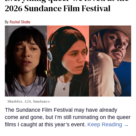
2026 Sundance Film Festival
Rachel Shatto
Shudder, A24, Sundance
The Sundance Film Festival may have already
come and gone, but I’m still ruminating on the queer
films I caught at this year’s event.
Keep Reading →