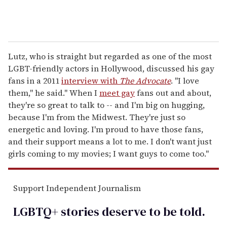
Lutz, who is straight but regarded as one of the most
LGBT-friendly actors in Hollywood, discussed his gay
fans in a 2011
interview with
The Advocate
. "I love
them," he said." When I
meet gay
fans out and about,
they're so great to talk to -- and I'm big on hugging,
because I'm from the Midwest. They're just so
energetic and loving. I'm proud to have those fans,
and their support means a lot to me. I don't want just
girls coming to my movies; I want guys to come too."
Support Independent Journalism
LGBTQ+ stories deserve to be
told
.