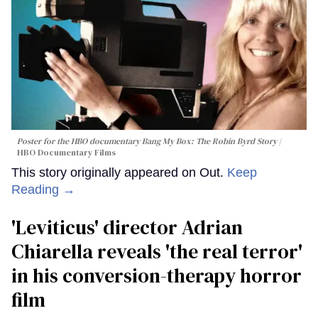
Poster for the HBO documentary
Bang My Box: The Robin Byrd Story
HBO Documentary Films
This story originally appeared on Out.
Keep
Reading →
'Leviticus' director Adrian
Chiarella reveals 'the real terror'
in his conversion-therapy horror
film