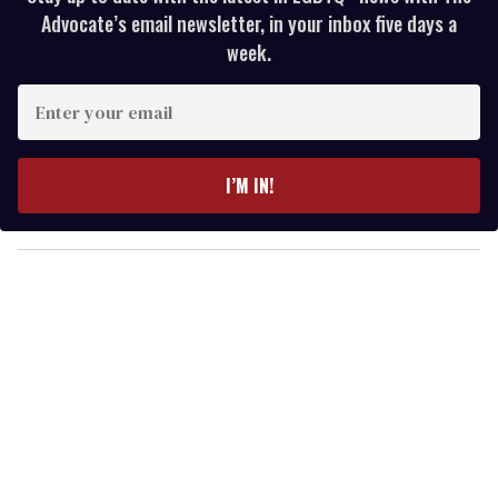
Advocate’s email newsletter, in your inbox five days a
week.
E
n
t
e
I’M IN!
r
y
o
u
r
e
m
a
i
l