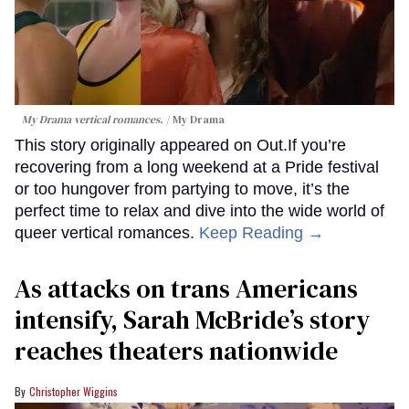
My Drama vertical romances.
My Drama
This story originally appeared on Out.If you’re
recovering from a long weekend at a Pride festival
or too hungover from partying to move, it’s the
perfect time to relax and dive into the wide world of
queer vertical romances.
Keep Reading →
As attacks on trans Americans
intensify, Sarah McBride’s story
reaches theaters nationwide
Christopher Wiggins