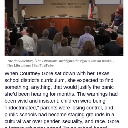
The documentary 'The Librarians' highlights the right's war on books.
The Librarians Film/YouTube
When Courtney Gore sat down with her Texas
school district’s curriculum, she expected to find
something, anything, that would justify the panic
she’d been hearing for months. The warnings had
been vivid and insistent: children were being
“indoctrinated,” parents were losing control, and
public schools had become staging grounds in a
cultural war over gender, sexuality, and race. Gore,