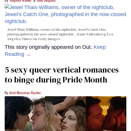
Stephen Walker
Jade Delgado
Jewel Thais-Williams, owner of the nightclub, Jewel's Catch One,
photographed in the now-closed nightclub.
Katie Falkenberg/Los
Angeles Times via Getty Images
This story originally appeared on Out.
Keep
Reading →
5 sexy queer vertical romances
to binge during Pride Month
Ariel Messman-Rucker