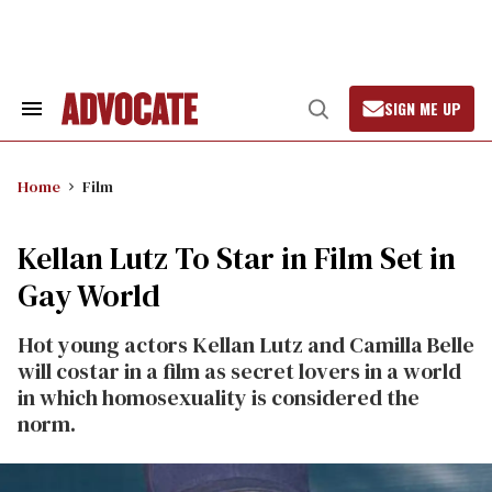
Skip
to
content
SIGN ME UP
Search
Open
&
Search
Section
Navigation
Home
Film
Kellan Lutz To Star in Film Set in
Gay World
Hot young actors Kellan Lutz and Camilla Belle
will costar in a film as secret lovers in a world
in which homosexuality is considered the
norm.