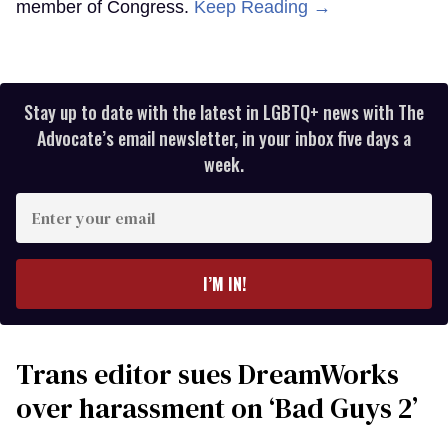
member of Congress.
Keep Reading →
Stay up to date with the latest in LGBTQ+ news with The
Advocate’s email newsletter, in your inbox five days a
week.
Enter
your
email
I’M IN!
Trans editor sues DreamWorks
over harassment on ‘Bad Guys 2’