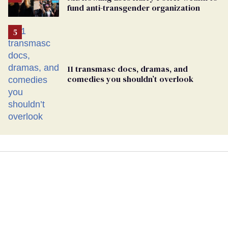
fund anti-transgender organization
11 transmasc docs, dramas, and
comedies you shouldn’t overlook