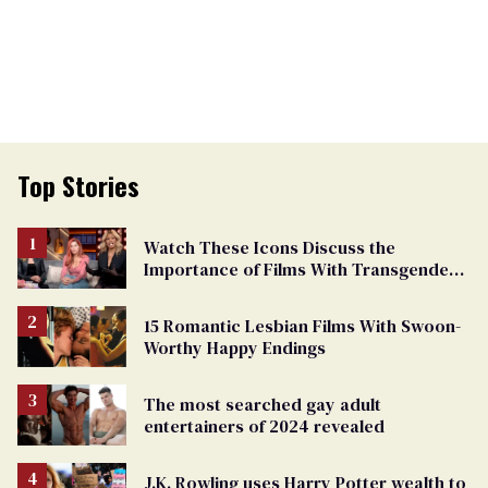
Top Stories
Watch These Icons Discuss the
Importance of Films With Transgender
Protagonists
15 Romantic Lesbian Films With Swoon-
Worthy Happy Endings
The most searched gay adult
entertainers of 2024 revealed
J.K. Rowling uses Harry Potter wealth to