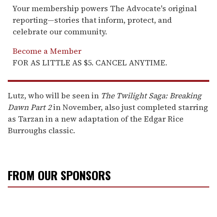
Your membership powers The Advocate's original
reporting—stories that inform, protect, and
celebrate our community.
Become a Member
FOR AS LITTLE AS $5. CANCEL ANYTIME.
Lutz, who will be seen in
The Twilight Saga: Breaking
Dawn Part 2
in November, also just completed starring
as Tarzan in a new adaptation of the Edgar Rice
Burroughs classic.
FROM OUR SPONSORS