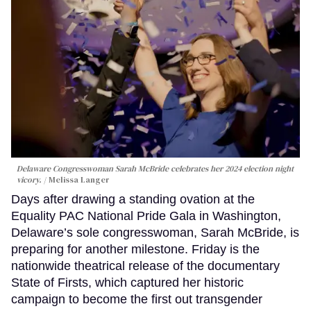
Delaware Congresswoman Sarah McBride celebrates her 2024 election night
vicory.
Melissa Langer
Days after drawing a standing ovation at the
Equality PAC National Pride Gala in Washington,
Delaware’s sole congresswoman, Sarah McBride, is
preparing for another milestone. Friday is the
nationwide theatrical release of the documentary
State of Firsts, which captured her historic
campaign to become the first out transgender