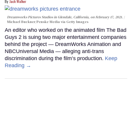
Jack Walker
Dreamworks Pictures Studios in Glendale, California, on February 17, 2021.
Michael Buckner/Penske Media via Getty Images
An editor who worked on the animated film The Bad
Guys 2 is suing two major entertainment companies
behind the project — DreamWorks Animation and
NBCUniversal Media — alleging anti-trans
discrimination during the film’s production.
Keep
Reading →