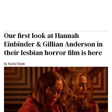
Our first look at Hannah
Einbinder & Gillian Anderson in
their lesbian horror film is here
Rachel Shatto