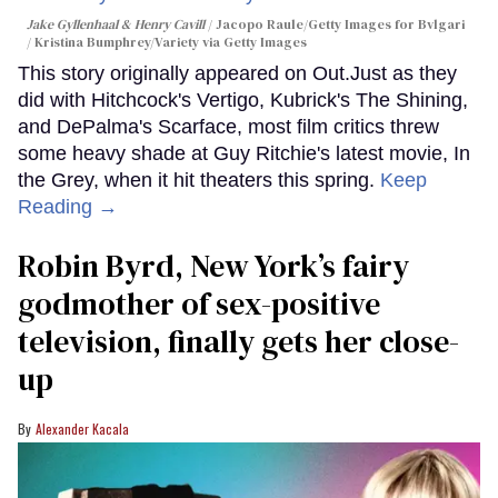
Jake Gyllenhaal & Henry Cavill
Jacopo Raule/Getty Images for Bvlgari
/ Kristina Bumphrey/Variety via Getty Images
This story originally appeared on Out.Just as they
did with Hitchcock's Vertigo, Kubrick's The Shining,
and DePalma's Scarface, most film critics threw
some heavy shade at Guy Ritchie's latest movie, In
the Grey, when it hit theaters this spring.
Keep
Reading →
Robin Byrd, New York’s fairy
godmother of sex-positive
television, finally gets her close-
up
Alexander Kacala