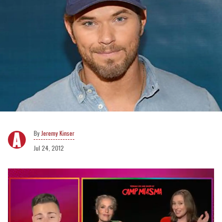
Jeremy Kinser
Jul 24, 2012