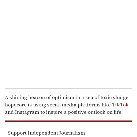
u
r
e
m
a
i
l
A shining beacon of optimism in a sea of toxic sludge,
hopecore is using social media platforms like
TikTok
and Instagram to inspire a positive outlook on life.
Support Independent Journalism