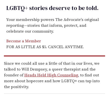
LGBTQ+ stories deserve to be
told
.
Your membership powers The Advocate's original
reporting—stories that inform, protect, and
celebrate our community.
Become a Member
FOR AS LITTLE AS $5. CANCEL ANYTIME.
Since we could all use a little of that in our lives, we
talked to Will Dempsey, a queer therapist and the
founder of
Heads Held High Counseling
,
to find out
more about hopecore and how LGBTQ+ can tap into
the positivity.