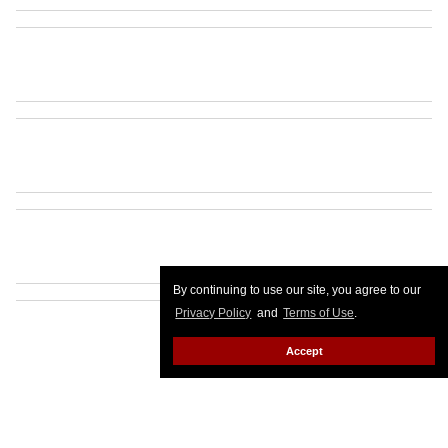
By continuing to use our site, you agree to our
Privacy Policy
and
Terms of Use
.
Accept