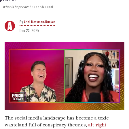
What is hopecore?
Jacob Lund
Ariel Messman-Rucker
Dec 23, 2025
0
of
The social media landscape has become a toxic
2
wasteland full of conspiracy theories,
alt-right
minutes,