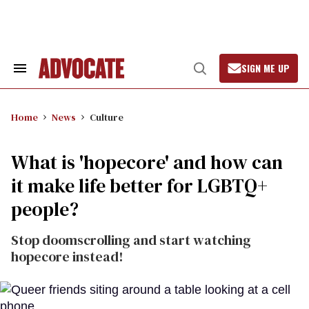
Skip
to
content
SIGN ME UP
Search
Open
&
Search
Section
Navigation
Home
News
Culture
What is 'hopecore' and how can
it make life better for LGBTQ+
people?
Stop doomscrolling and start watching
hopecore instead!