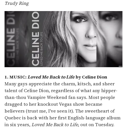
Trudy Ring
1. MUSIC:
Loved Me Back to Life
by Celine Dion
Many gays appreciate the charm, kitsch, and sheer
talent of Celine Dion, regardless of what any hipper-
than-thou Vampire Weekend fan says. Most people
dragged to her knockout Vegas show became
believers (trust me, I've seen it). The sweetheart of
Quebec is back with her first English-language album
in six years,
Loved Me Back to Life
, out on Tuesday.