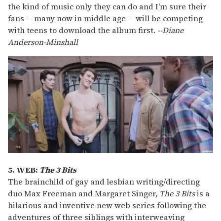
the kind of music only they can do and I'm sure their
fans -- many now in middle age -- will be competing
with teens to download the album first.
--Diane
Anderson-Minshall
5. WEB:
The 3 Bits
The brainchild of gay and lesbian writing/directing
duo Max Freeman and Margaret Singer,
The 3 Bits
is a
hilarious and inventive new web series following the
adventures of three siblings with interweaving