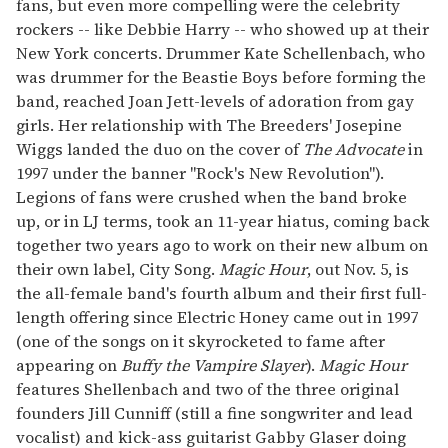
fans, but even more compelling were the celebrity
rockers -- like Debbie Harry -- who showed up at their
New York concerts. Drummer Kate Schellenbach, who
was drummer for the Beastie Boys before forming the
band, reached Joan Jett-levels of adoration from gay
girls. Her relationship with The Breeders' Josepine
Wiggs landed the duo on the cover of
The Advocate
in
1997 under the banner "Rock's New Revolution").
Legions of fans were crushed when the band broke
up, or in LJ terms, took an 11-year hiatus, coming back
together two years ago to work on their new album on
their own label, City Song.
Magic Hour
, out Nov. 5, is
the all-female band's fourth album and their first full-
length offering since Electric Honey came out in 1997
(one of the songs on it skyrocketed to fame after
appearing on
Buffy the Vampire Slayer
).
Magic Hour
features Shellenbach and two of the three original
founders Jill Cunniff (still a fine songwriter and lead
vocalist) and kick-ass guitarist Gabby Glaser doing