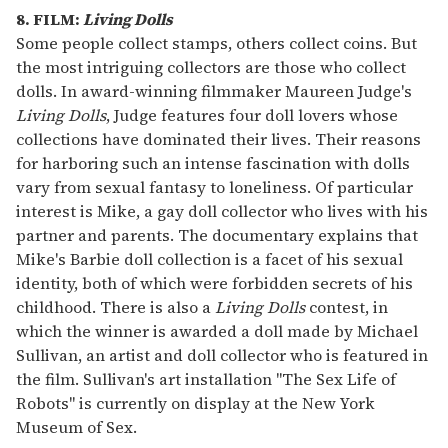
8. FILM:
Living Dolls
Some people collect stamps, others collect coins. But
the most intriguing collectors are those who collect
dolls. In award-winning filmmaker Maureen Judge's
Living Dolls
, Judge features four doll lovers whose
collections have dominated their lives. Their reasons
for harboring such an intense fascination with dolls
vary from sexual fantasy to loneliness. Of particular
interest is Mike, a gay doll collector who lives with his
partner and parents. The documentary explains that
Mike's Barbie doll collection is a facet of his sexual
identity, both of which were forbidden secrets of his
childhood. There is also a
Living Dolls
contest, in
which the winner is awarded a doll made by Michael
Sullivan, an artist and doll collector who is featured in
the film. Sullivan's art installation "The Sex Life of
Robots" is currently on display at the New York
Museum of Sex.