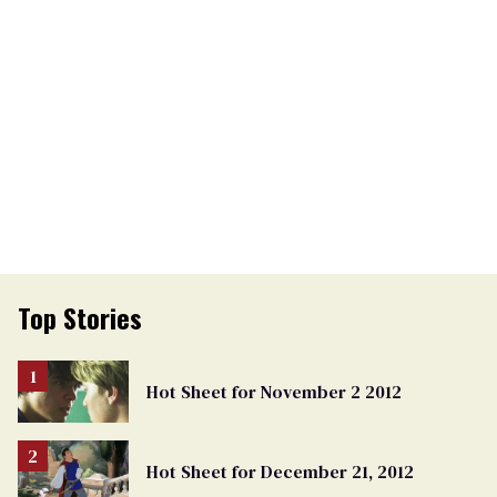
Top Stories
Hot Sheet for November 2 2012
Hot Sheet for December 21, 2012