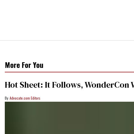
More For You
Hot Sheet: It Follows, WonderCon 
Advocate.com Editors