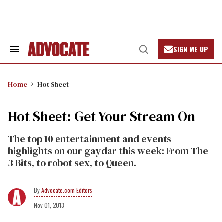
Skip
to
content
SIGN ME UP
Search
Open
&
Search
Section
Navigation
Home
Hot Sheet
Hot Sheet: Get Your Stream On
The top 10 entertainment and events
highlights on our gaydar this week: From The
3 Bits, to robot sex, to Queen.
Advocate.com Editors
Nov 01, 2013