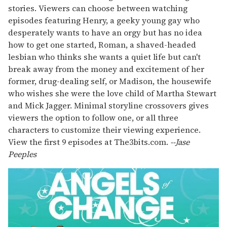
stories. Viewers can choose between watching
episodes featuring Henry, a geeky young gay who
desperately wants to have an orgy but has no idea
how to get one started, Roman, a shaved-headed
lesbian who thinks she wants a quiet life but can't
break away from the money and excitement of her
former, drug-dealing self, or Madison, the housewife
who wishes she were the love child of Martha Stewart
and Mick Jagger. Minimal storyline crossovers gives
viewers the option to follow one, or all three
characters to customize their viewing experience.
View the first 9 episodes at The3bits.com.
--
Jase
Peeples