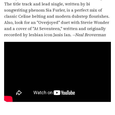
The title track and lead single, written by bi
songwriting phenom Sia Furler, is a perfect mix of
classic Celine belting and modern dubstep flourishes.
Also, look for an "Overjoyed" duet with Stevie Wonder
and a cover of "At Seventeen," written and originally
recorded by lesbian icon Janis Ian.
--Neal Broverman