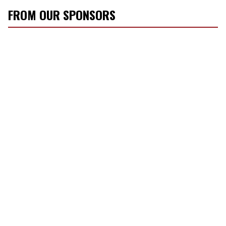
FROM OUR SPONSORS