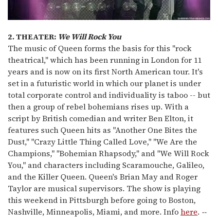
2. THEATER:
We Will Rock You
The music of Queen forms the basis for this "rock
theatrical," which has been running in London for 11
years and is now on its first North American tour. It's
set in a futuristic world in which our planet is under
total corporate control and individuality is taboo -- but
then a group of rebel bohemians rises up. With a
script by British comedian and writer Ben Elton, it
features such Queen hits as "Another One Bites the
Dust," "Crazy Little Thing Called Love," "We Are the
Champions," "Bohemian Rhapsody," and "We Will Rock
You," and characters including Scaramouche, Galileo,
and the Killer Queen. Queen's Brian May and Roger
Taylor are musical supervisors. The show is playing
this weekend in Pittsburgh before going to Boston,
Nashville, Minneapolis, Miami, and more. Info
here
.
--