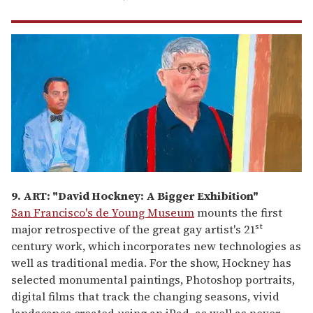
9. ART: "David Hockney: A Bigger Exhibition"
San Francisco's de Young Museum
mounts the first
st
major retrospective of the great gay artist's 21
century work, which incorporates new technologies as
well as traditional media. For the show, Hockney has
selected monumental paintings, Photoshop portraits,
digital films that track the changing seasons, vivid