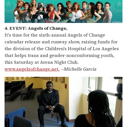
4. EVENT: Angels of Change,
It's time for the sixth-annual Angels of Change
calendar release and runway show, raising funds for
the division of the Children's Hospital of Los Angeles
that helps trans and gender-nonconforming youth,
this Saturday at Arena Night Club.
www.angelsofchange.net.
--Michelle Garcia