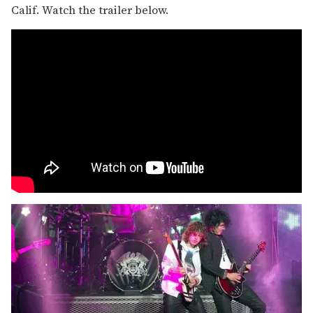
Calif. Watch the trailer below.