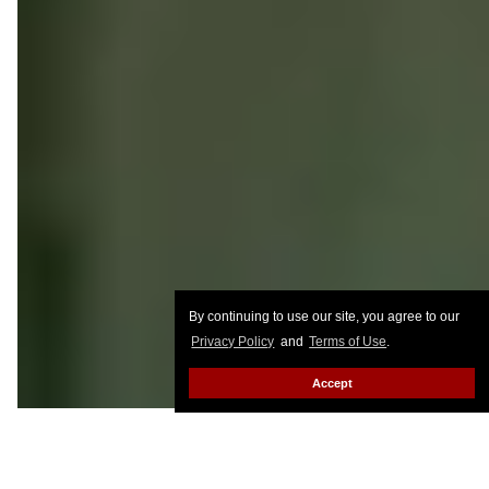
By continuing to use our site, you agree to our
Privacy Policy
and
Terms of Use
.
Accept