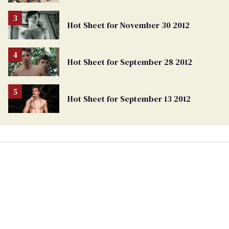
Hot Sheet for November 30 2012
Hot Sheet for September 28 2012
Hot Sheet for September 13 2012