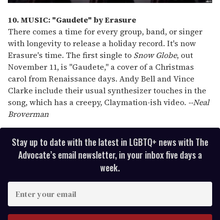
10. MUSIC: "Gaudete" by Erasure
There comes a time for every group, band, or singer
with longevity to release a holiday record. It's now
Erasure's time. The first single to
Snow Globe
, out
November 11, is "Gaudete," a cover of a Christmas
carol from Renaissance days. Andy Bell and Vince
Clarke include their usual synthesizer touches in the
song, which has a creepy, Claymation-ish video.
--Neal
Broverman
Stay up to date with the latest in LGBTQ+ news with The
Advocate’s email newsletter, in your inbox five days a
week.
E
n
t