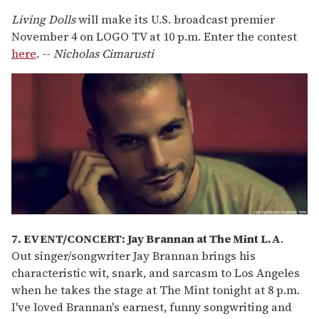
Living Dolls
will make its U.S. broadcast premier
November 4 on LOGO TV at 10 p.m. Enter the contest
here
. --
Nicholas Cimarusti
7. EVENT/CONCERT: Jay Brannan at The Mint L.A
.
Out singer/songwriter Jay Brannan brings his
characteristic wit, snark, and sarcasm to Los Angeles
when he takes the stage at The Mint tonight at 8 p.m.
I've loved Brannan's earnest, funny songwriting and