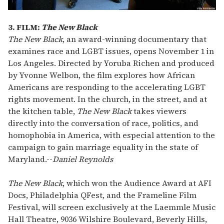
3. FILM:
The New Black
The New Black
, an award-winning documentary that
examines race and LGBT issues, opens November 1 in
Los Angeles. Directed by Yoruba Richen and produced
by Yvonne Welbon, the film explores how African
Americans are responding to the accelerating LGBT
rights movement. In the church, in the street, and at
the kitchen table,
The New Black
takes viewers
directly into the conversation of race, politics, and
homophobia in America, with especial attention to the
campaign to gain marriage equality in the state of
Maryland.
--
Daniel Reynolds
The New Black
, which won the Audience Award at AFI
Docs, Philadelphia QFest, and the Frameline Film
Festival, will screen exclusively at the Laemmle Music
Hall Theatre, 9036 Wilshire Boulevard, Beverly Hills,