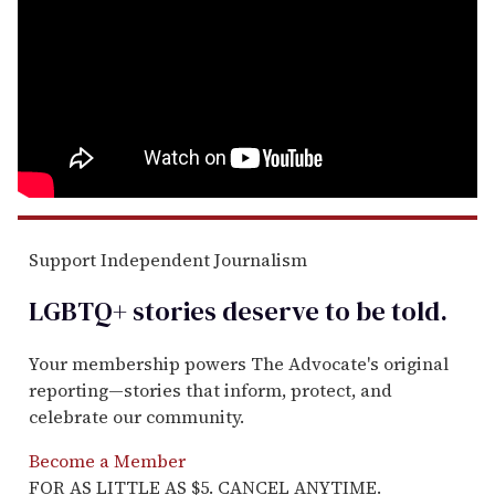
Support Independent Journalism
LGBTQ+ stories deserve to be
told
.
Your membership powers The Advocate's original
reporting—stories that inform, protect, and
celebrate our community.
Become a Member
FOR AS LITTLE AS $5. CANCEL ANYTIME.