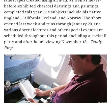
landscapes created using an iPad, as well as never-
before-exhibited charcoal drawings and paintings
completed this year. His subjects include his native
England, California, Iceland, and Norway. The show
opened last week and runs through January 20, and
various docent lectures and other special events are
scheduled throughout this period, including a cocktail
party and after-hours viewing November 13.
--Trudy
Ring