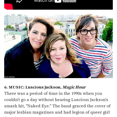
6. MUSIC: Luscious Jackson,
Magic Hour
There was a period of time in the 1990s when you
couldn't go a day without hearing Luscious Jackson's
smash hit, "Naked Eye." The band graced the cover of
major lesbian magazines and had legion of queer girl