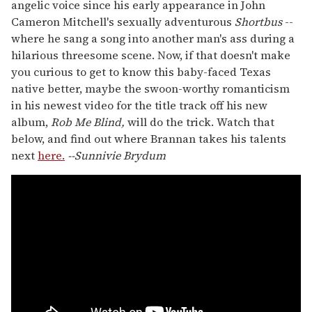
angelic voice since his early appearance in John
Cameron Mitchell's sexually adventurous
Shortbus
--
where he sang a song into another man's ass during a
hilarious threesome scene. Now, if that doesn't make
you curious to get to know this baby-faced Texas
native better, maybe the swoon-worthy romanticism
in his newest video for the title track off his new
album,
Rob Me Blind,
will do the trick. Watch that
below, and find out where Brannan takes his talents
next
here.
--Sunnivie Brydum