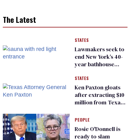
The Latest
STATES
Lawmakers seek to
end New York’s 40-
year bathhouse
prohibition
STATES
Ken Paxton gloats
after extracting $10
million from Texas
Children’s Hospital
for ‘detransition’
PEOPLE
center
Rosie O'Donnell is
ready to slam