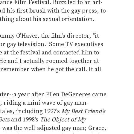
nce Film Festival. Buzz led to an art-
d his first brush with the gay press, to
hing about his sexual orientation.
ommy O'Haver, the film's director, "it
or gay television." Some TV executives
at the festival and contacted him to
"He and I actually roomed together at
 remember when he got the call. It all
ater--a year after Ellen DeGeneres came
r, riding a mini wave of gay man-
ales, including 1997's
My Best Friend's
Gets
and 1998's
The Object of My
ll, was the well-adjusted gay man; Grace,