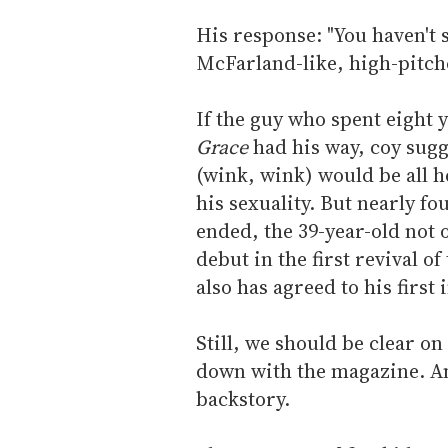
His response: "You haven't 
McFarland-like, high-pitche
If the guy who spent eight 
Grace
had his way, coy sugge
(wink, wink) would be all h
his sexuality. But nearly f
ended, the 39-year-old not
debut in the first revival o
also has agreed to his first
Still, we should be clear on
down with the magazine. And
backstory.