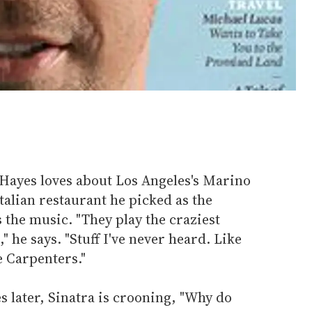
 Hayes loves about Los Angeles's Marino
talian restaurant he picked as the
is the music. "They play the craziest
" he says. "Stuff I've never heard. Like
he Carpenters."
 later, Sinatra is crooning, "Why do