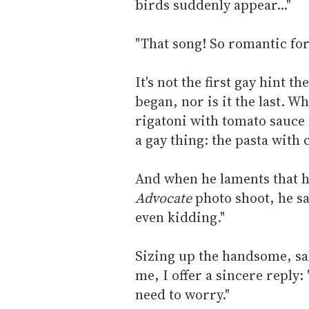
birds suddenly appear..."
"That song! So romantic for
It's not the first gay hint 
began, nor is it the last. W
rigatoni with tomato sauce
a gay thing: the pasta with c
And when he laments that he
Advocate
photo shoot, he sa
even kidding."
Sizing up the handsome, s
me, I offer a sincere reply:
need to worry."