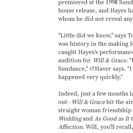
premiered at the 1998 Sunda
house release, and Hayes ha
whom he did not reveal anyt
"Little did we know," says T
was history in the making f
caught Hayes's performance 
audition for
Will & Grace
. 
Sundance," O'Haver says. "I
happened very quickly."
Indeed, just a few months l
out--
Will & Grace
hit the ai
straight woman friendship t
Wedding
and
As Good as It 
Affection
. Will, you'll reca