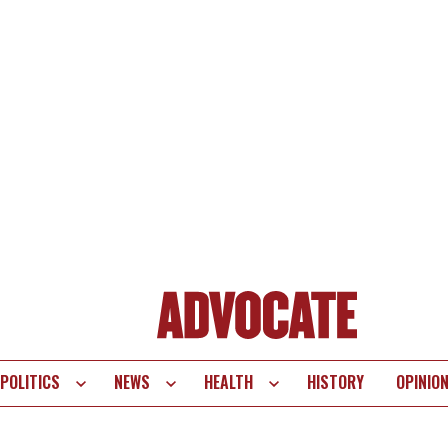
POLITICS
NEWS
HEALTH
HISTORY
OPINIO
te
vigation