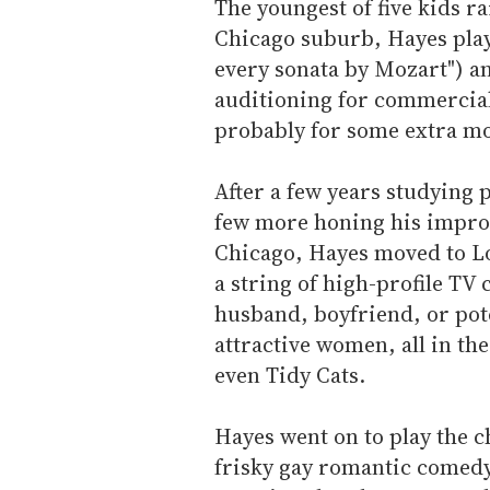
The youngest of five kids r
Chicago suburb, Hayes playe
every sonata by Mozart") and
auditioning for commercials
probably for some extra mo
After a few years studying p
few more honing his improv
Chicago, Hayes moved to Lo
a string of high-profile TV
husband, boyfriend, or pot
attractive women, all in th
even Tidy Cats.
Hayes went on to play the c
frisky gay romantic comed