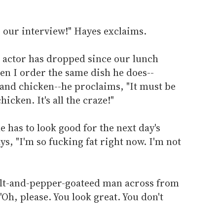
 our interview!" Hayes exclaims.
the actor has dropped since our lunch
hen I order the same dish he does--
 and chicken--he proclaims, "It must be
hicken. It's all the craze!"
 has to look good for the next day's
ys, "I'm so fucking fat right now. I'm not
alt-and-pepper-goateed man across from
 "Oh, please. You look great. You don't