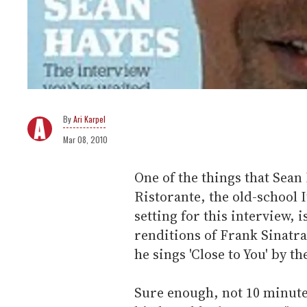
Ari Karpel
Mar 08, 2010
One of the things that Sean
Ristorante, the old-school I
setting for this interview, 
renditions of Frank Sinatra,
he sings 'Close to You' by t
Sure enough, not 10 minutes