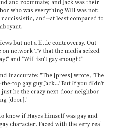
iend and roommate; and Jack was their
bor who was everything Will was not:
 narcissistic, and--at least compared to
amboyant.
ews but not a little controversy. Out
e on network TV that the media seized
ay!" and "Will isn't gay enough!"
and inaccurate: "The [press] wrote, 'The
he-top gay guy Jack...' But if you didn't
d just be the crazy next-door neighbor
ng [door]."
o know if Hayes himself was gay and
gay character. Faced with the very real