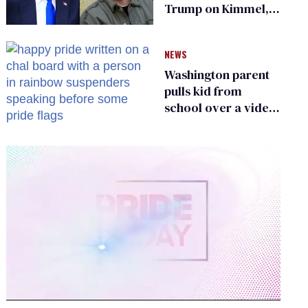
Trump on Kimmel,
says she has no fear
of FCC
NEWS
Washington parent
pulls kid from
school over a video
about LGBTQ+
people simply
existing
0