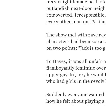
his straight female best fr
outlandish next-door neigh
extroverted, irresponsible,
every other man on TV--fl
The show met with rave revi
characters had been so rar
on two points: "Jack is too g
To Hayes, it was all unfair 
flamboyantly feminine over-t
apply 'gay' to Jack, he woul
who had girls in the revolvi
Suddenly everyone wanted t
how he felt about playing a 