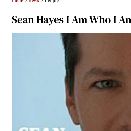
Home
News
People
Sean Hayes I Am Who I A