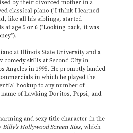
aised by their divorced mother in a
d classical piano ("I think I learned
, like all his siblings, started
 at age 5 or 6 ("Looking back, it was
ney").
iano at Illinois State University and a
 comedy skills at Second City in
s Angeles in 1995. He promptly landed
 commercials in which he played the
ential hookup to any number of
e name of hawking Doritos, Pepsi, and
harming and sexy title character in the
y
Billy's Hollywood Screen Kiss
, which