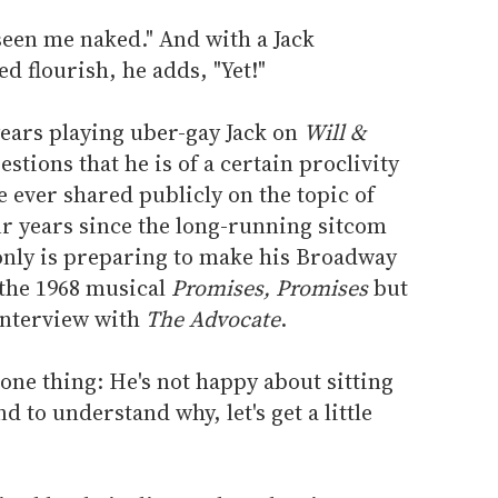
seen me naked." And with a Jack
d flourish, he adds, "Yet!"
years playing uber-gay Jack on
Will &
stions that he is of a certain proclivity
e ever shared publicly on the topic of
our years since the long-running sitcom
 only is preparing to make his Broadway
f the 1968 musical
Promises, Promises
but
 interview with
The Advocate
.
 one thing: He's not happy about sitting
 to understand why, let's get a little