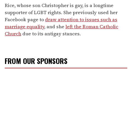
Rice, whose son Christopher is gay, is a longtime
supporter of LGBT rights. She previously used her
Facebook page to
draw attention to issues such as
marriage equality
, and she
left the Roman Catholic
Church
due to its antigay stances.
FROM OUR SPONSORS