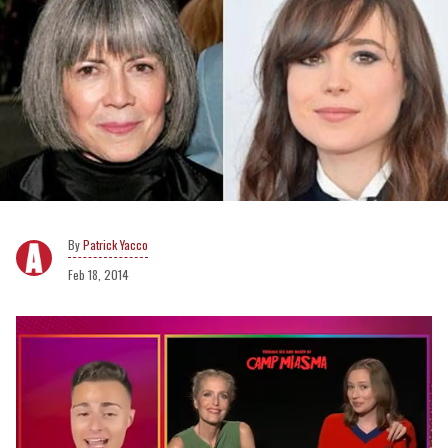
Patrick Yacco
Feb 18, 2014