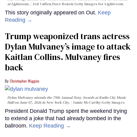
at Lightroom.
Jed Cullen/Dave Benett/Getty Images for Lightroom
This story originally appeared on Out.
Keep
Reading →
Trump weaponized trans actress
Dylan Mulvaney’s image to attack
Kaitlan Collins. Mulvaney fires
back
Christopher Wiggins
Dylan Mulvaney attends the 79th Annual Tony Awards at Radio City Music
Hall on June 07, 2026 in New York City.
Jamie McCarthy/Getty Images
President Donald Trump spent the weekend trying
to extend a joke that had already bombed in the
ballroom.
Keep Reading →