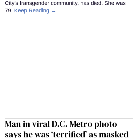
City's transgender community, has died. She was
79.
Keep Reading →
Man in viral D.C. Metro photo
says he was ‘terrified’ as masked