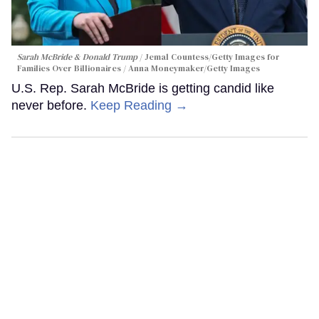
Sarah McBride & Donald Trump
Jemal Countess/Getty Images for
Families Over Billionaires / Anna Moneymaker/Getty Images
U.S. Rep. Sarah McBride is getting candid like
never before.
Keep Reading →