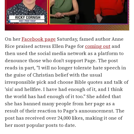
0
of
On her
Facebook page
Saturday, famed author Anne
1
Rice praised actress Ellen Page for
coming out
and
minute,
15
then used the social media network as a platform to
seconds
denounce those who don't support Page. The post
reads in part, "I will no longer tolerate hate speech in
the guise of Christian belief with the usual
irresponsible pick and choose Bible quotes and talk of
'sin' and hellfire. I have had enough of it, and I think
the world has had enough of it too." She added that
she has banned many people from her page as a
result of their reaction to Page's announcement. The
post has received over 24,000 likes, making it one of
her most popular posts to date.