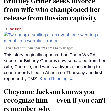
Brittney Griner seeks divorce
from wife who championed her
release from Russian captivity
Dawn Ennis
Erica Denhoff/Icon Sportswire via Getty Images
This story originally appeared on Them.WNBA
superstar Brittney Griner is now separated from her
wife, Cherelle, and wants a divorce, according to
court records filed in Atlanta on Thursday and first
reported by TMZ.
Keep Reading →
Cheyenne Jackson knows you
recognize him — even if you can't
remember why