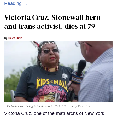
Reading →
Victoria Cruz, Stonewall hero
and trans activist, dies at 79
Dawn Ennis
Victoria Cruz being interviewed in 2017.
Celebrity Page TV
Victoria Cruz, one of the matriarchs of New York