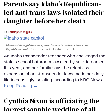
Parents say Idaho’s Republican-
led anti-trans laws isolated their
daughter before her death
Christopher Wiggins
Idaho's state legislature has passed several anti-trans laws under
Republican control.
Robert Seibel / Shutterstock.
An Idaho transgender teenager who challenged the
state’s school bathroom law died by suicide earlier
this year, and her family says the relentless
expansion of anti-transgender laws made her daily
life increasingly isolating, according to NBC News.
Keep Reading →
Cynthia Nixon is officiating the
largest sapphic wedding of all