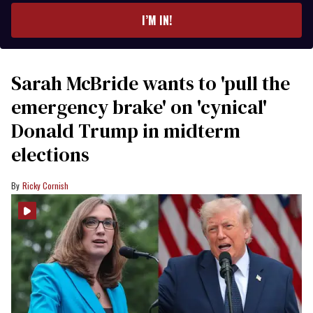
I’M IN!
Sarah McBride wants to 'pull the
emergency brake' on 'cynical'
Donald Trump in midterm
elections
Ricky Cornish