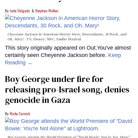
Jade Delgado
Stephen Walker
Cheyenne Jackson in
American Horror Story, Descendants
,
30 Rock
, and
Oh, Mary!
FX; Disney; NBC; Emilio Madrid
This story originally appeared on Out.You've almost
certainly seen Cheyenne Jackson before.
Keep
Reading →
Boy George under fire for
releasing pro-Israel song, denies
genocide in Gaza
Ricky Cornish
Boy George attends the World Premiere of "David Bowie: You're Not Alone"