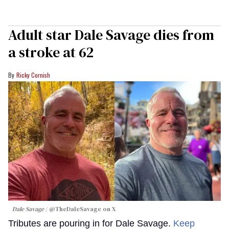
Adult star Dale Savage dies from
a stroke at 62
Ricky Cornish
Dale Savage
@TheDaleSavage on X
Tributes are pouring in for Dale Savage.
Keep