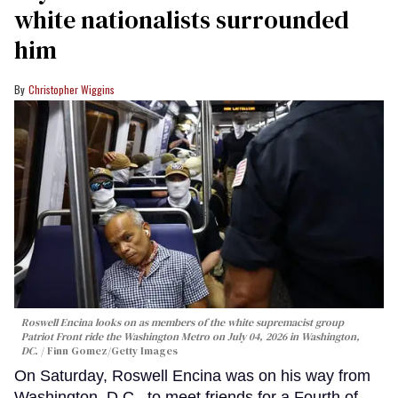
white nationalists surrounded
him
Christopher Wiggins
Roswell Encina looks on as members of the white supremacist group
Patriot Front ride the Washington Metro on July 04, 2026 in Washington,
DC.
Finn Gomez/Getty Images
On Saturday, Roswell Encina was on his way from
Washington, D.C., to meet friends for a Fourth of