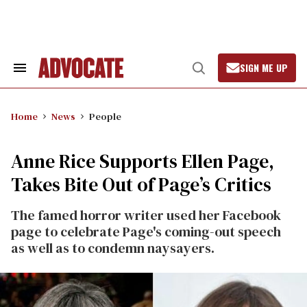
Skip
to
content
SIGN ME UP
Search
Open
&
Search
Section
Navigation
Home
News
People
Anne Rice Supports Ellen Page,
Takes Bite Out of Page’s Critics
The famed horror writer used her Facebook
page to celebrate Page's coming-out speech
as well as to condemn naysayers.