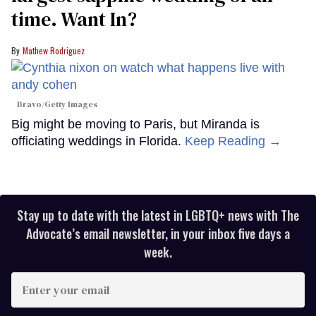
time. Want In?
Mathew Rodriguez
Bravo/Getty Images
Big might be moving to Paris, but Miranda is
officiating weddings in Florida.
Keep Reading →
Stay up to date with the latest in LGBTQ+ news with The
Advocate’s email newsletter, in your inbox five days a
week.
Enter
your
email