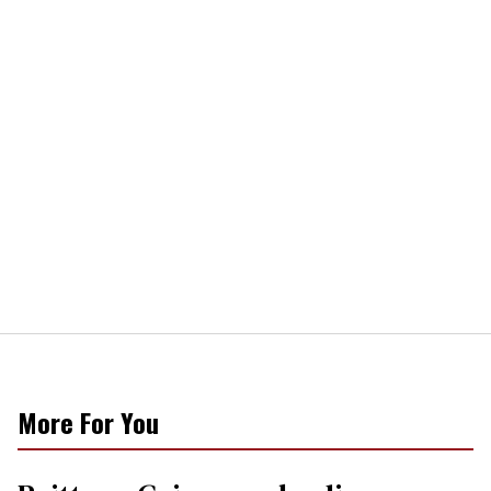
More For You