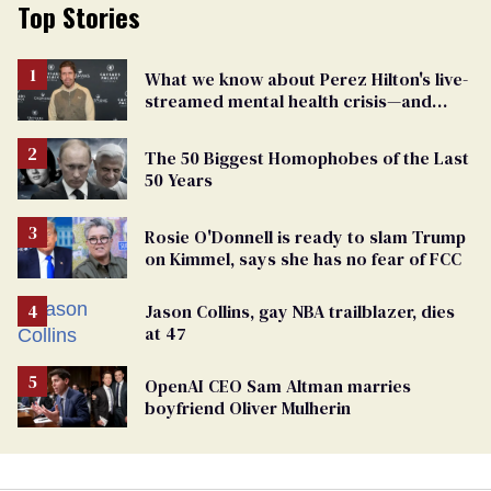
Top Stories
What we know about Perez Hilton's live-
streamed mental health crisis—and
TikTok's response
The 50 Biggest Homophobes of the Last
50 Years
Rosie O'Donnell is ready to slam Trump
on Kimmel, says she has no fear of FCC
Jason Collins, gay NBA trailblazer, dies
at 47
OpenAI CEO Sam Altman marries
boyfriend Oliver Mulherin