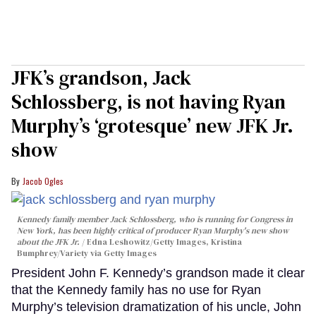
JFK’s grandson, Jack
Schlossberg, is not having Ryan
Murphy’s ‘grotesque’ new JFK Jr.
show
Jacob Ogles
Kennedy family member Jack Schlossberg, who is running for Congress in
New York, has been highly critical of producer Ryan Murphy's new show
about the JFK Jr.
Edna Leshowitz/Getty Images, Kristina
Bumphrey/Variety via Getty Images
President John F. Kennedy’s grandson made it clear
that the Kennedy family has no use for Ryan
Murphy’s television dramatization of his uncle, John