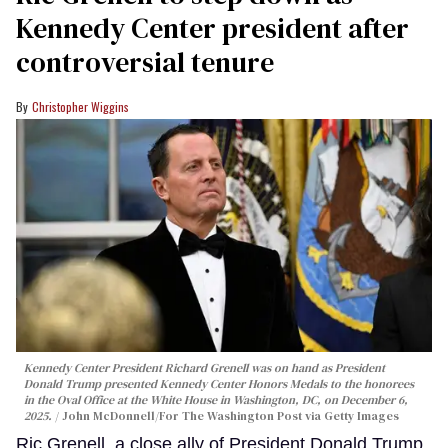
Kennedy Center president after
controversial tenure
Christopher Wiggins
Kennedy Center President Richard Grenell was on hand as President
Donald Trump presented Kennedy Center Honors Medals to the honorees
in the Oval Office at the White House in Washington, DC, on December 6,
2025.
John McDonnell/For The Washington Post via Getty Images
Ric Grenell, a close ally of President Donald Trump