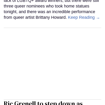
lack of LGBTQ+ award winners, but there were still
three queer nominees who took home statues
tonight, and there was an incredible performance
from queer artist Brittany Howard.
Keep Reading →
Ric Grenell to step down as