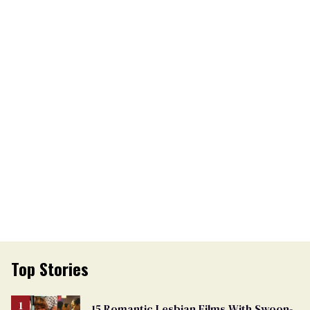
Top Stories
15 Romantic Lesbian Films With Swoon-