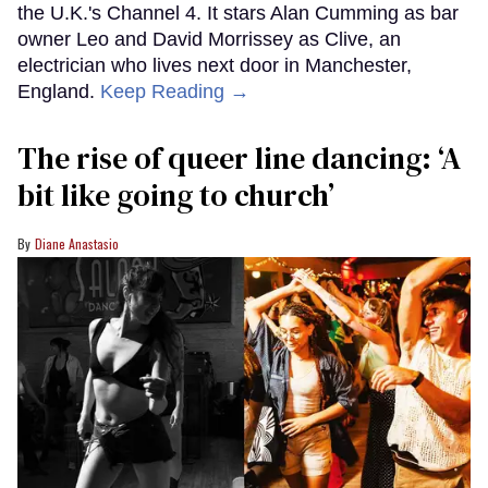
the U.K.'s Channel 4. It stars Alan Cumming as bar
owner Leo and David Morrissey as Clive, an
electrician who lives next door in Manchester,
England.
Keep Reading →
The rise of queer line dancing: ‘A
bit like going to church’
Diane Anastasio