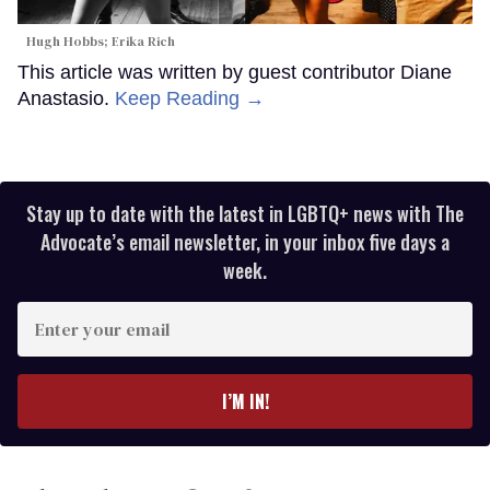
Hugh Hobbs; Erika Rich
This article was written by guest contributor Diane
Anastasio.
Keep Reading →
Stay up to date with the latest in LGBTQ+ news with The
Advocate’s email newsletter, in your inbox five days a
week.
Enter
your
email
I’M IN!