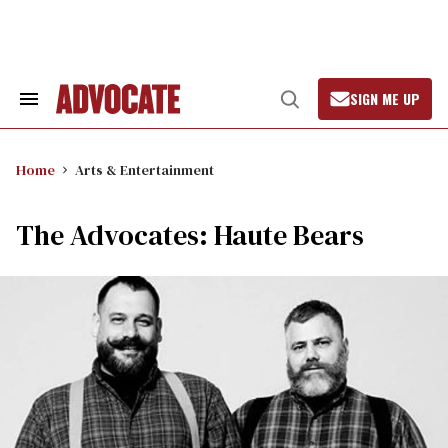
Skip
to
content
SIGN ME UP
Search
Open
&
Search
Section
Navigation
Home
Arts & Entertainment
The Advocates: Haute Bears