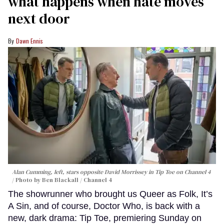
what happens when hate moves
next door
Dawn Ennis
Alan Cumming, left, stars opposite David Morrissey in
Tip Toe
on Channel 4
Photo by Ben Blackall / Channel 4
The showrunner who brought us Queer as Folk, It’s
A Sin, and of course, Doctor Who, is back with a
new, dark drama: Tip Toe, premiering Sunday on