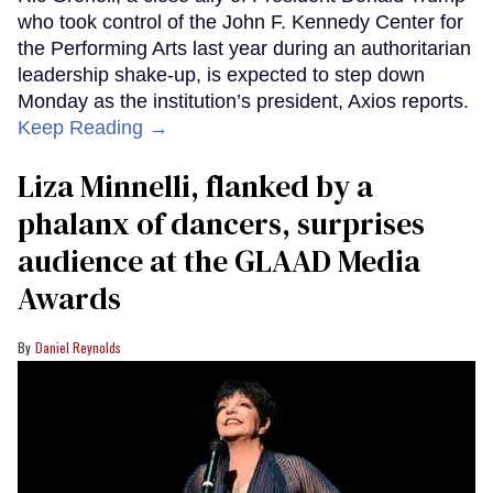
who took control of the John F. Kennedy Center for
the Performing Arts last year during an authoritarian
leadership shake-up, is expected to step down
Monday as the institution’s president, Axios reports.
Keep Reading →
Liza Minnelli, flanked by a
phalanx of dancers, surprises
audience at the GLAAD Media
Awards
Daniel Reynolds