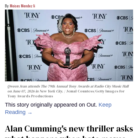
Moises Mendez Ii
Qween Jean attends The 79th Annual Tony Awards at Radio City Music Hall
on June 07, 2026 in New York City.
Jemal Countess/Getty Images for
Tony Awards Productions
This story originally appeared on Out.
Keep
Reading →
Alan Cumming's new thriller asks