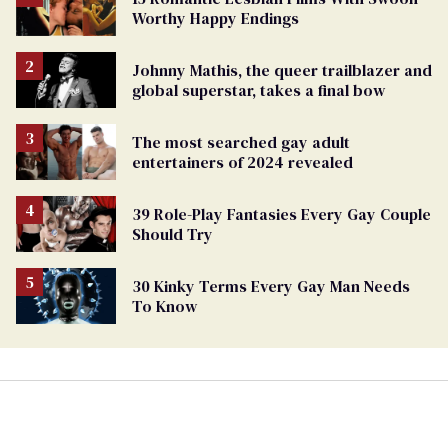
Worthy Happy Endings
Johnny Mathis, the queer trailblazer and
global superstar, takes a final bow
The most searched gay adult
entertainers of 2024 revealed
39 Role-Play Fantasies Every Gay Couple
Should Try
30 Kinky Terms Every Gay Man Needs
To Know