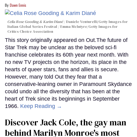
Dawn Ennis
Celia Rose Gooding & Karim Diané
Daniele Venturelli/Getty Images for
Italian Global Series Festival / Emma McIntyre/Getty Images for
Critics Choice Association
This story originally appeared on Out.The future of
Star Trek may be unclear as the beloved sci-fi
franchise celebrates its 60th year next month. With
no new TV projects on the horizon, its place in the
hearts of queer stars, fans and allies is secure.
However, many told Out they fear that a
conservative-leaning owner in Paramount Skydance
could undo all the diversity that has been at the
heart of Trek since its beginnings in September
1966.
Keep Reading →
Discover Jack Cole, the gay man
behind Marilyn Monroe's most