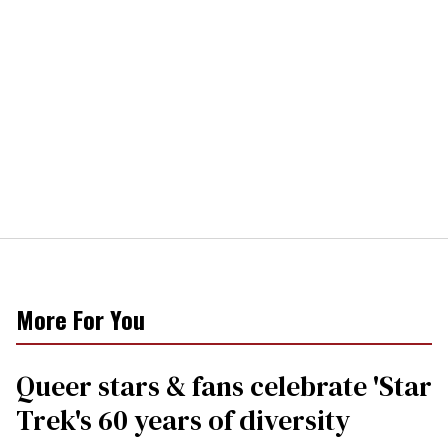
More For You
Queer stars & fans celebrate 'Star
Trek's 60 years of diversity