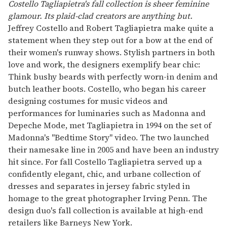
of
Costello Tagliapietra's fall collection is sheer feminine
1
glamour. Its plaid-clad creators are anything but.
minute,
15
Jeffrey Costello and Robert Tagliapietra make quite a
seconds
statement when they step out for a bow at the end of
their women's runway shows. Stylish partners in both
love and work, the designers exemplify bear chic:
Think bushy beards with perfectly worn-in denim and
butch leather boots. Costello, who began his career
designing costumes for music videos and
performances for luminaries such as Madonna and
Depeche Mode, met Tagliapietra in 1994 on the set of
Madonna's "Bedtime Story" video. The two launched
their namesake line in 2005 and have been an industry
hit since. For fall Costello Tagliapietra served up a
confidently elegant, chic, and urbane collection of
dresses and separates in jersey fabric styled in
homage to the great photographer Irving Penn. The
design duo's fall collection is available at high-end
retailers like Barneys New York.