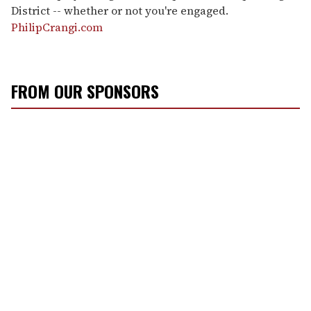
District -- whether or not you're engaged.
PhilipCrangi.com
FROM OUR SPONSORS