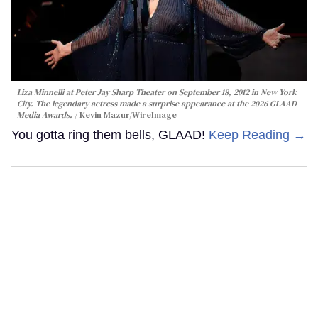
Liza Minnelli at Peter Jay Sharp Theater on September 18, 2012 in New York
City. The legendary actress made a surprise appearance at the 2026 GLAAD
Media Awards.
Kevin Mazur/WireImage
You gotta ring them bells, GLAAD!
Keep Reading →