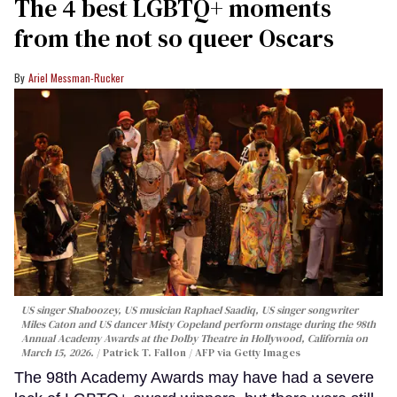
The 4 best LGBTQ+ moments
from the not so queer Oscars
Ariel Messman-Rucker
US singer Shaboozey, US musician Raphael Saadiq, US singer songwriter
Miles Caton and US dancer Misty Copeland perform onstage during the 98th
Annual Academy Awards at the Dolby Theatre in Hollywood, California on
March 15, 2026.
Patrick T. Fallon / AFP via Getty Images
The 98th Academy Awards may have had a severe