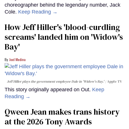
choreographer behind the legendary number, Jack
Cole.
Keep Reading →
How Jeff Hiller's 'blood-curdling
screams' landed him on ​'Widow's
Bay'​
Joel Medina
Jeff Hiller plays the government employee Dale in 'Widow's Bay.'
Apple TV
This story originally appeared on Out.
Keep
Reading →
Qween Jean makes trans history
at the 2026 Tony Awards