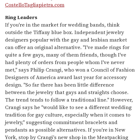
CostelloTagliapietra.com
Ring Leaders
If you're in the market for wedding bands, think
outside the Tiffany blue box. Independent jewelry
designers popular with the gay and lesbian market
can offer an original alternative. "I've made rings for
quite a few gays, many of them friends, though I've
had plenty of orders from people whom I've never
met," says Philip Crangi, who won a Council of Fashion
Designers of America award last year for accessory
design. "So far there has been little difference
between the jewelry that gays and straights choose.
The trend tends to follow a traditional line." However,
Crangi says he "would like to see a different wedding
tradition for gay culture, especially when it comes to
jewelry," suggesting commitment bracelets and
pendants as possible alternatives. If you're in New
York, stop by Crangi's new shop in the Meatpacking