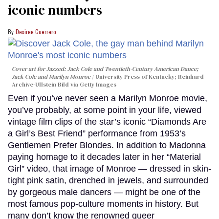
iconic numbers
Desiree Guerrero
Cover art for
Jazzed: Jack Cole and Twentieth-Century American Dance
;
Jack Cole and Marilyn Monroe
University Press of Kentucky; Reinhard
Archive-Ullstein Bild via Getty Images
Even if you’ve never seen a Marilyn Monroe movie,
you’ve probably, at some point in your life, viewed
vintage film clips of the star’s iconic “Diamonds Are
a Girl’s Best Friend” performance from 1953’s
Gentlemen Prefer Blondes. In addition to Madonna
paying homage to it decades later in her “Material
Girl” video, that image of Monroe — dressed in skin-
tight pink satin, drenched in jewels, and surrounded
by gorgeous male dancers — might be one of the
most famous pop-culture moments in history. But
many don’t know the renowned queer