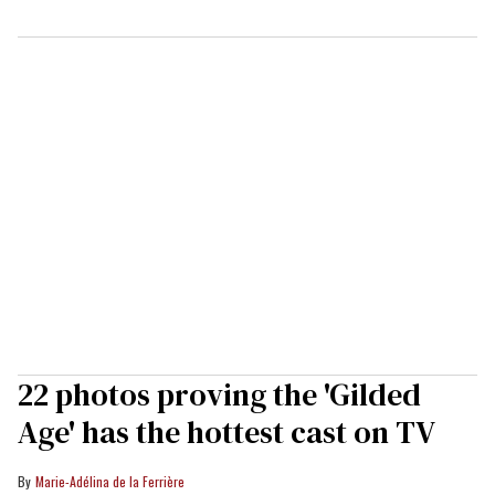
22 photos proving the 'Gilded
Age' has the hottest cast on TV
Marie-Adélina de la Ferrière