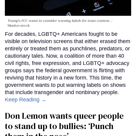
Trump's FCC wants to consider warning labels for trans content.
Shutterstock
For decades, LGBTQ+ Americans fought to be
visible on television screens that either erased them
entirely or treated them as punchlines, predators, or
cautionary tales. Now, a coalition of more than 40
civil rights, free expression, and LGBTQ+ advocacy
groups says the federal government is flirting with
reviving that history in a new form. This time, the
government wants to put warning labels on shows
that include transgender and nonbinary people.
Keep Reading →
Don Lemon wants queer people
to stand up to bullies: ‘Punch