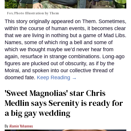
Fox/Photo Illustration by Them
This story originally appeared on Them. Sometimes,
within the course of human events, it becomes clear
that we are living in nothing but a game of Mad Libs.
Names, some of which ring a bell and some of
which we thought maybe we’d never hear from
again, resurface in strange combinations. Long-ago
figures are plucked out of obscurity, as if by the
Moirai, and spoken into our collective thread of
doomed fate.
Keep Reading →
'Sweet Magnolias' star Chris
Medlin says Serenity is ready for
a big gay wedding
Alamin Yohannes