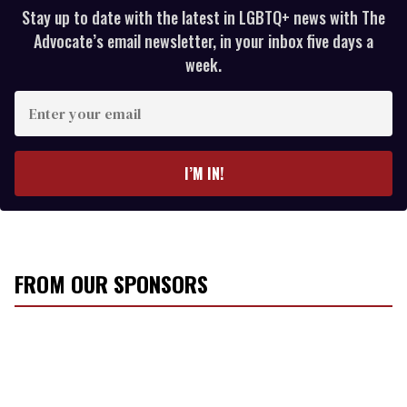
Stay up to date with the latest in LGBTQ+ news with The
Advocate’s email newsletter, in your inbox five days a
week.
E
n
t
e
I’M IN!
r
y
o
u
r
FROM OUR SPONSORS
e
m
a
i
l