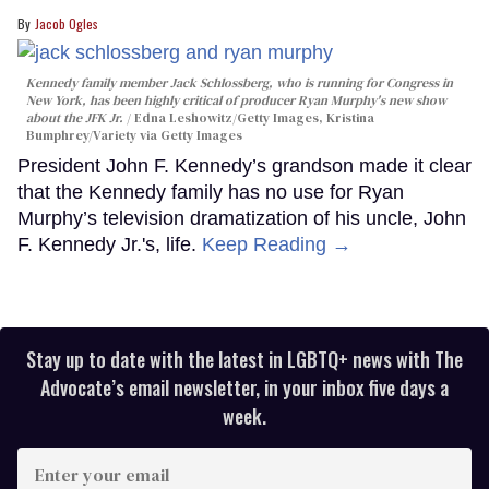
Jacob Ogles
Kennedy family member Jack Schlossberg, who is running for Congress in
New York, has been highly critical of producer Ryan Murphy's new show
about the JFK Jr.
Edna Leshowitz/Getty Images, Kristina
Bumphrey/Variety via Getty Images
President John F. Kennedy’s grandson made it clear
that the Kennedy family has no use for Ryan
Murphy’s television dramatization of his uncle, John
F. Kennedy Jr.'s, life.
Keep Reading →
Stay up to date with the latest in LGBTQ+ news with The
Advocate’s email newsletter, in your inbox five days a
week.
Enter
your