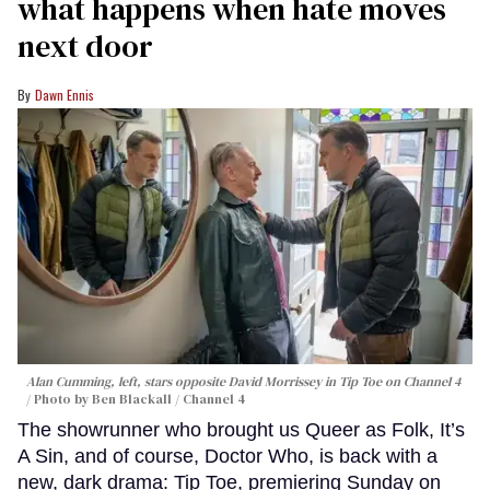
what happens when hate moves
next door
Dawn Ennis
Alan Cumming, left, stars opposite David Morrissey in
Tip Toe
on Channel 4
Photo by Ben Blackall / Channel 4
The showrunner who brought us Queer as Folk, It’s
A Sin, and of course, Doctor Who, is back with a
new, dark drama: Tip Toe, premiering Sunday on