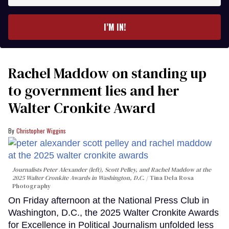
email
I’M IN!
Rachel Maddow on standing up
to government lies and her
Walter Cronkite Award
Christopher Wiggins
Journalists Peter Alexander (left), Scott Pelley, and Rachel Maddow at the
2025 Walter Cronkite Awards in Washington, D.C.
Tina Dela Rosa
Photography
On Friday afternoon at the National Press Club in
Washington, D.C., the 2025 Walter Cronkite Awards
for Excellence in Political Journalism unfolded less