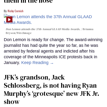
them in the nose’
Ricky Cornish
Don Lemon attends the 37th Annual GLAAD Media Awards.
Brianna
Bryson/WireImage
Don Lemon is ready for change. The award-winning
journalist has had quite the year so far, as he was
arrested by federal agents and indicted after his
coverage of the Minneapolis ICE protests back in
January.
Keep Reading →
JFK’s grandson, Jack
Schlossberg, is not having Ryan
Murphy’s ‘grotesque’ new JFK Jr.
show