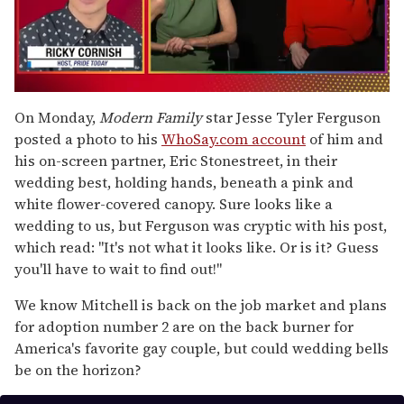
0
seconds
On Monday,
Modern Family
star Jesse Tyler Ferguson
of
posted a photo to his
WhoSay.com account
of him and
1
minute,
his on-screen partner, Eric Stonestreet, in their
15
wedding best, holding hands, beneath a pink and
seconds
white flower-covered canopy. Sure looks like a
wedding to us, but Ferguson was cryptic with his post,
which read: "It's not what it looks like. Or is it? Guess
you'll have to wait to find out!"
We know Mitchell is back on the job market and plans
for adoption number 2 are on the back burner for
America's favorite gay couple, but could wedding bells
be on the horizon?