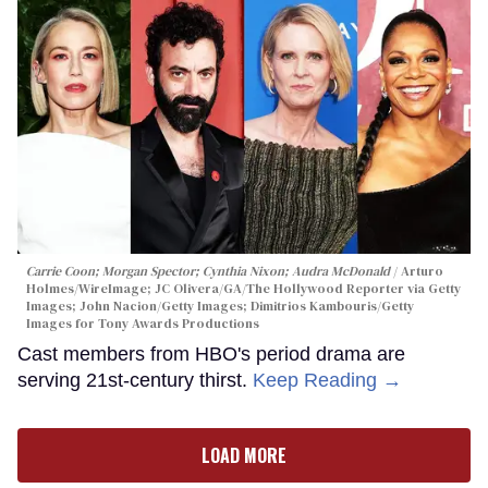
Carrie Coon; Morgan Spector; Cynthia Nixon; Audra McDonald
Arturo
Holmes/WireImage; JC Olivera/GA/The Hollywood Reporter via Getty
Images; John Nacion/Getty Images; Dimitrios Kambouris/Getty
Images for Tony Awards Productions
Cast members from HBO's period drama are
serving 21st-century thirst.
Keep Reading →
LOAD MORE