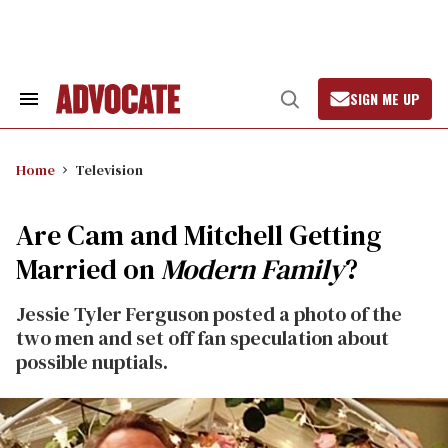
Skip
to
content
SIGN ME UP
Search
Open
&
Search
Section
Navigation
Home
Television
Are Cam and Mitchell Getting
Married on
Modern Family
?
Jessie Tyler Ferguson posted a photo of the
two men and set off fan speculation about
possible nuptials.