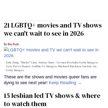
21 LGBTQ+ movies and TV shows
we can't wait to see in 2026
Mey Rude
Lola Tung, "Hacks" Cast; Antony Starr
Lyvans Boolaky/Getty Images;
Jose Perez/Bauer-Griffin/GC Images; Michael Buckner/Variety via
Getty Images
These are the shows and movies queer fans are
dying to see next year!
Keep Reading →
15 lesbian led TV shows & where
to watch them