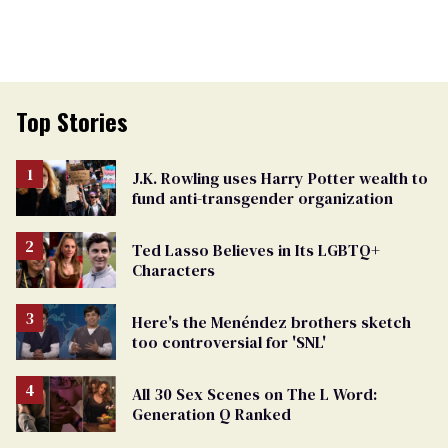
Top Stories
J.K. Rowling uses Harry Potter wealth to
fund anti-transgender organization
Ted Lasso Believes in Its LGBTQ+
Characters
Here's the Menéndez brothers sketch
too controversial for 'SNL'
All 30 Sex Scenes on The L Word:
Generation Q Ranked