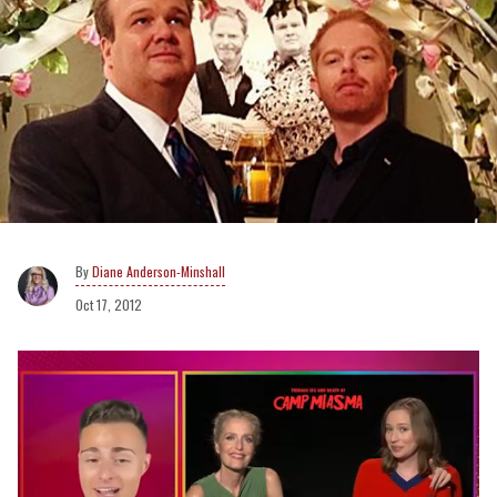
Diane Anderson-Minshall
Oct 17, 2012