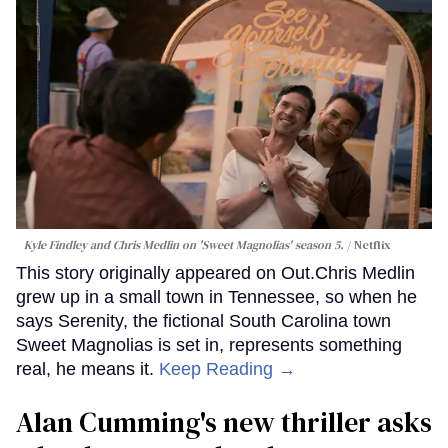
Kyle Findley and Chris Medlin on 'Sweet Magnolias' season 5.
Netflix
This story originally appeared on Out.Chris Medlin
grew up in a small town in Tennessee, so when he
says Serenity, the fictional South Carolina town
Sweet Magnolias is set in, represents something
real, he means it.
Keep Reading →
Alan Cumming's new thriller asks