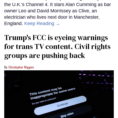
the U.K.'s Channel 4. It stars Alan Cumming as bar
owner Leo and David Morrissey as Clive, an
electrician who lives next door in Manchester,
England.
Keep Reading →
Trump's FCC is eyeing warnings
for trans TV content. Civil rights
groups are pushing back
Christopher Wiggins