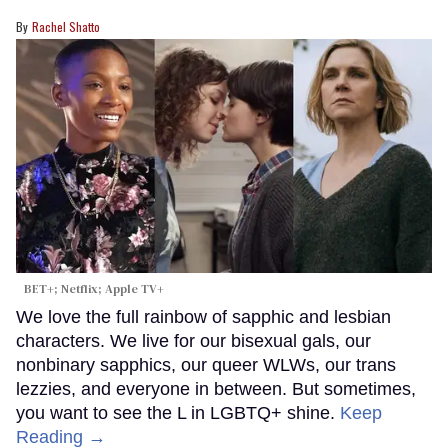
Rachel Shatto
BET+; Netflix; Apple TV+
We love the full rainbow of sapphic and lesbian
characters. We live for our bisexual gals, our
nonbinary sapphics, our queer WLWs, our trans
lezzies, and everyone in between. But sometimes,
you want to see the L in LGBTQ+ shine.
Keep
Reading →