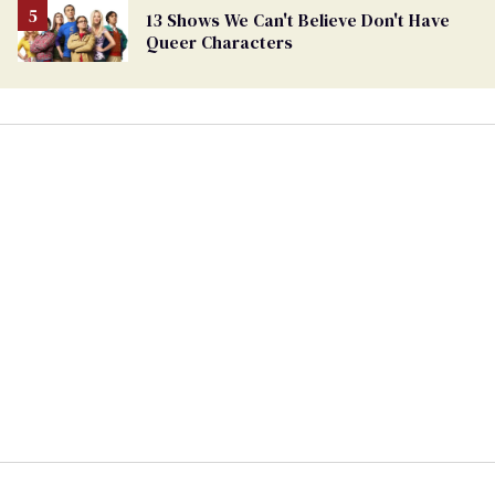
13 Shows We Can't Believe Don't Have
Queer Characters