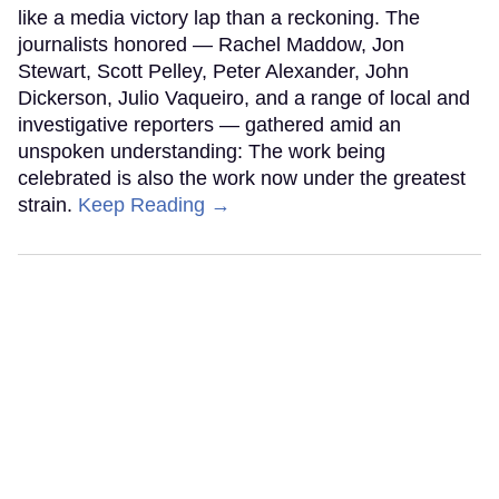
like a media victory lap than a reckoning. The
journalists honored — Rachel Maddow, Jon
Stewart, Scott Pelley, Peter Alexander, John
Dickerson, Julio Vaqueiro, and a range of local and
investigative reporters — gathered amid an
unspoken understanding: The work being
celebrated is also the work now under the greatest
strain.
Keep Reading →