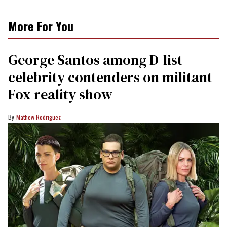
More For You
George Santos among D-list
celebrity contenders on militant
Fox reality show
Mathew Rodriguez