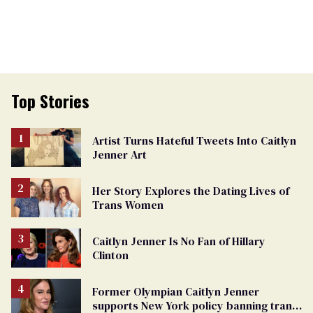
Top Stories
Artist Turns Hateful Tweets Into Caitlyn
Jenner Art
Her Story Explores the Dating Lives of
Trans Women
Caitlyn Jenner Is No Fan of Hillary
Clinton
Former Olympian Caitlyn Jenner
supports New York policy banning trans