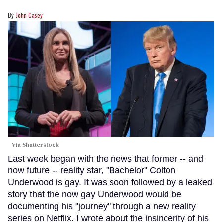
John Casey
Via Shutterstock
Last week began with the news that former -- and
now future -- reality star, "Bachelor" Colton
Underwood is gay. It was soon followed by a leaked
story that the now gay Underwood would be
documenting his "journey" through a new reality
series on Netflix. I wrote about the insincerity of his