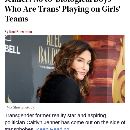
Who Are Trans' Playing on Girls'
Teams
Neal Broverman
Via Shutterstock
Transgender former reality star and aspiring
politician Caitlyn Jenner has come out on the side of
transphobes.
Keep Reading →