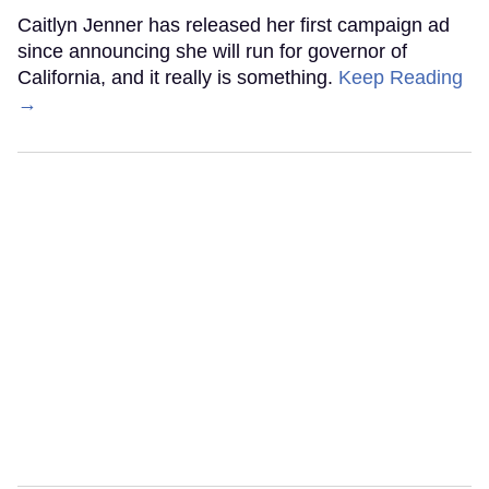
Caitlyn Jenner has released her first campaign ad
since announcing she will run for governor of
California, and it really is something.
Keep Reading
→