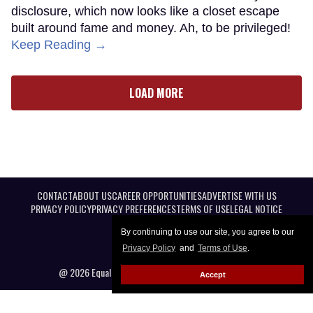
disclosure, which now looks like a closet escape
built around fame and money. Ah, to be privileged!
Keep Reading →
LOAD MORE
CONTACT
ABOUT US
CAREER OPPORTUNITIES
ADVERTISE WITH US
PRIVACY POLICY
PRIVACY PREFERENCES
TERMS OF USE
LEGAL NOTICE
By continuing to use our site, you agree to our
Privacy Policy
and
Terms of Use
.
@ 2026 Equal Entertainment LLC. All Rights reserved
Accept