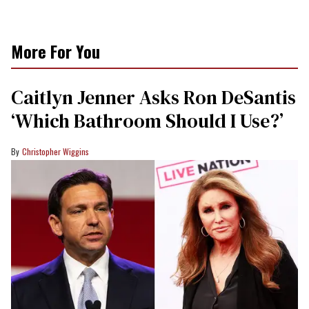
More For You
Caitlyn Jenner Asks Ron DeSantis
‘Which Bathroom Should I Use?’
Christopher Wiggins