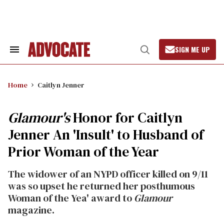
Skip
to
content
SIGN ME UP
Search
Open
&
Search
Section
Navigation
Home
Caitlyn Jenner
Glamour's
Honor for Caitlyn
Jenner An 'Insult' to Husband of
Prior Woman of the Year
The widower of an NYPD officer killed on 9/11
was so upset he returned her posthumous
Woman of the Yea' award to
Glamour
magazine.