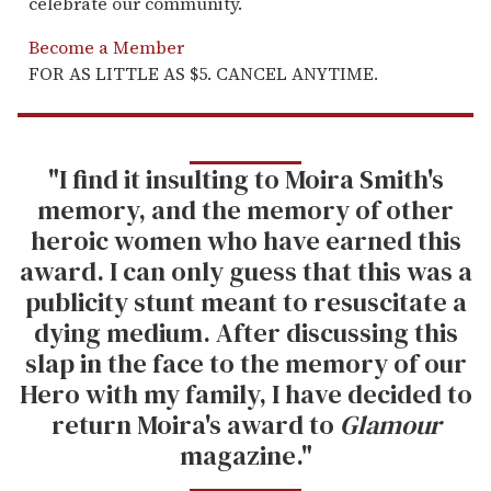
celebrate our community.
Become a Member
FOR AS LITTLE AS $5. CANCEL ANYTIME.
"I find it insulting to Moira Smith's
memory, and the memory of other
heroic women who have earned this
award. I can only guess that this was a
publicity stunt meant to resuscitate a
dying medium. After discussing this
slap in the face to the memory of our
Hero with my family, I have decided to
return Moira's award to
Glamour
magazine."