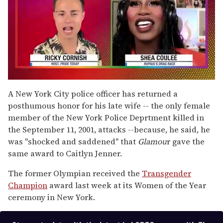
0
seconds
A New York City police officer has returned a
of
posthumous honor for his late wife -- the only female
2
minutes,
member of the New York Police Deprtment killed in
13
the September 11, 2001, attacks --because, he said, he
seconds
was "shocked and saddened" that
Glamou
r gave the
same award to Caitlyn Jenner.
The former Olympian received the
Transgender
Champion
award last week at its Women of the Year
ceremony in New York.