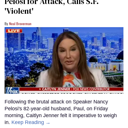
Pelosi for Attack, Calls S.F.
'Violent'
Neal Broverman
Following the brutal attack on Speaker Nancy
Pelosi's 82-year-old husband, Paul, on Friday
morning, Caitlyn Jenner felt it imperative to weigh
in.
Keep Reading →