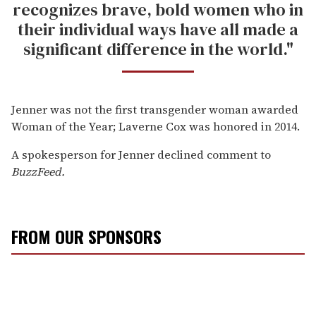
recognizes brave, bold women who in
their individual ways have all made a
significant difference in the world."
Jenner was not the first transgender woman awarded
Woman of the Year; Laverne Cox was honored in 2014.
A spokesperson for Jenner declined comment to
BuzzFeed.
FROM OUR SPONSORS