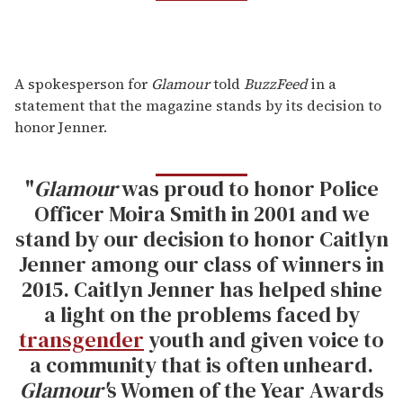
A spokesperson for
Glamour
told
BuzzFeed
in a
statement that the magazine stands by its decision to
honor Jenner.
"
Glamour
was proud to honor Police
Officer Moira Smith in 2001 and we
stand by our decision to honor Caitlyn
Jenner among our class of winners in
2015. Caitlyn Jenner has helped shine
a light on the problems faced by
transgender
youth and given voice to
a community that is often unheard.
Glamour'
s Women of the Year Awards