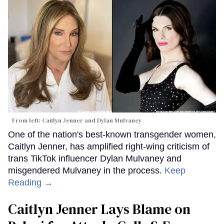
From left: Caitlyn Jenner and Dylan Mulvaney
One of the nation's best-known transgender women,
Caitlyn Jenner, has amplified right-wing criticism of
trans TikTok influencer Dylan Mulvaney and
misgendered Mulvaney in the process.
Keep
Reading →
Caitlyn Jenner Lays Blame on