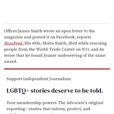
Officer James Smith wrote an open letter to the
magazine and posted it on Facebook, reports
BuzzFeed.
His wife, Moira Smith, died while rescuing
people from the World Trade Center on 9/11, and he
wrote that he found Jenner undeserving of the same
award.
Support Independent Journalism
LGBTQ+ stories deserve to be
told
.
Your membership powers The Advocate's original
reporting—stories that inform, protect, and