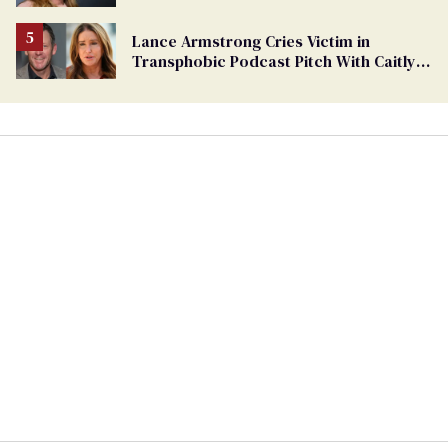
women from sports
Lance Armstrong Cries Victim in
Transphobic Podcast Pitch With Caitlyn
Jenner