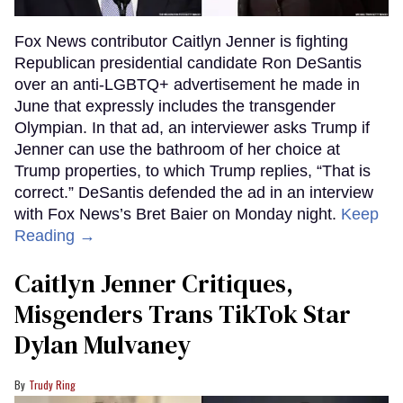
Fox News contributor Caitlyn Jenner is fighting
Republican presidential candidate Ron DeSantis
over an anti-LGBTQ+ advertisement he made in
June that expressly includes the transgender
Olympian. In that ad, an interviewer asks Trump if
Jenner can use the bathroom of her choice at
Trump properties, to which Trump replies, “That is
correct.” DeSantis defended the ad in an interview
with Fox News’s Bret Baier on Monday night.
Keep
Reading →
Caitlyn Jenner Critiques,
Misgenders Trans TikTok Star
Dylan Mulvaney
Trudy Ring