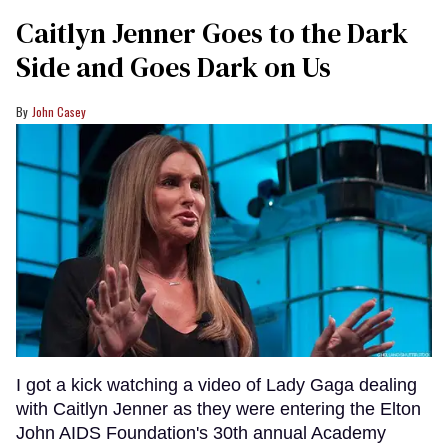
Caitlyn Jenner Goes to the Dark
Side and Goes Dark on Us
John Casey
I got a kick watching a video of Lady Gaga dealing
with Caitlyn Jenner as they were entering the Elton
John AIDS Foundation's 30th annual Academy