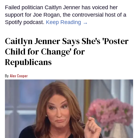
Failed politician Caitlyn Jenner has voiced her
support for Joe Rogan, the controversial host of a
Spotify podcast.
Keep Reading →
Caitlyn Jenner Says She's 'Poster
Child for Change' for
Republicans
Alex Cooper