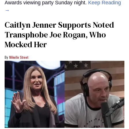
Awards viewing party Sunday night.
Keep Reading
→
Caitlyn Jenner Supports Noted
Transphobe Joe Rogan, Who
Mocked Her
Mikelle Street