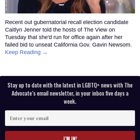
Recent out gubernatorial recall election candidate
Caitlyn Jenner told the hosts of The View on
Tuesday that she'd run for office again after her
failed bid to unseat California Gov. Gavin Newsom.
Keep Reading →
Stay up to date with the latest in LGBTQ+ news with The
Advocate’s email newsletter, in your inbox five days a
week.
Enter
your
email
I’M IN!