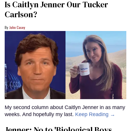
Is Caitlyn Jenner Our Tucker
Carlson?
John Casey
My second column about Caitlyn Jenner in as many
weeks. And hopefully my last.
Keep Reading →
Jenner: No to 'Biological Boys