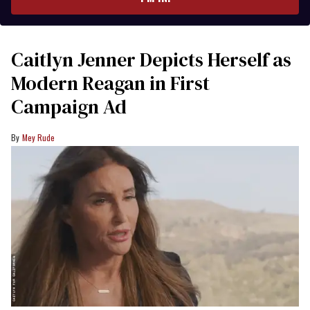
Caitlyn Jenner Depicts Herself as
Modern Reagan in First
Campaign Ad
Mey Rude