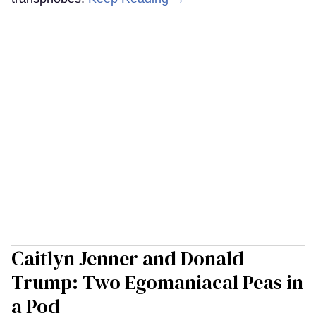
Caitlyn Jenner and Donald
Trump: Two Egomaniacal Peas in
a Pod