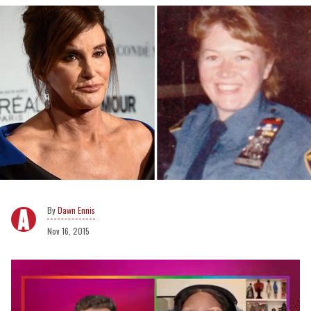
Dawn Ennis
Nov 16, 2015