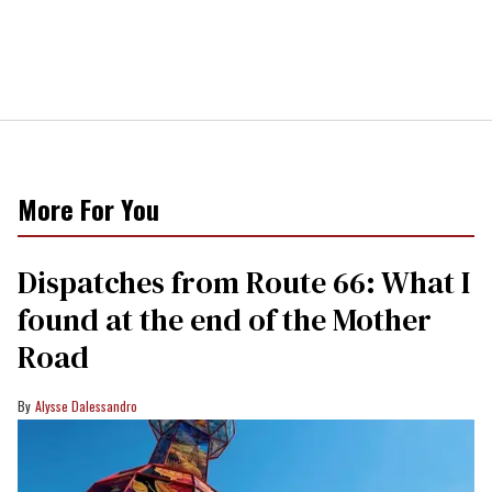
More For You
Dispatches from Route 66: What I
found at the end of the Mother
Road
Alysse Dalessandro