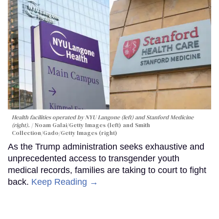
Health facilities operated by NYU Langone (left) and Stanford Medicine
(right).
Noam Galai/Getty Images (left) and Smith
Collection/Gado/Getty Images (right)
As the Trump administration seeks exhaustive and
unprecedented access to transgender youth
medical records, families are taking to court to fight
back.
Keep Reading →