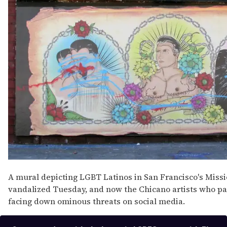
15
seconds
A mural depicting LGBT Latinos in San Francisco's Missi
vandalized Tuesday, and now the Chicano artists who pa
facing down ominous threats on social media.