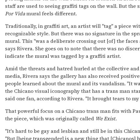
staff are used to seeing graffiti tags on the wall. But the
Por Vida
mural feels different.
Traditionally, in graffiti art, an artist will "tag" a piece 
recognizable style. But there was no signature in the spr
mural. This "was a deliberate crossing out [of] the faces
says Rivera. She goes on to note that there was no disce
indicate the mural was tagged by a graffiti artist.
Amid the threats and hatred hurled at the collective and
media, Rivera says the gallery has also received positi
people learned about the mural and its vandalism. "It w
the Chicano visual iconography that has a trans man stand
said one fan, according to Rivera. "It brought tears to my
That powerful focus on a Chicano trans man fits with Paul
the piece, which was originally called
We Exist.
"It's hard to be gay and lesbian and still be in this Chican
"But [being transgender] is a new thing that [Chicanos] 