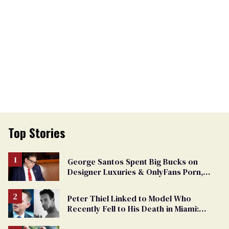
Top Stories
George Santos Spent Big Bucks on
Designer Luxuries & OnlyFans Porn,
Says He’s Done Talking
Peter Thiel Linked to Model Who
Recently Fell to His Death in Miami:
Report