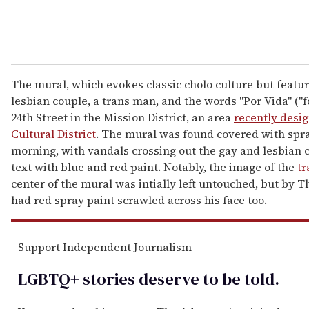
The mural, which evokes classic cholo culture but featur
lesbian couple, a trans man, and the words "Por Vida" ("for
24th Street in the Mission District, an area
recently desig
Cultural District
. The mural was found covered with spr
morning, with vandals crossing out the gay and lesbian c
text with blue and red paint. Notably, the image of the
t
center of the mural was intially left untouched, but by T
had red spray paint scrawled across his face too.
Support Independent Journalism
LGBTQ+ stories deserve to be
told
.