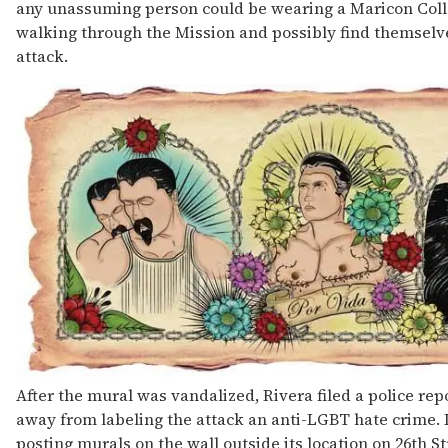
any unassuming person could be wearing a Maricon Colle
walking through the Mission and possibly find themselves
attack.
After the mural was vandalized, Rivera filed a police rep
away from labeling the attack an anti-LGBT hate crime. 
posting murals on the wall outside its location on 26th St