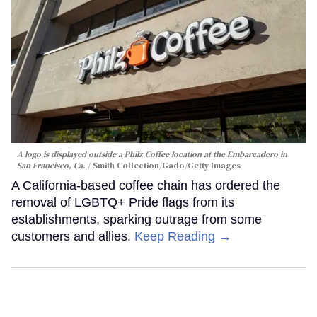
A logo is displayed outside a Philz Coffee location at the Embarcadero in
San Francisco, Ca.
Smith Collection/Gado/Getty Images
A California-based coffee chain has ordered the
removal of LGBTQ+ Pride flags from its
establishments, sparking outrage from some
customers and allies.
Keep Reading →