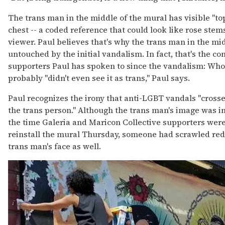
The trans man in the middle of the mural has visible "to
chest -- a coded reference that could look like rose ste
viewer. Paul believes that's why the trans man in the mi
untouched by the initial vandalism. In fact, that's the c
supporters Paul has spoken to since the vandalism: Wh
probably "didn't even see it as trans," Paul says.
Paul recognizes the irony that anti-LGBT vandals "cross
the trans person." Although the trans man's image was ini
the time Galeria and Maricon Collective supporters were
reinstall the mural Thursday, someone had scrawled red
trans man's face as well.