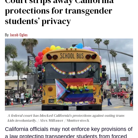
protections for transgender
students’ privacy
Jacob Ogles
A federal court has blocked California's protections against outing trans
kids involuntarily.
Alex Millauer / Shutterstock
California officials may not enforce key provisions of
a law protecting transgender students from forced