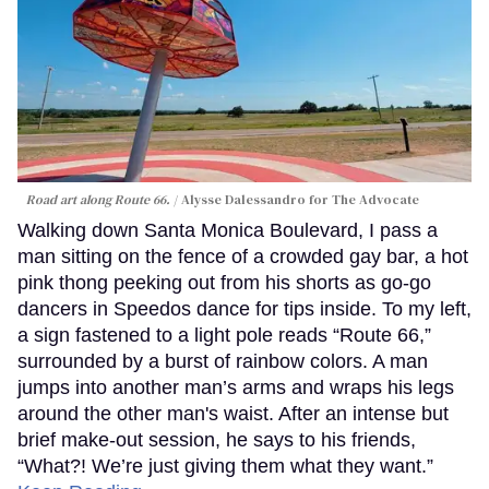
Road art along Route 66.
Alysse Dalessandro for The Advocate
Walking down Santa Monica Boulevard, I pass a
man sitting on the fence of a crowded gay bar, a hot
pink thong peeking out from his shorts as go-go
dancers in Speedos dance for tips inside. To my left,
a sign fastened to a light pole reads “Route 66,”
surrounded by a burst of rainbow colors. A man
jumps into another man’s arms and wraps his legs
around the other man's waist. After an intense but
brief make-out session, he says to his friends,
“What?! We’re just giving them what they want.”