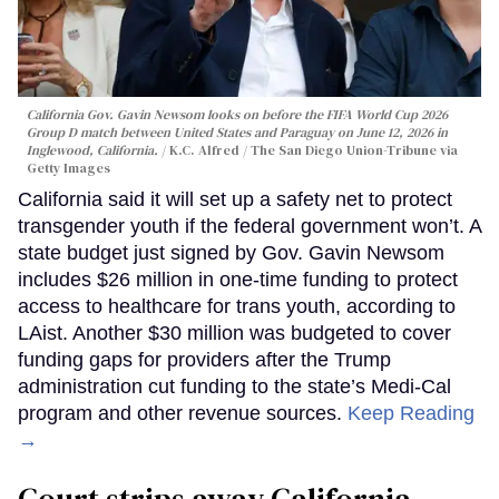
California Gov. Gavin Newsom looks on before the FIFA World Cup 2026
Group D match between United States and Paraguay on June 12, 2026 in
Inglewood, California.
K.C. Alfred / The San Diego Union-Tribune via
Getty Images
California said it will set up a safety net to protect
transgender youth if the federal government won’t. A
state budget just signed by Gov. Gavin Newsom
includes $26 million in one-time funding to protect
access to healthcare for trans youth, according to
LAist. Another $30 million was budgeted to cover
funding gaps for providers after the Trump
administration cut funding to the state’s Medi-Cal
program and other revenue sources.
Keep Reading
→
Court strips away California