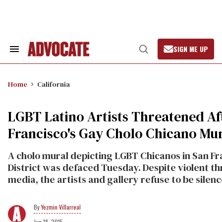
Skip
to
content
SIGN ME UP
Search
Open
&
Search
Section
Navigation
Home
California
LGBT Latino Artists Threatened Af
Francisco's Gay Cholo Chicano Mu
A cholo mural depicting LGBT Chicanos in San Fra
District was defaced Tuesday. Despite violent th
media, the artists and gallery refuse to be sile
Yezmin Villarreal
Jun 18, 2015