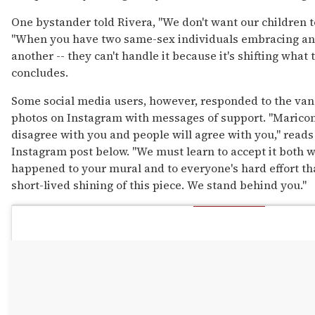
One bystander told Rivera, "We don't want our children to 
"When you have two same-sex individuals embracing and
another -- they can't handle it because it's shifting what 
concludes.
Some social media users, however, responded to the van
photos on Instagram with messages of support. "Maricon 
disagree with you and people will agree with you," reads
Instagram post below. "We must learn to accept it both w
happened to your mural and to everyone's hard effort tha
short-lived shining of this piece. We stand behind you."