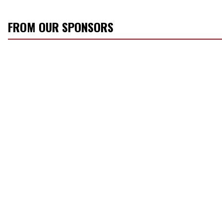
FROM OUR SPONSORS