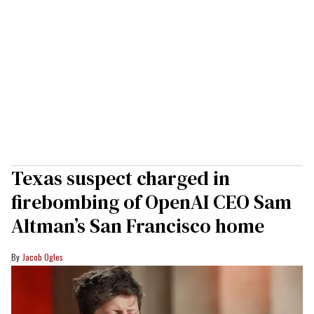
Texas suspect charged in
firebombing of OpenAI CEO Sam
Altman’s San Francisco home
Jacob Ogles