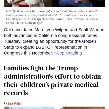
LGBTQ+ Democrats Marni von Wilpert and Scott Wiener advanced in the
California House primary and head to the November general election.
Courtesy Marni von Wilpert; Carlos Avila Gonzalez/San Francisco
Chronicle via Getty Images
Out candidates Marni von Wilpert and Scott Wiener
both advanced in California congressional races
Tuesday, creating an opportunity for the Golden
State to expand LGBTQ+ representation in
Congress this November.
Keep Reading →
Families fight the Trump
administration's effort to obtain
their children’s private medical
records
Jack Walker