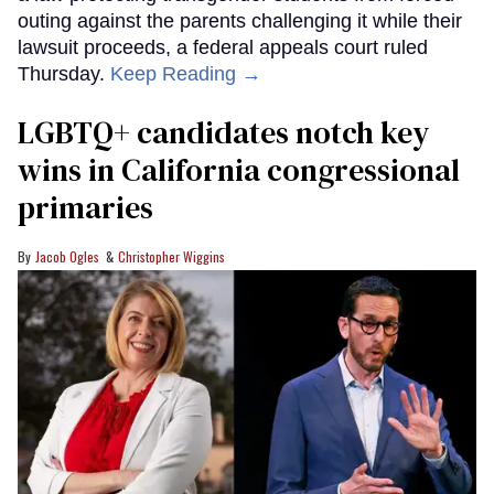
outing against the parents challenging it while their
lawsuit proceeds, a federal appeals court ruled
Thursday.
Keep Reading →
LGBTQ+ candidates notch key
wins in California congressional
primaries
Jacob Ogles
Christopher Wiggins