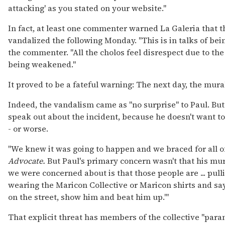
attacking' as you stated on your website."
In fact, at least one commenter warned La Galeria that 
vandalized the following Monday. "This is in talks of bei
the commenter. "All the cholos feel disrespect due to t
being weakened."
It proved to be a fateful warning: The next day, the mur
Indeed, the vandalism came as "no surprise" to Paul. But i
speak out about the incident, because he doesn't want to
- or worse.
"We knew it was going to happen and we braced for all of 
Advocate.
But Paul's primary concern wasn't that his mu
we were concerned about is that those people are ... pull
wearing the Maricon Collective or Maricon shirts and sayi
on the street, show him and beat him up.'"
That explicit threat has members of the collective "paran