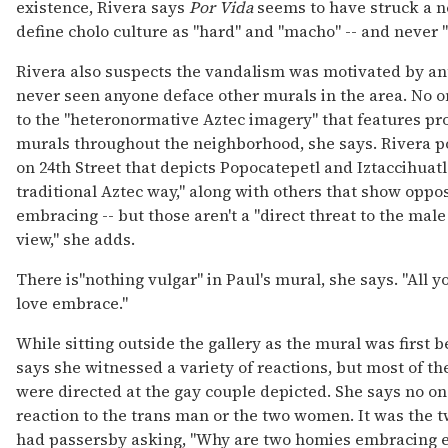
existence, Rivera says
Por Vida
seems to have struck a n
define cholo culture as "hard" and "macho" -- and never "
Rivera also suspects the vandalism was motivated by ant
never seen anyone deface other murals in the area. No o
to the "heteronormative Aztec imagery" that features pr
murals throughout the neighborhood, she says. Rivera p
on 24th Street that depicts Popocatepetl and Iztaccihuat
traditional Aztec way," along with others that show oppo
embracing -- but those aren't a "direct threat to the mal
view," she adds.
There is"nothing vulgar" in Paul's mural, she says. "All y
love embrace."
While sitting outside the gallery as the mural was first b
says she witnessed a variety of reactions, but most of 
were directed at the gay couple depicted. She says no o
reaction to the trans man or the two women. It was the t
had passersby asking, "Why are two homies embracing e