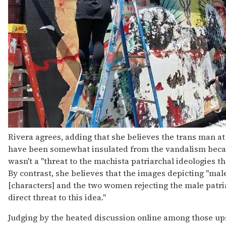
Rivera agrees, adding that she believes the trans man a
have been somewhat insulated from the vandalism beca
wasn't a "threat to the machista patriarchal ideologies th
By contrast, she believes that the images depicting "m
[characters] and the two women rejecting the male patri
direct threat to this idea."
Judging by the heated discussion online among those up