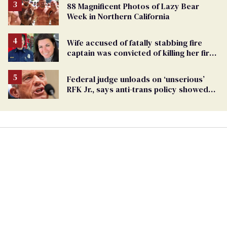
88 Magnificent Photos of Lazy Bear
Week in Northern California
Wife accused of fatally stabbing fire
captain was convicted of killing her first
husband
Federal judge unloads on ‘unserious’
RFK Jr., says anti-trans policy showed
his ‘cruelty’