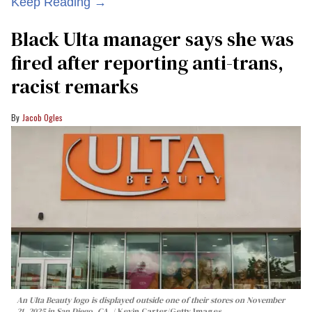
Keep Reading →
Black Ulta manager says she was
fired after reporting anti-trans,
racist remarks
Jacob Ogles
An Ulta Beauty logo is displayed outside one of their stores on November
21, 2025 in San Diego, CA.
Kevin Carter/Getty Images