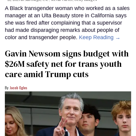
A Black transgender woman who worked as a sales
manager at an Ulta Beauty store in California says
she was fired after complaining that a supervisor
had made disparaging remarks about people of
color and transgender people.
Keep Reading →
Gavin Newsom signs budget with
$26M safety net for trans youth
care amid Trump cuts
Jacob Ogles