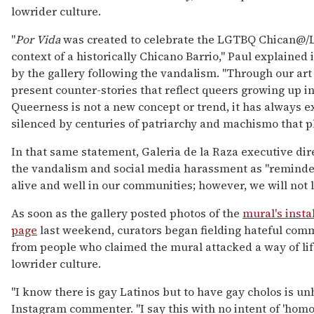
lowrider culture.
"
Por Vida
was created to celebrate the LGTBQ Chican@/L
context of a historically Chicano Barrio," Paul explained
by the gallery following the vandalism. "Through our ar
present counter-stories that reflect queers growing up in
Queerness is not a new concept or trend, it has always e
silenced by centuries of patriarchy and machismo that 
In that same statement, Galeria de la Raza executive di
the vandalism and social media harassment as "reminde
alive and well in our communities; however, we will not le
As soon as the gallery posted photos of the
mural's insta
page
last weekend, curators began fielding hateful com
from people who claimed the mural attacked a way of lif
lowrider culture.
"I know there is gay Latinos but to have gay cholos is un
Instagram commenter. "I say this with no intent of 'homo