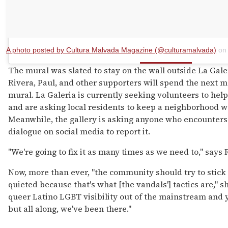
A photo posted by Cultura Malvada Magazine (@culturamalvada)
o
The mural was slated to stay on the wall outside La Galer
Rivera, Paul, and other supporters will spend the next m
mural. La Galeria is currently seeking volunteers to help
and are asking local residents to keep a neighborhood w
Meanwhile, the gallery is asking anyone who encounters 
dialogue on social media to report it.
"We're going to fix it as many times as we need to," says R
Now, more than ever, "the community should try to stick
quieted because that's what [the vandals'] tactics are," 
queer Latino LGBT visibility out of the mainstream and ye
but all along, we've been there."