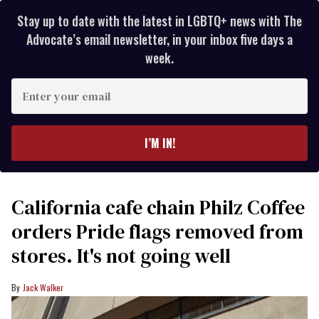
Stay up to date with the latest in LGBTQ+ news with The
Advocate’s email newsletter, in your inbox five days a
week.
Enter
your
email
I’M IN!
California cafe chain Philz Coffee
orders Pride flags removed from
stores. It's not going well
Jack Walker