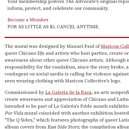
Your membership powers The Advocate's original repor
inform, protect, and celebrate our community.
Become a Member
FOR AS LITTLE AS $5. CANCEL ANYTIME.
The mural was designed by Manuel Paul of
Maricon Coll
queer Chicano DJs and artists who host parties, create ori
awareness about other queer Chicano artists. Although 
responsibility for the vandalism, since the story broke, a
contingent on social media is calling for violence agains
seen wearing clothing with Maricon Collective's logo.
Commissioned by
La Galeria de la Raza
, an arts nonprof
create awareness and appreciation of Chicano and Latin
intended to be part of La Galeria's Pride month exhibitio
Por Vida
mural coincided with another exhibition hosted 
"The Q Sides," which features photographs of queer Latin
album covers from
East Side Story,
the compilation albu