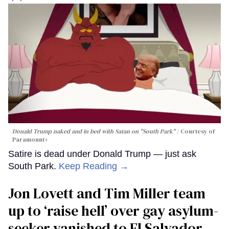
Donald Trump naked and in bed with Satan on "South Park"
Courtesy of
Paramount+
Satire is dead under Donald Trump — just ask
South Park.
Keep Reading →
Jon Lovett and Tim Miller team
up to ‘raise hell’ over gay asylum-
seeker vanished to El Salvador