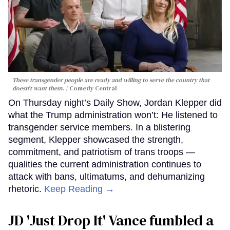
These transgender people are ready and willing to serve the country that
doesn't want them.
Comedy Central
On Thursday night’s Daily Show, Jordan Klepper did
what the Trump administration won’t: He listened to
transgender service members. In a blistering
segment, Klepper showcased the strength,
commitment, and patriotism of trans troops —
qualities the current administration continues to
attack with bans, ultimatums, and dehumanizing
rhetoric.
Keep Reading →
JD 'Just Drop It' Vance fumbled a