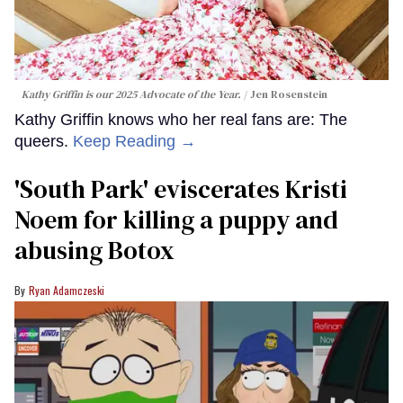
Kathy Griffin is our 2025 Advocate of the Year.
Jen Rosenstein
Kathy Griffin knows who her real fans are: The
queers.
Keep Reading →
​'South Park' eviscerates Kristi
Noem for killing a puppy and
abusing Botox​
Ryan Adamczeski