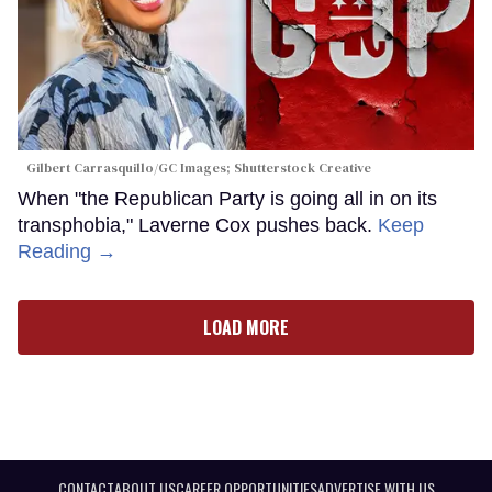
Gilbert Carrasquillo/GC Images; Shutterstock Creative
When "the Republican Party is going all in on its
transphobia," Laverne Cox pushes back.
Keep
Reading →
LOAD MORE
CONTACT
ABOUT US
CAREER OPPORTUNITIES
ADVERTISE WITH US