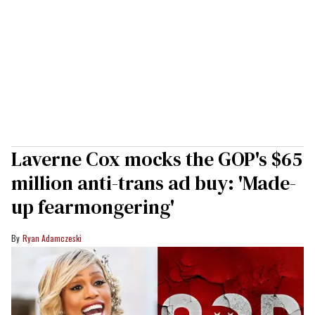
Laverne Cox mocks the GOP's $65
million anti-trans ad buy: 'Made-
up fearmongering'
Ryan Adamczeski