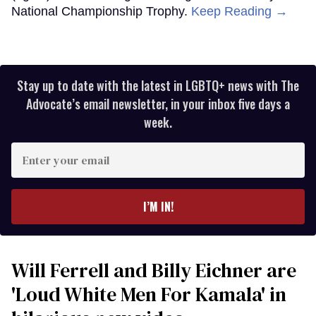
National Championship Trophy.
Keep Reading →
Stay up to date with the latest in LGBTQ+ news with The
Advocate’s email newsletter, in your inbox five days a
week.
Enter
your
email
I’M IN!
Will Ferrell and Billy Eichner are
'Loud White Men For Kamala' in