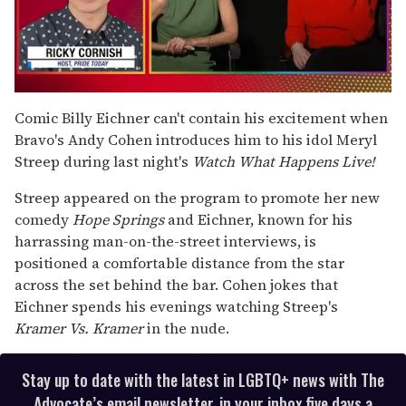
0
seconds
Comic Billy Eichner can't contain his excitement when
of
Bravo's Andy Cohen introduces him to his idol Meryl
1
minute,
Streep during last night's
Watch What Happens Live!
15
seconds
Streep appeared on the program to promote her new
comedy
Hope Springs
and Eichner, known for his
harrassing man-on-the-street interviews, is
positioned a comfortable distance from the star
across the set behind the bar. Cohen jokes that
Eichner spends his evenings watching Streep's
Kramer Vs. Kramer
in the nude.
Stay up to date with the latest in LGBTQ+ news with The
Advocate’s email newsletter, in your inbox five days a