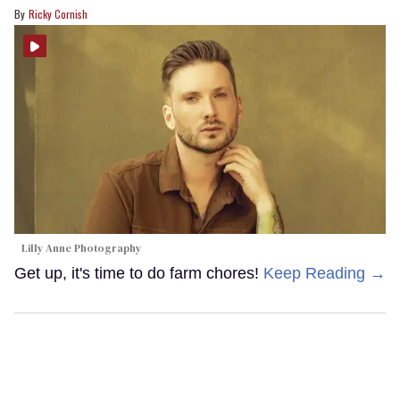
Ricky Cornish
Lilly Anne Photography
Get up, it's time to do farm chores!
Keep Reading →