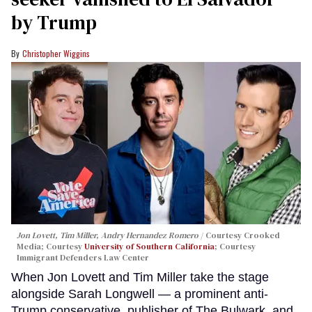
by Trump
Christopher Wiggins
Jon Lovett, Tim Miller, Andry Hernandez Romero
Courtesy Crooked
Media; Courtesy
University of Southern California
; Courtesy
Immigrant Defenders Law Center
When Jon Lovett and Tim Miller take the stage
alongside Sarah Longwell — a prominent anti-
Trump conservative, publisher of The Bulwark, and