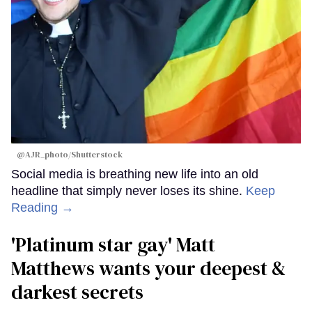
@AJR_photo/Shutterstock
Social media is breathing new life into an old
headline that simply never loses its shine.
Keep
Reading →
'Platinum star gay' Matt
Matthews wants your deepest &
darkest secrets