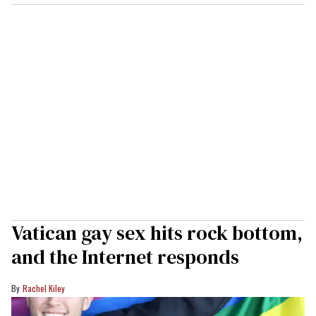
Vatican gay sex hits rock bottom,
and the Internet responds
Rachel Kiley