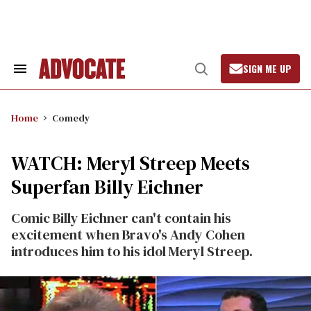
Skip
to
content
SIGN ME UP
Search
Open
&
Search
Section
Navigation
Home
Comedy
WATCH: Meryl Streep Meets
Superfan Billy Eichner
Comic Billy Eichner can't contain his
excitement when Bravo's Andy Cohen
introduces him to his idol Meryl Streep.