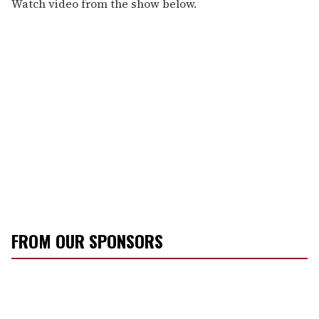
Watch video from the show below.
FROM OUR SPONSORS