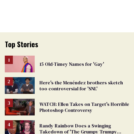
Top Stories
15 Old-Timey Names for 'Gay'
Here's the Menéndez brothers sketch
too controversial for 'SNL'
WATCH: Ellen Takes on Target's Horrible
Photoshop Controversy
Randy Rainbow Does a Swinging
Takedown of 'The Grumpy Trumpy