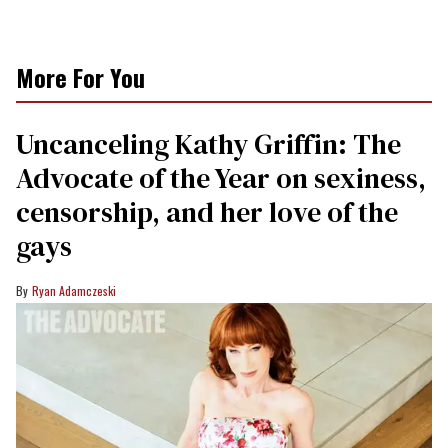
More For You
Uncanceling Kathy Griffin: The
Advocate of the Year on sexiness,
censorship, and her love of the
gays
Ryan Adamczeski