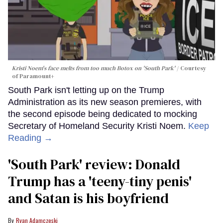
Kristi Noem's face melts from too much Botox on 'South Park'
Courtesy
of Paramount+
South Park isn't letting up on the Trump
Administration as its new season premieres, with
the second episode being dedicated to mocking
Secretary of Homeland Security Kristi Noem.
Keep
Reading →
'South Park' review: Donald
Trump has a 'teeny-tiny penis'
and Satan is his boyfriend
Ryan Adamczeski