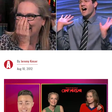
Jeremy Kinser
Aug 10, 2012