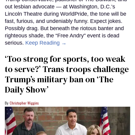
out lesbian advocate — at Washington, D.C.’s
Lincoln Theatre during WorldPride, the tone will be
fast, furious, and undeniably funny. Expect jokes.
Possibly drag. But beneath the riotous banter and
righteous shade, the “Free Andry" event is dead
serious.
Keep Reading →
‘Too strong for sports, too weak
to serve?’ Trans troops challenge
Trump’s military ban on ‘The
Daily Show’
Christopher Wiggins