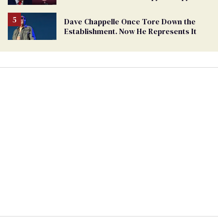
Felon'
Dave Chappelle Once Tore Down the
Establishment. Now He Represents It