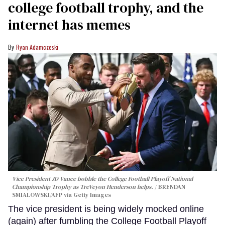
college football trophy, and the
internet has memes
Ryan Adamczeski
Vice President JD Vance bobble the College Football Playoff National
Championship Trophy as TreVeyon Henderson helps.
BRENDAN
SMIALOWSKI/AFP via Getty Images
The vice president is being widely mocked online
(again) after fumbling the College Football Playoff