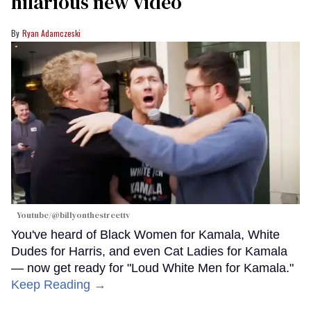
hilarious new video
Ryan Adamczeski
Youtube/@billyonthestreettv
You've heard of Black Women for Kamala, White
Dudes for Harris, and even Cat Ladies for Kamala
— now get ready for "Loud White Men for Kamala."
Keep Reading →