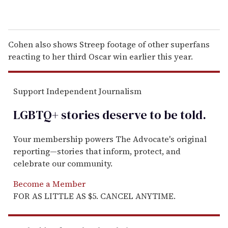
Cohen also shows Streep footage of other superfans
reacting to her third Oscar win earlier this year.
Support Independent Journalism
LGBTQ+ stories deserve to be
told
.
Your membership powers The Advocate's original
reporting—stories that inform, protect, and
celebrate our community.
Become a Member
FOR AS LITTLE AS $5. CANCEL ANYTIME.